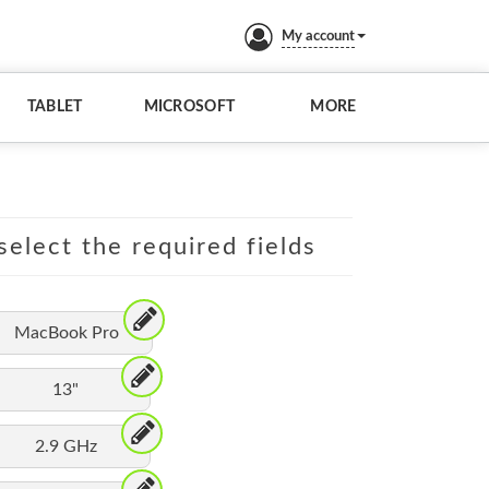
My account
TABLET
MICROSOFT
MORE
elect the required fields
MacBook Pro
13"
2.9 GHz