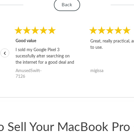
Back
Good value
Great, really practical, 
to use.
I sold my Google Pixel 3
‹
sucessfully after searching on
the internet for a good deal and
theses guys offered the best
AmusedSwift-
migissa
one and the whole thing
7126
happened quickly. Happy to
have gotten great price for my
phone.
 Sell Your MacBook Pro