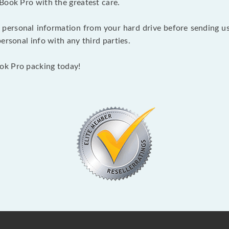
Book Pro with the greatest care.
 personal information from your hard drive before sending us y
ersonal info with any third parties.
ok Pro packing today!