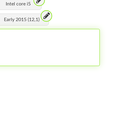
Intel core i5
Early 2015 (12,1)