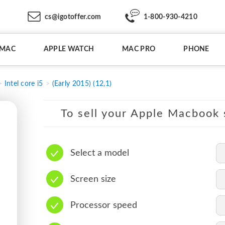
cs@igotoffer.com
1-800-930-4210
IMAC
APPLE WATCH
MAC PRO
PHONE
Intel core i5
(Early 2015) (12,1)
To sell your Apple Macbook s
Select a model
Screen size
Processor speed