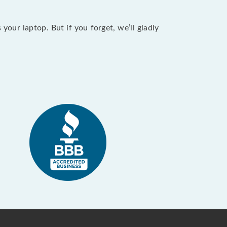
our laptop. But if you forget, we’ll gladly