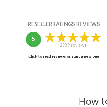
RESELLERRATINGS REVIEWS
5
2989 reviews
Click to read reviews or start a new one
How to