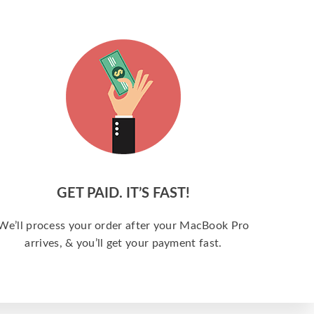
GET PAID. IT’S FAST!
We’ll process your order after your MacBook Pro
arrives, & you’ll get your payment fast.