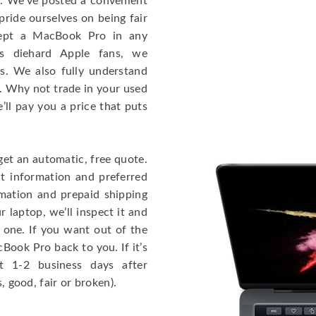
e. We’ve posted a convenient
ride ourselves on being fair
cept a MacBook Pro in any
As diehard Apple fans, we
cs. We also fully understand
. Why not trade in your used
ll pay you a price that puts
get an automatic, free quote.
ct information and preferred
rmation and prepaid shipping
 laptop, we’ll inspect it and
 one. If you want out of the
Book Pro back to you. If it’s
t 1-2 business days after
, good, fair or broken).