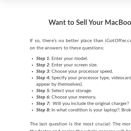
Want to Sell Your MacBoo
If so, there’s no better place than iGotOffer.co
on the answers to these questions:
Step 1
: Enter your model.
Step 2
: Enter your screen size.
Step 3
: Choose your processor speed.
Step 4:
Specify your processor type, videocard
appear by themselves).
Step 5:
Select your storage.
Step 6:
Choose your memory.
Step 7:
Will you include the original charger?
Step 8:
In what condition is your laptop?: Brok
The last question is the most crucial: The mo