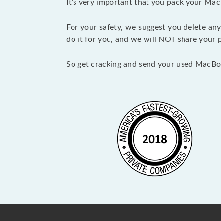
It’s very important that you pack your Mac
For your safety, we suggest you delete any
do it for you, and we will NOT share your p
So get cracking and send your used MacBo