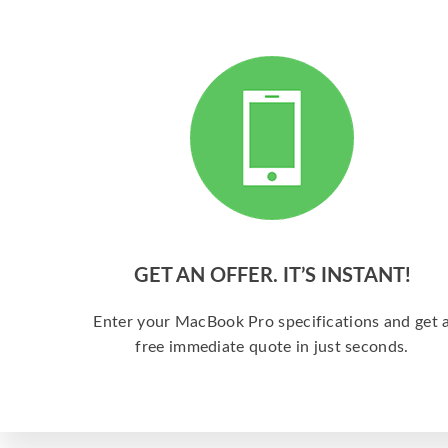
GET AN OFFER. IT’S INSTANT!
Enter your MacBook Pro specifications and get 
free immediate quote in just seconds.