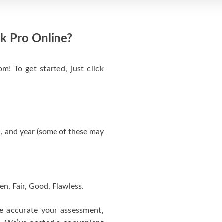
k Pro Online?
m! To get started, just click
, and year (some of these may
en, Fair, Good, Flawless.
re accurate your assessment,