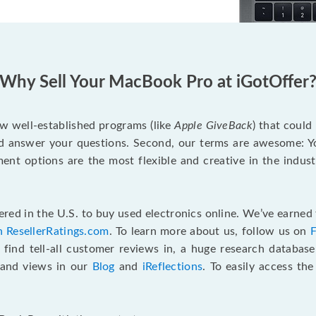
Why Sell Your MacBook Pro at iGotOffer
ew well-established programs (like
Apple GiveBack
) that could
d answer your questions. Second, our terms are awesome: Yo
yment options are the most flexible and creative in the indu
red in the U.S. to buy used electronics online. We’ve earned 
n ResellerRatings.com
. To learn more about us, follow us on
 find tell-all customer reviews in, a huge research databas
s and views in our
Blog
and
iReflections
. To easily access th