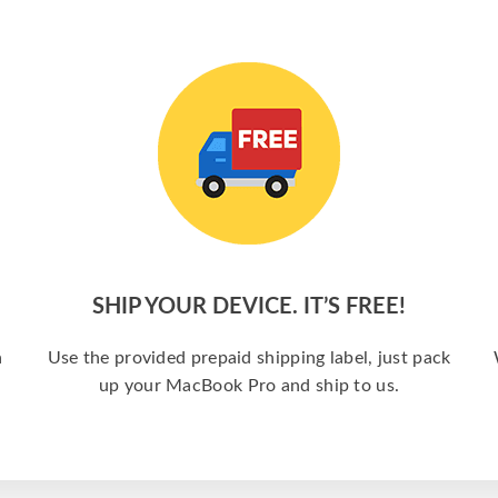
SHIP YOUR DEVICE. IT’S FREE!
a
Use the provided prepaid shipping label, just pack
up your MacBook Pro and ship to us.