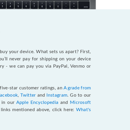
?
 buy your device. What sets us apart? First,
u’ll never pay for shipping on your device
stry - we can pay you via PayPal, Venmo or
five-star customer ratings, an
A grade from
Facebook
,
Twitter
and
Instagram
. Go to our
e in our
Apple Encyclopedia
and
Microsoft
e links mentioned above, click here:
What's