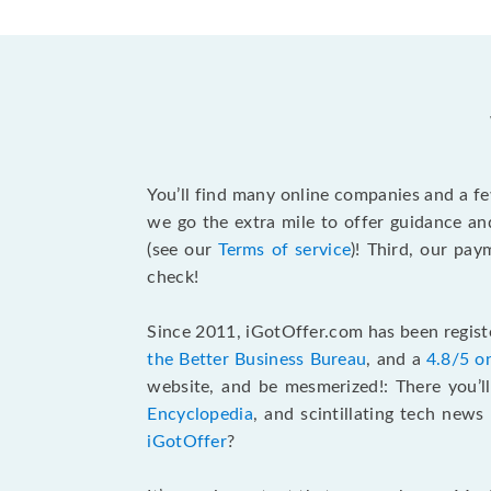
You’ll find many online companies and a f
we go the extra mile to offer guidance an
(see our
Terms of service
)! Third, our pa
check!
Since 2011, iGotOffer.com has been registe
the Better Business Bureau
, and a
4.8/5 o
website, and be mesmerized!: There you’ll
Encyclopedia
, and scintillating tech new
iGotOffer
?