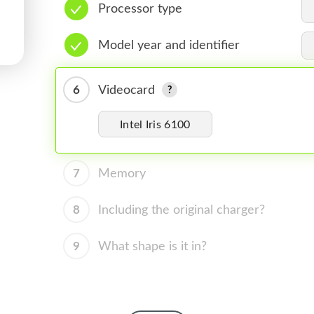
Processor type
Model year and identifier
6
Videocard
Intel Iris 6100
7
Memory
8
Including the original charger?
9
What shape is it in?