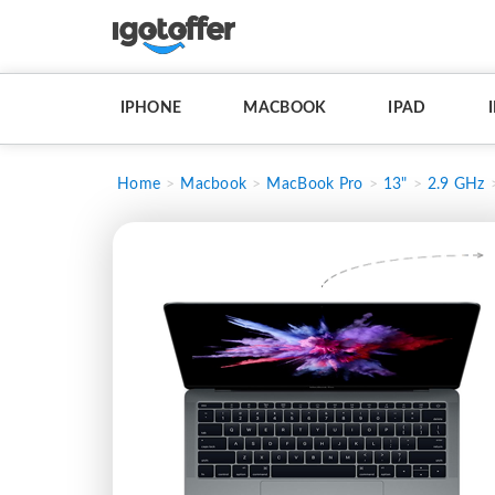
IPHONE
MACBOOK
IPAD
Home
Macbook
MacBook Pro
13"
2.9 GHz