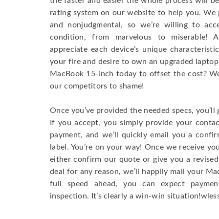
the faster and easier the whole process will b
rating system on our website to help you. We p
and nonjudgmental, so we’re willing to ac
condition, from marvelous to miserable! 
appreciate each device’s unique characteristi
your fire and desire to own an upgraded laptop
MacBook 15-inch today to offset the cost? We’
our competitors to shame!
Once you’ve provided the needed specs, you’ll 
If you accept, you simply provide your conta
payment, and we’ll quickly email you a confi
label. You’re on your way! Once we receive your
either confirm our quote or give you a revised
deal for any reason, we’ll happily mail your Mac
full speed ahead, you can expect paymen
inspection. It’s clearly a win-win situation!wless