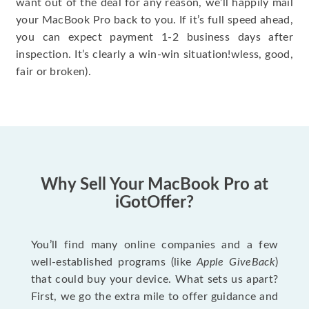
want out of the deal for any reason, we’ll happily mail
your MacBook Pro back to you. If it’s full speed ahead,
you can expect payment 1-2 business days after
inspection. It’s clearly a win-win situation!wless, good,
fair or broken).
Why Sell Your MacBook Pro at
iGotOffer?
You’ll find many online companies and a few
well-established programs (like
Apple GiveBack
)
that could buy your device. What sets us apart?
First, we go the extra mile to offer guidance and