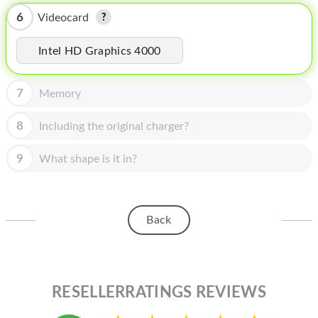
HOMEPOD
6
Videocard
IPOD
Intel HD Graphics 4000
MAC MINI
APPLE DISPLAY
7
Memory
APPLE TV
8
Including the original charger?
MY ACCOUNT
9
What shape is it in?
BLOG
ABOUT APPLE
Back
ABOUT MICROSOFT
RESELLERRATINGS REVIEWS