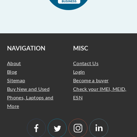
NAVIGATION
MISC
About
Contact Us
Blog
Login
Sitemap
Become a buyer
Buy New and Used
Check your IMEI, MEID,
Phones, Laptops and
ESN
More