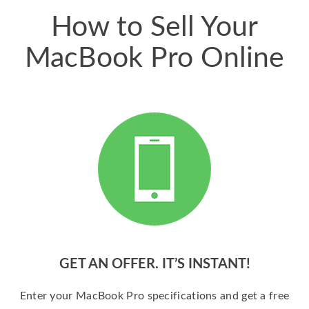
How to Sell Your
MacBook Pro Online
GET AN OFFER. IT’S INSTANT!
Enter your MacBook Pro specifications and get a free