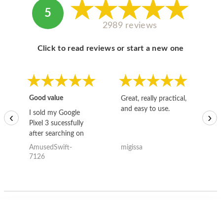
5
2989 reviews
Click to read reviews or start a new one
Good value
Great, really practical,
Go
and easy to use.
to
I sold my Google
‹
›
Pixel 3 sucessfully
after searching on
the internet for a
AmusedSwift-
migissa
kh
good deal and theses
7126
guys offered the best
one and the whole
thing happened
quickly. Happy to
have gotten great
price for my phone.