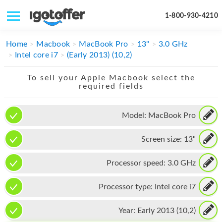
1-800-930-4210
IPHONE
Home
Macbook
MacBook Pro
13"
3.0 GHz
Intel core i7
(Early 2013) (10,2)
MACBOOK
To sell your Apple Macbook select the
IPAD
required fields
IMAC
Model:
MacBook Pro
APPLE WATCH
Screen size:
13"
MAC PRO
PHONE
Processor speed:
3.0 GHz
TABLET
Processor type:
Intel core i7
MICROSOFT
Year:
Early 2013 (10,2)