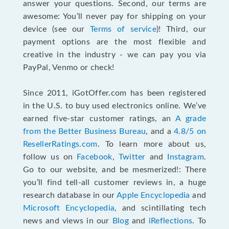
answer your questions. Second, our terms are
awesome: You’ll never pay for shipping on your
device (see our
Terms of service
)! Third, our
payment options are the most flexible and
creative in the industry - we can pay you via
PayPal, Venmo or check!
Since 2011, iGotOffer.com has been registered
in the U.S. to buy used electronics online. We’ve
earned five-star customer ratings, an
A grade
from the Better Business Bureau
, and a
4.8/5 on
ResellerRatings.com
. To learn more about us,
follow us on
Facebook
,
Twitter
and
Instagram
.
Go to our website, and be mesmerized!: There
you’ll find tell-all customer reviews in, a huge
research database in our
Apple Encyclopedia
and
Microsoft Encyclopedia
, and scintillating tech
news and views in our
Blog
and
iReflections
. To