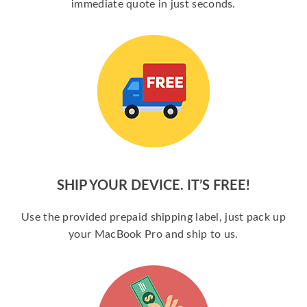
immediate quote in just seconds.
SHIP YOUR DEVICE. IT’S FREE!
Use the provided prepaid shipping label, just pack up
your MacBook Pro and ship to us.