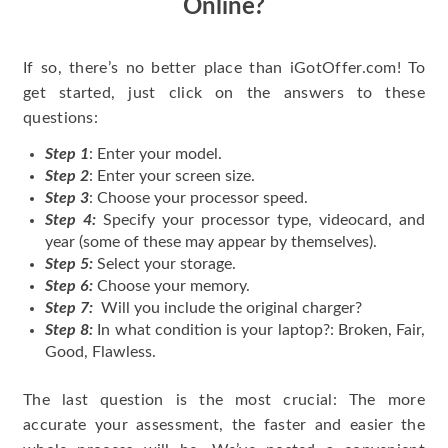
Online?
If so, there’s no better place than iGotOffer.com! To
get started, just click on the answers to these
questions:
Step 1
: Enter your model.
Step 2
: Enter your screen size.
Step 3
: Choose your processor speed.
Step 4:
Specify your processor type, videocard, and
year (some of these may appear by themselves).
Step 5:
Select your storage.
Step 6:
Choose your memory.
Step 7:
Will you include the original charger?
Step 8:
In what condition is your laptop?: Broken, Fair,
Good, Flawless.
The last question is the most crucial: The more
accurate your assessment, the faster and easier the