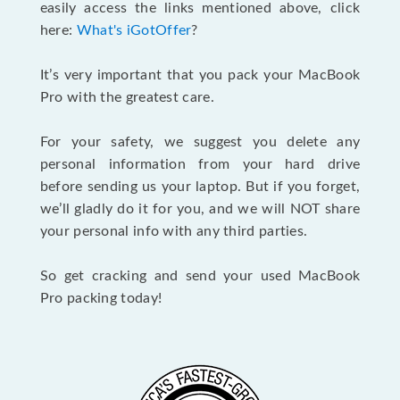
easily access the links mentioned above, click
here:
What's iGotOffer
?
It’s very important that you pack your MacBook
Pro with the greatest care.
For your safety, we suggest you delete any
personal information from your hard drive
before sending us your laptop. But if you forget,
we’ll gladly do it for you, and we will NOT share
your personal info with any third parties.
So get cracking and send your used MacBook
Pro packing today!