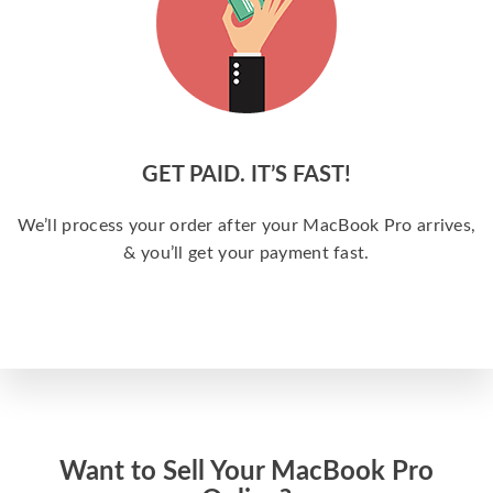
GET PAID. IT’S FAST!
We’ll process your order after your MacBook Pro arrives,
& you’ll get your payment fast.
Want to Sell Your MacBook Pro