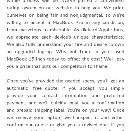
whole process will be. We’ve posted a convenient
rating system on our website to help you. We pride
ourselves on being fair and nonjudgmental, so we’re
willing to accept a MacBook Pro in any condition,
from marvelous to miserable! As diehard Apple fans,
we appreciate each device’s unique characteristics.
We also fully understand your fire and desire to own
an upgraded laptop. Why not trade in your used
MacBook 15-inch today to offset the cost? We’ll pay
you a price that puts our competitors to shame!
Once you’ve provided the needed specs, you’ll get an
automatic, free quote. If you accept, you simply
provide your contact information and preferred
payment, and we’ll quickly email you a confirmation
and prepaid shipping label. You’re on your way! Once
we receive your laptop, we’ll inspect it and either
confirm our quote or give you a revised one. If you