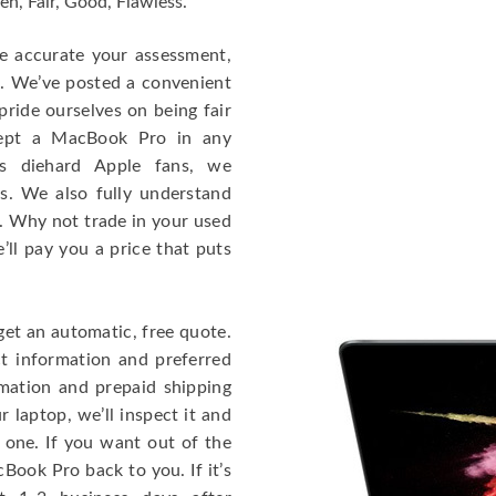
en, Fair, Good, Flawless.
re accurate your assessment,
e. We’ve posted a convenient
ride ourselves on being fair
cept a MacBook Pro in any
As diehard Apple fans, we
cs. We also fully understand
. Why not trade in your used
ll pay you a price that puts
get an automatic, free quote.
ct information and preferred
rmation and prepaid shipping
 laptop, we’ll inspect it and
 one. If you want out of the
Book Pro back to you. If it’s