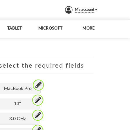
My account
TABLET
MICROSOFT
MORE
elect the required fields
MacBook Pro
13"
3.0 GHz