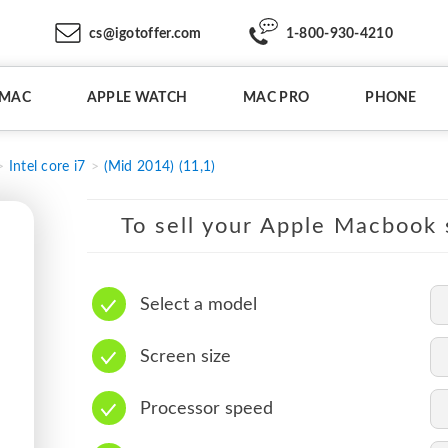
cs@igotoffer.com
1-800-930-4210
IMAC
APPLE WATCH
MAC PRO
PHONE
Intel core i7
(Mid 2014) (11,1)
To sell your Apple Macbook s
Select a model
Screen size
Processor speed