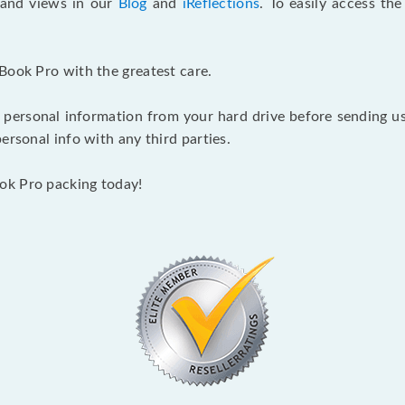
s and views in our
Blog
and
iReflections
. To easily access th
Book Pro with the greatest care.
 personal information from your hard drive before sending us y
ersonal info with any third parties.
ok Pro packing today!