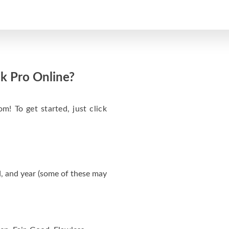
k Pro Online?
m! To get started, just click
, and year (some of these may