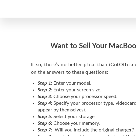
Want to Sell Your MacBoo
If so, there’s no better place than iGotOffer.co
on the answers to these questions:
Step 1
: Enter your model.
Step 2
: Enter your screen size.
Step 3
: Choose your processor speed.
Step 4:
Specify your processor type, videocard
appear by themselves).
Step 5:
Select your storage.
Step 6:
Choose your memory.
Step 7:
Will you include the original charger?