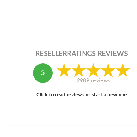
RESELLERRATINGS REVIEWS
5
2989 reviews
Click to read reviews or start a new one