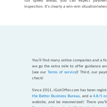
full speed ahead, you can expect paymen
inspection. It’s clearly a win-win situation!wless
You’ll find many online companies and a f
we go the extra mile to offer guidance an
(see our
Terms of service
)! Third, our pa
check!
Since 2011, iGotOffer.com has been registe
the Better Business Bureau
, and a
4.8/5 o
website, and be mesmerized!: There you’ll