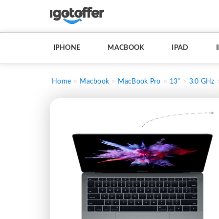
IPHONE
MACBOOK
IPAD
Home
Macbook
MacBook Pro
13"
3.0 GHz