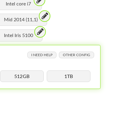
Intel core i7
Mid 2014 (11,1)
Intel Iris 5100
I NEED HELP
OTHER CONFIG
512GB
1TB