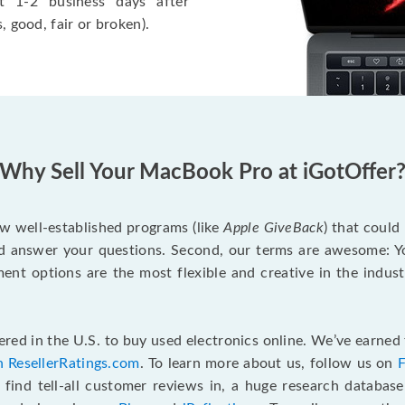
t 1-2 business days after
, good, fair or broken).
Why Sell Your MacBook Pro at iGotOffer
ew well-established programs (like
Apple GiveBack
) that could
d answer your questions. Second, our terms are awesome: Yo
yment options are the most flexible and creative in the indu
red in the U.S. to buy used electronics online. We’ve earned 
n ResellerRatings.com
. To learn more about us, follow us on
 find tell-all customer reviews in, a huge research databas