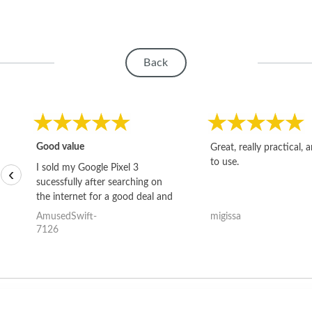
Back
Good value
Great, really practical, 
to use.
I sold my Google Pixel 3
‹
sucessfully after searching on
the internet for a good deal and
theses guys offered the best
AmusedSwift-
migissa
one and the whole thing
7126
happened quickly. Happy to
have gotten great price for my
phone.