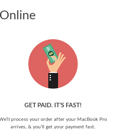
 Online
GET PAID. IT’S FAST!
We’ll process your order after your MacBook Pro
arrives, & you’ll get your payment fast.