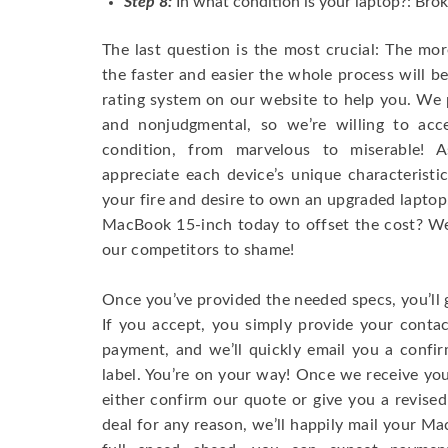
Step 8:
In what condition is your laptop?: Brok
The last question is the most crucial: The mo
the faster and easier the whole process will b
rating system on our website to help you. We p
and nonjudgmental, so we’re willing to ac
condition, from marvelous to miserable! 
appreciate each device’s unique characteristi
your fire and desire to own an upgraded laptop
MacBook 15-inch today to offset the cost? We’
our competitors to shame!
Once you’ve provided the needed specs, you’ll 
If you accept, you simply provide your conta
payment, and we’ll quickly email you a confi
label. You’re on your way! Once we receive your
either confirm our quote or give you a revised
deal for any reason, we’ll happily mail your Mac