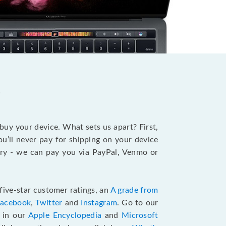
?
 buy your device. What sets us apart? First,
u’ll never pay for shipping on your device
stry - we can pay you via PayPal, Venmo or
five-star customer ratings, an
A grade from
Facebook
,
Twitter
and
Instagram
. Go to our
e in our
Apple Encyclopedia
and
Microsoft