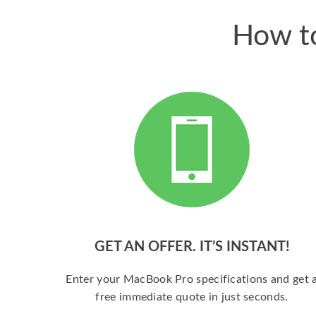
How to
GET AN OFFER. IT’S INSTANT!
Enter your MacBook Pro specifications and get 
free immediate quote in just seconds.