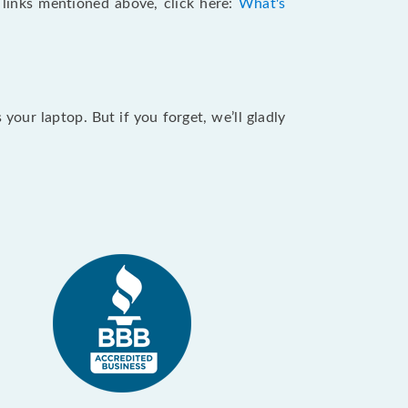
e links mentioned above, click here:
What's
our laptop. But if you forget, we’ll gladly