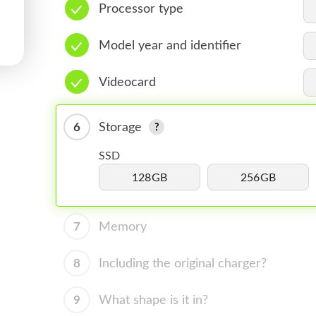
Processor type
Model year and identifier
Videocard
6
Storage
SSD
128GB
256GB
7
Memory
8
Including the original charger?
9
What shape is it in?