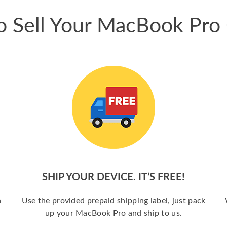
 Sell Your MacBook Pro
SHIP YOUR DEVICE. IT’S FREE!
a
Use the provided prepaid shipping label, just pack
up your MacBook Pro and ship to us.