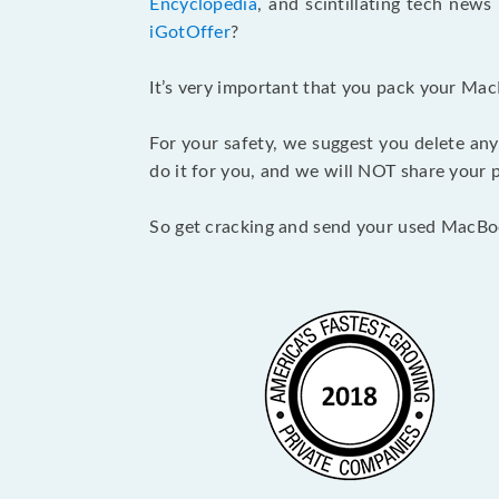
Encyclopedia
, and scintillating tech new
iGotOffer
?
It’s very important that you pack your Mac
For your safety, we suggest you delete any
do it for you, and we will NOT share your p
So get cracking and send your used MacBo