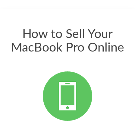
thing happened
quickly. Happy to
have gotten great
price for my phone.
How to Sell Your
MacBook Pro Online