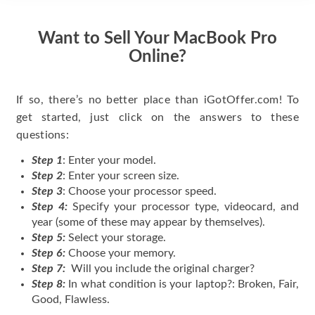
Want to Sell Your MacBook Pro
Online?
If so, there’s no better place than iGotOffer.com! To
get started, just click on the answers to these
questions:
Step 1
: Enter your model.
Step 2
: Enter your screen size.
Step 3
: Choose your processor speed.
Step 4:
Specify your processor type, videocard, and
year (some of these may appear by themselves).
Step 5:
Select your storage.
Step 6:
Choose your memory.
Step 7:
Will you include the original charger?
Step 8:
In what condition is your laptop?: Broken, Fair,
Good, Flawless.