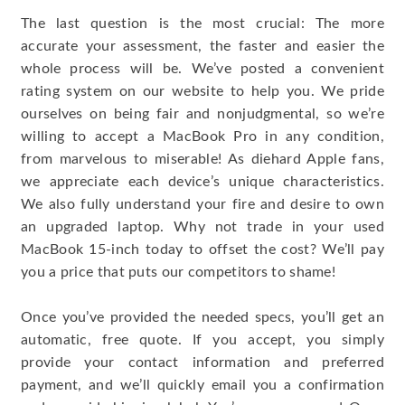
The last question is the most crucial: The more
accurate your assessment, the faster and easier the
whole process will be. We’ve posted a convenient
rating system on our website to help you. We pride
ourselves on being fair and nonjudgmental, so we’re
willing to accept a MacBook Pro in any condition,
from marvelous to miserable! As diehard Apple fans,
we appreciate each device’s unique characteristics.
We also fully understand your fire and desire to own
an upgraded laptop. Why not trade in your used
MacBook 15-inch today to offset the cost? We’ll pay
you a price that puts our competitors to shame!
Once you’ve provided the needed specs, you’ll get an
automatic, free quote. If you accept, you simply
provide your contact information and preferred
payment, and we’ll quickly email you a confirmation