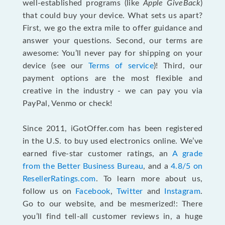
well-established programs (like
Apple GiveBack
)
that could buy your device. What sets us apart?
First, we go the extra mile to offer guidance and
answer your questions. Second, our terms are
awesome: You’ll never pay for shipping on your
device (see our
Terms of service
)! Third, our
payment options are the most flexible and
creative in the industry - we can pay you via
PayPal, Venmo or check!
Since 2011, iGotOffer.com has been registered
in the U.S. to buy used electronics online. We’ve
earned five-star customer ratings, an
A grade
from the Better Business Bureau
, and a
4.8/5 on
ResellerRatings.com
. To learn more about us,
follow us on
Facebook
,
Twitter
and
Instagram
.
Go to our website, and be mesmerized!: There
you’ll find tell-all customer reviews in, a huge