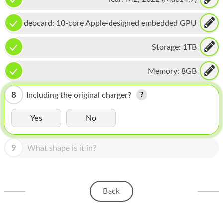
HOMEPOD
IPOD
Videocard:
10-core Apple-designed embedded GPU
MAC MINI
Storage:
1TB
APPLE DISPLAY
Memory:
8GB
APPLE TV
8
Including the original charger?
MY ACCOUNT
Yes
No
BLOG
ABOUT APPLE
9
What shape is it in?
ABOUT MICROSOFT
Back