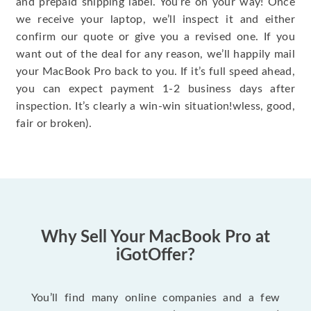
and prepaid shipping label. You’re on your way! Once
we receive your laptop, we’ll inspect it and either
confirm our quote or give you a revised one. If you
want out of the deal for any reason, we’ll happily mail
your MacBook Pro back to you. If it’s full speed ahead,
you can expect payment 1-2 business days after
inspection. It’s clearly a win-win situation!wless, good,
fair or broken).
Why Sell Your MacBook Pro at
iGotOffer?
You’ll find many online companies and a few