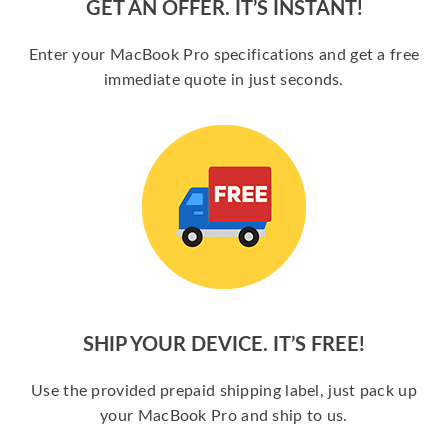
GET AN OFFER. IT’S INSTANT!
Enter your MacBook Pro specifications and get a free
immediate quote in just seconds.
SHIP YOUR DEVICE. IT’S FREE!
Use the provided prepaid shipping label, just pack up
your MacBook Pro and ship to us.