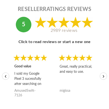
RESELLERRATINGS REVIEWS
5
2989 reviews
Click to read reviews or start a new one
Good value
Great, really practical,
Go
and easy to use.
to
I sold my Google
‹
›
Pixel 3 sucessfully
after searching on
the internet for a
AmusedSwift-
migissa
kh
good deal and theses
7126
guys offered the best
one and the whole