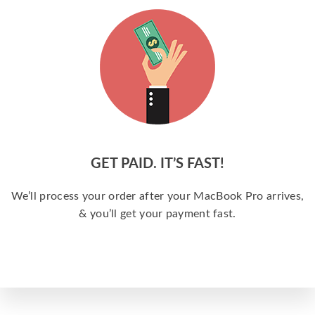
GET PAID. IT’S FAST!
We’ll process your order after your MacBook Pro arrives,
& you’ll get your payment fast.