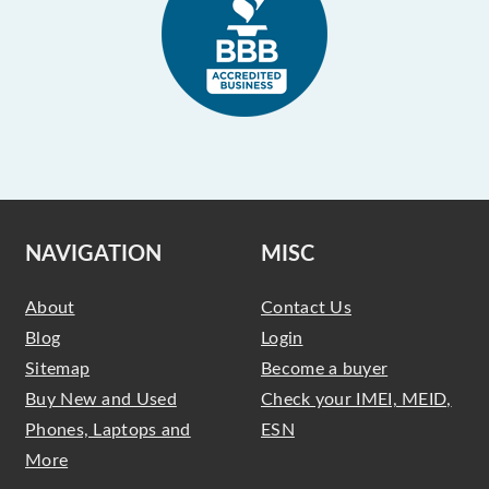
NAVIGATION
MISC
About
Contact Us
Blog
Login
Sitemap
Become a buyer
Buy New and Used
Check your IMEI, MEID,
Phones, Laptops and
ESN
More