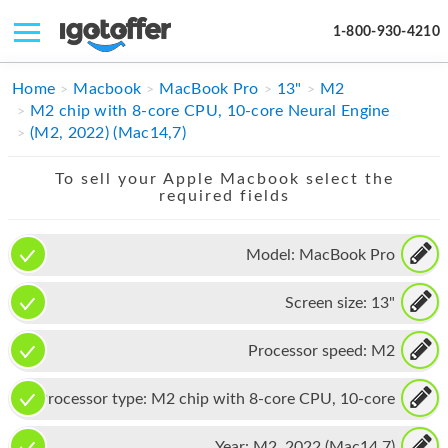
1-800-930-4210
IPHONE
Home
Macbook
MacBook Pro
13"
M2
M2 chip with 8-core CPU, 10-core Neural Engine
MACBOOK
(M2, 2022) (Mac14,7)
IPAD
To sell your Apple Macbook select the
required fields
IMAC
APPLE WATCH
Model:
MacBook Pro
MAC PRO
Screen size:
13"
PHONE
Processor speed:
M2
TABLET
Processor type:
M2 chip with 8-core CPU, 10-core
MICROSOFT
Neural Engine
Year:
M2, 2022 (Mac14,7)