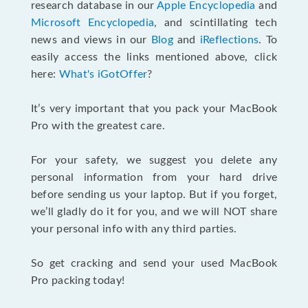
research database in our
Apple Encyclopedia
and
Microsoft Encyclopedia
, and scintillating tech
news and views in our
Blog
and
iReflections
. To
easily access the links mentioned above, click
here:
What's iGotOffer
?
It’s very important that you pack your MacBook
Pro with the greatest care.
For your safety, we suggest you delete any
personal information from your hard drive
before sending us your laptop. But if you forget,
we’ll gladly do it for you, and we will NOT share
your personal info with any third parties.
So get cracking and send your used MacBook
Pro packing today!