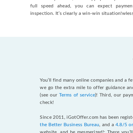
full speed ahead, you can expect paymen
inspection. It’s clearly a win-win situation!wless
You’ll find many online companies and a f
we go the extra mile to offer guidance an
(see our
Terms of service
)! Third, our pa
check!
Since 2011, iGotOffer.com has been registe
the Better Business Bureau
, and a
4.8/5 o
website, and be mesmerized!: There you’ll