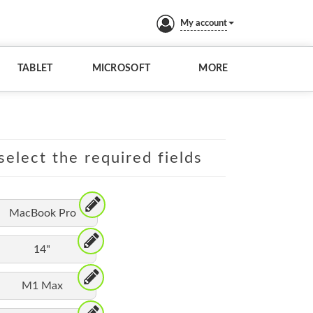
My account
TABLET
MICROSOFT
MORE
elect the required fields
MacBook Pro
14"
M1 Max