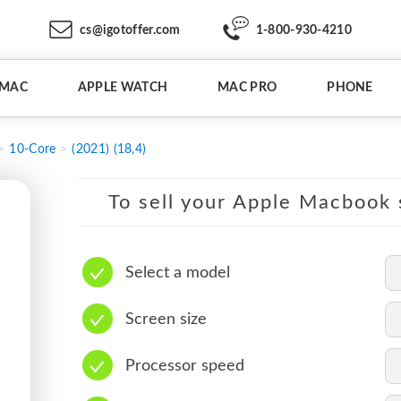
cs@igotoffer.com
1-800-930-4210
IMAC
APPLE WATCH
MAC PRO
PHONE
10-Core
(2021) (18,4)
To sell your Apple Macbook s
Select a model
Screen size
Processor speed