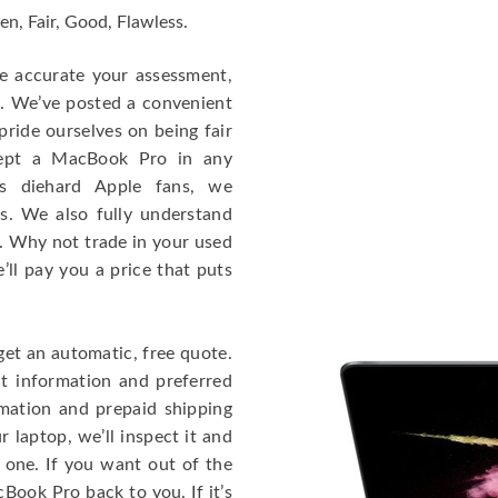
en, Fair, Good, Flawless.
re accurate your assessment,
e. We’ve posted a convenient
ride ourselves on being fair
cept a MacBook Pro in any
As diehard Apple fans, we
cs. We also fully understand
. Why not trade in your used
ll pay you a price that puts
get an automatic, free quote.
ct information and preferred
rmation and prepaid shipping
 laptop, we’ll inspect it and
 one. If you want out of the
Book Pro back to you. If it’s