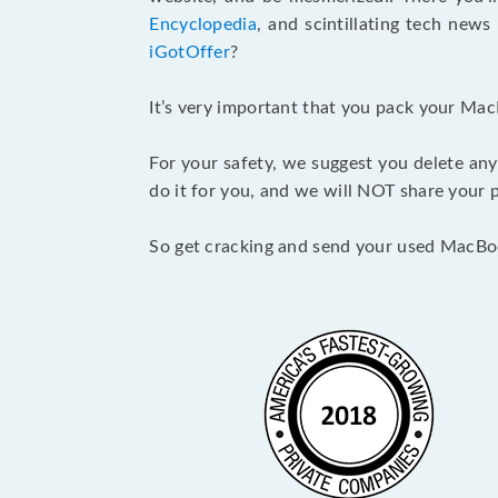
Encyclopedia
, and scintillating tech new
iGotOffer
?
It’s very important that you pack your Mac
For your safety, we suggest you delete any
do it for you, and we will NOT share your p
So get cracking and send your used MacBo