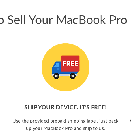
 Sell Your MacBook Pro
SHIP YOUR DEVICE. IT’S FREE!
a
Use the provided prepaid shipping label, just pack
up your MacBook Pro and ship to us.