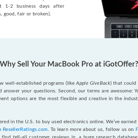
t 1-2 business days after
, good, fair or broken).
Why Sell Your MacBook Pro at iGotOffer
ew well-established programs (like
Apple GiveBack
) that could
d answer your questions. Second, our terms are awesome: Yo
yment options are the most flexible and creative in the indu
red in the U.S. to buy used electronics online. We’ve earned 
n ResellerRatings.com
. To learn more about us, follow us on
 find tell-all customer reviews in, a huge research databas