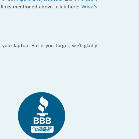
e links mentioned above, click here:
What's
our laptop. But if you forget, we’ll gladly