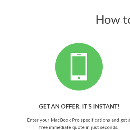
How to
GET AN OFFER. IT’S INSTANT!
Enter your MacBook Pro specifications and get 
free immediate quote in just seconds.