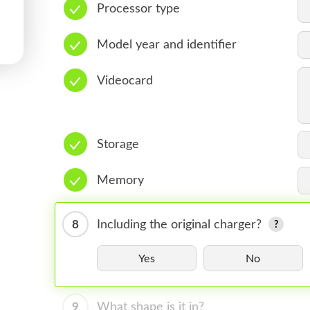
Processor type
Model year and identifier
Videocard
Storage
Memory
8
Including the original charger?
Yes
No
9
What shape is it in?