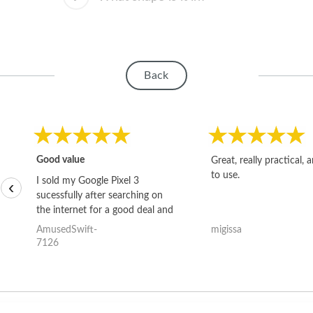
Back
Good value
Great, really practical, 
to use.
I sold my Google Pixel 3
‹
sucessfully after searching on
the internet for a good deal and
theses guys offered the best
AmusedSwift-
migissa
one and the whole thing
7126
happened quickly. Happy to
have gotten great price for my
phone.