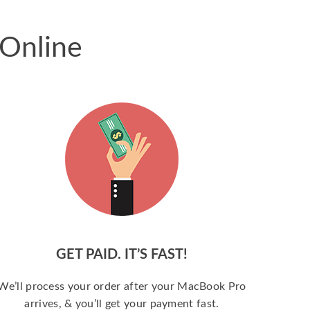
 Online
GET PAID. IT’S FAST!
We’ll process your order after your MacBook Pro
arrives, & you’ll get your payment fast.