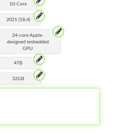
10-Core
2021 (18,4)
24-core Apple-
designed embedded
GPU
4TB
32GB