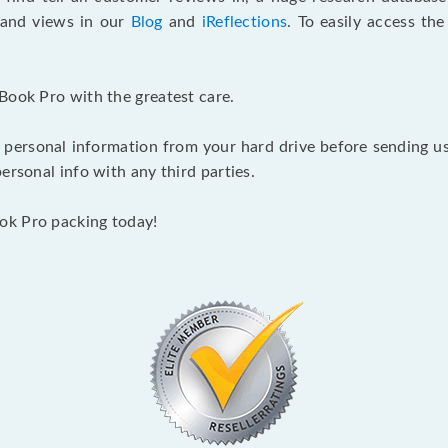
s and views in our
Blog
and
iReflections
. To easily access th
Book Pro with the greatest care.
 personal information from your hard drive before sending us y
ersonal info with any third parties.
ok Pro packing today!