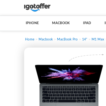
IPHONE
MACBOOK
IPAD
Home
Macbook
MacBook Pro
14"
M1 Max