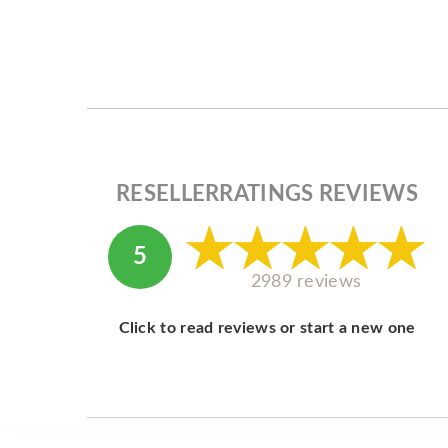
RESELLERRATINGS REVIEWS
5
2989 reviews
Click to read reviews or start a new one