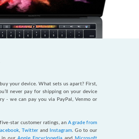
?
 buy your device. What sets us apart? First,
u’ll never pay for shipping on your device
stry - we can pay you via PayPal, Venmo or
five-star customer ratings, an
A grade from
Facebook
,
Twitter
and
Instagram
. Go to our
e in our
Apple Encyclopedia
and
Microsoft