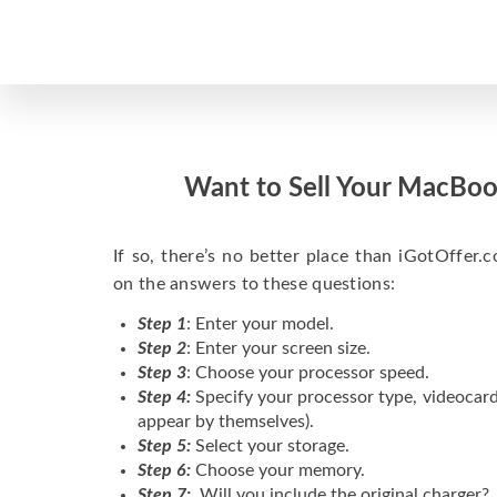
Want to Sell Your MacBoo
If so, there’s no better place than iGotOffer.co
on the answers to these questions:
Step 1
: Enter your model.
Step 2
: Enter your screen size.
Step 3
: Choose your processor speed.
Step 4:
Specify your processor type, videocard
appear by themselves).
Step 5:
Select your storage.
Step 6:
Choose your memory.
Step 7:
Will you include the original charger?