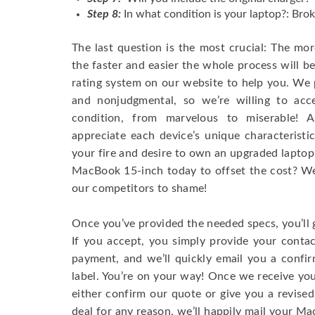
Step 8:
In what condition is your laptop?: Brok
The last question is the most crucial: The mo
the faster and easier the whole process will b
rating system on our website to help you. We p
and nonjudgmental, so we’re willing to ac
condition, from marvelous to miserable! 
appreciate each device’s unique characteristi
your fire and desire to own an upgraded laptop
MacBook 15-inch today to offset the cost? We’
our competitors to shame!
Once you’ve provided the needed specs, you’ll 
If you accept, you simply provide your conta
payment, and we’ll quickly email you a confi
label. You’re on your way! Once we receive your
either confirm our quote or give you a revised
deal for any reason, we’ll happily mail your Mac