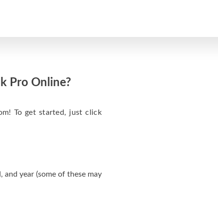
k Pro Online?
m! To get started, just click
, and year (some of these may