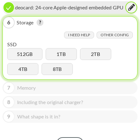
HOMEPOD
Videocard:
24-core Apple-designed embedded GPU
IPOD
6
Storage
MAC MINI
I NEED HELP
OTHER CONFIG
APPLE DISPLAY
SSD
APPLE TV
512GB
1TB
2TB
MY ACCOUNT
4TB
8TB
BLOG
7
Memory
ABOUT APPLE
8
Including the original charger?
ABOUT MICROSOFT
9
What shape is it in?