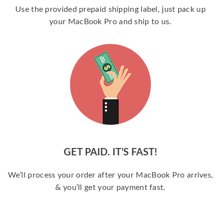
Use the provided prepaid shipping label, just pack up
your MacBook Pro and ship to us.
GET PAID. IT’S FAST!
We’ll process your order after your MacBook Pro arrives,
& you’ll get your payment fast.