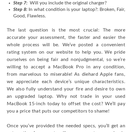
Step 7:
Will you include the original charger?
Step 8:
In what condition is your laptop?: Broken, Fair,
Good, Flawless.
The last question is the most crucial: The more
accurate your assessment, the faster and easier the
whole process will be. We’ve posted a convenient
rating system on our website to help you. We pride
ourselves on being fair and nonjudgmental, so we’re
willing to accept a MacBook Pro in any condition,
from marvelous to miserable! As diehard Apple fans,
we appreciate each device’s unique characteristics.
We also fully understand your fire and desire to own
an upgraded laptop. Why not trade in your used
MacBook 15-inch today to offset the cost? We’ll pay
you a price that puts our competitors to shame!
Once you’ve provided the needed specs, you’ll get an