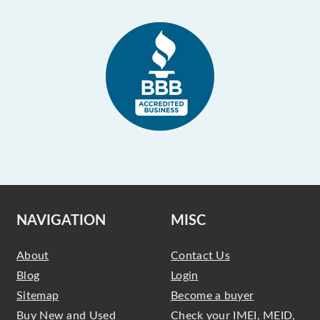
NAVIGATION
MISC
About
Contact Us
Blog
Login
Sitemap
Become a buyer
Buy New and Used
Check your IMEI, MEID,