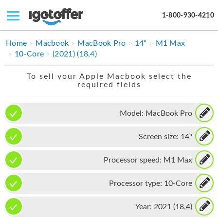
1-800-930-4210
IPHONE
Home
Macbook
MacBook Pro
14"
M1 Max
10-Core
(2021) (18,4)
MACBOOK
To sell your Apple Macbook select the
IPAD
required fields
IMAC
Model:
MacBook Pro
APPLE WATCH
Screen size:
14"
MAC PRO
PHONE
Processor speed:
M1 Max
TABLET
Processor type:
10-Core
MICROSOFT
Year:
2021 (18,4)