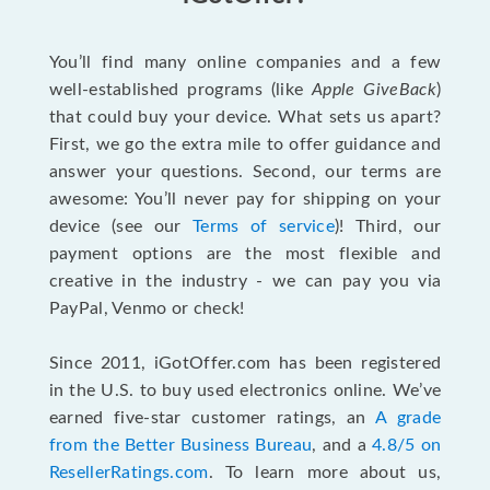
You’ll find many online companies and a few
well-established programs (like
Apple GiveBack
)
that could buy your device. What sets us apart?
First, we go the extra mile to offer guidance and
answer your questions. Second, our terms are
awesome: You’ll never pay for shipping on your
device (see our
Terms of service
)! Third, our
payment options are the most flexible and
creative in the industry - we can pay you via
PayPal, Venmo or check!
Since 2011, iGotOffer.com has been registered
in the U.S. to buy used electronics online. We’ve
earned five-star customer ratings, an
A grade
from the Better Business Bureau
, and a
4.8/5 on
ResellerRatings.com
. To learn more about us,