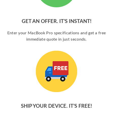
GET AN OFFER. IT’S INSTANT!
Enter your MacBook Pro specifications and get a free
immediate quote in just seconds.
SHIP YOUR DEVICE. IT’S FREE!