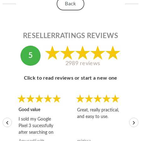
Back
RESELLERRATINGS REVIEWS
5
2989 reviews
Click to read reviews or start a new one
Good value
Great, really practical,
Go
and easy to use.
to
I sold my Google
‹
›
Pixel 3 sucessfully
after searching on
the internet for a