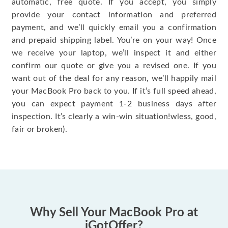
automatic, free quote. If you accept, you simply
provide your contact information and preferred
payment, and we’ll quickly email you a confirmation
and prepaid shipping label. You’re on your way! Once
we receive your laptop, we’ll inspect it and either
confirm our quote or give you a revised one. If you
want out of the deal for any reason, we’ll happily mail
your MacBook Pro back to you. If it’s full speed ahead,
you can expect payment 1-2 business days after
inspection. It’s clearly a win-win situation!wless, good,
fair or broken).
Why Sell Your MacBook Pro at
iGotOffer?