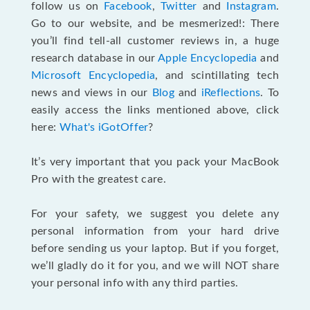
follow us on
Facebook
,
Twitter
and
Instagram
.
Go to our website, and be mesmerized!: There
you’ll find tell-all customer reviews in, a huge
research database in our
Apple Encyclopedia
and
Microsoft Encyclopedia
, and scintillating tech
news and views in our
Blog
and
iReflections
. To
easily access the links mentioned above, click
here:
What's iGotOffer
?
It’s very important that you pack your MacBook
Pro with the greatest care.
For your safety, we suggest you delete any
personal information from your hard drive
before sending us your laptop. But if you forget,
we’ll gladly do it for you, and we will NOT share
your personal info with any third parties.