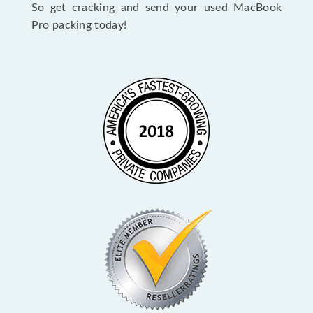
So get cracking and send your used MacBook
Pro packing today!