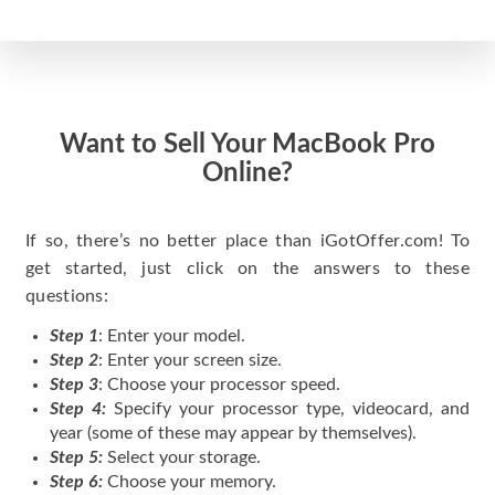
Want to Sell Your MacBook Pro
Online?
If so, there’s no better place than iGotOffer.com! To
get started, just click on the answers to these
questions:
Step 1
: Enter your model.
Step 2
: Enter your screen size.
Step 3
: Choose your processor speed.
Step 4:
Specify your processor type, videocard, and
year (some of these may appear by themselves).
Step 5:
Select your storage.
Step 6:
Choose your memory.