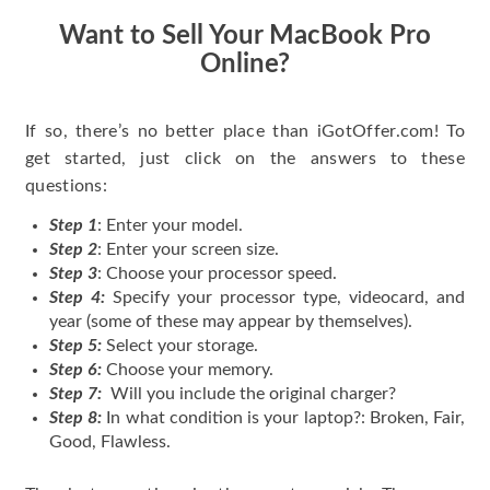
Want to Sell Your MacBook Pro
Online?
If so, there’s no better place than iGotOffer.com! To
get started, just click on the answers to these
questions:
Step 1
: Enter your model.
Step 2
: Enter your screen size.
Step 3
: Choose your processor speed.
Step 4:
Specify your processor type, videocard, and
year (some of these may appear by themselves).
Step 5:
Select your storage.
Step 6:
Choose your memory.
Step 7:
Will you include the original charger?
Step 8:
In what condition is your laptop?: Broken, Fair,
Good, Flawless.