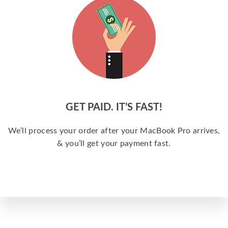
GET PAID. IT’S FAST!
We’ll process your order after your MacBook Pro arrives,
& you’ll get your payment fast.