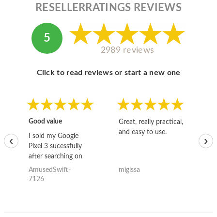
RESELLERRATINGS REVIEWS
5
2989 reviews
Click to read reviews or start a new one
Good value
Great, really practical,
Go
and easy to use.
to
I sold my Google
‹
›
Pixel 3 sucessfully
after searching on
the internet for a
AmusedSwift-
migissa
kh
good deal and theses
7126
guys offered the best
one and the whole
thing happened