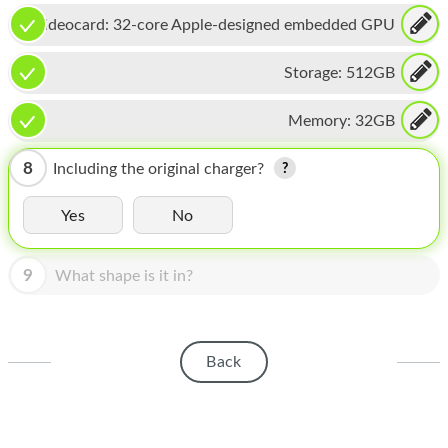
HOMEPOD
Videocard:
32-core Apple-designed embedded GPU
IPOD
Storage:
512GB
MAC MINI
Memory:
32GB
APPLE DISPLAY
APPLE TV
8
Including the original charger?
MY ACCOUNT
Yes
No
BLOG
9
What shape is it in?
ABOUT APPLE
ABOUT MICROSOFT
Back