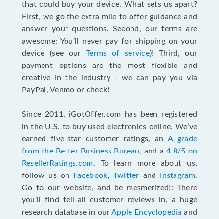
that could buy your device. What sets us apart?
First, we go the extra mile to offer guidance and
answer your questions. Second, our terms are
awesome: You’ll never pay for shipping on your
device (see our
Terms of service
)! Third, our
payment options are the most flexible and
creative in the industry - we can pay you via
PayPal, Venmo or check!
Since 2011, iGotOffer.com has been registered
in the U.S. to buy used electronics online. We’ve
earned five-star customer ratings, an
A grade
from the Better Business Bureau
, and a
4.8/5 on
ResellerRatings.com
. To learn more about us,
follow us on
Facebook
,
Twitter
and
Instagram
.
Go to our website, and be mesmerized!: There
you’ll find tell-all customer reviews in, a huge
research database in our
Apple Encyclopedia
and