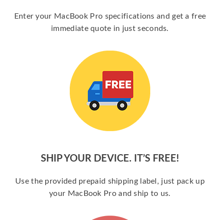
Enter your MacBook Pro specifications and get a free
immediate quote in just seconds.
SHIP YOUR DEVICE. IT’S FREE!
Use the provided prepaid shipping label, just pack up
your MacBook Pro and ship to us.