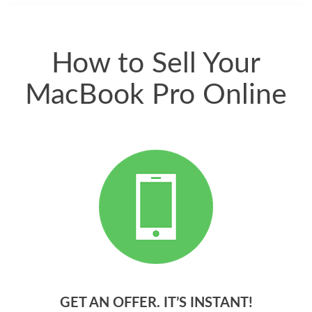
quickly. Happy to
have gotten great
price for my phone.
How to Sell Your
MacBook Pro Online
GET AN OFFER. IT’S INSTANT!