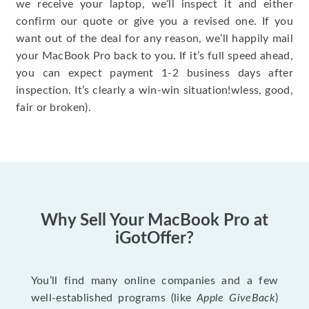
we receive your laptop, we’ll inspect it and either
confirm our quote or give you a revised one. If you
want out of the deal for any reason, we’ll happily mail
your MacBook Pro back to you. If it’s full speed ahead,
you can expect payment 1-2 business days after
inspection. It’s clearly a win-win situation!wless, good,
fair or broken).
Why Sell Your MacBook Pro at
iGotOffer?
You’ll find many online companies and a few
well-established programs (like
Apple GiveBack
)