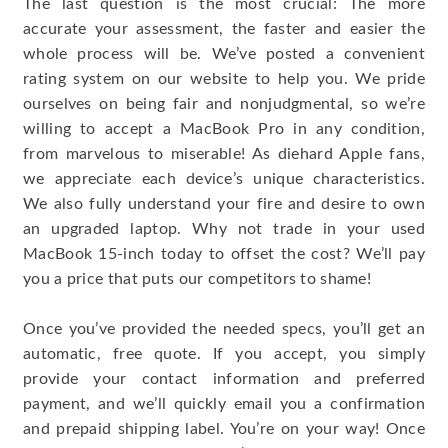
The last question is the most crucial: The more
accurate your assessment, the faster and easier the
whole process will be. We’ve posted a convenient
rating system on our website to help you. We pride
ourselves on being fair and nonjudgmental, so we’re
willing to accept a MacBook Pro in any condition,
from marvelous to miserable! As diehard Apple fans,
we appreciate each device’s unique characteristics.
We also fully understand your fire and desire to own
an upgraded laptop. Why not trade in your used
MacBook 15-inch today to offset the cost? We’ll pay
you a price that puts our competitors to shame!
Once you’ve provided the needed specs, you’ll get an
automatic, free quote. If you accept, you simply
provide your contact information and preferred
payment, and we’ll quickly email you a confirmation
and prepaid shipping label. You’re on your way! Once