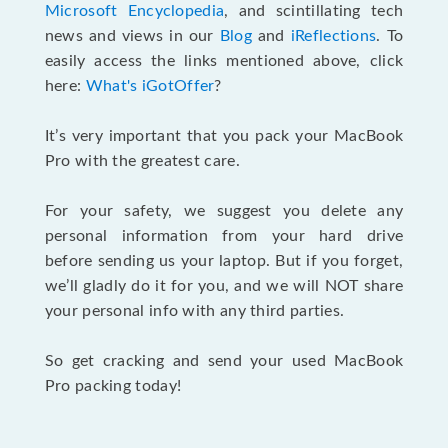
Microsoft Encyclopedia
, and scintillating tech
news and views in our
Blog
and
iReflections
. To
easily access the links mentioned above, click
here:
What's iGotOffer
?
It’s very important that you pack your MacBook
Pro with the greatest care.
For your safety, we suggest you delete any
personal information from your hard drive
before sending us your laptop. But if you forget,
we’ll gladly do it for you, and we will NOT share
your personal info with any third parties.
So get cracking and send your used MacBook
Pro packing today!