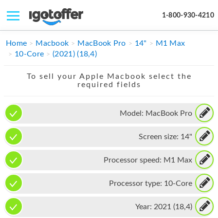
1-800-930-4210
IPHONE
Home
Macbook
MacBook Pro
14"
M1 Max
10-Core
(2021) (18,4)
MACBOOK
To sell your Apple Macbook select the
IPAD
required fields
IMAC
Model:
MacBook Pro
APPLE WATCH
Screen size:
14"
MAC PRO
PHONE
Processor speed:
M1 Max
TABLET
Processor type:
10-Core
MICROSOFT
Year:
2021 (18,4)