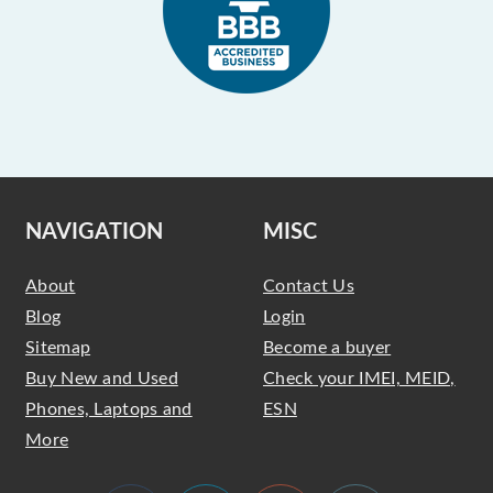
NAVIGATION
MISC
About
Contact Us
Blog
Login
Sitemap
Become a buyer
Buy New and Used
Check your IMEI, MEID,
Phones, Laptops and
ESN
More