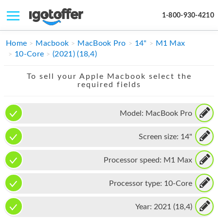
1-800-930-4210
IPHONE
Home
Macbook
MacBook Pro
14"
M1 Max
10-Core
(2021) (18,4)
MACBOOK
To sell your Apple Macbook select the
IPAD
required fields
IMAC
Model:
MacBook Pro
APPLE WATCH
Screen size:
14"
MAC PRO
PHONE
Processor speed:
M1 Max
TABLET
Processor type:
10-Core
MICROSOFT
Year:
2021 (18,4)