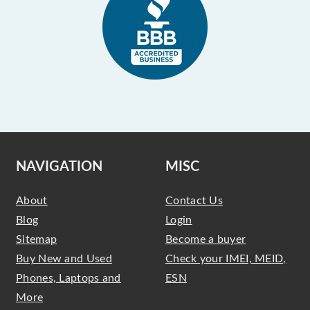
NAVIGATION
MISC
About
Contact Us
Blog
Login
Sitemap
Become a buyer
Buy New and Used
Check your IMEI, MEID,
Phones, Laptops and
ESN
More