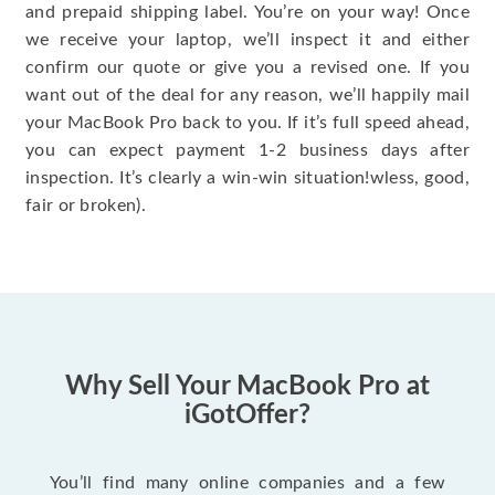
and prepaid shipping label. You’re on your way! Once
we receive your laptop, we’ll inspect it and either
confirm our quote or give you a revised one. If you
want out of the deal for any reason, we’ll happily mail
your MacBook Pro back to you. If it’s full speed ahead,
you can expect payment 1-2 business days after
inspection. It’s clearly a win-win situation!wless, good,
fair or broken).
Why Sell Your MacBook Pro at
iGotOffer?
You’ll find many online companies and a few