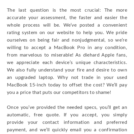
The last question is the most crucial: The more
accurate your assessment, the faster and easier the
whole process will be. We’ve posted a convenient
rating system on our website to help you. We pride
ourselves on being fair and nonjudgmental, so we’re
willing to accept a MacBook Pro in any condition,
from marvelous to miserable! As diehard Apple fans,
we appreciate each device’s unique characteristics.
We also fully understand your fire and desire to own
an upgraded laptop. Why not trade in your used
MacBook 15-inch today to offset the cost? We’ll pay
you a price that puts our competitors to shame!
Once you’ve provided the needed specs, you’ll get an
automatic, free quote. If you accept, you simply
provide your contact information and preferred
payment, and we’ll quickly email you a confirmation