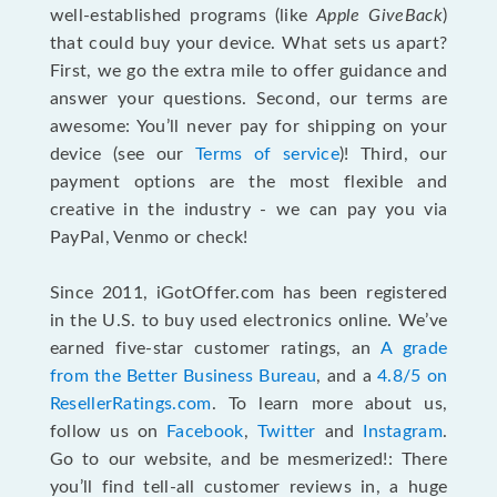
well-established programs (like
Apple GiveBack
)
that could buy your device. What sets us apart?
First, we go the extra mile to offer guidance and
answer your questions. Second, our terms are
awesome: You’ll never pay for shipping on your
device (see our
Terms of service
)! Third, our
payment options are the most flexible and
creative in the industry - we can pay you via
PayPal, Venmo or check!
Since 2011, iGotOffer.com has been registered
in the U.S. to buy used electronics online. We’ve
earned five-star customer ratings, an
A grade
from the Better Business Bureau
, and a
4.8/5 on
ResellerRatings.com
. To learn more about us,
follow us on
Facebook
,
Twitter
and
Instagram
.
Go to our website, and be mesmerized!: There
you’ll find tell-all customer reviews in, a huge