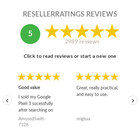
RESELLERRATINGS REVIEWS
5
2989 reviews
Click to read reviews or start a new one
Good value
Great, really practical,
Go
and easy to use.
to
I sold my Google
‹
›
Pixel 3 sucessfully
after searching on
the internet for a
AmusedSwift-
migissa
kh
good deal and theses
7126
guys offered the best
one and the whole