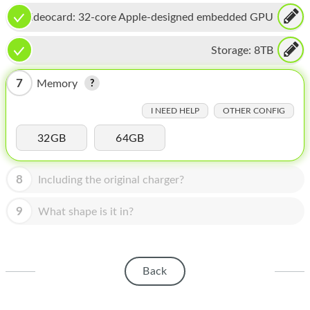
HOMEPOD
Videocard:
32-core Apple-designed embedded GPU
IPOD
Storage:
8TB
MAC MINI
7
Memory
APPLE DISPLAY
I NEED HELP
OTHER CONFIG
APPLE TV
32GB
64GB
MY ACCOUNT
BLOG
8
Including the original charger?
ABOUT APPLE
9
What shape is it in?
ABOUT MICROSOFT
Back