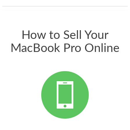
thing happened
quickly. Happy to
have gotten great
price for my phone.
How to Sell Your
MacBook Pro Online