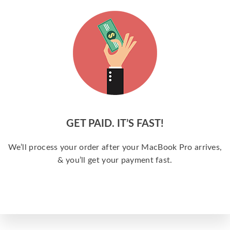
GET PAID. IT’S FAST!
We’ll process your order after your MacBook Pro arrives,
& you’ll get your payment fast.