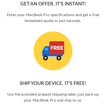
GET AN OFFER. IT’S INSTANT!
Enter your MacBook Pro specifications and get a free
immediate quote in just seconds.
SHIP YOUR DEVICE. IT’S FREE!
Use the provided prepaid shipping label, just pack up
your MacBook Pro and ship to us.