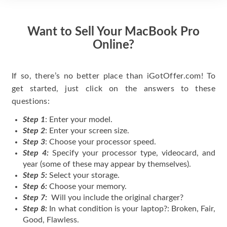
Want to Sell Your MacBook Pro
Online?
If so, there’s no better place than iGotOffer.com! To
get started, just click on the answers to these
questions:
Step 1
: Enter your model.
Step 2
: Enter your screen size.
Step 3
: Choose your processor speed.
Step 4:
Specify your processor type, videocard, and
year (some of these may appear by themselves).
Step 5:
Select your storage.
Step 6:
Choose your memory.
Step 7:
Will you include the original charger?
Step 8:
In what condition is your laptop?: Broken, Fair,
Good, Flawless.