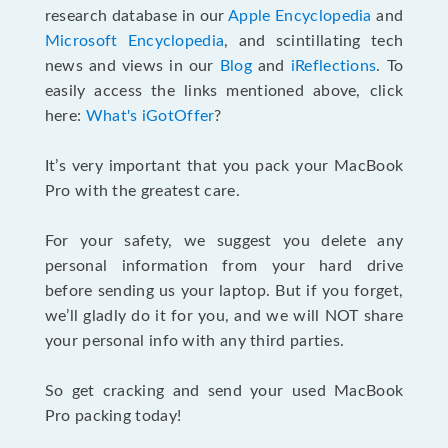
research database in our
Apple Encyclopedia
and
Microsoft Encyclopedia
, and scintillating tech
news and views in our
Blog
and
iReflections
. To
easily access the links mentioned above, click
here:
What's iGotOffer
?
It’s very important that you pack your MacBook
Pro with the greatest care.
For your safety, we suggest you delete any
personal information from your hard drive
before sending us your laptop. But if you forget,
we’ll gladly do it for you, and we will NOT share
your personal info with any third parties.
So get cracking and send your used MacBook
Pro packing today!