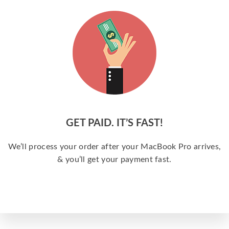
GET PAID. IT’S FAST!
We’ll process your order after your MacBook Pro arrives,
& you’ll get your payment fast.