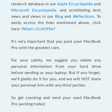
research database in our
Apple Encyclopedia
and
Microsoft Encyclopedia
, and scintillating tech
news and views in our
Blog
and
iReflections
. To
easily access the links mentioned above, click
here:
What's iGotOffer
?
It’s very important that you pack your MacBook
Pro with the greatest care.
For your safety, we suggest you delete any
personal information from your hard drive
before sending us your laptop. But if you forget,
we’ll gladly do it for you, and we will NOT share
your personal info with any third parties.
So get cracking and send your used MacBook
Pro packing today!