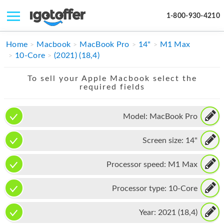
1-800-930-4210
IPHONE
Home
Macbook
MacBook Pro
14"
M1 Max
10-Core
(2021) (18,4)
MACBOOK
To sell your Apple Macbook select the
IPAD
required fields
IMAC
Model:
MacBook Pro
APPLE WATCH
Screen size:
14"
MAC PRO
PHONE
Processor speed:
M1 Max
TABLET
Processor type:
10-Core
MICROSOFT
Year:
2021 (18,4)