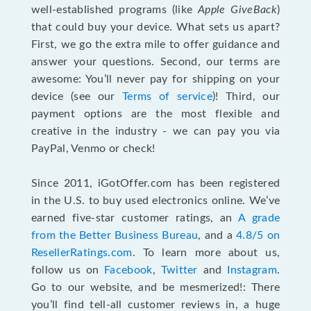
well-established programs (like
Apple GiveBack
)
that could buy your device. What sets us apart?
First, we go the extra mile to offer guidance and
answer your questions. Second, our terms are
awesome: You’ll never pay for shipping on your
device (see our
Terms of service
)! Third, our
payment options are the most flexible and
creative in the industry - we can pay you via
PayPal, Venmo or check!
Since 2011, iGotOffer.com has been registered
in the U.S. to buy used electronics online. We’ve
earned five-star customer ratings, an
A grade
from the Better Business Bureau
, and a
4.8/5 on
ResellerRatings.com
. To learn more about us,
follow us on
Facebook
,
Twitter
and
Instagram
.
Go to our website, and be mesmerized!: There
you’ll find tell-all customer reviews in, a huge