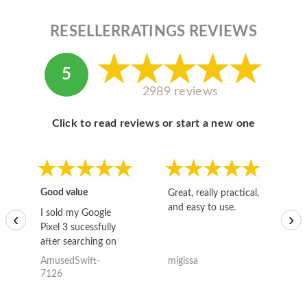
RESELLERRATINGS REVIEWS
5
2989 reviews
Click to read reviews or start a new one
Good value
Great, really practical,
Go
and easy to use.
to
I sold my Google
‹
›
Pixel 3 sucessfully
after searching on
the internet for a
AmusedSwift-
migissa
kh
good deal and theses
7126
guys offered the best
one and the whole