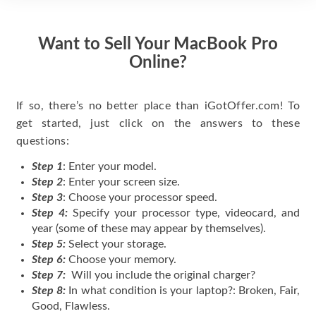
Want to Sell Your MacBook Pro
Online?
If so, there’s no better place than iGotOffer.com! To
get started, just click on the answers to these
questions:
Step 1
: Enter your model.
Step 2
: Enter your screen size.
Step 3
: Choose your processor speed.
Step 4:
Specify your processor type, videocard, and
year (some of these may appear by themselves).
Step 5:
Select your storage.
Step 6:
Choose your memory.
Step 7:
Will you include the original charger?
Step 8:
In what condition is your laptop?: Broken, Fair,
Good, Flawless.