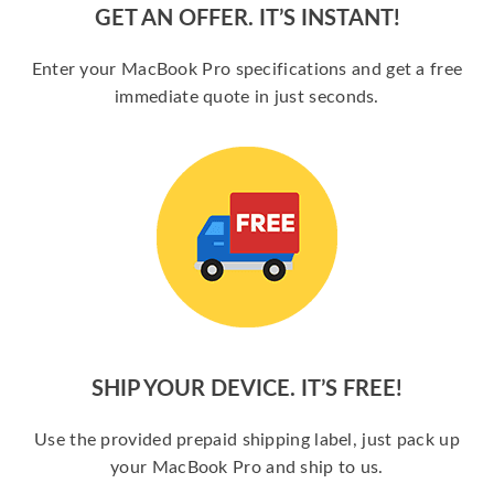
GET AN OFFER. IT’S INSTANT!
Enter your MacBook Pro specifications and get a free
immediate quote in just seconds.
SHIP YOUR DEVICE. IT’S FREE!
Use the provided prepaid shipping label, just pack up
your MacBook Pro and ship to us.