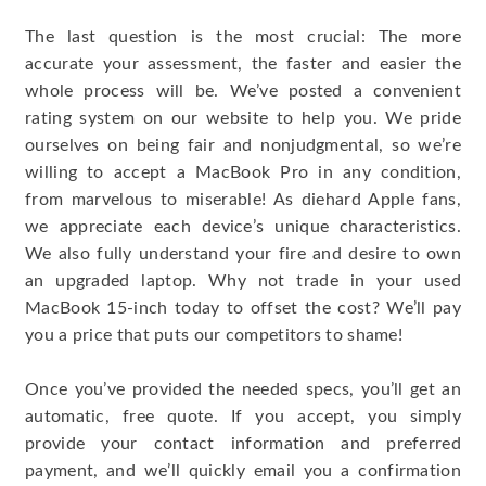
The last question is the most crucial: The more
accurate your assessment, the faster and easier the
whole process will be. We’ve posted a convenient
rating system on our website to help you. We pride
ourselves on being fair and nonjudgmental, so we’re
willing to accept a MacBook Pro in any condition,
from marvelous to miserable! As diehard Apple fans,
we appreciate each device’s unique characteristics.
We also fully understand your fire and desire to own
an upgraded laptop. Why not trade in your used
MacBook 15-inch today to offset the cost? We’ll pay
you a price that puts our competitors to shame!
Once you’ve provided the needed specs, you’ll get an
automatic, free quote. If you accept, you simply
provide your contact information and preferred
payment, and we’ll quickly email you a confirmation