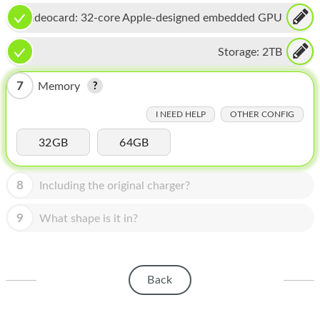
HOMEPOD
Videocard:
32-core Apple-designed embedded GPU
IPOD
Storage:
2TB
MAC MINI
7
Memory
APPLE DISPLAY
I NEED HELP
OTHER CONFIG
APPLE TV
32GB
64GB
MY ACCOUNT
BLOG
8
Including the original charger?
ABOUT APPLE
9
What shape is it in?
ABOUT MICROSOFT
Back