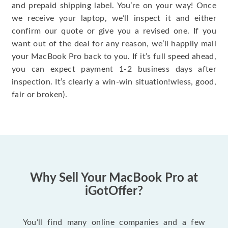
and prepaid shipping label. You’re on your way! Once
we receive your laptop, we’ll inspect it and either
confirm our quote or give you a revised one. If you
want out of the deal for any reason, we’ll happily mail
your MacBook Pro back to you. If it’s full speed ahead,
you can expect payment 1-2 business days after
inspection. It’s clearly a win-win situation!wless, good,
fair or broken).
Why Sell Your MacBook Pro at
iGotOffer?
You’ll find many online companies and a few