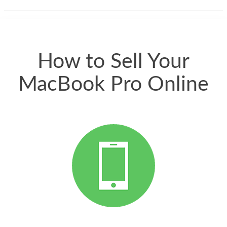
thing happened
quickly. Happy to
have gotten great
price for my phone.
How to Sell Your
MacBook Pro Online