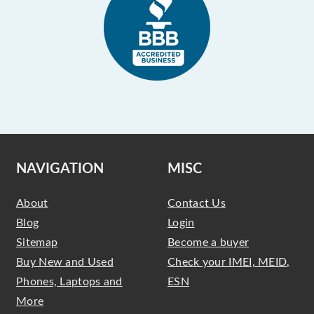
NAVIGATION
MISC
About
Contact Us
Blog
Login
Sitemap
Become a buyer
Buy New and Used
Check your IMEI, MEID,
Phones, Laptops and
ESN
More