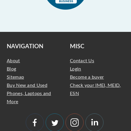
NAVIGATION
MISC
About
Contact Us
Blog
Login
Sitemap
Become a buyer
Buy New and Used
Check your IMEI, MEID,
Phones, Laptops and
ESN
More