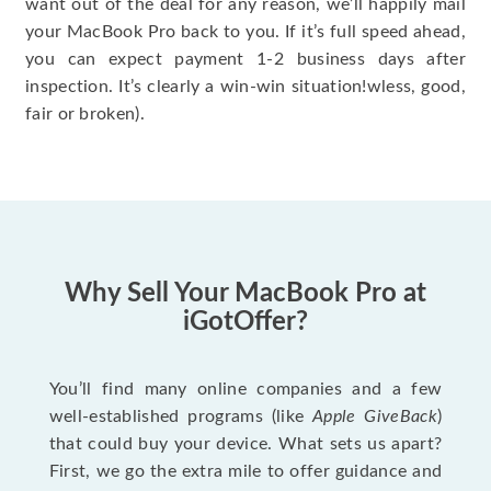
want out of the deal for any reason, we’ll happily mail
your MacBook Pro back to you. If it’s full speed ahead,
you can expect payment 1-2 business days after
inspection. It’s clearly a win-win situation!wless, good,
fair or broken).
Why Sell Your MacBook Pro at
iGotOffer?
You’ll find many online companies and a few
well-established programs (like
Apple GiveBack
)
that could buy your device. What sets us apart?
First, we go the extra mile to offer guidance and