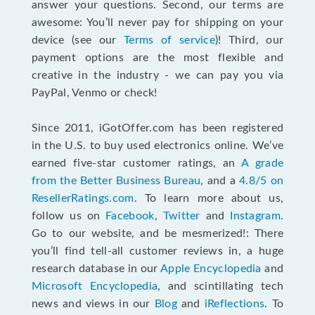
answer your questions. Second, our terms are
awesome: You’ll never pay for shipping on your
device (see our
Terms of service
)! Third, our
payment options are the most flexible and
creative in the industry - we can pay you via
PayPal, Venmo or check!
Since 2011, iGotOffer.com has been registered
in the U.S. to buy used electronics online. We’ve
earned five-star customer ratings, an
A grade
from the Better Business Bureau
, and a
4.8/5 on
ResellerRatings.com
. To learn more about us,
follow us on
Facebook
,
Twitter
and
Instagram
.
Go to our website, and be mesmerized!: There
you’ll find tell-all customer reviews in, a huge
research database in our
Apple Encyclopedia
and
Microsoft Encyclopedia
, and scintillating tech
news and views in our
Blog
and
iReflections
. To