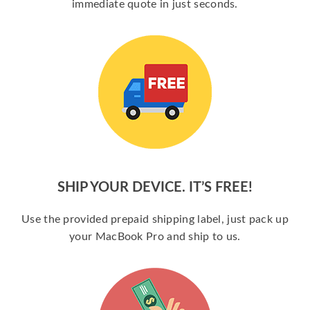
immediate quote in just seconds.
SHIP YOUR DEVICE. IT’S FREE!
Use the provided prepaid shipping label, just pack up
your MacBook Pro and ship to us.