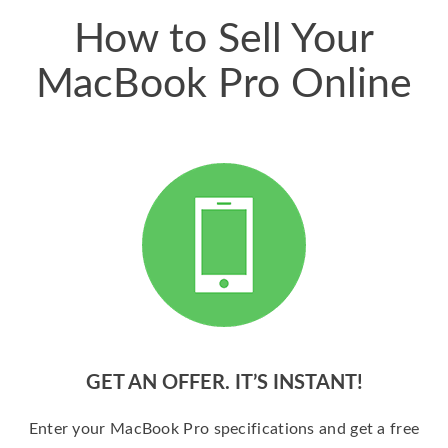
How to Sell Your
MacBook Pro Online
GET AN OFFER. IT’S INSTANT!
Enter your MacBook Pro specifications and get a free