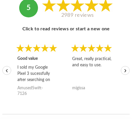
5
2989 reviews
Click to read reviews or start a new one
Good value
Great, really practical,
Go
and easy to use.
to
I sold my Google
‹
›
Pixel 3 sucessfully
after searching on
the internet for a
AmusedSwift-
migissa
kh
good deal and theses
7126
guys offered the best
one and the whole
thing happened
quickly. Happy to
have gotten great
price for my phone.