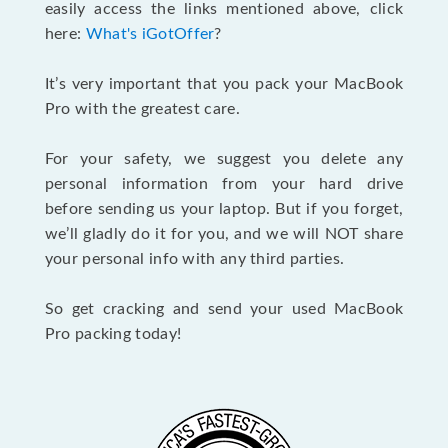
easily access the links mentioned above, click
here:
What's iGotOffer
?
It’s very important that you pack your MacBook
Pro with the greatest care.
For your safety, we suggest you delete any
personal information from your hard drive
before sending us your laptop. But if you forget,
we’ll gladly do it for you, and we will NOT share
your personal info with any third parties.
So get cracking and send your used MacBook
Pro packing today!