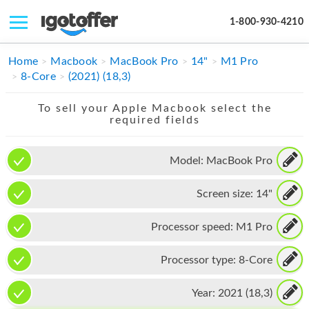
1-800-930-4210
IPHONE
Home
Macbook
MacBook Pro
14"
M1 Pro
8-Core
(2021) (18,3)
MACBOOK
To sell your Apple Macbook select the
IPAD
required fields
IMAC
Model:
MacBook Pro
APPLE WATCH
Screen size:
14"
MAC PRO
PHONE
Processor speed:
M1 Pro
TABLET
Processor type:
8-Core
MICROSOFT
Year:
2021 (18,3)