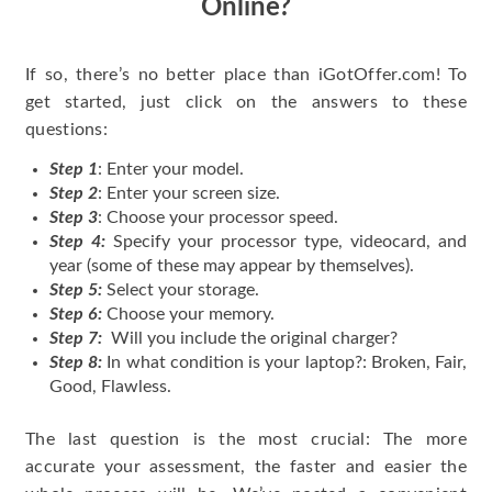
Online?
If so, there’s no better place than iGotOffer.com! To
get started, just click on the answers to these
questions:
Step 1
: Enter your model.
Step 2
: Enter your screen size.
Step 3
: Choose your processor speed.
Step 4:
Specify your processor type, videocard, and
year (some of these may appear by themselves).
Step 5:
Select your storage.
Step 6:
Choose your memory.
Step 7:
Will you include the original charger?
Step 8:
In what condition is your laptop?: Broken, Fair,
Good, Flawless.
The last question is the most crucial: The more
accurate your assessment, the faster and easier the