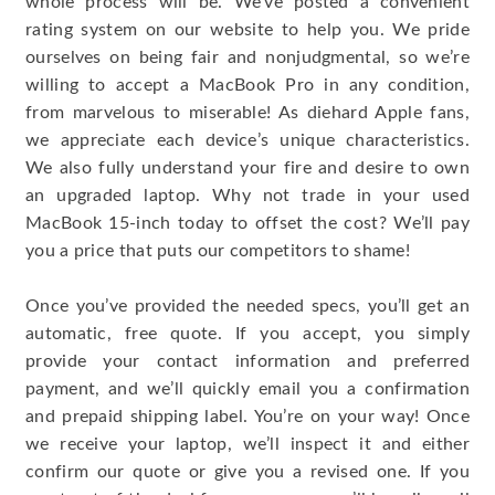
whole process will be. We’ve posted a convenient
rating system on our website to help you. We pride
ourselves on being fair and nonjudgmental, so we’re
willing to accept a MacBook Pro in any condition,
from marvelous to miserable! As diehard Apple fans,
we appreciate each device’s unique characteristics.
We also fully understand your fire and desire to own
an upgraded laptop. Why not trade in your used
MacBook 15-inch today to offset the cost? We’ll pay
you a price that puts our competitors to shame!
Once you’ve provided the needed specs, you’ll get an
automatic, free quote. If you accept, you simply
provide your contact information and preferred
payment, and we’ll quickly email you a confirmation
and prepaid shipping label. You’re on your way! Once
we receive your laptop, we’ll inspect it and either
confirm our quote or give you a revised one. If you