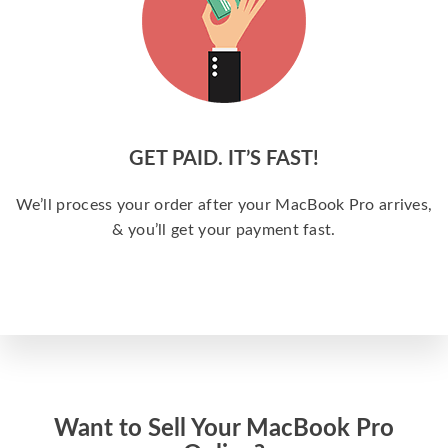
GET PAID. IT’S FAST!
We’ll process your order after your MacBook Pro arrives,
& you’ll get your payment fast.
Want to Sell Your MacBook Pro