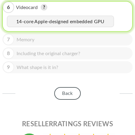
HOMEPOD
6
Videocard
IPOD
14-core Apple-designed embedded GPU
MAC MINI
APPLE DISPLAY
7
Memory
APPLE TV
8
Including the original charger?
MY ACCOUNT
9
What shape is it in?
BLOG
ABOUT APPLE
Back
ABOUT MICROSOFT
RESELLERRATINGS REVIEWS