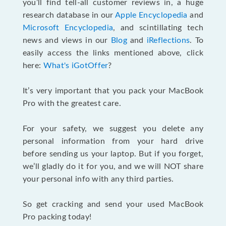
you’ll find tell-all customer reviews in, a huge
research database in our
Apple Encyclopedia
and
Microsoft Encyclopedia
, and scintillating tech
news and views in our
Blog
and
iReflections
. To
easily access the links mentioned above, click
here:
What's iGotOffer
?
It’s very important that you pack your MacBook
Pro with the greatest care.
For your safety, we suggest you delete any
personal information from your hard drive
before sending us your laptop. But if you forget,
we’ll gladly do it for you, and we will NOT share
your personal info with any third parties.
So get cracking and send your used MacBook
Pro packing today!