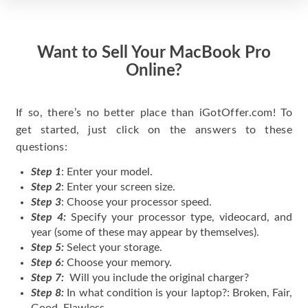
Want to Sell Your MacBook Pro
Online?
If so, there’s no better place than iGotOffer.com! To
get started, just click on the answers to these
questions:
Step 1
: Enter your model.
Step 2
: Enter your screen size.
Step 3
: Choose your processor speed.
Step 4:
Specify your processor type, videocard, and
year (some of these may appear by themselves).
Step 5:
Select your storage.
Step 6:
Choose your memory.
Step 7:
Will you include the original charger?
Step 8:
In what condition is your laptop?: Broken, Fair,