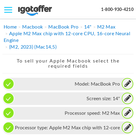
1-800-930-4210
IPHONE
Home
Macbook
MacBook Pro
14"
M2 Max
Apple M2 Max chip with 12-core CPU, 16-core Neural
MACBOOK
Engine
(M2, 2023) (Mac14,5)
IPAD
To sell your Apple Macbook select the
IMAC
required fields
APPLE WATCH
Model:
MacBook Pro
MAC PRO
Screen size:
14"
PHONE
TABLET
Processor speed:
M2 Max
MICROSOFT
Processor type:
Apple M2 Max chip with 12-core