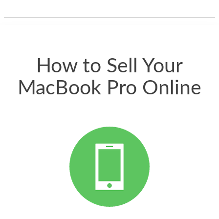
one and the whole
thing happened
quickly. Happy to
have gotten great
price for my phone.
How to Sell Your
MacBook Pro Online