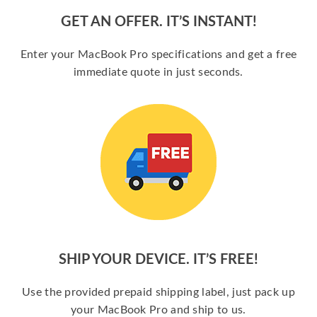
GET AN OFFER. IT’S INSTANT!
Enter your MacBook Pro specifications and get a free
immediate quote in just seconds.
SHIP YOUR DEVICE. IT’S FREE!
Use the provided prepaid shipping label, just pack up
your MacBook Pro and ship to us.