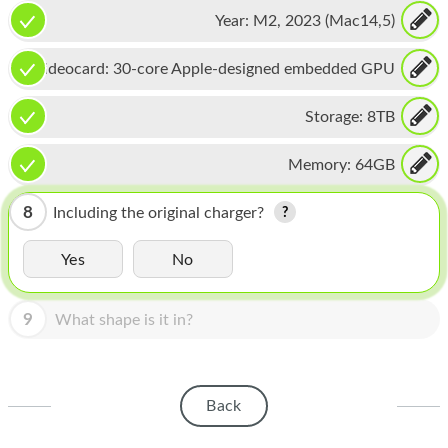
CPU, 16-core Neural Engine
HOMEPOD
Year:
M2, 2023 (Mac14,5)
IPOD
Videocard:
30-core Apple-designed embedded GPU
MAC MINI
Storage:
8TB
APPLE DISPLAY
Memory:
64GB
APPLE TV
MY ACCOUNT
8
Including the original charger?
BLOG
Yes
No
ABOUT APPLE
9
What shape is it in?
ABOUT MICROSOFT
Back