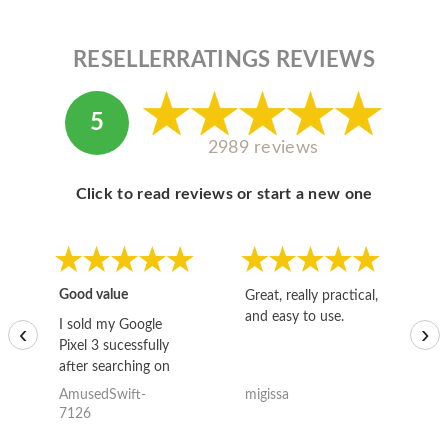
RESELLERRATINGS REVIEWS
5
2989 reviews
Click to read reviews or start a new one
Good value
Great, really practical,
Go
and easy to use.
to
I sold my Google
‹
›
Pixel 3 sucessfully
after searching on
the internet for a
AmusedSwift-
migissa
kh
good deal and theses
7126
guys offered the best