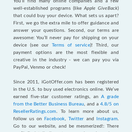
You’ll find many online companies and a few
well-established programs (like
Apple GiveBack
)
that could buy your device. What sets us apart?
First, we go the extra mile to offer guidance and
answer your questions. Second, our terms are
awesome: You’ll never pay for shipping on your
device (see our
Terms of service
)! Third, our
payment options are the most flexible and
creative in the industry - we can pay you via
PayPal, Venmo or check!
Since 2011, iGotOffer.com has been registered
in the U.S. to buy used electronics online. We’ve
earned five-star customer ratings, an
A grade
from the Better Business Bureau
, and a
4.8/5 on
ResellerRatings.com
. To learn more about us,
follow us on
Facebook
,
Twitter
and
Instagram
.
Go to our website, and be mesmerized!: There