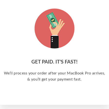
GET PAID. IT’S FAST!
We’ll process your order after your MacBook Pro arrives,
& you’ll get your payment fast.