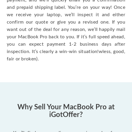
payment, and we’ll quickly email you a confirmation
and prepaid shipping label. You’re on your way! Once
we receive your laptop, we’ll inspect it and either
confirm our quote or give you a revised one. If you
want out of the deal for any reason, we’ll happily mail
your MacBook Pro back to you. If it’s full speed ahead,
you can expect payment 1-2 business days after
inspection. It’s clearly a win-win situation!wless, good,
fair or broken).
Why Sell Your MacBook Pro at
iGotOffer?