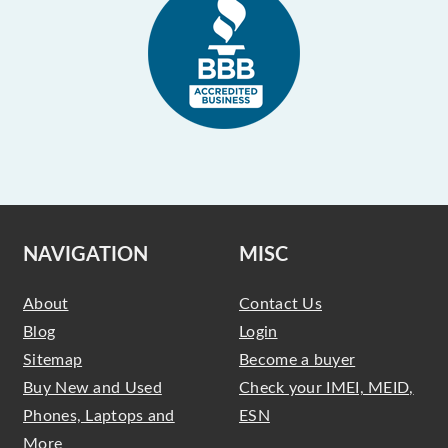
NAVIGATION
MISC
About
Contact Us
Blog
Login
Sitemap
Become a buyer
Buy New and Used
Check your IMEI, MEID,
Phones, Laptops and
ESN
More