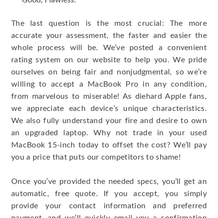
Good, Flawless.
The last question is the most crucial: The more
accurate your assessment, the faster and easier the
whole process will be. We’ve posted a convenient
rating system on our website to help you. We pride
ourselves on being fair and nonjudgmental, so we’re
willing to accept a MacBook Pro in any condition,
from marvelous to miserable! As diehard Apple fans,
we appreciate each device’s unique characteristics.
We also fully understand your fire and desire to own
an upgraded laptop. Why not trade in your used
MacBook 15-inch today to offset the cost? We’ll pay
you a price that puts our competitors to shame!
Once you’ve provided the needed specs, you’ll get an
automatic, free quote. If you accept, you simply
provide your contact information and preferred