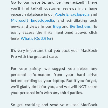
Go to our website, and be mesmerized!: There
you’ll find tell-all customer reviews in, a huge
research database in our
Apple Encyclopedia
and
Microsoft Encyclopedia
, and scintillating tech
news and views in our
Blog
and
iReflections
. To
easily access the links mentioned above, click
here:
What's iGotOffer
?
It’s very important that you pack your MacBook
Pro with the greatest care.
For your safety, we suggest you delete any
personal information from your hard drive
before sending us your laptop. But if you forget,
we’ll gladly do it for you, and we will NOT share
your personal info with any third parties.
So get cracking and send your used MacBook