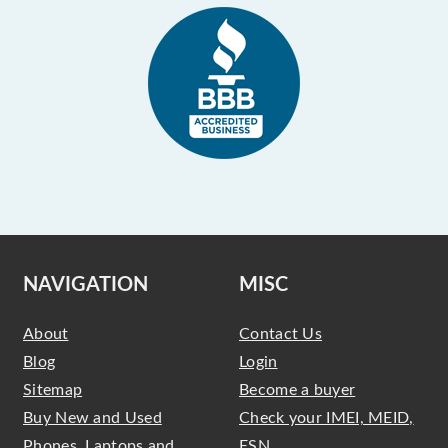
NAVIGATION
MISC
About
Contact Us
Blog
Login
Sitemap
Become a buyer
Buy New and Used
Check your IMEI, MEID,
Phones, Laptops and
ESN