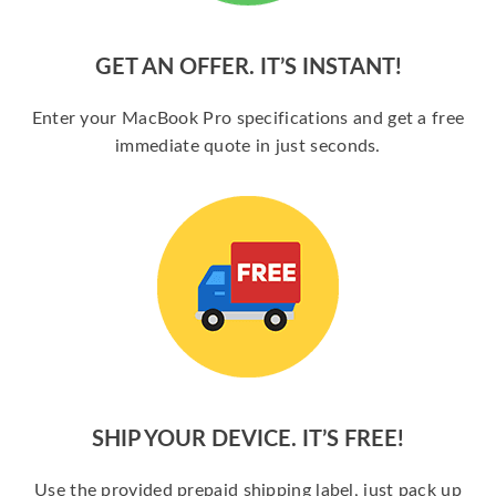
GET AN OFFER. IT’S INSTANT!
Enter your MacBook Pro specifications and get a free
immediate quote in just seconds.
SHIP YOUR DEVICE. IT’S FREE!
Use the provided prepaid shipping label, just pack up