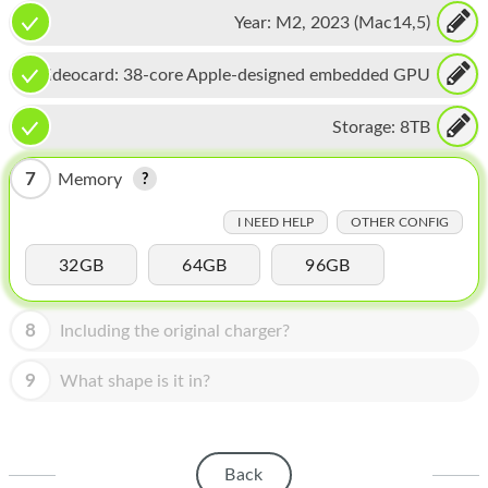
CPU, 16-core Neural Engine
HOMEPOD
Year:
M2, 2023 (Mac14,5)
IPOD
Videocard:
38-core Apple-designed embedded GPU
MAC MINI
Storage:
8TB
APPLE DISPLAY
7
Memory
APPLE TV
I NEED HELP
OTHER CONFIG
MY ACCOUNT
32GB
64GB
96GB
BLOG
ABOUT APPLE
8
Including the original charger?
ABOUT MICROSOFT
9
What shape is it in?
Back