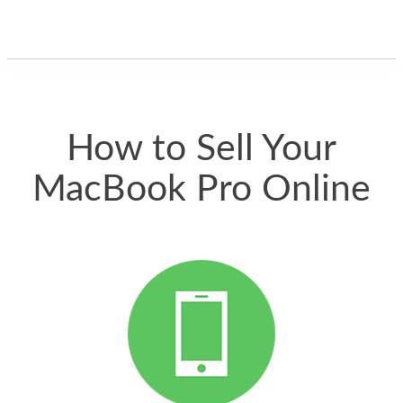
guys offered the best
one and the whole
thing happened
quickly. Happy to
have gotten great
price for my phone.
How to Sell Your
MacBook Pro Online