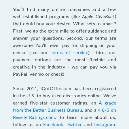
You’ll find many online companies and a few
well-established programs (like
Apple GiveBack
)
that could buy your device. What sets us apart?
First, we go the extra mile to offer guidance and
answer your questions. Second, our terms are
awesome: You’ll never pay for shipping on your
device (see our
Terms of service
)! Third, our
payment options are the most flexible and
creative in the industry - we can pay you via
PayPal, Venmo or check!
Since 2011, iGotOffer.com has been registered
in the U.S. to buy used electronics online. We’ve
earned five-star customer ratings, an
A grade
from the Better Business Bureau
, and a
4.8/5 on
ResellerRatings.com
. To learn more about us,
follow us on
Facebook
,
Twitter
and
Instagram
.