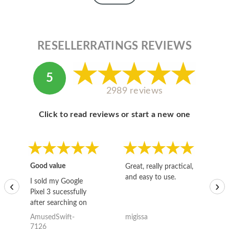
RESELLERRATINGS REVIEWS
5
2989 reviews
Click to read reviews or start a new one
Good value
Great, really practical,
Go
and easy to use.
to
I sold my Google
‹
›
Pixel 3 sucessfully
after searching on
the internet for a
AmusedSwift-
migissa
kh
good deal and theses
7126