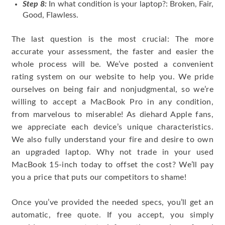
Step 8:
In what condition is your laptop?: Broken, Fair,
Good, Flawless.
The last question is the most crucial: The more
accurate your assessment, the faster and easier the
whole process will be. We’ve posted a convenient
rating system on our website to help you. We pride
ourselves on being fair and nonjudgmental, so we’re
willing to accept a MacBook Pro in any condition,
from marvelous to miserable! As diehard Apple fans,
we appreciate each device’s unique characteristics.
We also fully understand your fire and desire to own
an upgraded laptop. Why not trade in your used
MacBook 15-inch today to offset the cost? We’ll pay
you a price that puts our competitors to shame!
Once you’ve provided the needed specs, you’ll get an
automatic, free quote. If you accept, you simply