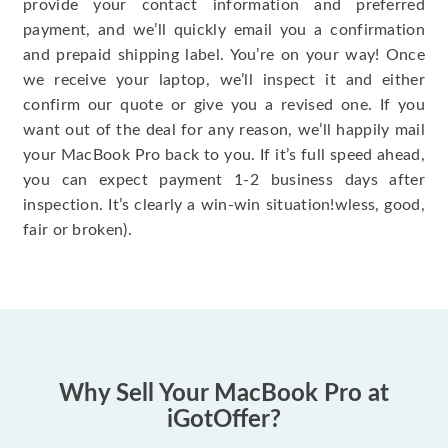
provide your contact information and preferred
payment, and we’ll quickly email you a confirmation
and prepaid shipping label. You’re on your way! Once
we receive your laptop, we’ll inspect it and either
confirm our quote or give you a revised one. If you
want out of the deal for any reason, we’ll happily mail
your MacBook Pro back to you. If it’s full speed ahead,
you can expect payment 1-2 business days after
inspection. It’s clearly a win-win situation!wless, good,
fair or broken).
Why Sell Your MacBook Pro at
iGotOffer?