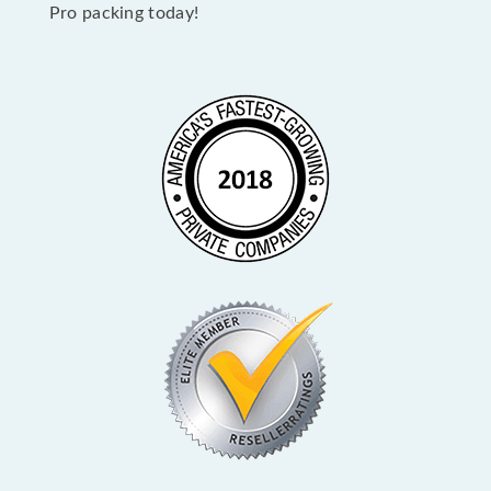
Pro packing today!