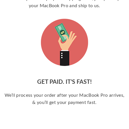
your MacBook Pro and ship to us.
GET PAID. IT’S FAST!
We’ll process your order after your MacBook Pro arrives,
& you’ll get your payment fast.