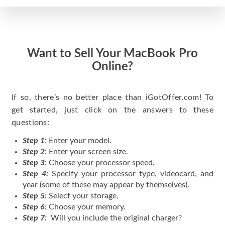
Want to Sell Your MacBook Pro
Online?
If so, there’s no better place than iGotOffer.com! To
get started, just click on the answers to these
questions:
Step 1
: Enter your model.
Step 2
: Enter your screen size.
Step 3
: Choose your processor speed.
Step 4:
Specify your processor type, videocard, and
year (some of these may appear by themselves).
Step 5:
Select your storage.
Step 6:
Choose your memory.
Step 7:
Will you include the original charger?