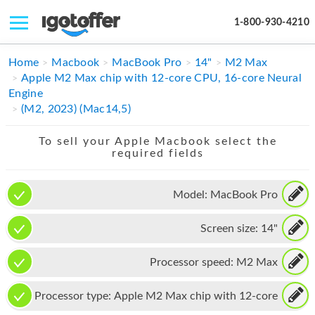
1-800-930-4210
IPHONE
Home
Macbook
MacBook Pro
14"
M2 Max
Apple M2 Max chip with 12-core CPU, 16-core Neural
MACBOOK
Engine
(M2, 2023) (Mac14,5)
IPAD
To sell your Apple Macbook select the
IMAC
required fields
APPLE WATCH
Model:
MacBook Pro
MAC PRO
Screen size:
14"
PHONE
TABLET
Processor speed:
M2 Max
MICROSOFT
Processor type:
Apple M2 Max chip with 12-core