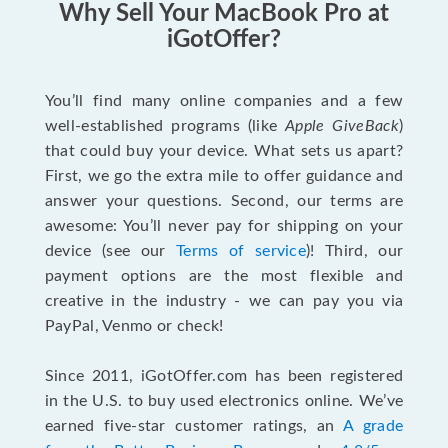
Why Sell Your MacBook Pro at
iGotOffer?
You’ll find many online companies and a few
well-established programs (like
Apple GiveBack
)
that could buy your device. What sets us apart?
First, we go the extra mile to offer guidance and
answer your questions. Second, our terms are
awesome: You’ll never pay for shipping on your
device (see our
Terms of service
)! Third, our
payment options are the most flexible and
creative in the industry - we can pay you via
PayPal, Venmo or check!
Since 2011, iGotOffer.com has been registered
in the U.S. to buy used electronics online. We’ve
earned five-star customer ratings, an
A grade