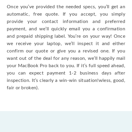
Once you’ve provided the needed specs, you’ll get an
automatic, free quote. If you accept, you simply
provide your contact information and preferred
payment, and we’ll quickly email you a confirmation
and prepaid shipping label. You’re on your way! Once
we receive your laptop, we’ll inspect it and either
confirm our quote or give you a revised one. If you
want out of the deal for any reason, we’ll happily mail
your MacBook Pro back to you. If it’s full speed ahead,
you can expect payment 1-2 business days after
inspection. It’s clearly a win-win situation!wless, good,
fair or broken).