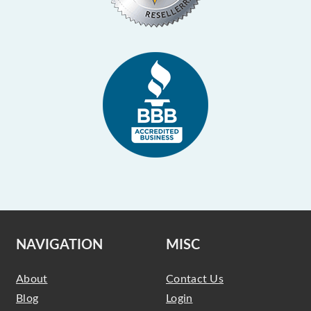
NAVIGATION
MISC
About
Contact Us
Blog
Login