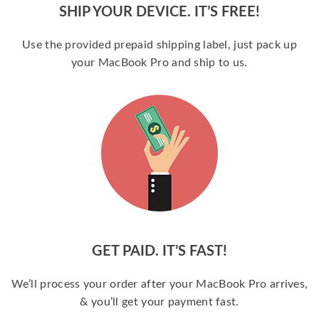
SHIP YOUR DEVICE. IT’S FREE!
Use the provided prepaid shipping label, just pack up
your MacBook Pro and ship to us.
GET PAID. IT’S FAST!
We’ll process your order after your MacBook Pro arrives,
& you’ll get your payment fast.