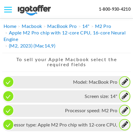
1-800-930-4210
IPHONE
Home
Macbook
MacBook Pro
14"
M2 Pro
Apple M2 Pro chip with 12-core CPU, 16-core Neural
MACBOOK
Engine
(M2, 2023) (Mac14,9)
IPAD
To sell your Apple Macbook select the
IMAC
required fields
APPLE WATCH
Model:
MacBook Pro
MAC PRO
Screen size:
14"
PHONE
TABLET
Processor speed:
M2 Pro
MICROSOFT
Processor type:
Apple M2 Pro chip with 12-core CPU,