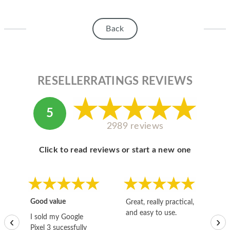
Back
RESELLERRATINGS REVIEWS
5
2989 reviews
Click to read reviews or start a new one
Good value
Great, really practical,
Go
and easy to use.
to
I sold my Google
‹
›
Pixel 3 sucessfully