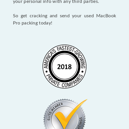
your personal info with any third parties.
So get cracking and send your used MacBook
Pro packing today!