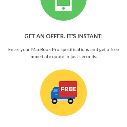
GET AN OFFER. IT’S INSTANT!
Enter your MacBook Pro specifications and get a free
immediate quote in just seconds.