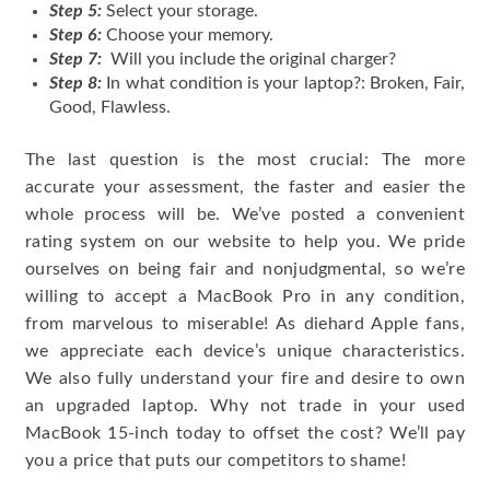
Step 5:
Select your storage.
Step 6:
Choose your memory.
Step 7:
Will you include the original charger?
Step 8:
In what condition is your laptop?: Broken, Fair,
Good, Flawless.
The last question is the most crucial: The more
accurate your assessment, the faster and easier the
whole process will be. We’ve posted a convenient
rating system on our website to help you. We pride
ourselves on being fair and nonjudgmental, so we’re
willing to accept a MacBook Pro in any condition,
from marvelous to miserable! As diehard Apple fans,
we appreciate each device’s unique characteristics.
We also fully understand your fire and desire to own
an upgraded laptop. Why not trade in your used
MacBook 15-inch today to offset the cost? We’ll pay
you a price that puts our competitors to shame!