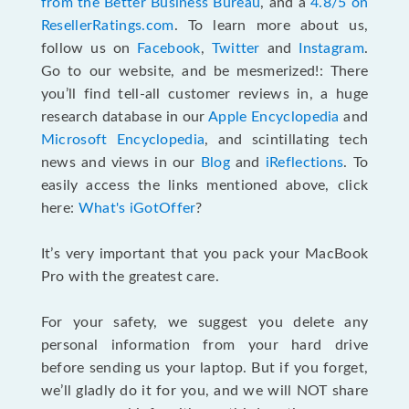
from the Better Business Bureau
, and a
4.8/5 on
ResellerRatings.com
. To learn more about us,
follow us on
Facebook
,
Twitter
and
Instagram
.
Go to our website, and be mesmerized!: There
you’ll find tell-all customer reviews in, a huge
research database in our
Apple Encyclopedia
and
Microsoft Encyclopedia
, and scintillating tech
news and views in our
Blog
and
iReflections
. To
easily access the links mentioned above, click
here:
What's iGotOffer
?
It’s very important that you pack your MacBook
Pro with the greatest care.
For your safety, we suggest you delete any
personal information from your hard drive
before sending us your laptop. But if you forget,
we’ll gladly do it for you, and we will NOT share