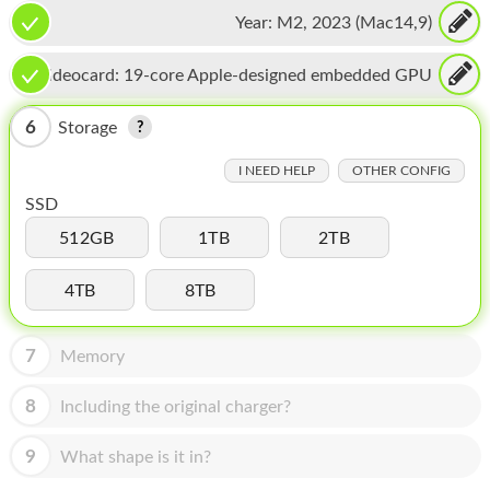
16-core Neural Engine
HOMEPOD
Year:
M2, 2023 (Mac14,9)
IPOD
Videocard:
19-core Apple-designed embedded GPU
MAC MINI
6
Storage
APPLE DISPLAY
I NEED HELP
OTHER CONFIG
APPLE TV
SSD
MY ACCOUNT
512GB
1TB
2TB
BLOG
4TB
8TB
ABOUT APPLE
7
Memory
ABOUT MICROSOFT
8
Including the original charger?
9
What shape is it in?