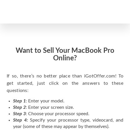
Want to Sell Your MacBook Pro
Online?
If so, there’s no better place than iGotOffer.com! To
get started, just click on the answers to these
questions:
Step 1
: Enter your model.
Step 2
: Enter your screen size.
Step 3
: Choose your processor speed.
Step 4:
Specify your processor type, videocard, and
year (some of these may appear by themselves).