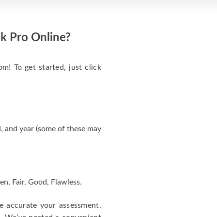
k Pro Online?
m! To get started, just click
, and year (some of these may
en, Fair, Good, Flawless.
re accurate your assessment,