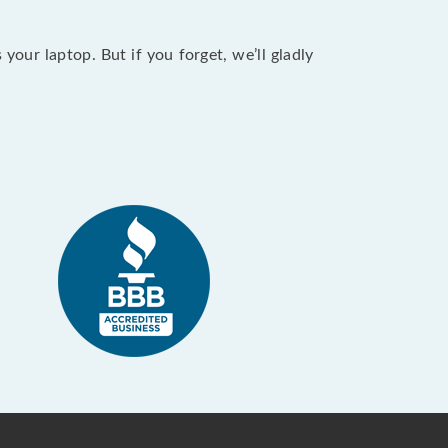
our laptop. But if you forget, we’ll gladly