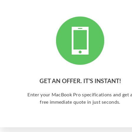
GET AN OFFER. IT’S INSTANT!
Enter your MacBook Pro specifications and get 
free immediate quote in just seconds.