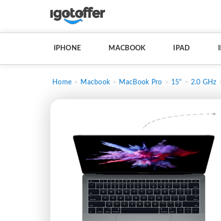
IPHONE
MACBOOK
IPAD
Home
Macbook
MacBook Pro
15"
2.0 GHz