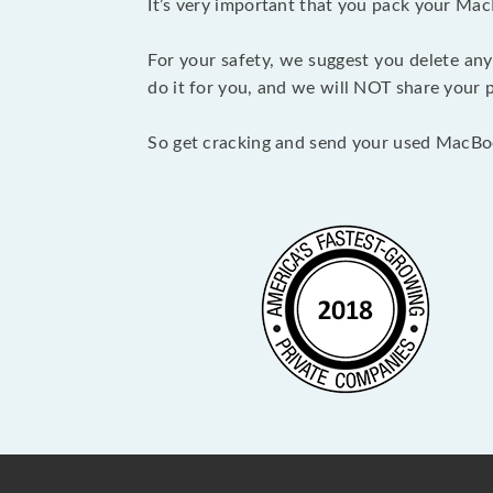
It’s very important that you pack your Mac
For your safety, we suggest you delete any
do it for you, and we will NOT share your p
So get cracking and send your used MacBo