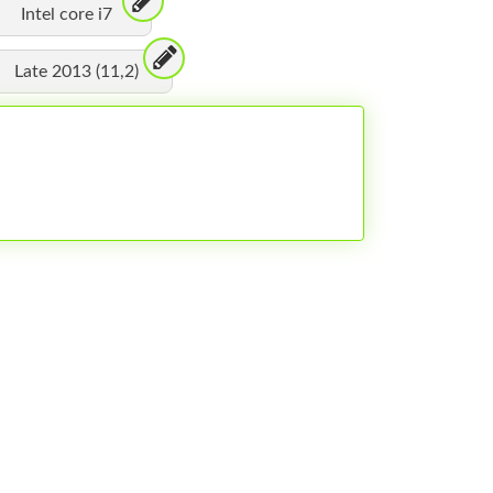
Intel core i7
Late 2013 (11,2)