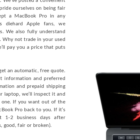
e. We’ve posted a convenient
ride ourselves on being fair
cept a MacBook Pro in any
As diehard Apple fans, we
cs. We also fully understand
. Why not trade in your used
ll pay you a price that puts
get an automatic, free quote.
ct information and preferred
rmation and prepaid shipping
 laptop, we’ll inspect it and
 one. If you want out of the
Book Pro back to you. If it’s
t 1-2 business days after
, good, fair or broken).