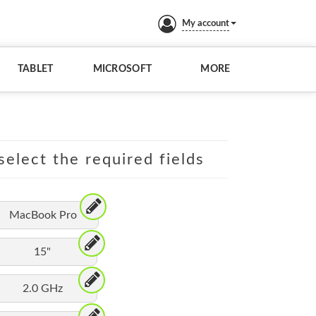
My account
TABLET
MICROSOFT
MORE
elect the required fields
MacBook Pro
15"
2.0 GHz