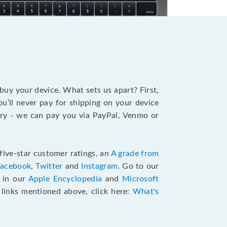
?
 buy your device. What sets us apart? First,
u’ll never pay for shipping on your device
stry - we can pay you via PayPal, Venmo or
five-star customer ratings, an
A grade from
Facebook
,
Twitter
and
Instagram
. Go to our
e in our
Apple Encyclopedia
and
Microsoft
e links mentioned above, click here:
What's