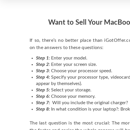
Want to Sell Your MacBoo
If so, there’s no better place than iGotOffer.co
on the answers to these questions:
Step 1
: Enter your model.
Step 2
: Enter your screen size.
Step 3
: Choose your processor speed.
Step 4:
Specify your processor type, videocard
appear by themselves).
Step 5:
Select your storage.
Step 6:
Choose your memory.
Step 7:
Will you include the original charger?
Step 8:
In what condition is your laptop?: Brok
The last question is the most crucial: The mo