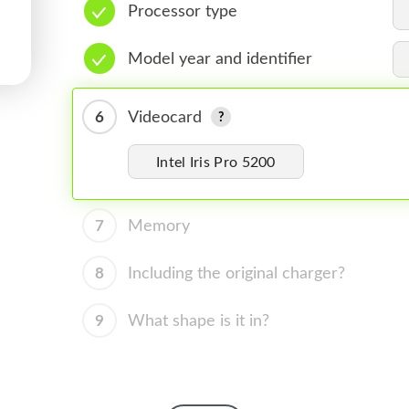
Processor type
Model year and identifier
6
Videocard
Intel Iris Pro 5200
7
Memory
8
Including the original charger?
9
What shape is it in?