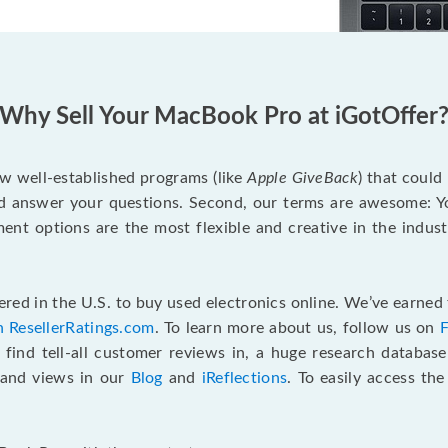
Why Sell Your MacBook Pro at iGotOffer
ew well-established programs (like
Apple GiveBack
) that could
d answer your questions. Second, our terms are awesome: Yo
yment options are the most flexible and creative in the indu
red in the U.S. to buy used electronics online. We’ve earned 
n ResellerRatings.com
. To learn more about us, follow us on
 find tell-all customer reviews in, a huge research databas
s and views in our
Blog
and
iReflections
. To easily access th