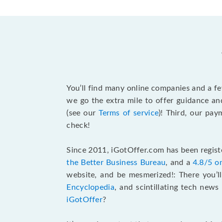
You’ll find many online companies and a f
we go the extra mile to offer guidance an
(see our
Terms of service
)! Third, our pa
check!
Since 2011, iGotOffer.com has been registe
the Better Business Bureau
, and a
4.8/5 o
website, and be mesmerized!: There you’ll
Encyclopedia
, and scintillating tech new
iGotOffer
?