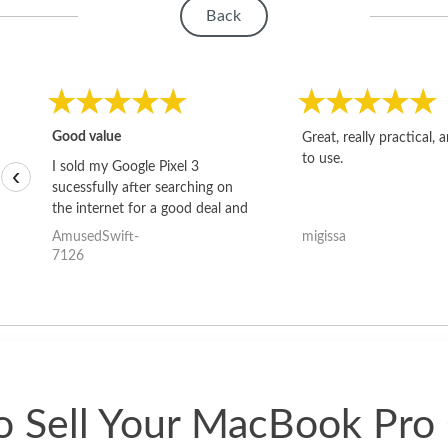
Back
Good value
Great, really practical, 
to use.
I sold my Google Pixel 3
‹
sucessfully after searching on
the internet for a good deal and
theses guys offered the best
AmusedSwift-
migissa
one and the whole thing
7126
happened quickly. Happy to
have gotten great price for my
phone.
 Sell Your MacBook Pro