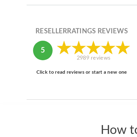
RESELLERRATINGS REVIEWS
5
2989 reviews
Click to read reviews or start a new one
How to