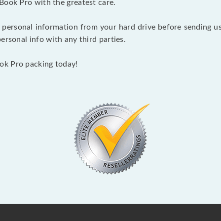
Book Pro with the greatest care.
 personal information from your hard drive before sending us y
ersonal info with any third parties.
ok Pro packing today!