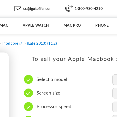
cs@igotoffer.com
1-800-930-4210
IMAC
APPLE WATCH
MAC PRO
PHONE
Intel core i7
(Late 2013) (11,2)
To sell your Apple Macbook s
Select a model
Screen size
Processor speed