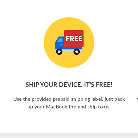
SHIP YOUR DEVICE. IT’S FREE!
a
Use the provided prepaid shipping label, just pack
up your MacBook Pro and ship to us.