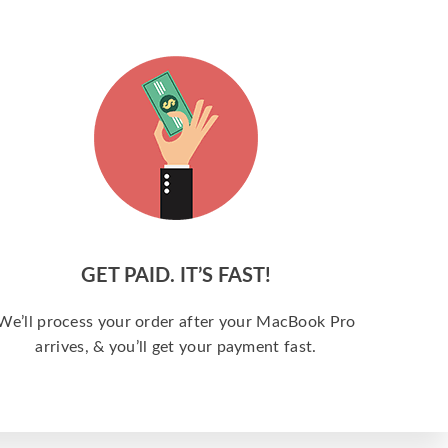
GET PAID. IT’S FAST!
We’ll process your order after your MacBook Pro
arrives, & you’ll get your payment fast.