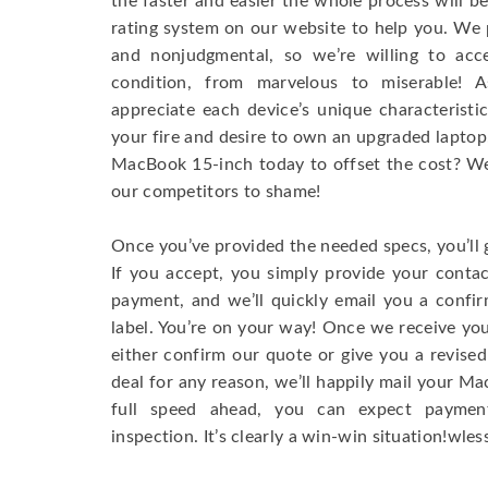
the faster and easier the whole process will b
rating system on our website to help you. We p
and nonjudgmental, so we’re willing to ac
condition, from marvelous to miserable! 
appreciate each device’s unique characteristi
your fire and desire to own an upgraded laptop
MacBook 15-inch today to offset the cost? We’
our competitors to shame!
Once you’ve provided the needed specs, you’ll 
If you accept, you simply provide your conta
payment, and we’ll quickly email you a confi
label. You’re on your way! Once we receive your
either confirm our quote or give you a revised
deal for any reason, we’ll happily mail your Mac
full speed ahead, you can expect paymen
inspection. It’s clearly a win-win situation!wless