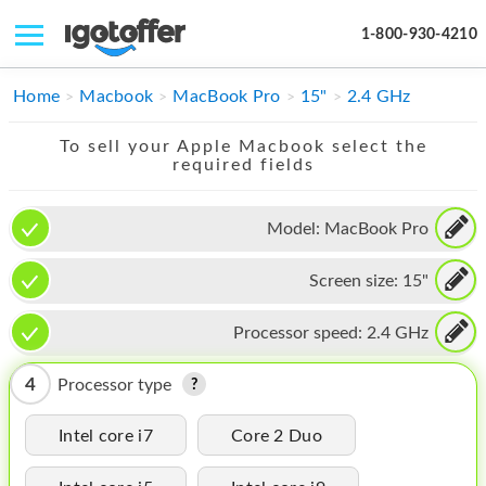
1-800-930-4210
IPHONE
Home
Macbook
MacBook Pro
15"
2.4 GHz
MACBOOK
To sell your Apple Macbook select the
required fields
IPAD
IMAC
Model:
MacBook Pro
APPLE WATCH
Screen size:
15"
MAC PRO
Processor speed:
2.4 GHz
PHONE
4
Processor type
TABLET
Intel core i7
Core 2 Duo
MICROSOFT