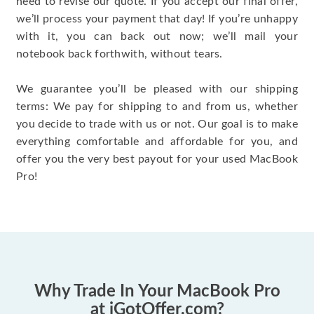
need to revise our quote. If you accept our final offer,
we’ll process your payment that day! If you’re unhappy
with it, you can back out now; we’ll mail your
notebook back forthwith, without tears.
We guarantee you’ll be pleased with our shipping
terms: We pay for shipping to and from us, whether
you decide to trade with us or not. Our goal is to make
everything comfortable and affordable for you, and
offer you the very best payout for your used MacBook
Pro!
Why Trade In Your MacBook Pro
at iGotOffer.com?