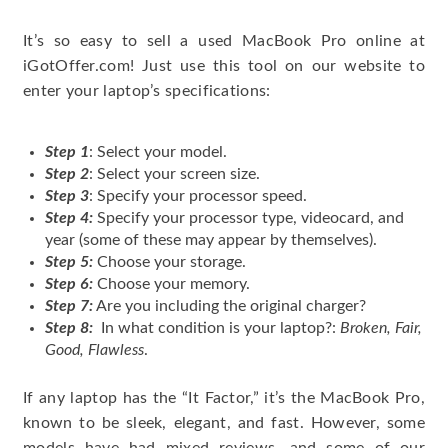
It’s so easy to sell a used MacBook Pro online at
iGotOffer.com! Just use this tool on our website to
enter your laptop’s specifications:
Step 1
: Select your model.
Step 2
: Select your screen size.
Step 3
: Specify your processor speed.
Step 4:
Specify your processor type, videocard, and
year (some of these may appear by themselves).
Step 5:
Choose your storage.
Step 6:
Choose your memory.
Step 7:
Are you including the original charger?
Step 8:
In what condition is your laptop?:
Broken, Fair,
Good, Flawless
.
If any laptop has the “It Factor,” it’s the MacBook Pro,
known to be sleek, elegant, and fast. However, some