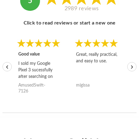
5
2989 reviews
Click to read reviews or start a new one
Good value
Great, really practical,
Go
and easy to use.
to
I sold my Google
‹
›
Pixel 3 sucessfully
after searching on
the internet for a
AmusedSwift-
migissa
kh
good deal and theses
7126
guys offered the best
one and the whole
thing happened
quickly. Happy to
have gotten great
price for my phone.