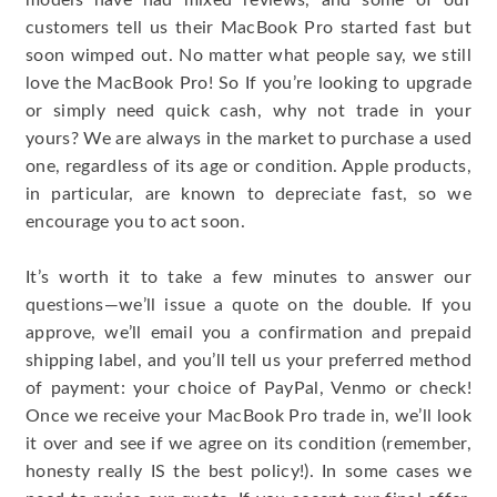
models have had mixed reviews, and some of our
customers tell us their MacBook Pro started fast but
soon wimped out. No matter what people say, we still
love the MacBook Pro! So If you’re looking to upgrade
or simply need quick cash, why not trade in your
yours? We are always in the market to purchase a used
one, regardless of its age or condition. Apple products,
in particular, are known to depreciate fast, so we
encourage you to act soon.
It’s worth it to take a few minutes to answer our
questions—we’ll issue a quote on the double. If you
approve, we’ll email you a confirmation and prepaid
shipping label, and you’ll tell us your preferred method
of payment: your choice of PayPal, Venmo or check!
Once we receive your MacBook Pro trade in, we’ll look
it over and see if we agree on its condition (remember,
honesty really IS the best policy!). In some cases we