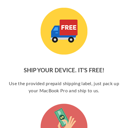
SHIP YOUR DEVICE. IT’S FREE!
Use the provided prepaid shipping label, just pack up
your MacBook Pro and ship to us.