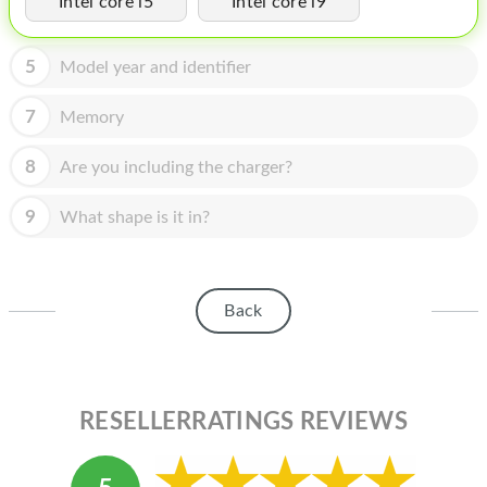
Intel core i5
Intel core i9
HOMEPOD
IPOD
5
Model year and identifier
MAC MINI
7
Memory
APPLE DISPLAY
8
Are you including the charger?
APPLE TV
9
What shape is it in?
MY ACCOUNT
BLOG
Back
ABOUT APPLE
ABOUT MICROSOFT
RESELLERRATINGS REVIEWS