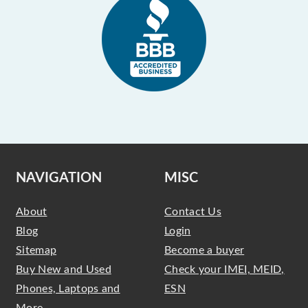
NAVIGATION
MISC
About
Contact Us
Blog
Login
Sitemap
Become a buyer
Buy New and Used
Check your IMEI, MEID,
Phones, Laptops and
ESN