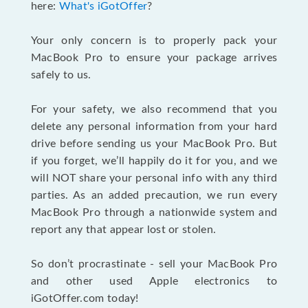
here:
What's iGotOffer
?
Your only concern is to properly pack your
MacBook Pro to ensure your package arrives
safely to us.
For your safety, we also recommend that you
delete any personal information from your hard
drive before sending us your MacBook Pro. But
if you forget, we’ll happily do it for you, and we
will NOT share your personal info with any third
parties. As an added precaution, we run every
MacBook Pro through a nationwide system and
report any that appear lost or stolen.
So don’t procrastinate - sell your MacBook Pro
and other used Apple electronics to
iGotOffer.com today!