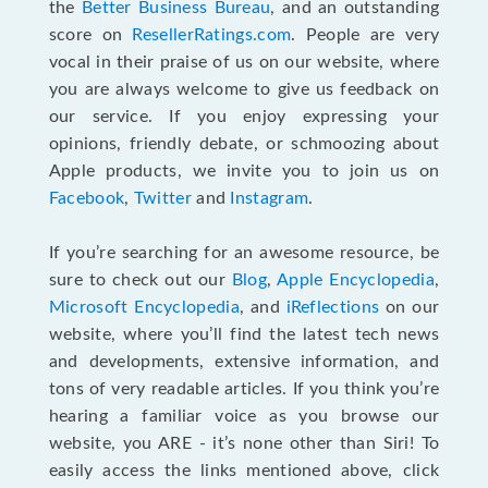
the
Better Business Bureau
, and an outstanding
score on
ResellerRatings.com
. People are very
vocal in their praise of us on our website, where
you are always welcome to give us feedback on
our service. If you enjoy expressing your
opinions, friendly debate, or schmoozing about
Apple products, we invite you to join us on
Facebook
,
Twitter
and
Instagram
.
If you’re searching for an awesome resource, be
sure to check out our
Blog
,
Apple Encyclopedia
,
Microsoft Encyclopedia
, and
iReflections
on our
website, where you’ll find the latest tech news
and developments, extensive information, and
tons of very readable articles. If you think you’re
hearing a familiar voice as you browse our
website, you ARE - it’s none other than Siri! To
easily access the links mentioned above, click