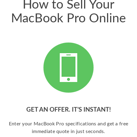
How to Sell Your
MacBook Pro Online
GET AN OFFER. IT’S INSTANT!
Enter your MacBook Pro specifications and get a free
immediate quote in just seconds.