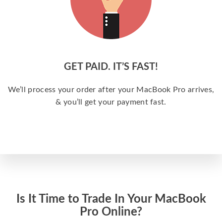
GET PAID. IT’S FAST!
We’ll process your order after your MacBook Pro arrives,
& you’ll get your payment fast.
Is It Time to Trade In Your MacBook
Pro Online?