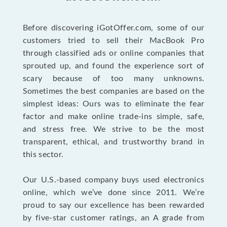
Before discovering iGotOffer.com, some of our
customers tried to sell their MacBook Pro
through classified ads or online companies that
sprouted up, and found the experience sort of
scary because of too many unknowns.
Sometimes the best companies are based on the
simplest ideas: Ours was to eliminate the fear
factor and make online trade-ins simple, safe,
and stress free. We strive to be the most
transparent, ethical, and trustworthy brand in
this sector.
Our U.S.-based company buys used electronics
online, which we’ve done since 2011. We’re
proud to say our excellence has been rewarded
by five-star customer ratings, an A grade from