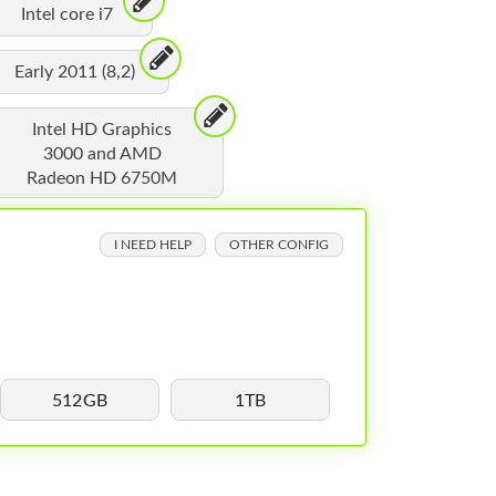
Intel core i7
Early 2011 (8,2)
Intel HD Graphics
3000 and AMD
Radeon HD 6750M
I NEED HELP
OTHER CONFIG
512GB
1TB