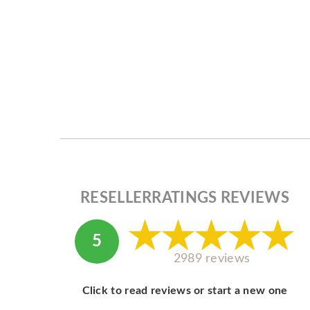
RESELLERRATINGS REVIEWS
5
2989 reviews
Click to read reviews or start a new one