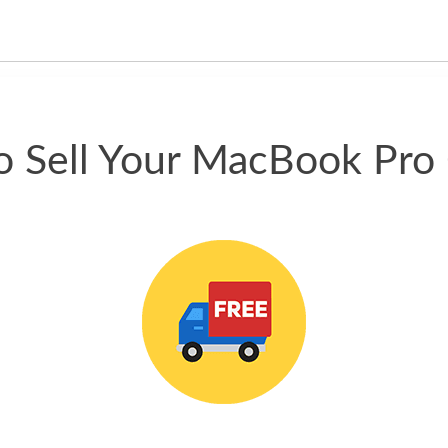
happened quickly. Happy to
have gotten great price for my
phone.
 Sell Your MacBook Pro