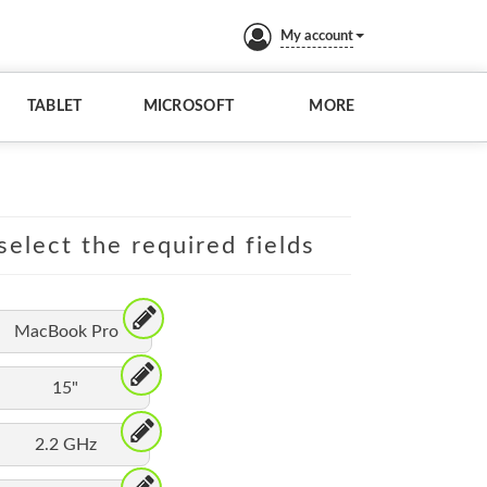
My account
TABLET
MICROSOFT
MORE
elect the required fields
MacBook Pro
15"
2.2 GHz