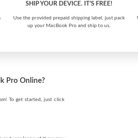
SHIP YOUR DEVICE. IT’S FREE!
a
Use the provided prepaid shipping label, just pack
up your MacBook Pro and ship to us.
k Pro Online?
m! To get started, just click