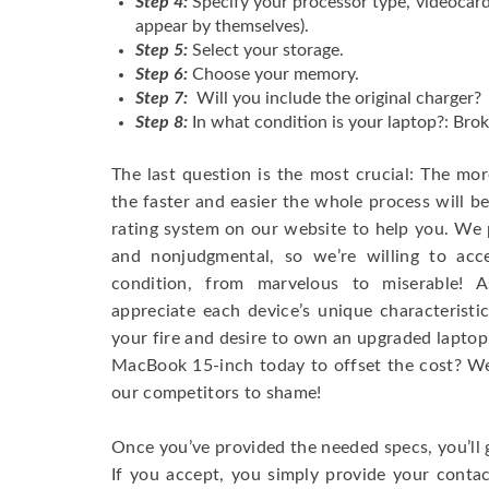
Step 4:
Specify your processor type, videocard
appear by themselves).
Step 5:
Select your storage.
Step 6:
Choose your memory.
Step 7:
Will you include the original charger?
Step 8:
In what condition is your laptop?: Brok
The last question is the most crucial: The mo
the faster and easier the whole process will b
rating system on our website to help you. We p
and nonjudgmental, so we’re willing to ac
condition, from marvelous to miserable! 
appreciate each device’s unique characteristi
your fire and desire to own an upgraded laptop
MacBook 15-inch today to offset the cost? We’
our competitors to shame!
Once you’ve provided the needed specs, you’ll 
If you accept, you simply provide your conta