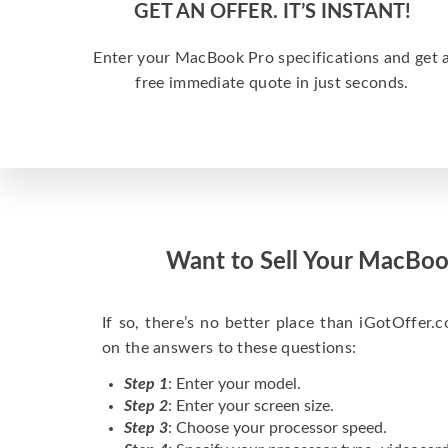
GET AN OFFER. IT’S INSTANT!
Enter your MacBook Pro specifications and get 
free immediate quote in just seconds.
Want to Sell Your MacBoo
If so, there’s no better place than iGotOffer.co
on the answers to these questions:
Step 1
: Enter your model.
Step 2
: Enter your screen size.
Step 3
: Choose your processor speed.