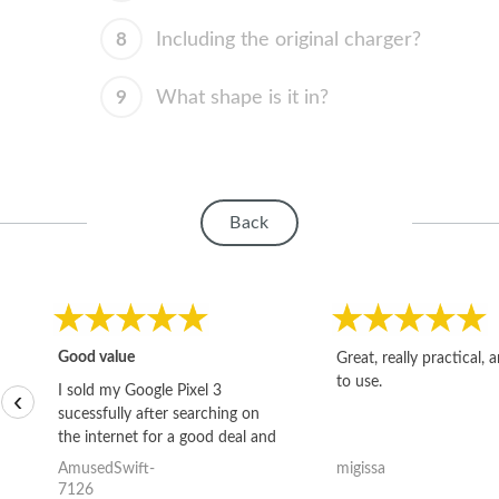
8
Including the original charger?
9
What shape is it in?
Back
Good value
Great, really practical, 
to use.
I sold my Google Pixel 3
‹
sucessfully after searching on
the internet for a good deal and
theses guys offered the best
AmusedSwift-
migissa
one and the whole thing
7126