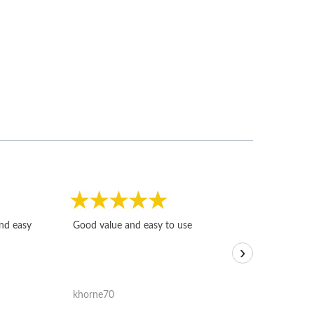
Fast, honest and
and easy
Good value and easy to use
I sold a few it
›
igotoffer.com. 
assessments w
accurate, and 
khorne70
ricmarratzu
reasonably fast