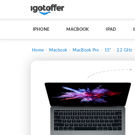
IPHONE
MACBOOK
IPAD
Home
Macbook
MacBook Pro
15"
2.2 GHz