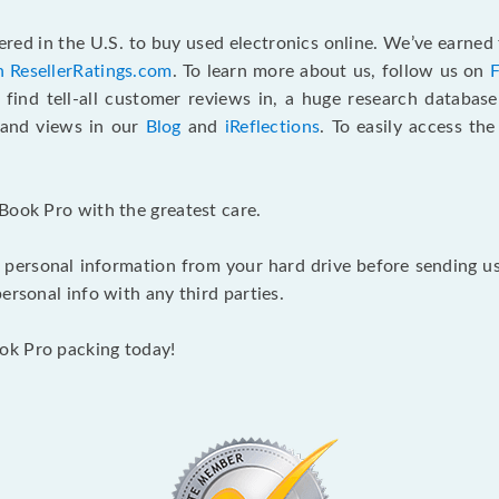
red in the U.S. to buy used electronics online. We’ve earned 
n ResellerRatings.com
. To learn more about us, follow us on
 find tell-all customer reviews in, a huge research databas
s and views in our
Blog
and
iReflections
. To easily access th
Book Pro with the greatest care.
 personal information from your hard drive before sending us y
ersonal info with any third parties.
ok Pro packing today!