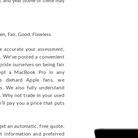
, and year (some of these may
en, Fair, Good, Flawless.
re accurate your assessment,
e. We’ve posted a convenient
ride ourselves on being fair
cept a MacBook Pro in any
As diehard Apple fans, we
cs. We also fully understand
. Why not trade in your used
ll pay you a price that puts
get an automatic, free quote.
ct information and preferred