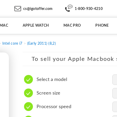
cs@igotoffer.com
1-800-930-4210
IMAC
APPLE WATCH
MAC PRO
PHONE
Intel core i7
(Early 2011) (8,2)
To sell your Apple Macbook s
Select a model
Screen size
Processor speed