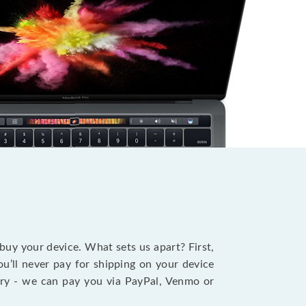
?
 buy your device. What sets us apart? First,
u’ll never pay for shipping on your device
stry - we can pay you via PayPal, Venmo or