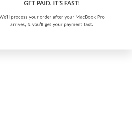
GET PAID. IT’S FAST!
We’ll process your order after your MacBook Pro
arrives, & you’ll get your payment fast.