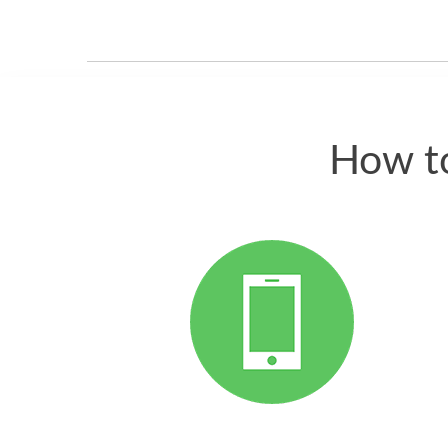
How to