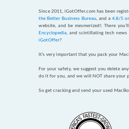
Since 2011, iGotOffer.com has been registe
the Better Business Bureau
, and a
4.8/5 o
website, and be mesmerized!: There you’ll
Encyclopedia
, and scintillating tech new
iGotOffer
?
It’s very important that you pack your Mac
For your safety, we suggest you delete any
do it for you, and we will NOT share your p
So get cracking and send your used MacBo