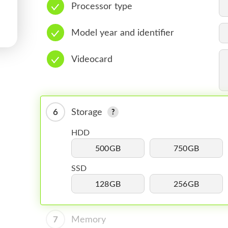
Processor type
Model year and identifier
Videocard
6
Storage
HDD
500GB
750GB
SSD
128GB
256GB
7
Memory