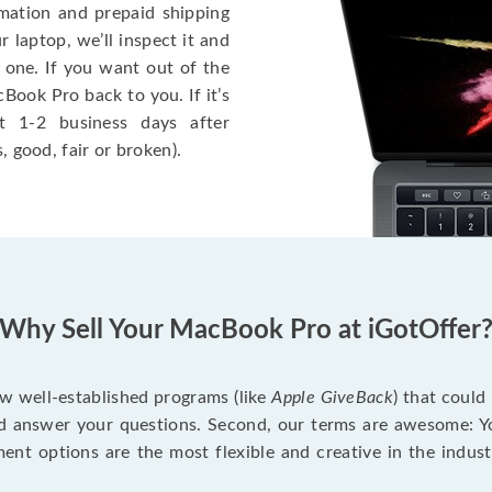
rmation and prepaid shipping
 laptop, we’ll inspect it and
 one. If you want out of the
Book Pro back to you. If it’s
t 1-2 business days after
, good, fair or broken).
Why Sell Your MacBook Pro at iGotOffer
ew well-established programs (like
Apple GiveBack
) that could
d answer your questions. Second, our terms are awesome: Yo
yment options are the most flexible and creative in the indu