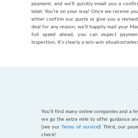
payment, and we’ll quickly email you a confi
label. You’re on your way! Once we receive your
either confirm our quote or give you a revised
deal for any reason, we’ll happily mail your Mac
full speed ahead, you can expect paymen
inspection. It’s clearly a win-win situation!wless
You’ll find many online companies and a f
we go the extra mile to offer guidance an
(see our
Terms of service
)! Third, our pa
check!