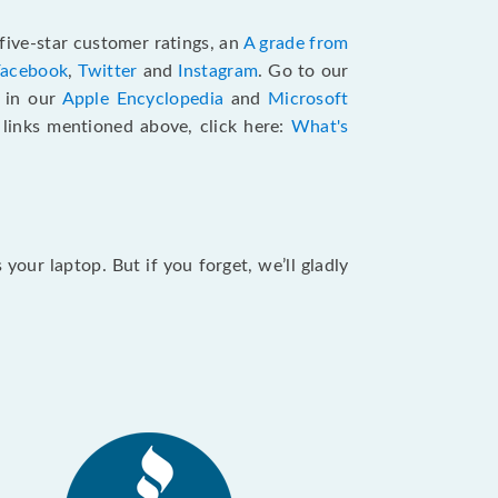
five-star customer ratings, an
A grade from
Facebook
,
Twitter
and
Instagram
. Go to our
e in our
Apple Encyclopedia
and
Microsoft
e links mentioned above, click here:
What's
our laptop. But if you forget, we’ll gladly