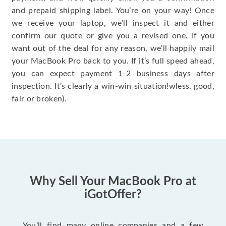
and prepaid shipping label. You’re on your way! Once
we receive your laptop, we’ll inspect it and either
confirm our quote or give you a revised one. If you
want out of the deal for any reason, we’ll happily mail
your MacBook Pro back to you. If it’s full speed ahead,
you can expect payment 1-2 business days after
inspection. It’s clearly a win-win situation!wless, good,
fair or broken).
Why Sell Your MacBook Pro at
iGotOffer?
You’ll find many online companies and a few