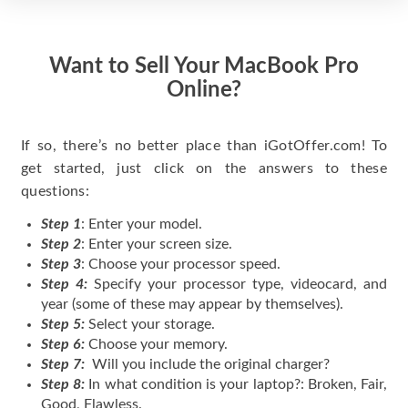
Want to Sell Your MacBook Pro
Online?
If so, there’s no better place than iGotOffer.com! To
get started, just click on the answers to these
questions:
Step 1
: Enter your model.
Step 2
: Enter your screen size.
Step 3
: Choose your processor speed.
Step 4:
Specify your processor type, videocard, and
year (some of these may appear by themselves).
Step 5:
Select your storage.
Step 6:
Choose your memory.
Step 7:
Will you include the original charger?
Step 8:
In what condition is your laptop?: Broken, Fair,
Good, Flawless.