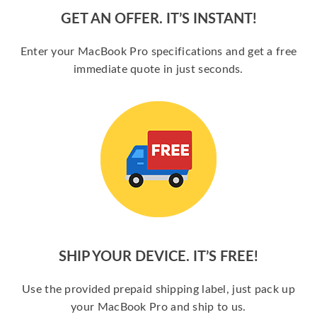
GET AN OFFER. IT’S INSTANT!
Enter your MacBook Pro specifications and get a free
immediate quote in just seconds.
SHIP YOUR DEVICE. IT’S FREE!
Use the provided prepaid shipping label, just pack up
your MacBook Pro and ship to us.