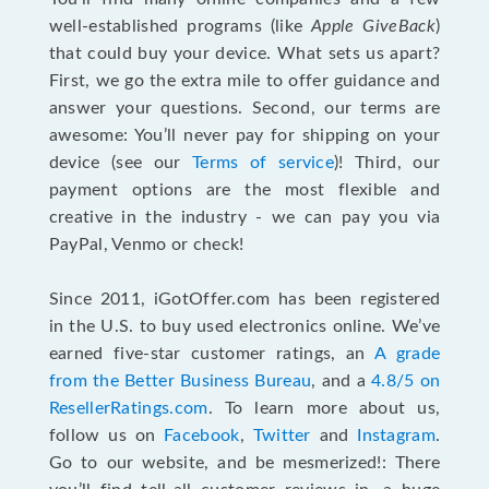
well-established programs (like
Apple GiveBack
)
that could buy your device. What sets us apart?
First, we go the extra mile to offer guidance and
answer your questions. Second, our terms are
awesome: You’ll never pay for shipping on your
device (see our
Terms of service
)! Third, our
payment options are the most flexible and
creative in the industry - we can pay you via
PayPal, Venmo or check!
Since 2011, iGotOffer.com has been registered
in the U.S. to buy used electronics online. We’ve
earned five-star customer ratings, an
A grade
from the Better Business Bureau
, and a
4.8/5 on
ResellerRatings.com
. To learn more about us,
follow us on
Facebook
,
Twitter
and
Instagram
.
Go to our website, and be mesmerized!: There