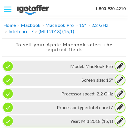
1-800-930-4210
IPHONE
Home
Macbook
MacBook Pro
15"
2.2 GHz
Intel core i7
(Mid 2018) (15,1)
MACBOOK
To sell your Apple Macbook select the
IPAD
required fields
IMAC
Model:
MacBook Pro
APPLE WATCH
Screen size:
15"
MAC PRO
PHONE
Processor speed:
2.2 GHz
TABLET
Processor type:
Intel core i7
MICROSOFT
Year:
Mid 2018 (15,1)