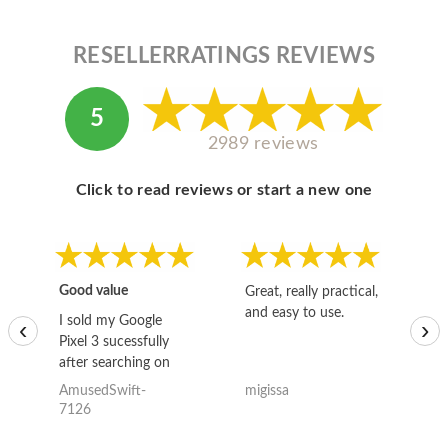
RESELLERRATINGS REVIEWS
5
2989 reviews
Click to read reviews or start a new one
Good value
Great, really practical,
Go
and easy to use.
to
I sold my Google
‹
›
Pixel 3 sucessfully
after searching on
the internet for a
AmusedSwift-
migissa
kh
good deal and theses
7126
guys offered the best
one and the whole