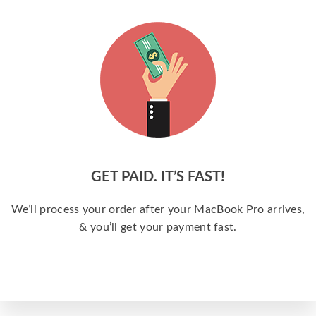
GET PAID. IT’S FAST!
We’ll process your order after your MacBook Pro arrives,
& you’ll get your payment fast.