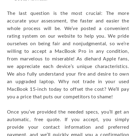
The last question is the most crucial: The more
accurate your assessment, the faster and easier the
whole process will be. We’ve posted a convenient
rating system on our website to help you. We pride
ourselves on being fair and nonjudgmental, so we’re
willing to accept a MacBook Pro in any condition,
from marvelous to miserable! As diehard Apple fans,
we appreciate each device’s unique characteristics.
We also fully understand your fire and desire to own
an upgraded laptop. Why not trade in your used
MacBook 15-inch today to offset the cost? We’ll pay
you a price that puts our competitors to shame!
Once you’ve provided the needed specs, you’ll get an
automatic, free quote. If you accept, you simply
provide your contact information and preferred
payment, and we’ll quickly email you a confirmation