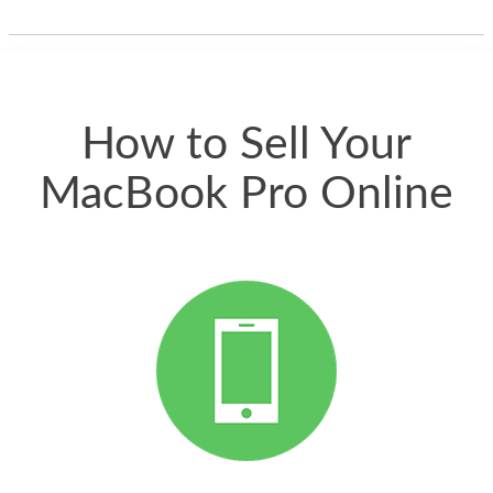
thing happened
quickly. Happy to
have gotten great
price for my phone.
How to Sell Your
MacBook Pro Online