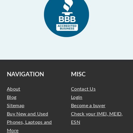
NAVIGATION
MISC
About
Contact Us
Blog
Login
Sitemap
Become a buyer
Buy New and Used
Check your IMEI, MEID,
Phones, Laptops and
ESN
More