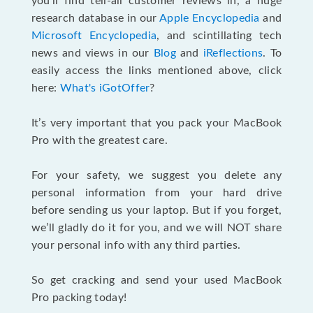
you’ll find tell-all customer reviews in, a huge
research database in our
Apple Encyclopedia
and
Microsoft Encyclopedia
, and scintillating tech
news and views in our
Blog
and
iReflections
. To
easily access the links mentioned above, click
here:
What's iGotOffer
?
It’s very important that you pack your MacBook
Pro with the greatest care.
For your safety, we suggest you delete any
personal information from your hard drive
before sending us your laptop. But if you forget,
we’ll gladly do it for you, and we will NOT share
your personal info with any third parties.
So get cracking and send your used MacBook
Pro packing today!