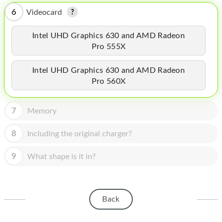
HOMEPOD
6
Videocard
IPOD
Intel UHD Graphics 630 and AMD Radeon
MAC MINI
Pro 555X
APPLE DISPLAY
Intel UHD Graphics 630 and AMD Radeon
Pro 560X
APPLE TV
MY ACCOUNT
7
Memory
BLOG
8
Including the original charger?
ABOUT APPLE
9
What shape is it in?
ABOUT MICROSOFT
Back