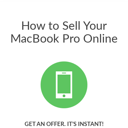
quickly. Happy to
have gotten great
price for my phone.
How to Sell Your
MacBook Pro Online
GET AN OFFER. IT’S INSTANT!