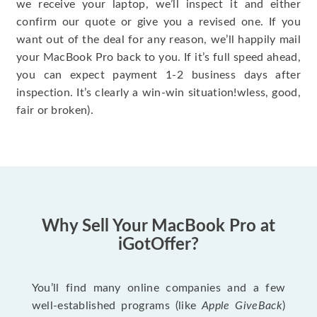
we receive your laptop, we’ll inspect it and either
confirm our quote or give you a revised one. If you
want out of the deal for any reason, we’ll happily mail
your MacBook Pro back to you. If it’s full speed ahead,
you can expect payment 1-2 business days after
inspection. It’s clearly a win-win situation!wless, good,
fair or broken).
Why Sell Your MacBook Pro at
iGotOffer?
You’ll find many online companies and a few
well-established programs (like
Apple GiveBack
)