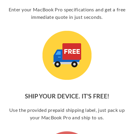
Enter your MacBook Pro specifications and get a free
immediate quote in just seconds.
SHIP YOUR DEVICE. IT’S FREE!
Use the provided prepaid shipping label, just pack up
your MacBook Pro and ship to us.