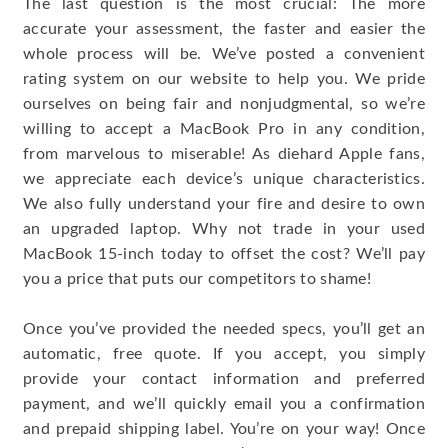
The last question is the most crucial: The more
accurate your assessment, the faster and easier the
whole process will be. We’ve posted a convenient
rating system on our website to help you. We pride
ourselves on being fair and nonjudgmental, so we’re
willing to accept a MacBook Pro in any condition,
from marvelous to miserable! As diehard Apple fans,
we appreciate each device’s unique characteristics.
We also fully understand your fire and desire to own
an upgraded laptop. Why not trade in your used
MacBook 15-inch today to offset the cost? We’ll pay
you a price that puts our competitors to shame!
Once you’ve provided the needed specs, you’ll get an
automatic, free quote. If you accept, you simply
provide your contact information and preferred
payment, and we’ll quickly email you a confirmation
and prepaid shipping label. You’re on your way! Once