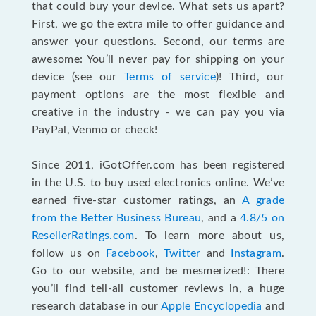
that could buy your device. What sets us apart?
First, we go the extra mile to offer guidance and
answer your questions. Second, our terms are
awesome: You’ll never pay for shipping on your
device (see our
Terms of service
)! Third, our
payment options are the most flexible and
creative in the industry - we can pay you via
PayPal, Venmo or check!
Since 2011, iGotOffer.com has been registered
in the U.S. to buy used electronics online. We’ve
earned five-star customer ratings, an
A grade
from the Better Business Bureau
, and a
4.8/5 on
ResellerRatings.com
. To learn more about us,
follow us on
Facebook
,
Twitter
and
Instagram
.
Go to our website, and be mesmerized!: There
you’ll find tell-all customer reviews in, a huge
research database in our
Apple Encyclopedia
and