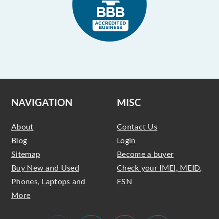
NAVIGATION
MISC
About
Contact Us
Blog
Login
Sitemap
Become a buyer
Buy New and Used
Check your IMEI, MEID,
Phones, Laptops and
ESN
More