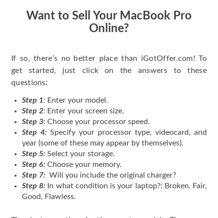
Want to Sell Your MacBook Pro
Online?
If so, there’s no better place than iGotOffer.com! To
get started, just click on the answers to these
questions:
Step 1
: Enter your model.
Step 2
: Enter your screen size.
Step 3
: Choose your processor speed.
Step 4:
Specify your processor type, videocard, and
year (some of these may appear by themselves).
Step 5:
Select your storage.
Step 6:
Choose your memory.
Step 7:
Will you include the original charger?
Step 8:
In what condition is your laptop?: Broken, Fair,
Good, Flawless.