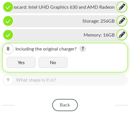
HOMEPOD
Videocard:
Intel UHD Graphics 630 and AMD Radeon
IPOD
Pro 560X
Storage:
256GB
MAC MINI
Memory:
16GB
APPLE DISPLAY
APPLE TV
8
Including the original charger?
MY ACCOUNT
Yes
No
BLOG
9
What shape is it in?
ABOUT APPLE
ABOUT MICROSOFT
Back