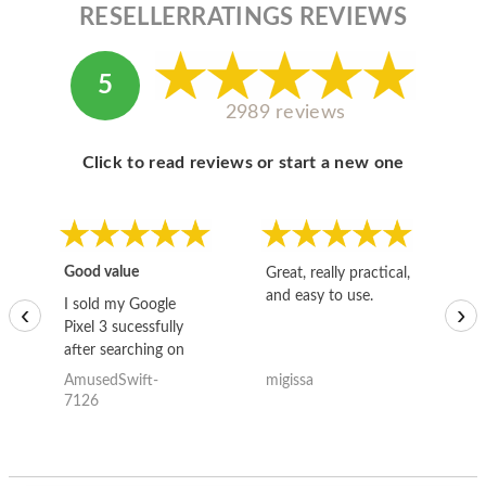
RESELLERRATINGS REVIEWS
5
2989 reviews
Click to read reviews or start a new one
Good value
Great, really practical,
Go
and easy to use.
to
I sold my Google
‹
›
Pixel 3 sucessfully
after searching on
the internet for a
AmusedSwift-
migissa
kh
good deal and theses
7126
guys offered the best
one and the whole
thing happened