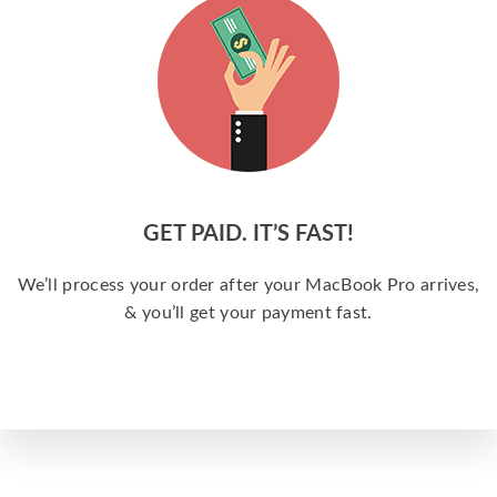
GET PAID. IT’S FAST!
We’ll process your order after your MacBook Pro arrives,
& you’ll get your payment fast.