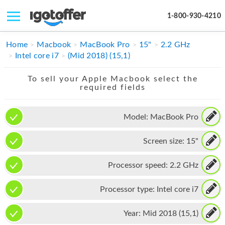
1-800-930-4210
IPHONE
Home
Macbook
MacBook Pro
15"
2.2 GHz
Intel core i7
(Mid 2018) (15,1)
MACBOOK
To sell your Apple Macbook select the
IPAD
required fields
IMAC
Model:
MacBook Pro
APPLE WATCH
Screen size:
15"
MAC PRO
PHONE
Processor speed:
2.2 GHz
TABLET
Processor type:
Intel core i7
MICROSOFT
Year:
Mid 2018 (15,1)