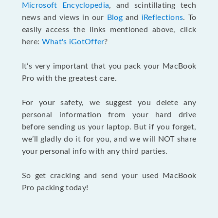
Microsoft Encyclopedia
, and scintillating tech
news and views in our
Blog
and
iReflections
. To
easily access the links mentioned above, click
here:
What's iGotOffer
?
It’s very important that you pack your MacBook
Pro with the greatest care.
For your safety, we suggest you delete any
personal information from your hard drive
before sending us your laptop. But if you forget,
we’ll gladly do it for you, and we will NOT share
your personal info with any third parties.
So get cracking and send your used MacBook
Pro packing today!