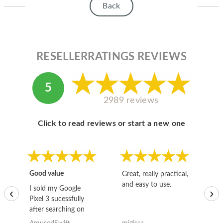
Back
RESELLERRATINGS REVIEWS
5
2989 reviews
Click to read reviews or start a new one
Good value
Great, really practical,
Go
and easy to use.
to
I sold my Google
‹
›
Pixel 3 sucessfully
after searching on
the internet for a