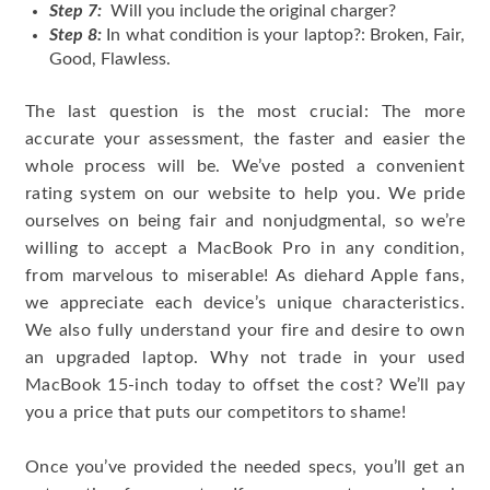
Step 7:
Will you include the original charger?
Step 8:
In what condition is your laptop?: Broken, Fair,
Good, Flawless.
The last question is the most crucial: The more
accurate your assessment, the faster and easier the
whole process will be. We’ve posted a convenient
rating system on our website to help you. We pride
ourselves on being fair and nonjudgmental, so we’re
willing to accept a MacBook Pro in any condition,
from marvelous to miserable! As diehard Apple fans,
we appreciate each device’s unique characteristics.
We also fully understand your fire and desire to own
an upgraded laptop. Why not trade in your used
MacBook 15-inch today to offset the cost? We’ll pay
you a price that puts our competitors to shame!
Once you’ve provided the needed specs, you’ll get an