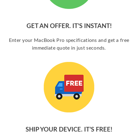
GET AN OFFER. IT’S INSTANT!
Enter your MacBook Pro specifications and get a free
immediate quote in just seconds.
SHIP YOUR DEVICE. IT’S FREE!