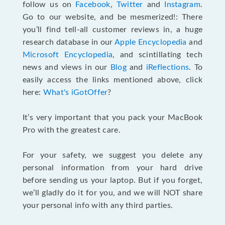
follow us on
Facebook
,
Twitter
and
Instagram
.
Go to our website, and be mesmerized!: There
you’ll find tell-all customer reviews in, a huge
research database in our
Apple Encyclopedia
and
Microsoft Encyclopedia
, and scintillating tech
news and views in our
Blog
and
iReflections
. To
easily access the links mentioned above, click
here:
What's iGotOffer
?
It’s very important that you pack your MacBook
Pro with the greatest care.
For your safety, we suggest you delete any
personal information from your hard drive
before sending us your laptop. But if you forget,
we’ll gladly do it for you, and we will NOT share
your personal info with any third parties.