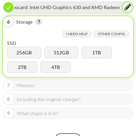
HOMEPOD
Videocard:
Intel UHD Graphics 630 and AMD Radeon
IPOD
Pro 560X
6
Storage
MAC MINI
I NEED HELP
OTHER CONFIG
APPLE DISPLAY
SSD
APPLE TV
256GB
512GB
1TB
MY ACCOUNT
2TB
4TB
BLOG
7
Memory
ABOUT APPLE
8
Including the original charger?
ABOUT MICROSOFT
9
What shape is it in?