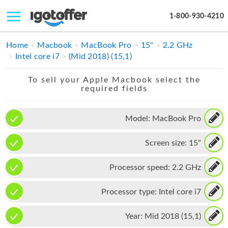
1-800-930-4210
IPHONE
Home
Macbook
MacBook Pro
15"
2.2 GHz
Intel core i7
(Mid 2018) (15,1)
MACBOOK
To sell your Apple Macbook select the
IPAD
required fields
IMAC
Model:
MacBook Pro
APPLE WATCH
Screen size:
15"
MAC PRO
PHONE
Processor speed:
2.2 GHz
TABLET
Processor type:
Intel core i7
MICROSOFT
Year:
Mid 2018 (15,1)