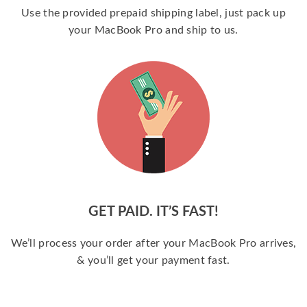
Use the provided prepaid shipping label, just pack up
your MacBook Pro and ship to us.
GET PAID. IT’S FAST!
We’ll process your order after your MacBook Pro arrives,
& you’ll get your payment fast.