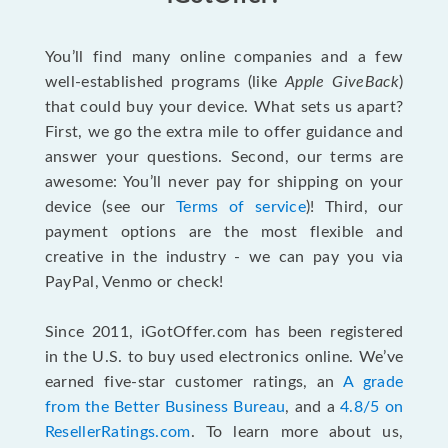
You’ll find many online companies and a few
well-established programs (like
Apple GiveBack
)
that could buy your device. What sets us apart?
First, we go the extra mile to offer guidance and
answer your questions. Second, our terms are
awesome: You’ll never pay for shipping on your
device (see our
Terms of service
)! Third, our
payment options are the most flexible and
creative in the industry - we can pay you via
PayPal, Venmo or check!
Since 2011, iGotOffer.com has been registered
in the U.S. to buy used electronics online. We’ve
earned five-star customer ratings, an
A grade
from the Better Business Bureau
, and a
4.8/5 on
ResellerRatings.com
. To learn more about us,