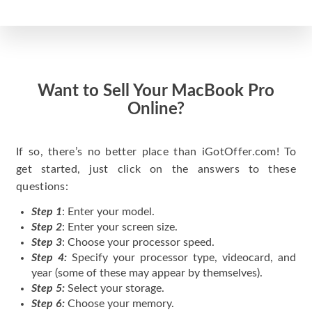
Want to Sell Your MacBook Pro
Online?
If so, there’s no better place than iGotOffer.com! To
get started, just click on the answers to these
questions:
Step 1
: Enter your model.
Step 2
: Enter your screen size.
Step 3
: Choose your processor speed.
Step 4:
Specify your processor type, videocard, and
year (some of these may appear by themselves).
Step 5:
Select your storage.
Step 6:
Choose your memory.