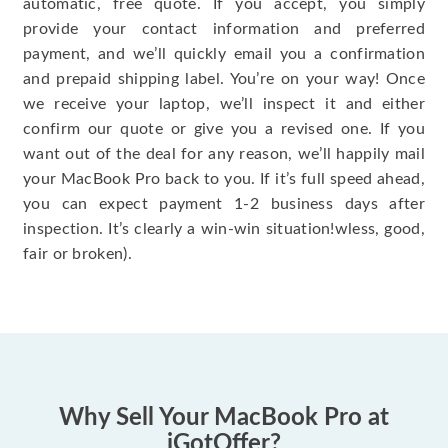
automatic, free quote. If you accept, you simply
provide your contact information and preferred
payment, and we’ll quickly email you a confirmation
and prepaid shipping label. You’re on your way! Once
we receive your laptop, we’ll inspect it and either
confirm our quote or give you a revised one. If you
want out of the deal for any reason, we’ll happily mail
your MacBook Pro back to you. If it’s full speed ahead,
you can expect payment 1-2 business days after
inspection. It’s clearly a win-win situation!wless, good,
fair or broken).
Why Sell Your MacBook Pro at
iGotOffer?