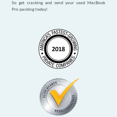
So get cracking and send your used MacBook
Pro packing today!