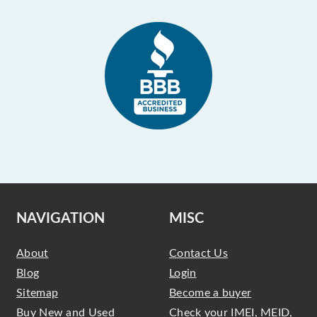
NAVIGATION
MISC
About
Contact Us
Blog
Login
Sitemap
Become a buyer
Buy New and Used
Check your IMEI, MEID,