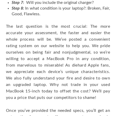
Step 7:
Will you include the original charger?
Step 8:
In what condition is your laptop?: Broken, Fair,
Good, Flawless.
The last question is the most crucial: The more
accurate your assessment, the faster and easier the
whole process will be. We’ve posted a convenient
rating system on our website to help you. We pride
ourselves on being fair and nonjudgmental, so we’re
willing to accept a MacBook Pro in any condition,
from marvelous to miserable! As diehard Apple fans,
we appreciate each device’s unique characteristics.
We also fully understand your fire and desire to own
an upgraded laptop. Why not trade in your used
MacBook 15-inch today to offset the cost? We’ll pay
you a price that puts our competitors to shame!
Once you’ve provided the needed specs, you’ll get an