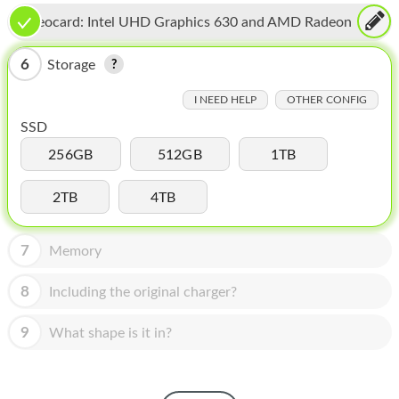
HOMEPOD
Videocard:
Intel UHD Graphics 630 and AMD Radeon
IPOD
Pro 560X
6
Storage
MAC MINI
I NEED HELP
OTHER CONFIG
APPLE DISPLAY
SSD
APPLE TV
256GB
512GB
1TB
MY ACCOUNT
2TB
4TB
BLOG
7
Memory
ABOUT APPLE
8
Including the original charger?
ABOUT MICROSOFT
9
What shape is it in?