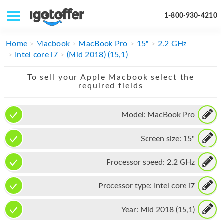
1-800-930-4210
IPHONE
Home
Macbook
MacBook Pro
15"
2.2 GHz
Intel core i7
(Mid 2018) (15,1)
MACBOOK
To sell your Apple Macbook select the
IPAD
required fields
IMAC
Model:
MacBook Pro
APPLE WATCH
Screen size:
15"
MAC PRO
PHONE
Processor speed:
2.2 GHz
TABLET
Processor type:
Intel core i7
MICROSOFT
Year:
Mid 2018 (15,1)