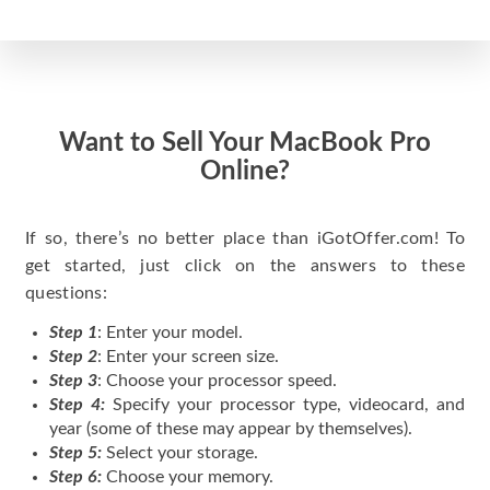
Want to Sell Your MacBook Pro
Online?
If so, there’s no better place than iGotOffer.com! To
get started, just click on the answers to these
questions:
Step 1
: Enter your model.
Step 2
: Enter your screen size.
Step 3
: Choose your processor speed.
Step 4:
Specify your processor type, videocard, and
year (some of these may appear by themselves).
Step 5:
Select your storage.
Step 6:
Choose your memory.