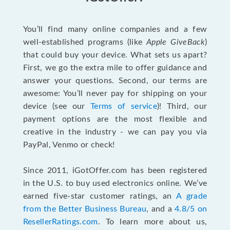
You’ll find many online companies and a few
well-established programs (like
Apple GiveBack
)
that could buy your device. What sets us apart?
First, we go the extra mile to offer guidance and
answer your questions. Second, our terms are
awesome: You’ll never pay for shipping on your
device (see our
Terms of service
)! Third, our
payment options are the most flexible and
creative in the industry - we can pay you via
PayPal, Venmo or check!
Since 2011, iGotOffer.com has been registered
in the U.S. to buy used electronics online. We’ve
earned five-star customer ratings, an
A grade
from the Better Business Bureau
, and a
4.8/5 on
ResellerRatings.com
. To learn more about us,