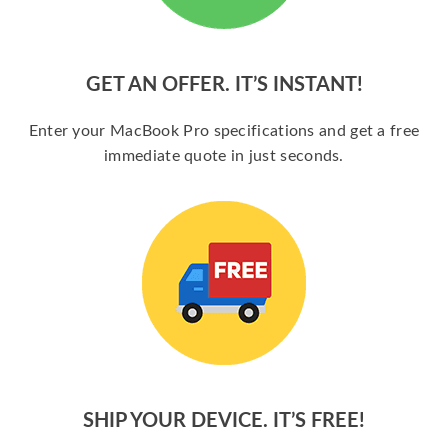
GET AN OFFER. IT’S INSTANT!
Enter your MacBook Pro specifications and get a free
immediate quote in just seconds.
SHIP YOUR DEVICE. IT’S FREE!