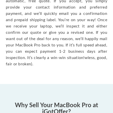
automatic, free quote. If you accept, you simply
provide your contact information and preferred
payment, and we’ll quickly email you a confirmation
and prepaid shipping label. You’re on your way! Once
we receive your laptop, we’ll inspect it and either
confirm our quote or give you a revised one. If you
want out of the deal for any reason, we’ll happily mail
your MacBook Pro back to you. If it’s full speed ahead,
you can expect payment 1-2 business days after
inspection. It’s clearly a win-win situation!wless, good,
fair or broken).
Why Sell Your MacBook Pro at
iGotOffer?