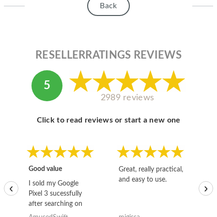
Back
RESELLERRATINGS REVIEWS
5
2989 reviews
Click to read reviews or start a new one
Good value
Great, really practical,
Go
and easy to use.
to
I sold my Google
‹
›
Pixel 3 sucessfully
after searching on
the internet for a