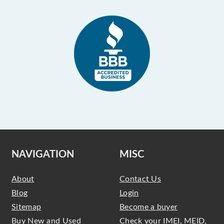
NAVIGATION
MISC
About
Contact Us
Blog
Login
Sitemap
Become a buyer
Buy New and Used
Check your IMEI, MEID,