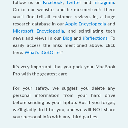
follow us on
Facebook
,
Twitter
and
Instagram
.
Go to our website, and be mesmerized!: There
you’ll find tell-all customer reviews in, a huge
research database in our
Apple Encyclopedia
and
Microsoft Encyclopedia
, and scintillating tech
news and views in our
Blog
and
iReflections
. To
easily access the links mentioned above, click
here:
What's iGotOffer
?
It’s very important that you pack your MacBook
Pro with the greatest care.
For your safety, we suggest you delete any
personal information from your hard drive
before sending us your laptop. But if you forget,
we’ll gladly do it for you, and we will NOT share
your personal info with any third parties.