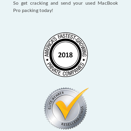
So get cracking and send your used MacBook
Pro packing today!