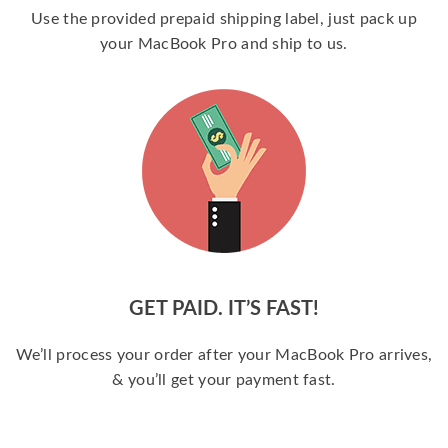
Use the provided prepaid shipping label, just pack up
your MacBook Pro and ship to us.
GET PAID. IT’S FAST!
We’ll process your order after your MacBook Pro arrives,
& you’ll get your payment fast.