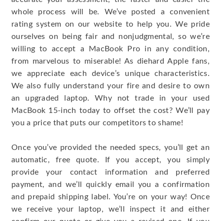
whole process will be. We’ve posted a convenient
rating system on our website to help you. We pride
ourselves on being fair and nonjudgmental, so we’re
willing to accept a MacBook Pro in any condition,
from marvelous to miserable! As diehard Apple fans,
we appreciate each device’s unique characteristics.
We also fully understand your fire and desire to own
an upgraded laptop. Why not trade in your used
MacBook 15-inch today to offset the cost? We’ll pay
you a price that puts our competitors to shame!
Once you’ve provided the needed specs, you’ll get an
automatic, free quote. If you accept, you simply
provide your contact information and preferred
payment, and we’ll quickly email you a confirmation
and prepaid shipping label. You’re on your way! Once
we receive your laptop, we’ll inspect it and either