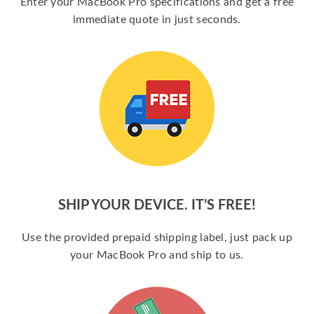
Enter your MacBook Pro specifications and get a free
immediate quote in just seconds.
SHIP YOUR DEVICE. IT’S FREE!
Use the provided prepaid shipping label, just pack up
your MacBook Pro and ship to us.