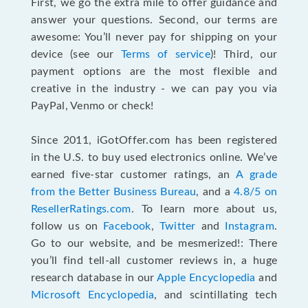
First, we go the extra mile to offer guidance and
answer your questions. Second, our terms are
awesome: You’ll never pay for shipping on your
device (see our
Terms of service
)! Third, our
payment options are the most flexible and
creative in the industry - we can pay you via
PayPal, Venmo or check!
Since 2011, iGotOffer.com has been registered
in the U.S. to buy used electronics online. We’ve
earned five-star customer ratings, an
A grade
from the Better Business Bureau
, and a
4.8/5 on
ResellerRatings.com
. To learn more about us,
follow us on
Facebook
,
Twitter
and
Instagram
.
Go to our website, and be mesmerized!: There
you’ll find tell-all customer reviews in, a huge
research database in our
Apple Encyclopedia
and
Microsoft Encyclopedia
, and scintillating tech