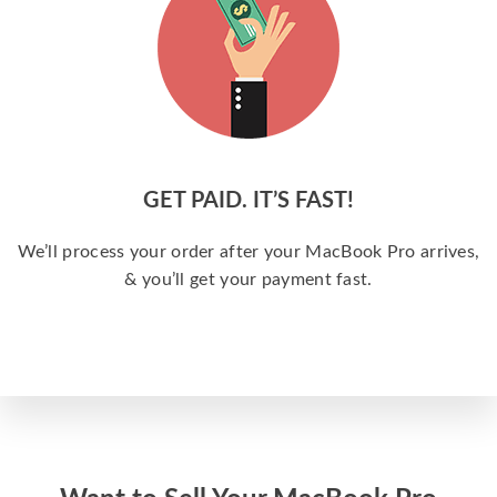
GET PAID. IT’S FAST!
We’ll process your order after your MacBook Pro arrives,
& you’ll get your payment fast.