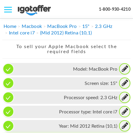
1-800-930-4210
IPHONE
Home
Macbook
MacBook Pro
15"
2.3 GHz
Intel core i7
(Mid 2012) Retina (10,1)
MACBOOK
To sell your Apple Macbook select the
IPAD
required fields
IMAC
Model:
MacBook Pro
APPLE WATCH
Screen size:
15"
MAC PRO
PHONE
Processor speed:
2.3 GHz
TABLET
Processor type:
Intel core i7
MICROSOFT
Year:
Mid 2012 Retina (10,1)