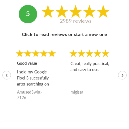
5
2989 reviews
Click to read reviews or start a new one
Good value
Great, really practical,
Go
and easy to use.
to
I sold my Google
‹
›
Pixel 3 sucessfully
after searching on
the internet for a
AmusedSwift-
migissa
kh
good deal and theses
7126
guys offered the best
one and the whole
thing happened
quickly. Happy to
have gotten great