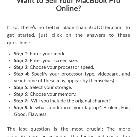
Want to Sell Your MacBook Pro
Online?
If so, there’s no better place than iGotOffer.com! To
get started, just click on the answers to these
questions:
Step 1
: Enter your model.
Step 2
: Enter your screen size.
Step 3
: Choose your processor speed.
Step 4:
Specify your processor type, videocard, and
year (some of these may appear by themselves).
Step 5:
Select your storage.
Step 6:
Choose your memory.
Step 7:
Will you include the original charger?
Step 8:
In what condition is your laptop?: Broken, Fair,
Good, Flawless.
The last question is the most crucial: The more
accurate your assessment, the faster and easier the