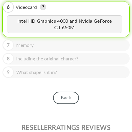
HOMEPOD
6
Videocard
IPOD
Intel HD Graphics 4000 and Nvidia GeForce
MAC MINI
GT 650M
APPLE DISPLAY
7
Memory
APPLE TV
8
Including the original charger?
MY ACCOUNT
9
What shape is it in?
BLOG
ABOUT APPLE
ABOUT MICROSOFT
Back
RESELLERRATINGS REVIEWS