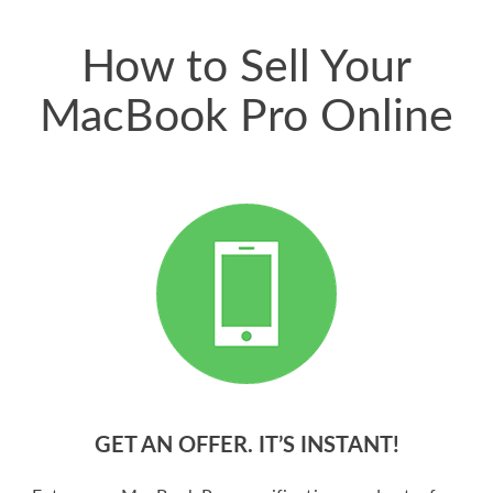
price for my phone.
How to Sell Your
MacBook Pro Online
GET AN OFFER. IT’S INSTANT!