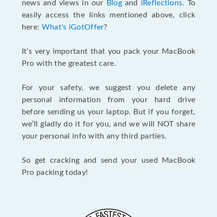
news and views in our
Blog
and
iReflections
. To
easily access the links mentioned above, click
here:
What's iGotOffer
?
It’s very important that you pack your MacBook
Pro with the greatest care.
For your safety, we suggest you delete any
personal information from your hard drive
before sending us your laptop. But if you forget,
we’ll gladly do it for you, and we will NOT share
your personal info with any third parties.
So get cracking and send your used MacBook
Pro packing today!