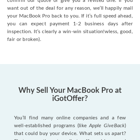
confirm our quote or give you a revised one. If you
want out of the deal for any reason, we’ll happily mail
your MacBook Pro back to you. If it’s full speed ahead,
you can expect payment 1-2 business days after
inspection. It’s clearly a win-win situation!wless, good,
fair or broken).
Why Sell Your MacBook Pro at
iGotOffer?
You’ll find many online companies and a few
well-established programs (like
Apple GiveBack
)
that could buy your device. What sets us apart?