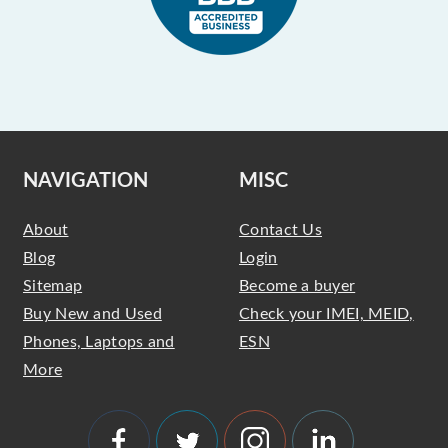
NAVIGATION
MISC
About
Contact Us
Blog
Login
Sitemap
Become a buyer
Buy New and Used
Check your IMEI, MEID,
Phones, Laptops and
ESN
More