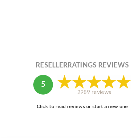
RESELLERRATINGS REVIEWS
5
2989 reviews
Click to read reviews or start a new one