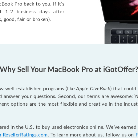
Book Pro back to you. If it’s
t 1-2 business days after
, good, fair or broken).
Why Sell Your MacBook Pro at iGotOffer
ew well-established programs (like
Apple GiveBack
) that could
d answer your questions. Second, our terms are awesome: Yo
yment options are the most flexible and creative in the indu
red in the U.S. to buy used electronics online. We’ve earned 
n ResellerRatings.com
. To learn more about us, follow us on