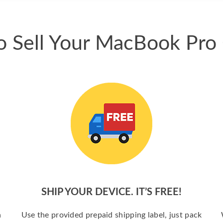
 Sell Your MacBook Pro
SHIP YOUR DEVICE. IT’S FREE!
a
Use the provided prepaid shipping label, just pack