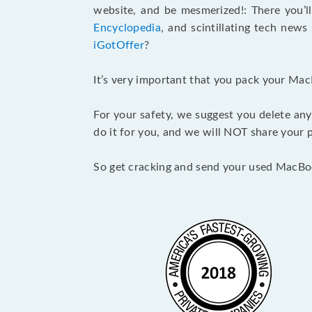
website, and be mesmerized!: There you’ll
Encyclopedia
, and scintillating tech new
iGotOffer
?
It’s very important that you pack your Mac
For your safety, we suggest you delete any
do it for you, and we will NOT share your p
So get cracking and send your used MacBo