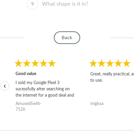
9
What shape is it in?
Back
Good value
Great, really practical, 
to use.
I sold my Google Pixel 3
‹
sucessfully after searching on
the internet for a good deal and
theses guys offered the best
AmusedSwift-
migissa
one and the whole thing
7126
happened quickly. Happy to
have gotten great price for my
phone.