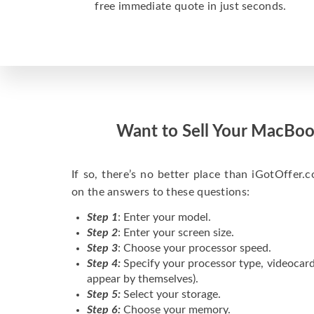
free immediate quote in just seconds.
Want to Sell Your MacBoo
If so, there’s no better place than iGotOffer.co
on the answers to these questions:
Step 1
: Enter your model.
Step 2
: Enter your screen size.
Step 3
: Choose your processor speed.
Step 4:
Specify your processor type, videocard
appear by themselves).
Step 5:
Select your storage.
Step 6:
Choose your memory.