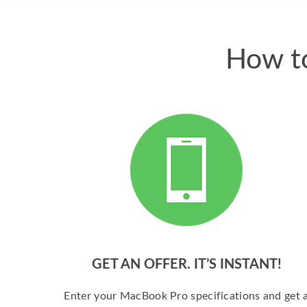
How to
GET AN OFFER. IT’S INSTANT!
Enter your MacBook Pro specifications and get 