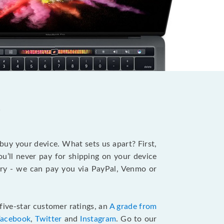
?
 buy your device. What sets us apart? First,
u’ll never pay for shipping on your device
stry - we can pay you via PayPal, Venmo or
five-star customer ratings, an
A grade from
Facebook
,
Twitter
and
Instagram
. Go to our