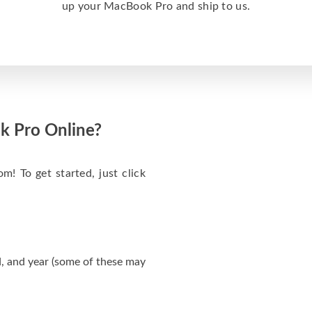
up your MacBook Pro and ship to us.
k Pro Online?
m! To get started, just click
, and year (some of these may