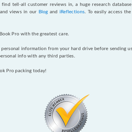
 find tell-all customer reviews in, a huge research databas
s and views in our
Blog
and
iReflections
. To easily access th
Book Pro with the greatest care.
 personal information from your hard drive before sending us y
ersonal info with any third parties.
ok Pro packing today!