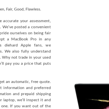
en, Fair, Good, Flawless.
re accurate your assessment,
e. We’ve posted a convenient
ride ourselves on being fair
cept a MacBook Pro in any
As diehard Apple fans, we
cs. We also fully understand
. Why not trade in your used
ll pay you a price that puts
get an automatic, free quote.
ct information and preferred
rmation and prepaid shipping
 laptop, we’ll inspect it and
 one. If you want out of the