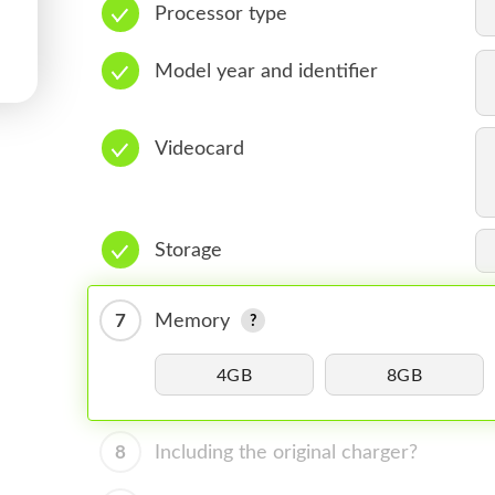
Processor type
Model year and identifier
Videocard
Storage
7
Memory
4GB
8GB
8
Including the original charger?