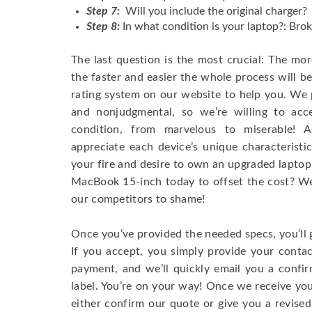
Step 7:
Will you include the original charger?
Step 8:
In what condition is your laptop?: Brok
The last question is the most crucial: The mo
the faster and easier the whole process will b
rating system on our website to help you. We p
and nonjudgmental, so we’re willing to ac
condition, from marvelous to miserable! 
appreciate each device’s unique characteristi
your fire and desire to own an upgraded laptop
MacBook 15-inch today to offset the cost? We’
our competitors to shame!
Once you’ve provided the needed specs, you’ll 
If you accept, you simply provide your conta
payment, and we’ll quickly email you a confi
label. You’re on your way! Once we receive your
either confirm our quote or give you a revised