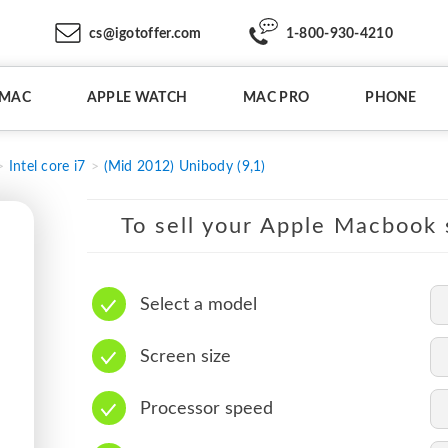
cs@igotoffer.com
1-800-930-4210
IMAC
APPLE WATCH
MAC PRO
PHONE
Intel core i7
(Mid 2012) Unibody (9,1)
To sell your Apple Macbook s
Select a model
Screen size
Processor speed