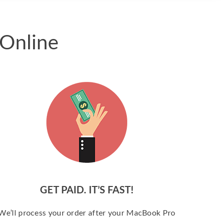
 Online
GET PAID. IT’S FAST!
We’ll process your order after your MacBook Pro