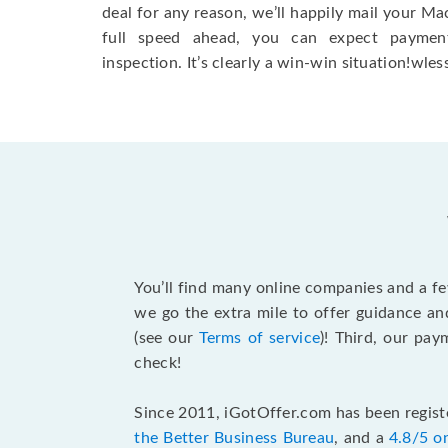
deal for any reason, we’ll happily mail your Mac
full speed ahead, you can expect paymen
inspection. It’s clearly a win-win situation!wless
You’ll find many online companies and a f
we go the extra mile to offer guidance an
(see our
Terms of service
)! Third, our pa
check!
Since 2011, iGotOffer.com has been registe
the Better Business Bureau
, and a
4.8/5 o