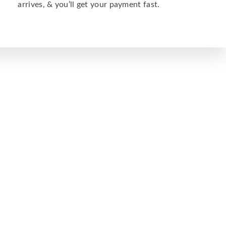
arrives, & you’ll get your payment fast.