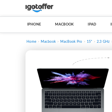
IPHONE
MACBOOK
IPAD
Home
Macbook
MacBook Pro
15"
2.3 GHz