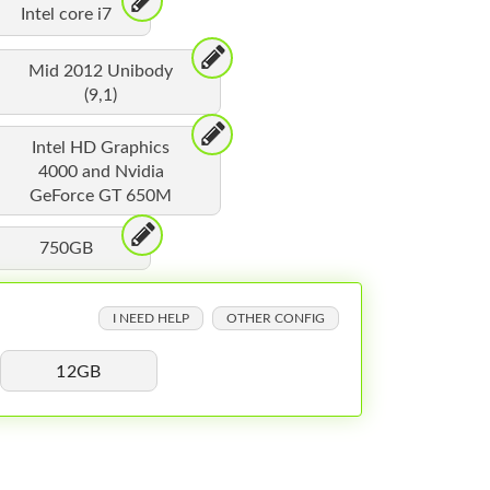
Intel core i7
Mid 2012 Unibody
(9,1)
Intel HD Graphics
4000 and Nvidia
GeForce GT 650M
750GB
I NEED HELP
OTHER CONFIG
12GB