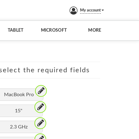
My account
TABLET
MICROSOFT
MORE
elect the required fields
MacBook Pro
15"
2.3 GHz