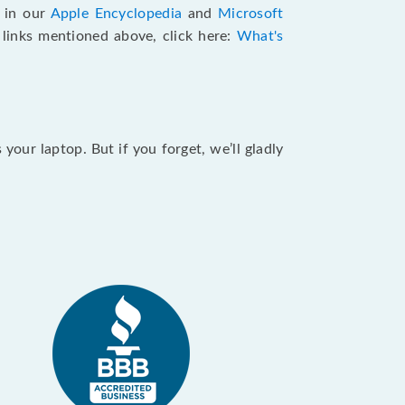
e in our
Apple Encyclopedia
and
Microsoft
e links mentioned above, click here:
What's
our laptop. But if you forget, we’ll gladly