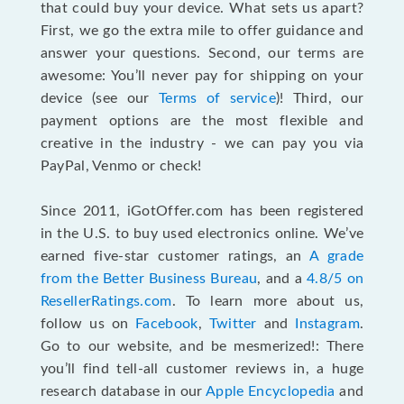
that could buy your device. What sets us apart?
First, we go the extra mile to offer guidance and
answer your questions. Second, our terms are
awesome: You’ll never pay for shipping on your
device (see our
Terms of service
)! Third, our
payment options are the most flexible and
creative in the industry - we can pay you via
PayPal, Venmo or check!
Since 2011, iGotOffer.com has been registered
in the U.S. to buy used electronics online. We’ve
earned five-star customer ratings, an
A grade
from the Better Business Bureau
, and a
4.8/5 on
ResellerRatings.com
. To learn more about us,
follow us on
Facebook
,
Twitter
and
Instagram
.
Go to our website, and be mesmerized!: There
you’ll find tell-all customer reviews in, a huge
research database in our
Apple Encyclopedia
and