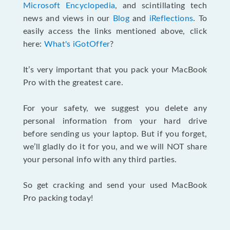
Microsoft Encyclopedia
, and scintillating tech
news and views in our
Blog
and
iReflections
. To
easily access the links mentioned above, click
here:
What's iGotOffer
?
It’s very important that you pack your MacBook
Pro with the greatest care.
For your safety, we suggest you delete any
personal information from your hard drive
before sending us your laptop. But if you forget,
we’ll gladly do it for you, and we will NOT share
your personal info with any third parties.
So get cracking and send your used MacBook
Pro packing today!