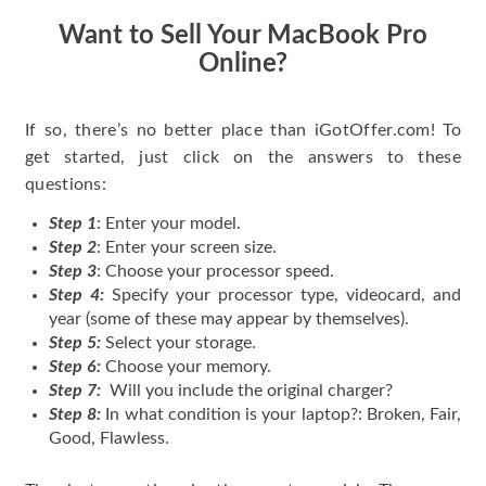
Want to Sell Your MacBook Pro
Online?
If so, there’s no better place than iGotOffer.com! To
get started, just click on the answers to these
questions:
Step 1
: Enter your model.
Step 2
: Enter your screen size.
Step 3
: Choose your processor speed.
Step 4:
Specify your processor type, videocard, and
year (some of these may appear by themselves).
Step 5:
Select your storage.
Step 6:
Choose your memory.
Step 7:
Will you include the original charger?
Step 8:
In what condition is your laptop?: Broken, Fair,
Good, Flawless.