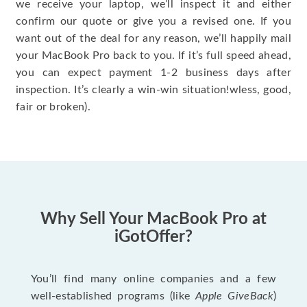
we receive your laptop, we’ll inspect it and either
confirm our quote or give you a revised one. If you
want out of the deal for any reason, we’ll happily mail
your MacBook Pro back to you. If it’s full speed ahead,
you can expect payment 1-2 business days after
inspection. It’s clearly a win-win situation!wless, good,
fair or broken).
Why Sell Your MacBook Pro at
iGotOffer?
You’ll find many online companies and a few
well-established programs (like
Apple GiveBack
)