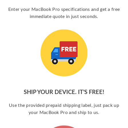
Enter your MacBook Pro specifications and get a free
immediate quote in just seconds.
SHIP YOUR DEVICE. IT’S FREE!
Use the provided prepaid shipping label, just pack up
your MacBook Pro and ship to us.