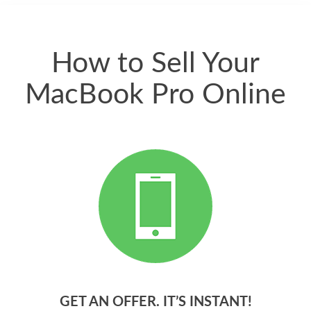
quickly. Happy to
have gotten great
price for my phone.
How to Sell Your
MacBook Pro Online
GET AN OFFER. IT’S INSTANT!