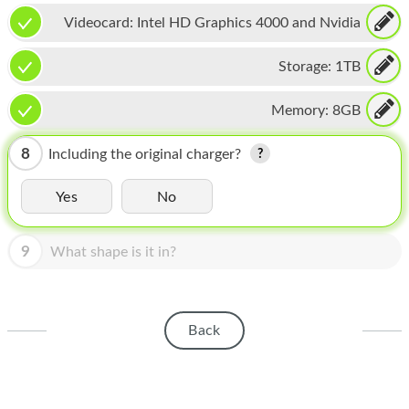
HOMEPOD
Videocard:
Intel HD Graphics 4000 and Nvidia
IPOD
GeForce GT 650M
Storage:
1TB
MAC MINI
Memory:
8GB
APPLE DISPLAY
APPLE TV
8
Including the original charger?
MY ACCOUNT
Yes
No
BLOG
9
What shape is it in?
ABOUT APPLE
ABOUT MICROSOFT
Back