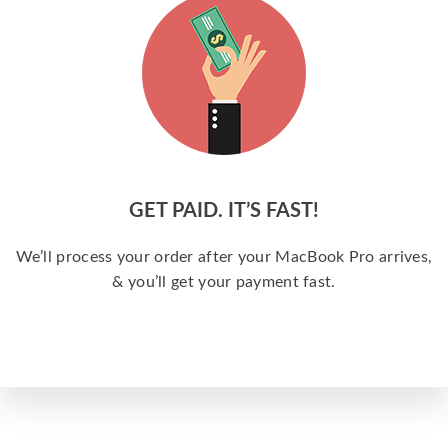
GET PAID. IT’S FAST!
We’ll process your order after your MacBook Pro arrives,
& you’ll get your payment fast.