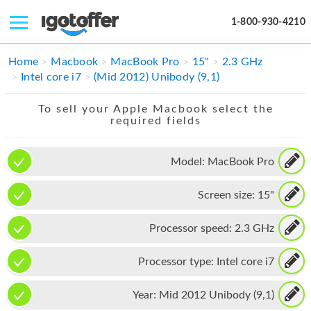
1-800-930-4210
IPHONE
Home
Macbook
MacBook Pro
15"
2.3 GHz
Intel core i7
(Mid 2012) Unibody (9,1)
MACBOOK
To sell your Apple Macbook select the
IPAD
required fields
IMAC
Model:
MacBook Pro
APPLE WATCH
Screen size:
15"
MAC PRO
PHONE
Processor speed:
2.3 GHz
TABLET
Processor type:
Intel core i7
MICROSOFT
Year:
Mid 2012 Unibody (9,1)