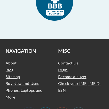
NAVIGATION
MISC
About
Contact Us
Blog
Login
Sitemap
Become a buyer
Buy New and Used
Check your IMEI, MEID,
Phones, Laptops and
ESN
More