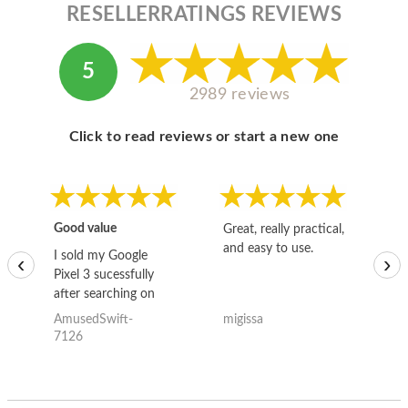
RESELLERRATINGS REVIEWS
5
2989 reviews
Click to read reviews or start a new one
Good value
Great, really practical,
Go
and easy to use.
to
I sold my Google
‹
›
Pixel 3 sucessfully
after searching on
the internet for a
AmusedSwift-
migissa
kh
good deal and theses
7126
guys offered the best
one and the whole
thing happened