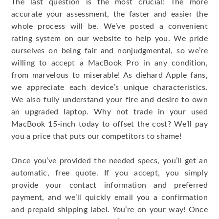
The last question is the most crucial: The more
accurate your assessment, the faster and easier the
whole process will be. We’ve posted a convenient
rating system on our website to help you. We pride
ourselves on being fair and nonjudgmental, so we’re
willing to accept a MacBook Pro in any condition,
from marvelous to miserable! As diehard Apple fans,
we appreciate each device’s unique characteristics.
We also fully understand your fire and desire to own
an upgraded laptop. Why not trade in your used
MacBook 15-inch today to offset the cost? We’ll pay
you a price that puts our competitors to shame!
Once you’ve provided the needed specs, you’ll get an
automatic, free quote. If you accept, you simply
provide your contact information and preferred
payment, and we’ll quickly email you a confirmation
and prepaid shipping label. You’re on your way! Once