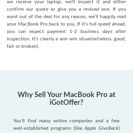
we receive your laptop, we’ll inspect it and either
confirm our quote or give you a revised one. If you
want out of the deal for any reason, we’ll happily mail
your MacBook Pro back to you. If it’s full speed ahead,
you can expect payment 1-2 business days after
inspection. It’s clearly a win-win situation!wless, good,
fair or broken).
Why Sell Your MacBook Pro at
iGotOffer?
You’ll find many online companies and a few
well-established programs (like
Apple GiveBack
)