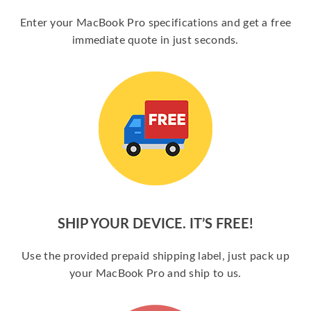
Enter your MacBook Pro specifications and get a free
immediate quote in just seconds.
SHIP YOUR DEVICE. IT’S FREE!
Use the provided prepaid shipping label, just pack up
your MacBook Pro and ship to us.