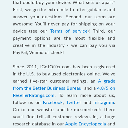
that could buy your device. What sets us apart?
First, we go the extra mile to offer guidance and
answer your questions. Second, our terms are
awesome: You’ll never pay for shipping on your
device (see our
Terms of service
)! Third, our
payment options are the most flexible and
creative in the industry - we can pay you via
PayPal, Venmo or check!
Since 2011, iGotOffer.com has been registered
in the U.S. to buy used electronics online. We’ve
earned five-star customer ratings, an
A grade
from the Better Business Bureau
, and a
4.8/5 on
ResellerRatings.com
. To learn more about us,
follow us on
Facebook
,
Twitter
and
Instagram
.
Go to our website, and be mesmerized!: There
you’ll find tell-all customer reviews in, a huge
research database in our
Apple Encyclopedia
and