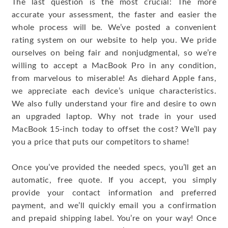
The last question is the most crucial: The more
accurate your assessment, the faster and easier the
whole process will be. We’ve posted a convenient
rating system on our website to help you. We pride
ourselves on being fair and nonjudgmental, so we’re
willing to accept a MacBook Pro in any condition,
from marvelous to miserable! As diehard Apple fans,
we appreciate each device’s unique characteristics.
We also fully understand your fire and desire to own
an upgraded laptop. Why not trade in your used
MacBook 15-inch today to offset the cost? We’ll pay
you a price that puts our competitors to shame!
Once you’ve provided the needed specs, you’ll get an
automatic, free quote. If you accept, you simply
provide your contact information and preferred
payment, and we’ll quickly email you a confirmation
and prepaid shipping label. You’re on your way! Once