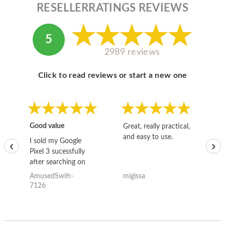
RESELLERRATINGS REVIEWS
5
2989 reviews
Click to read reviews or start a new one
Good value
Great, really practical,
Go
and easy to use.
to
I sold my Google
‹
›
Pixel 3 sucessfully
after searching on
the internet for a
AmusedSwift-
migissa
kh
good deal and theses
7126
guys offered the best
one and the whole
thing happened