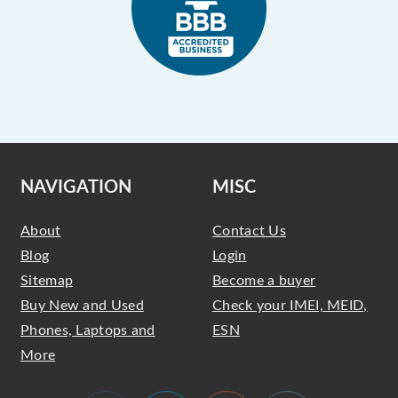
NAVIGATION
MISC
About
Contact Us
Blog
Login
Sitemap
Become a buyer
Buy New and Used
Check your IMEI, MEID,
Phones, Laptops and
ESN
More