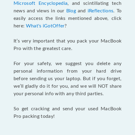
Microsoft Encyclopedia
, and scintillating tech
news and views in our
Blog
and
iReflections
. To
easily access the links mentioned above, click
here:
What's iGotOffer
?
It’s very important that you pack your MacBook
Pro with the greatest care.
For your safety, we suggest you delete any
personal information from your hard drive
before sending us your laptop. But if you forget,
we’ll gladly do it for you, and we will NOT share
your personal info with any third parties.
So get cracking and send your used MacBook
Pro packing today!