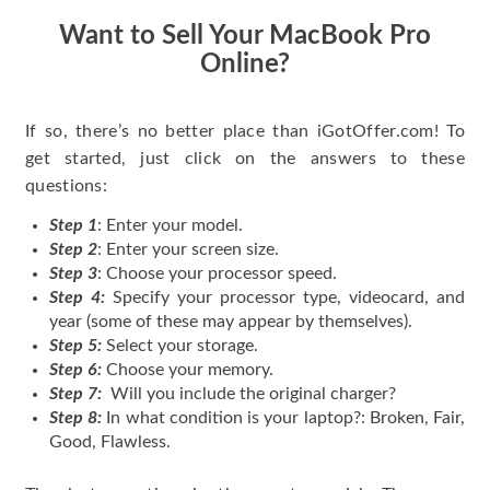
Want to Sell Your MacBook Pro
Online?
If so, there’s no better place than iGotOffer.com! To
get started, just click on the answers to these
questions:
Step 1
: Enter your model.
Step 2
: Enter your screen size.
Step 3
: Choose your processor speed.
Step 4:
Specify your processor type, videocard, and
year (some of these may appear by themselves).
Step 5:
Select your storage.
Step 6:
Choose your memory.
Step 7:
Will you include the original charger?
Step 8:
In what condition is your laptop?: Broken, Fair,
Good, Flawless.