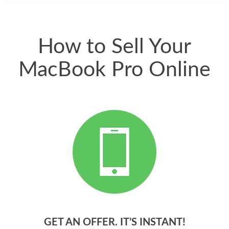
quickly. Happy to
have gotten great
price for my phone.
How to Sell Your
MacBook Pro Online
GET AN OFFER. IT’S INSTANT!