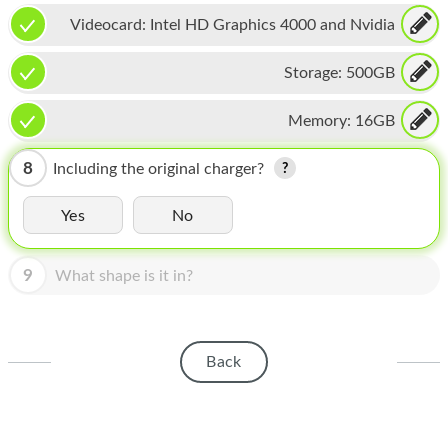
HOMEPOD
Videocard:
Intel HD Graphics 4000 and Nvidia
IPOD
GeForce GT 650M
Storage:
500GB
MAC MINI
Memory:
16GB
APPLE DISPLAY
APPLE TV
8
Including the original charger?
MY ACCOUNT
Yes
No
BLOG
9
What shape is it in?
ABOUT APPLE
ABOUT MICROSOFT
Back