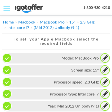
1-800-930-4210
IPHONE
Home
Macbook
MacBook Pro
15"
2.3 GHz
Intel core i7
(Mid 2012) Unibody (9,1)
MACBOOK
To sell your Apple Macbook select the
IPAD
required fields
IMAC
Model:
MacBook Pro
APPLE WATCH
Screen size:
15"
MAC PRO
PHONE
Processor speed:
2.3 GHz
TABLET
Processor type:
Intel core i7
MICROSOFT
Year:
Mid 2012 Unibody (9,1)