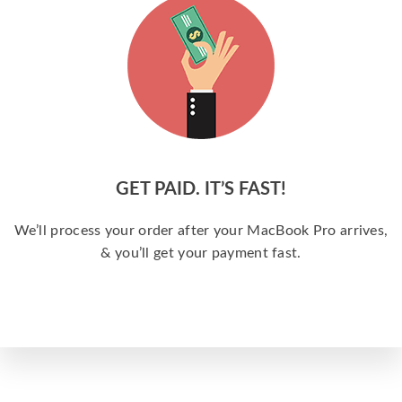
GET PAID. IT’S FAST!
We’ll process your order after your MacBook Pro arrives,
& you’ll get your payment fast.