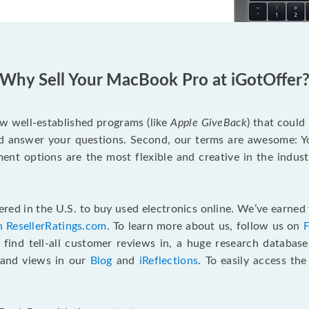
Why Sell Your MacBook Pro at iGotOffer
ew well-established programs (like
Apple GiveBack
) that could
d answer your questions. Second, our terms are awesome: Yo
yment options are the most flexible and creative in the indu
red in the U.S. to buy used electronics online. We’ve earned 
n ResellerRatings.com
. To learn more about us, follow us on
 find tell-all customer reviews in, a huge research databas
s and views in our
Blog
and
iReflections
. To easily access th