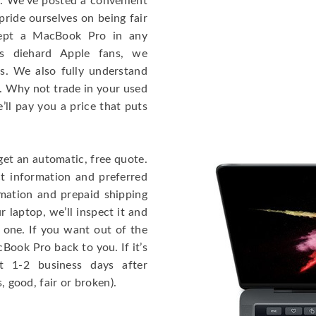
e. We’ve posted a convenient
ride ourselves on being fair
cept a MacBook Pro in any
As diehard Apple fans, we
cs. We also fully understand
. Why not trade in your used
ll pay you a price that puts
get an automatic, free quote.
ct information and preferred
rmation and prepaid shipping
 laptop, we’ll inspect it and
 one. If you want out of the
Book Pro back to you. If it’s
t 1-2 business days after
, good, fair or broken).