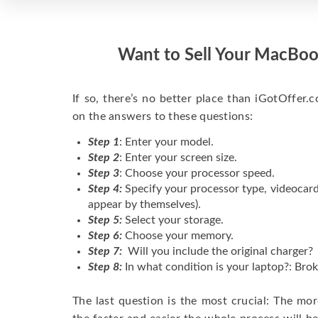
Want to Sell Your MacBoo
If so, there’s no better place than iGotOffer.co
on the answers to these questions:
Step 1
: Enter your model.
Step 2
: Enter your screen size.
Step 3
: Choose your processor speed.
Step 4:
Specify your processor type, videocard
appear by themselves).
Step 5:
Select your storage.
Step 6:
Choose your memory.
Step 7:
Will you include the original charger?
Step 8:
In what condition is your laptop?: Brok
The last question is the most crucial: The mo