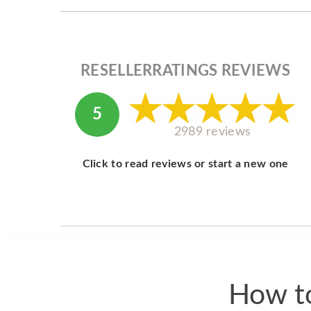
RESELLERRATINGS REVIEWS
5
2989 reviews
Click to read reviews or start a new one
How to