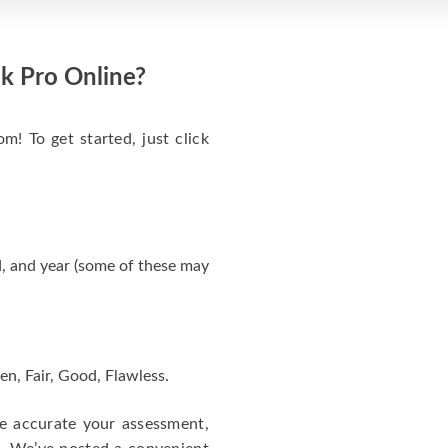
k Pro Online?
m! To get started, just click
, and year (some of these may
en, Fair, Good, Flawless.
re accurate your assessment,