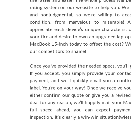
the faster and easier the whole process will b
rating system on our website to help you. We p
and nonjudgmental, so we’re willing to ac
condition, from marvelous to miserable! 
appreciate each device’s unique characteristi
your fire and desire to own an upgraded laptop
MacBook 15-inch today to offset the cost? We’
our competitors to shame!
Once you’ve provided the needed specs, you’ll 
If you accept, you simply provide your conta
payment, and we’ll quickly email you a confi
label. You’re on your way! Once we receive your
either confirm our quote or give you a revised
deal for any reason, we’ll happily mail your Mac
full speed ahead, you can expect paymen
inspection. It’s clearly a win-win situation!wless