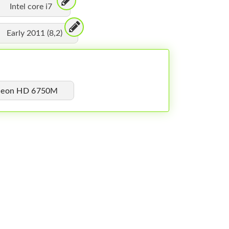
Intel core i7
Early 2011 (8,2)
adeon HD 6750M