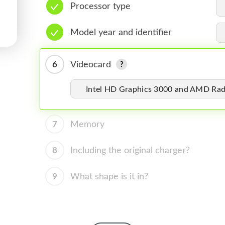
Processor type
Model year and identifier
6
Videocard
Intel HD Graphics 3000 and AMD R
7
Memory
8
Including the original charger?
9
What shape is it in?