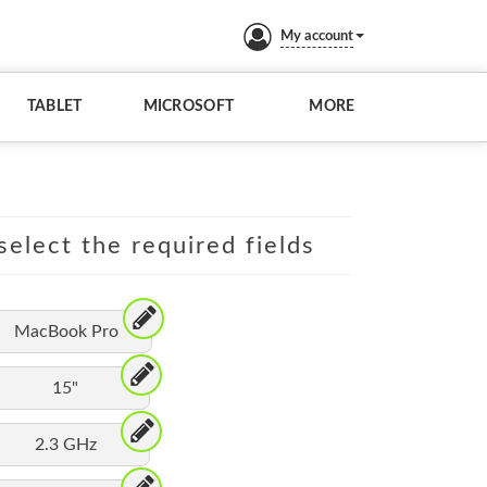
My account
TABLET
MICROSOFT
MORE
elect the required fields
MacBook Pro
15"
2.3 GHz