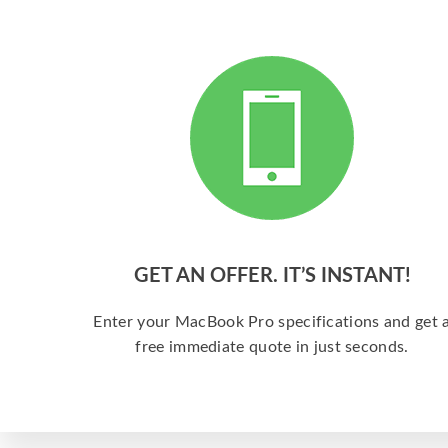
GET AN OFFER. IT’S INSTANT!
Enter your MacBook Pro specifications and get 
free immediate quote in just seconds.