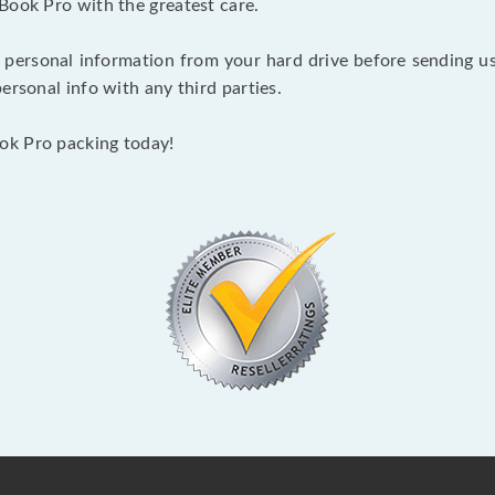
Book Pro with the greatest care.
 personal information from your hard drive before sending us y
ersonal info with any third parties.
ok Pro packing today!