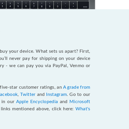
?
 buy your device. What sets us apart? First,
u’ll never pay for shipping on your device
stry - we can pay you via PayPal, Venmo or
five-star customer ratings, an
A grade from
Facebook
,
Twitter
and
Instagram
. Go to our
e in our
Apple Encyclopedia
and
Microsoft
e links mentioned above, click here:
What's