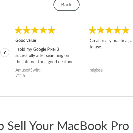
Back
Good value
Great, really practical, 
to use.
I sold my Google Pixel 3
‹
sucessfully after searching on
the internet for a good deal and
theses guys offered the best
AmusedSwift-
migissa
one and the whole thing
7126
happened quickly. Happy to
have gotten great price for my
phone.
 Sell Your MacBook Pro