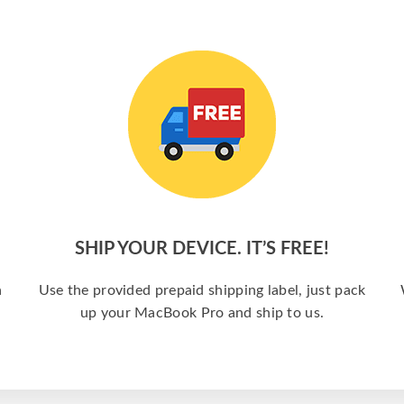
SHIP YOUR DEVICE. IT’S FREE!
a
Use the provided prepaid shipping label, just pack
up your MacBook Pro and ship to us.