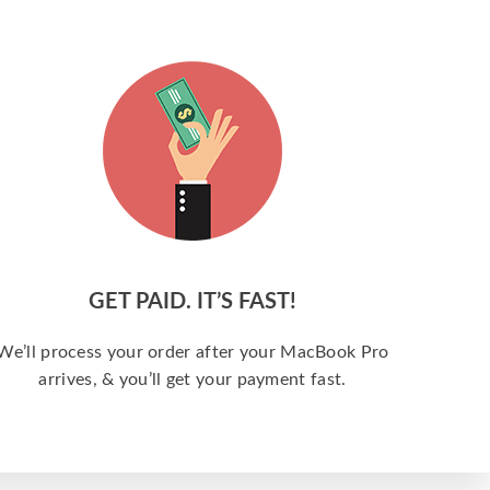
GET PAID. IT’S FAST!
We’ll process your order after your MacBook Pro
arrives, & you’ll get your payment fast.