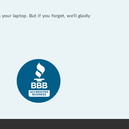
our laptop. But if you forget, we’ll gladly