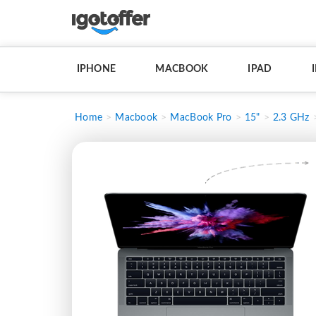
IPHONE
MACBOOK
IPAD
Home
Macbook
MacBook Pro
15"
2.3 GHz