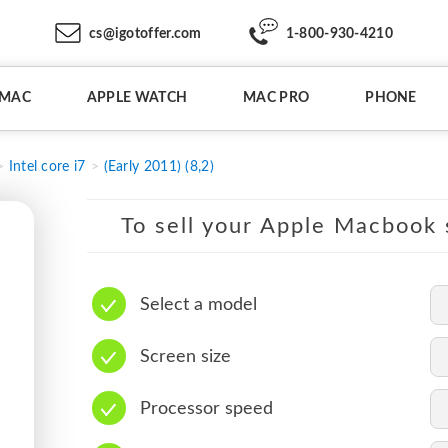
cs@igotoffer.com
1-800-930-4210
IMAC
APPLE WATCH
MAC PRO
PHONE
Intel core i7
(Early 2011) (8,2)
To sell your Apple Macbook s
Select a model
Screen size
Processor speed