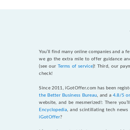
You’ll find many online companies and a f
we go the extra mile to offer guidance an
(see our
Terms of service
)! Third, our pa
check!
Since 2011, iGotOffer.com has been registe
the Better Business Bureau
, and a
4.8/5 o
website, and be mesmerized!: There you’ll
Encyclopedia
, and scintillating tech new
iGotOffer
?