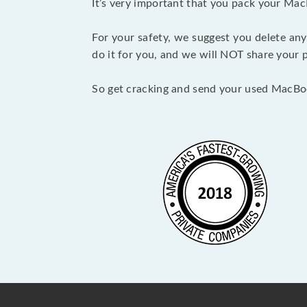
It’s very important that you pack your Mac
For your safety, we suggest you delete any
do it for you, and we will NOT share your p
So get cracking and send your used MacBo