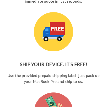
immediate quote in just seconds.
SHIP YOUR DEVICE. IT’S FREE!
Use the provided prepaid shipping label, just pack up
your MacBook Pro and ship to us.