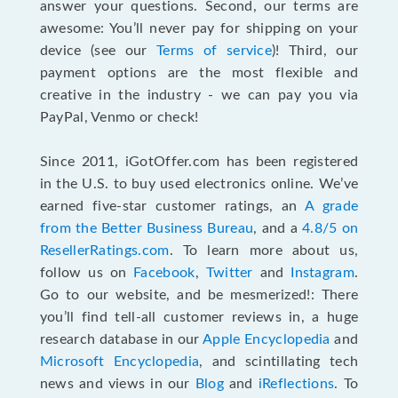
answer your questions. Second, our terms are
awesome: You’ll never pay for shipping on your
device (see our
Terms of service
)! Third, our
payment options are the most flexible and
creative in the industry - we can pay you via
PayPal, Venmo or check!
Since 2011, iGotOffer.com has been registered
in the U.S. to buy used electronics online. We’ve
earned five-star customer ratings, an
A grade
from the Better Business Bureau
, and a
4.8/5 on
ResellerRatings.com
. To learn more about us,
follow us on
Facebook
,
Twitter
and
Instagram
.
Go to our website, and be mesmerized!: There
you’ll find tell-all customer reviews in, a huge
research database in our
Apple Encyclopedia
and
Microsoft Encyclopedia
, and scintillating tech
news and views in our
Blog
and
iReflections
. To