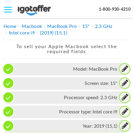
1-800-930-4210
IPHONE
Home
Macbook
MacBook Pro
15"
2.3 GHz
Intel core i9
(2019) (15,1)
MACBOOK
To sell your Apple Macbook select the
IPAD
required fields
IMAC
Model:
MacBook Pro
APPLE WATCH
Screen size:
15"
MAC PRO
PHONE
Processor speed:
2.3 GHz
TABLET
Processor type:
Intel core i9
MICROSOFT
Year:
2019 (15,1)