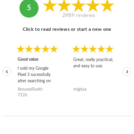
5
2989 reviews
Click to read reviews or start a new one
Good value
Great, really practical,
Go
and easy to use.
to
I sold my Google
‹
›
Pixel 3 sucessfully
after searching on
the internet for a
AmusedSwift-
migissa
kh
good deal and theses
7126
guys offered the best
one and the whole
thing happened
quickly. Happy to
have gotten great
price for my phone.