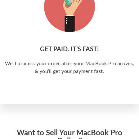
GET PAID. IT’S FAST!
We’ll process your order after your MacBook Pro arrives,
& you’ll get your payment fast.
Want to Sell Your MacBook Pro