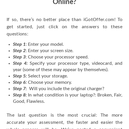
Online?
If so, there’s no better place than iGotOffer.com! To
get started, just click on the answers to these
questions:
Step 1
: Enter your model.
Step 2
: Enter your screen size.
Step 3
: Choose your processor speed.
Step 4:
Specify your processor type, videocard, and
year (some of these may appear by themselves).
Step 5:
Select your storage.
Step 6:
Choose your memory.
Step 7:
Will you include the original charger?
Step 8:
In what condition is your laptop?: Broken, Fair,
Good, Flawless.
The last question is the most crucial: The more
accurate your assessment, the faster and easier the