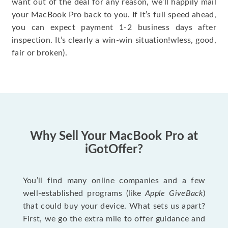
want out of the deal for any reason, we’ll happily mail
your MacBook Pro back to you. If it’s full speed ahead,
you can expect payment 1-2 business days after
inspection. It’s clearly a win-win situation!wless, good,
fair or broken).
Why Sell Your MacBook Pro at
iGotOffer?
You’ll find many online companies and a few
well-established programs (like
Apple GiveBack
)
that could buy your device. What sets us apart?
First, we go the extra mile to offer guidance and