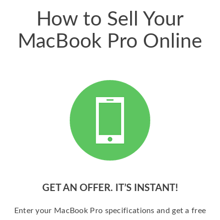
How to Sell Your
MacBook Pro Online
GET AN OFFER. IT’S INSTANT!
Enter your MacBook Pro specifications and get a free