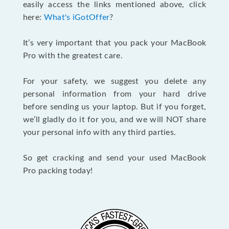
easily access the links mentioned above, click
here:
What's iGotOffer
?
It’s very important that you pack your MacBook
Pro with the greatest care.
For your safety, we suggest you delete any
personal information from your hard drive
before sending us your laptop. But if you forget,
we’ll gladly do it for you, and we will NOT share
your personal info with any third parties.
So get cracking and send your used MacBook
Pro packing today!