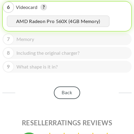
HOMEPOD
6
Videocard
IPOD
AMD Radeon Pro 560X (4GB Memory)
MAC MINI
APPLE DISPLAY
7
Memory
APPLE TV
8
Including the original charger?
MY ACCOUNT
9
What shape is it in?
BLOG
ABOUT APPLE
Back
ABOUT MICROSOFT
RESELLERRATINGS REVIEWS