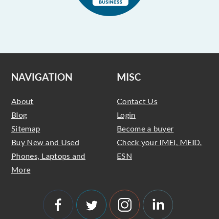
NAVIGATION
MISC
About
Contact Us
Blog
Login
Sitemap
Become a buyer
Buy New and Used
Check your IMEI, MEID,
Phones, Laptops and
ESN
More