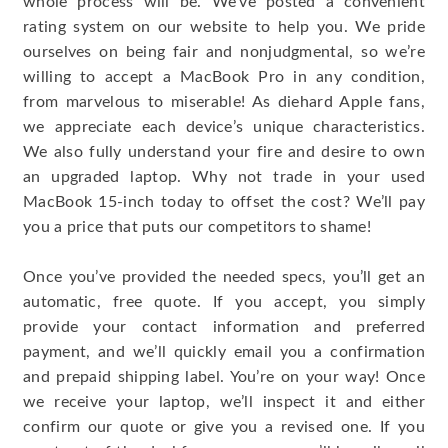
whole process will be. We’ve posted a convenient
rating system on our website to help you. We pride
ourselves on being fair and nonjudgmental, so we’re
willing to accept a MacBook Pro in any condition,
from marvelous to miserable! As diehard Apple fans,
we appreciate each device’s unique characteristics.
We also fully understand your fire and desire to own
an upgraded laptop. Why not trade in your used
MacBook 15-inch today to offset the cost? We’ll pay
you a price that puts our competitors to shame!
Once you’ve provided the needed specs, you’ll get an
automatic, free quote. If you accept, you simply
provide your contact information and preferred
payment, and we’ll quickly email you a confirmation
and prepaid shipping label. You’re on your way! Once
we receive your laptop, we’ll inspect it and either
confirm our quote or give you a revised one. If you