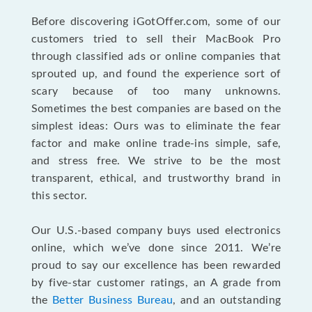
Before discovering iGotOffer.com, some of our
customers tried to sell their MacBook Pro
through classified ads or online companies that
sprouted up, and found the experience sort of
scary because of too many unknowns.
Sometimes the best companies are based on the
simplest ideas: Ours was to eliminate the fear
factor and make online trade-ins simple, safe,
and stress free. We strive to be the most
transparent, ethical, and trustworthy brand in
this sector.
Our U.S.-based company buys used electronics
online, which we’ve done since 2011. We’re
proud to say our excellence has been rewarded
by five-star customer ratings, an A grade from
the
Better Business Bureau
, and an outstanding