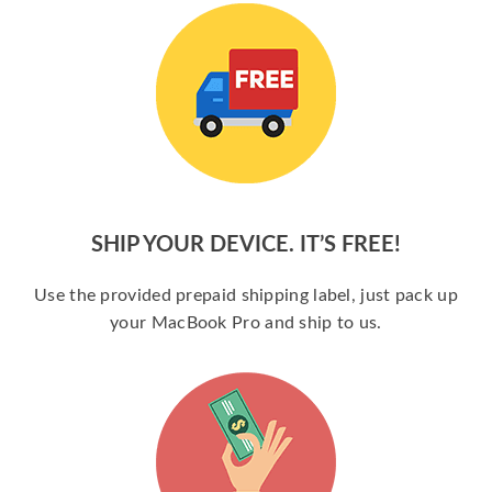
SHIP YOUR DEVICE. IT’S FREE!
Use the provided prepaid shipping label, just pack up
your MacBook Pro and ship to us.