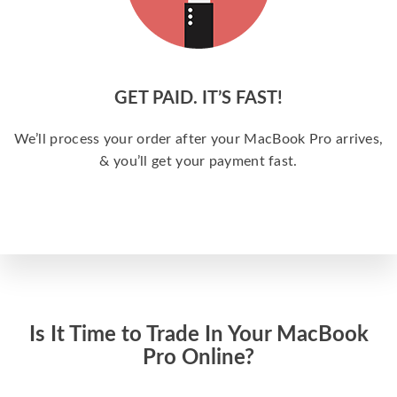
GET PAID. IT’S FAST!
We’ll process your order after your MacBook Pro arrives,
& you’ll get your payment fast.
Is It Time to Trade In Your MacBook
Pro Online?