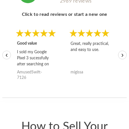
2989 reviews
Click to read reviews or start a new one
Good value
Great, really practical,
Go
and easy to use.
to
I sold my Google
‹
›
Pixel 3 sucessfully
after searching on
the internet for a
AmusedSwift-
migissa
kh
good deal and theses
7126
guys offered the best
one and the whole
thing happened
quickly. Happy to
have gotten great
price for my phone.
How to Sell Your