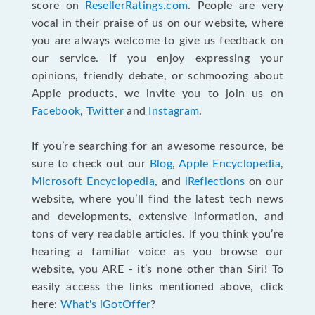
score on
ResellerRatings.com
. People are very
vocal in their praise of us on our website, where
you are always welcome to give us feedback on
our service. If you enjoy expressing your
opinions, friendly debate, or schmoozing about
Apple products, we invite you to join us on
Facebook
,
Twitter
and
Instagram
.
If you’re searching for an awesome resource, be
sure to check out our
Blog
,
Apple Encyclopedia
,
Microsoft Encyclopedia
, and
iReflections
on our
website, where you’ll find the latest tech news
and developments, extensive information, and
tons of very readable articles. If you think you’re
hearing a familiar voice as you browse our
website, you ARE - it’s none other than Siri! To
easily access the links mentioned above, click
here:
What's iGotOffer
?