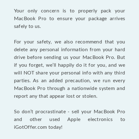
Your only concern is to properly pack your
MacBook Pro to ensure your package arrives
safely to us.
For your safety, we also recommend that you
delete any personal information from your hard
drive before sending us your MacBook Pro. But
if you forget, we’ll happily do it for you, and we
will NOT share your personal info with any third
parties. As an added precaution, we run every
MacBook Pro through a nationwide system and
report any that appear lost or stolen.
So don’t procrastinate - sell your MacBook Pro
and other used Apple electronics to
iGotOffer.com today!