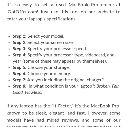
It’s so easy to sell a used MacBook Pro online at
iGotOffer.com! Just use this tool on our website to
enter your laptop’s specifications:
Step 1
: Select your model.
Step 2
: Select your screen size.
Step 3
: Specify your processor speed.
Step 4:
Specify your processor type, videocard, and
year (some of these may appear by themselves).
Step 5:
Choose your storage.
Step 6:
Choose your memory.
Step 7:
Are you including the original charger?
Step 8:
In what condition is your laptop?:
Broken, Fair,
Good, Flawless
.
If any laptop has the “It Factor,” it’s the MacBook Pro,
known to be sleek, elegant, and fast. However, some
models have had mixed reviews, and some of our