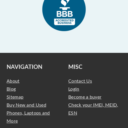
NAVIGATION
MISC
About
Contact Us
Blog
Login
Sitemap
Become a buyer
Buy New and Used
Check your IMEI, MEID,
Phones, Laptops and
ESN
More