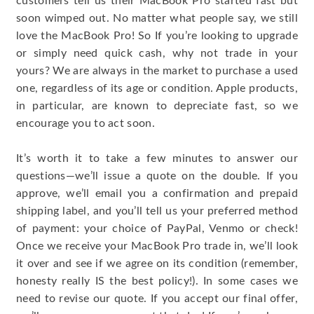
customers tell us their MacBook Pro started fast but
soon wimped out. No matter what people say, we still
love the MacBook Pro! So If you’re looking to upgrade
or simply need quick cash, why not trade in your
yours? We are always in the market to purchase a used
one, regardless of its age or condition. Apple products,
in particular, are known to depreciate fast, so we
encourage you to act soon.
It’s worth it to take a few minutes to answer our
questions—we’ll issue a quote on the double. If you
approve, we’ll email you a confirmation and prepaid
shipping label, and you’ll tell us your preferred method
of payment: your choice of PayPal, Venmo or check!
Once we receive your MacBook Pro trade in, we’ll look
it over and see if we agree on its condition (remember,
honesty really IS the best policy!). In some cases we
need to revise our quote. If you accept our final offer,