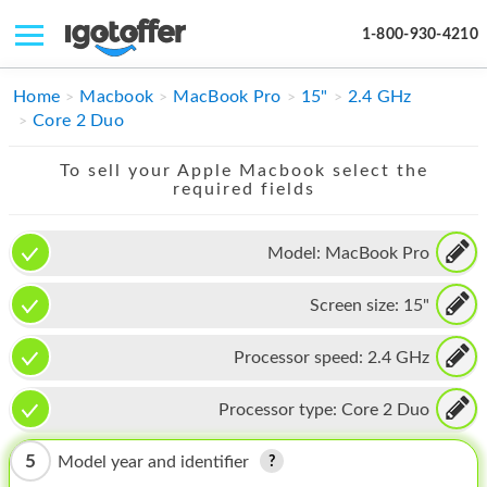
1-800-930-4210
IPHONE
Home
Macbook
MacBook Pro
15"
2.4 GHz
Core 2 Duo
MACBOOK
To sell your Apple Macbook select the
IPAD
required fields
IMAC
Model:
MacBook Pro
APPLE WATCH
Screen size:
15"
MAC PRO
PHONE
Processor speed:
2.4 GHz
TABLET
Processor type:
Core 2 Duo
MICROSOFT
5
Model year and identifier