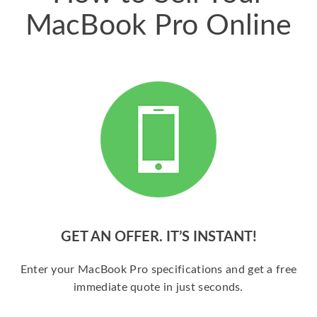
MacBook Pro Online
GET AN OFFER. IT’S INSTANT!
Enter your MacBook Pro specifications and get a free
immediate quote in just seconds.