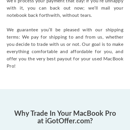
we’ll process your payment that day! If you’re unhappy
with it, you can back out now; we’ll mail your
notebook back forthwith, without tears.
We guarantee you’ll be pleased with our shipping
terms: We pay for shipping to and from us, whether
you decide to trade with us or not. Our goal is to make
everything comfortable and affordable for you, and
offer you the very best payout for your used MacBook
Pro!
Why Trade In Your MacBook Pro
at iGotOffer.com?