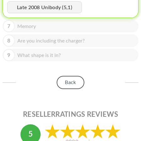
HOMEPOD
Late 2008 Unibody (5,1)
IPOD
7
Memory
MAC MINI
APPLE DISPLAY
8
Are you including the charger?
APPLE TV
9
What shape is it in?
MY ACCOUNT
BLOG
Back
ABOUT APPLE
ABOUT MICROSOFT
RESELLERRATINGS REVIEWS
5