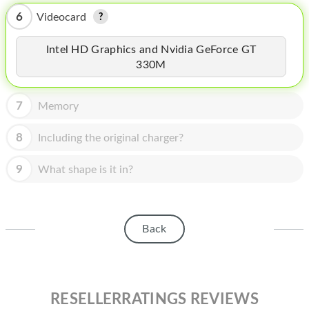
HOMEPOD
6
Videocard
IPOD
Intel HD Graphics and Nvidia GeForce GT
MAC MINI
330M
APPLE DISPLAY
7
Memory
APPLE TV
8
Including the original charger?
MY ACCOUNT
9
What shape is it in?
BLOG
ABOUT APPLE
ABOUT MICROSOFT
Back
RESELLERRATINGS REVIEWS