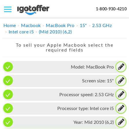
1-800-930-4210
IPHONE
Home
Macbook
MacBook Pro
15"
2.53 GHz
Intel core i5
(Mid 2010) (6,2)
MACBOOK
To sell your Apple Macbook select the
IPAD
required fields
IMAC
Model:
MacBook Pro
APPLE WATCH
Screen size:
15"
MAC PRO
PHONE
Processor speed:
2.53 GHz
TABLET
Processor type:
Intel core i5
MICROSOFT
Year:
Mid 2010 (6,2)