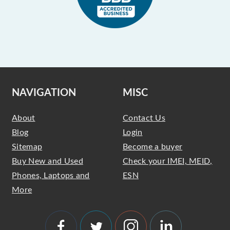
NAVIGATION
MISC
About
Contact Us
Blog
Login
Sitemap
Become a buyer
Buy New and Used
Check your IMEI, MEID,
Phones, Laptops and
ESN
More