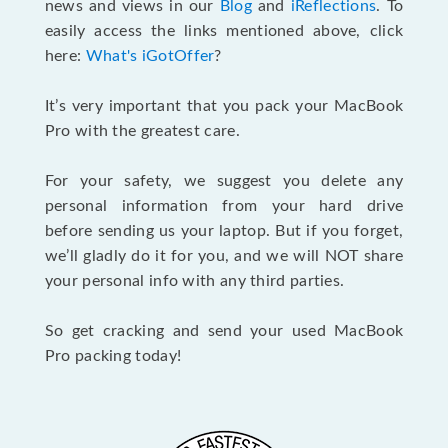
news and views in our
Blog
and
iReflections
. To
easily access the links mentioned above, click
here:
What's iGotOffer
?
It’s very important that you pack your MacBook
Pro with the greatest care.
For your safety, we suggest you delete any
personal information from your hard drive
before sending us your laptop. But if you forget,
we’ll gladly do it for you, and we will NOT share
your personal info with any third parties.
So get cracking and send your used MacBook
Pro packing today!