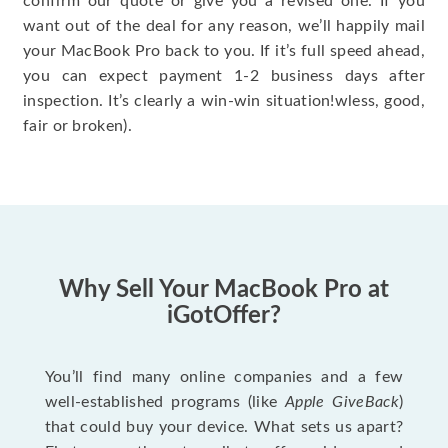
confirm our quote or give you a revised one. If you
want out of the deal for any reason, we’ll happily mail
your MacBook Pro back to you. If it’s full speed ahead,
you can expect payment 1-2 business days after
inspection. It’s clearly a win-win situation!wless, good,
fair or broken).
Why Sell Your MacBook Pro at
iGotOffer?
You’ll find many online companies and a few
well-established programs (like
Apple GiveBack
)
that could buy your device. What sets us apart?