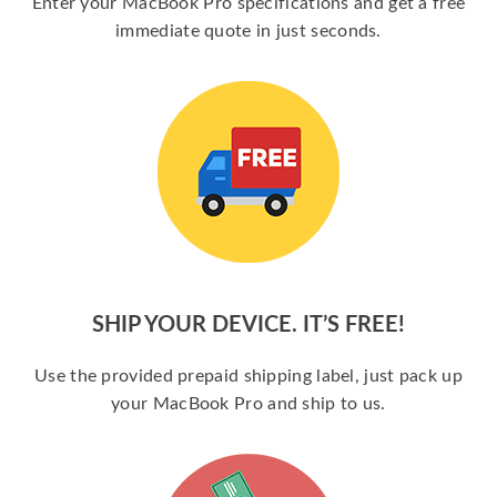
Enter your MacBook Pro specifications and get a free
immediate quote in just seconds.
SHIP YOUR DEVICE. IT’S FREE!
Use the provided prepaid shipping label, just pack up
your MacBook Pro and ship to us.