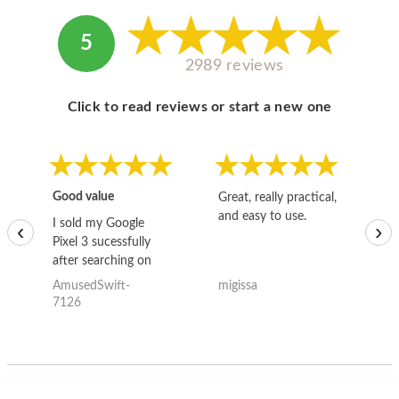
5
2989 reviews
Click to read reviews or start a new one
Good value
Great, really practical,
Go
and easy to use.
to
I sold my Google
‹
›
Pixel 3 sucessfully
after searching on
the internet for a
AmusedSwift-
migissa
kh
good deal and theses
7126
guys offered the best
one and the whole
thing happened
quickly. Happy to
have gotten great