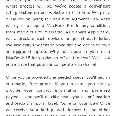
whole process will be. We’ve posted a convenient
rating system on our website to help you. We pride
ourselves on being fair and nonjudgmental, so we’re
willing to accept a MacBook Pro in any condition,
from marvelous to miserable! As diehard Apple fans,
we appreciate each device’s unique characteristics.
We also fully understand your fire and desire to own
an upgraded laptop. Why not trade in your used
MacBook 15-inch today to offset the cost? We’ll pay
you a price that puts our competitors to shame!
Once you’ve provided the needed specs, you’ll get an
automatic, free quote. If you accept, you simply
provide your contact information and preferred
payment, and we’ll quickly email you a confirmation
and prepaid shipping label. You’re on your way! Once
we receive your laptop, we’ll inspect it and either