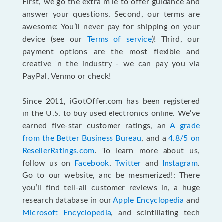
First, we go the extra mile to offer guidance and
answer your questions. Second, our terms are
awesome: You’ll never pay for shipping on your
device (see our
Terms of service
)! Third, our
payment options are the most flexible and
creative in the industry - we can pay you via
PayPal, Venmo or check!
Since 2011, iGotOffer.com has been registered
in the U.S. to buy used electronics online. We’ve
earned five-star customer ratings, an
A grade
from the Better Business Bureau
, and a
4.8/5 on
ResellerRatings.com
. To learn more about us,
follow us on
Facebook
,
Twitter
and
Instagram
.
Go to our website, and be mesmerized!: There
you’ll find tell-all customer reviews in, a huge
research database in our
Apple Encyclopedia
and
Microsoft Encyclopedia
, and scintillating tech