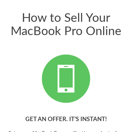
price for my phone.
How to Sell Your
MacBook Pro Online
GET AN OFFER. IT’S INSTANT!