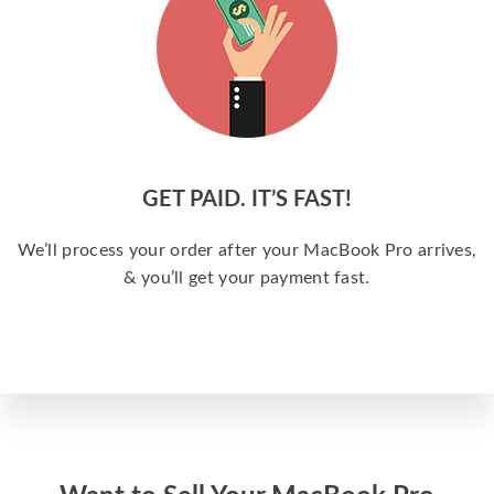
GET PAID. IT’S FAST!
We’ll process your order after your MacBook Pro arrives,
& you’ll get your payment fast.