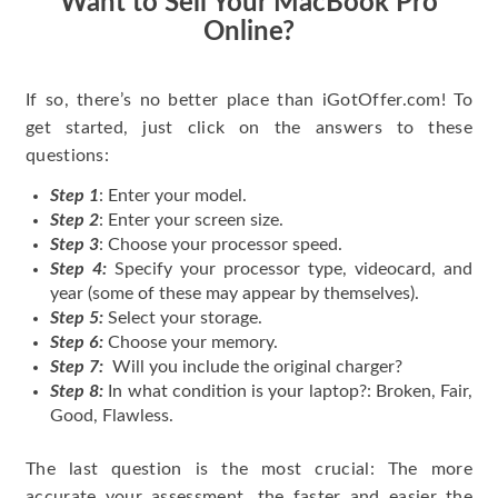
Want to Sell Your MacBook Pro
Online?
If so, there’s no better place than iGotOffer.com! To
get started, just click on the answers to these
questions:
Step 1
: Enter your model.
Step 2
: Enter your screen size.
Step 3
: Choose your processor speed.
Step 4:
Specify your processor type, videocard, and
year (some of these may appear by themselves).
Step 5:
Select your storage.
Step 6:
Choose your memory.
Step 7:
Will you include the original charger?
Step 8:
In what condition is your laptop?: Broken, Fair,
Good, Flawless.
The last question is the most crucial: The more
accurate your assessment, the faster and easier the