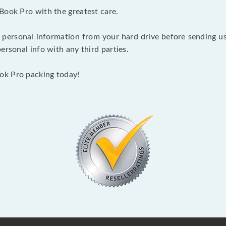
Book Pro with the greatest care.
 personal information from your hard drive before sending us y
ersonal info with any third parties.
ok Pro packing today!