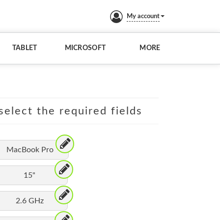
My account
TABLET
MICROSOFT
MORE
elect the required fields
MacBook Pro
15"
2.6 GHz