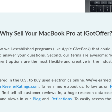
Why Sell Your MacBook Pro at iGotOffer
ew well-established programs (like
Apple GiveBack
) that could
d answer your questions. Second, our terms are awesome: Yo
yment options are the most flexible and creative in the indu
red in the U.S. to buy used electronics online. We’ve earned 
n ResellerRatings.com
. To learn more about us, follow us on
 find tell-all customer reviews in, a huge research databas
s and views in our
Blog
and
iReflections
. To easily access th