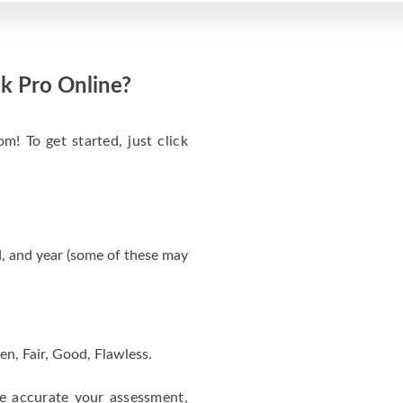
k Pro Online?
m! To get started, just click
, and year (some of these may
en, Fair, Good, Flawless.
re accurate your assessment,