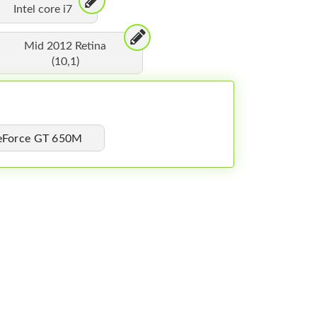
Intel core i7
Mid 2012 Retina
(10,1)
GeForce GT 650M