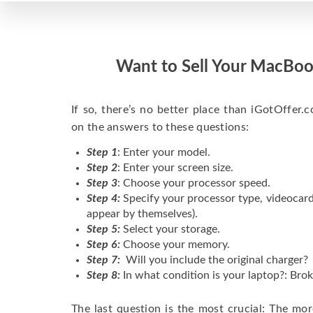
Want to Sell Your MacBoo
If so, there’s no better place than iGotOffer.co
on the answers to these questions:
Step 1
: Enter your model.
Step 2
: Enter your screen size.
Step 3
: Choose your processor speed.
Step 4:
Specify your processor type, videocard
appear by themselves).
Step 5:
Select your storage.
Step 6:
Choose your memory.
Step 7:
Will you include the original charger?
Step 8:
In what condition is your laptop?: Brok
The last question is the most crucial: The mo