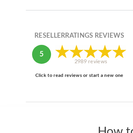
RESELLERRATINGS REVIEWS
5
2989 reviews
Click to read reviews or start a new one
How to