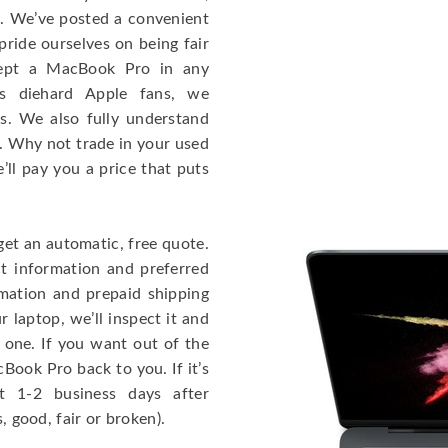
e. We’ve posted a convenient
ride ourselves on being fair
cept a MacBook Pro in any
As diehard Apple fans, we
cs. We also fully understand
. Why not trade in your used
ll pay you a price that puts
get an automatic, free quote.
ct information and preferred
rmation and prepaid shipping
 laptop, we’ll inspect it and
 one. If you want out of the
Book Pro back to you. If it’s
t 1-2 business days after
, good, fair or broken).