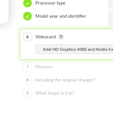
Processor type
Model year and identifier
6
Videocard
Intel HD Graphics 4000 and Nvidia 
7
Memory
8
Including the original charger?
9
What shape is it in?