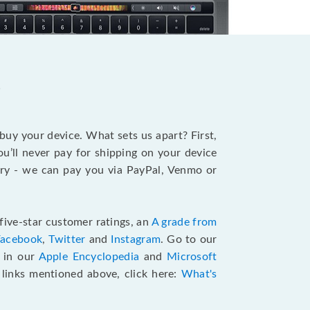
?
 buy your device. What sets us apart? First,
u’ll never pay for shipping on your device
stry - we can pay you via PayPal, Venmo or
five-star customer ratings, an
A grade from
Facebook
,
Twitter
and
Instagram
. Go to our
e in our
Apple Encyclopedia
and
Microsoft
e links mentioned above, click here:
What's