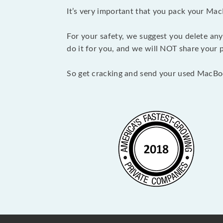
It’s very important that you pack your Mac
For your safety, we suggest you delete any
do it for you, and we will NOT share your p
So get cracking and send your used MacBo