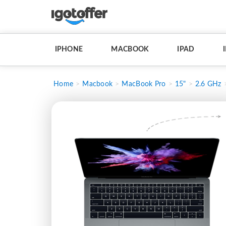
IPHONE
MACBOOK
IPAD
Home
Macbook
MacBook Pro
15"
2.6 GHz