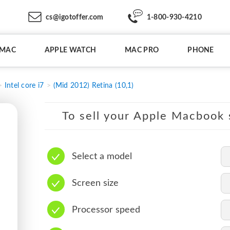
cs@igotoffer.com
1-800-930-4210
IMAC
APPLE WATCH
MAC PRO
PHONE
Intel core i7
(Mid 2012) Retina (10,1)
To sell your Apple Macbook s
Select a model
Screen size
Processor speed