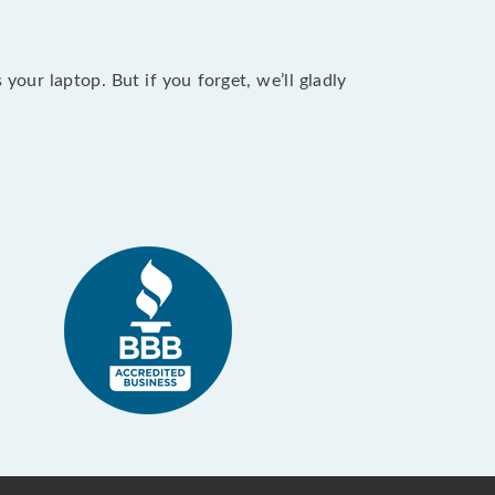
our laptop. But if you forget, we’ll gladly