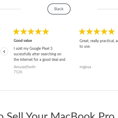
Back
Good value
Great, really practical, 
to use.
I sold my Google Pixel 3
‹
sucessfully after searching on
the internet for a good deal and
theses guys offered the best
AmusedSwift-
migissa
one and the whole thing
7126
happened quickly. Happy to
have gotten great price for my
phone.
 Sell Your MacBook Pro