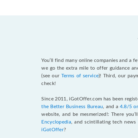
You’ll find many online companies and a f
we go the extra mile to offer guidance an
(see our
Terms of service
)! Third, our pa
check!
Since 2011, iGotOffer.com has been registe
the Better Business Bureau
, and a
4.8/5 o
website, and be mesmerized!: There you’ll
Encyclopedia
, and scintillating tech new
iGotOffer
?