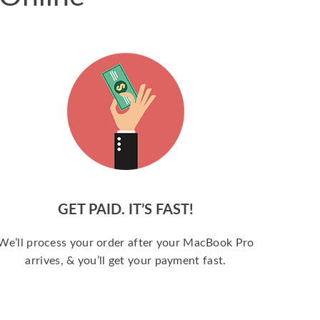
GET PAID. IT’S FAST!
We’ll process your order after your MacBook Pro
arrives, & you’ll get your payment fast.