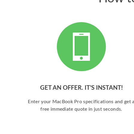
GET AN OFFER. IT’S INSTANT!
Enter your MacBook Pro specifications and get 
free immediate quote in just seconds.