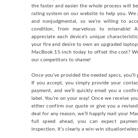
the faster and easier the whole process will b
rating system on our website to help you. We p
and nonjudgmental, so we’re willing to ac
condition, from marvelous to miserable! 
appreciate each device’s unique characteristi
your fire and desire to own an upgraded laptop
MacBook 15-inch today to offset the cost? We’
our competitors to shame!
Once you’ve provided the needed specs, you’ll 
If you accept, you simply provide your conta
payment, and we’ll quickly email you a confi
label. You’re on your way! Once we receive your
either confirm our quote or give you a revised
deal for any reason, we’ll happily mail your Mac
full speed ahead, you can expect paymen
inspection. It’s clearly a win-win situation!wless