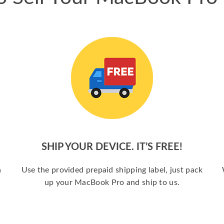
SHIP YOUR DEVICE. IT’S FREE!
a
Use the provided prepaid shipping label, just pack
up your MacBook Pro and ship to us.