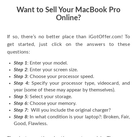
Want to Sell Your MacBook Pro
Online?
If so, there’s no better place than iGotOffer.com! To
get started, just click on the answers to these
questions:
Step 1
: Enter your model.
Step 2
: Enter your screen size.
Step 3
: Choose your processor speed.
Step 4:
Specify your processor type, videocard, and
year (some of these may appear by themselves).
Step 5:
Select your storage.
Step 6:
Choose your memory.
Step 7:
Will you include the original charger?
Step 8:
In what condition is your laptop?: Broken, Fair,
Good, Flawless.