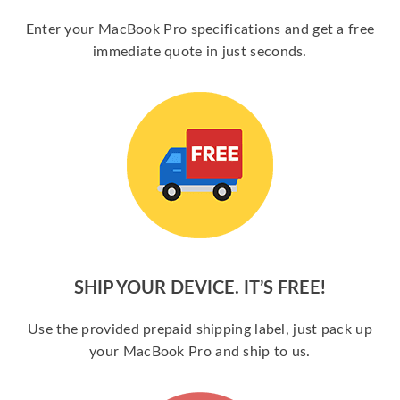
Enter your MacBook Pro specifications and get a free
immediate quote in just seconds.
SHIP YOUR DEVICE. IT’S FREE!
Use the provided prepaid shipping label, just pack up
your MacBook Pro and ship to us.