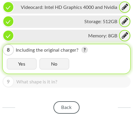
HOMEPOD
Videocard:
Intel HD Graphics 4000 and Nvidia
IPOD
GeForce GT 650M
Storage:
512GB
MAC MINI
Memory:
8GB
APPLE DISPLAY
APPLE TV
8
Including the original charger?
MY ACCOUNT
Yes
No
BLOG
9
What shape is it in?
ABOUT APPLE
ABOUT MICROSOFT
Back