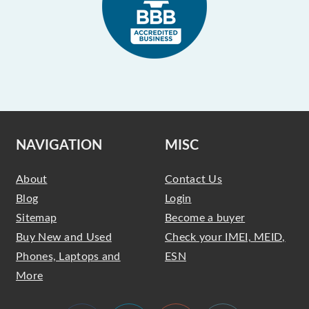
NAVIGATION
MISC
About
Contact Us
Blog
Login
Sitemap
Become a buyer
Buy New and Used
Check your IMEI, MEID,
Phones, Laptops and
ESN
More