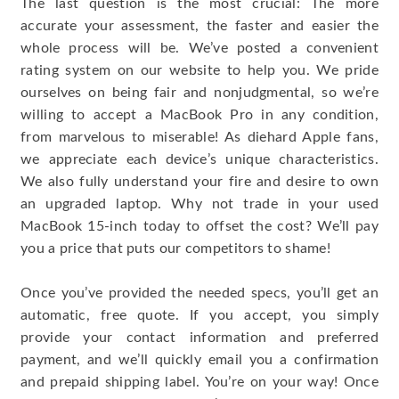
The last question is the most crucial: The more
accurate your assessment, the faster and easier the
whole process will be. We’ve posted a convenient
rating system on our website to help you. We pride
ourselves on being fair and nonjudgmental, so we’re
willing to accept a MacBook Pro in any condition,
from marvelous to miserable! As diehard Apple fans,
we appreciate each device’s unique characteristics.
We also fully understand your fire and desire to own
an upgraded laptop. Why not trade in your used
MacBook 15-inch today to offset the cost? We’ll pay
you a price that puts our competitors to shame!
Once you’ve provided the needed specs, you’ll get an
automatic, free quote. If you accept, you simply
provide your contact information and preferred
payment, and we’ll quickly email you a confirmation
and prepaid shipping label. You’re on your way! Once