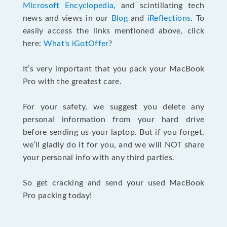
Microsoft Encyclopedia
, and scintillating tech
news and views in our
Blog
and
iReflections
. To
easily access the links mentioned above, click
here:
What's iGotOffer
?
It’s very important that you pack your MacBook
Pro with the greatest care.
For your safety, we suggest you delete any
personal information from your hard drive
before sending us your laptop. But if you forget,
we’ll gladly do it for you, and we will NOT share
your personal info with any third parties.
So get cracking and send your used MacBook
Pro packing today!