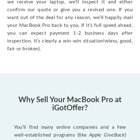
we receive your laptop, we’ll inspect it and either
confirm our quote or give you a revised one. If you
want out of the deal for any reason, we’ll happily mail
your MacBook Pro back to you. If it’s full speed ahead,
you can expect payment 1-2 business days after
inspection. It’s clearly a win-win situation!wless, good,
fair or broken).
Why Sell Your MacBook Pro at
iGotOffer?
You’ll find many online companies and a few
well-established programs (like
Apple GiveBack
)