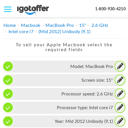
1-800-930-4210
IPHONE
Home
Macbook
MacBook Pro
15"
2.6 GHz
Intel core i7
(Mid 2012) Unibody (9,1)
MACBOOK
To sell your Apple Macbook select the
IPAD
required fields
IMAC
Model:
MacBook Pro
APPLE WATCH
Screen size:
15"
MAC PRO
PHONE
Processor speed:
2.6 GHz
TABLET
Processor type:
Intel core i7
MICROSOFT
Year:
Mid 2012 Unibody (9,1)