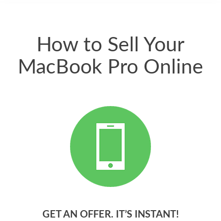
quickly. Happy to
have gotten great
price for my phone.
How to Sell Your
MacBook Pro Online
GET AN OFFER. IT’S INSTANT!