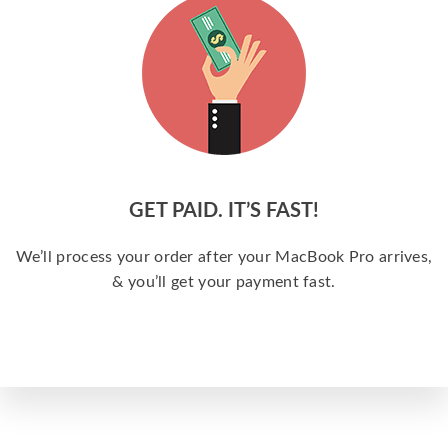
GET PAID. IT’S FAST!
We’ll process your order after your MacBook Pro arrives,
& you’ll get your payment fast.