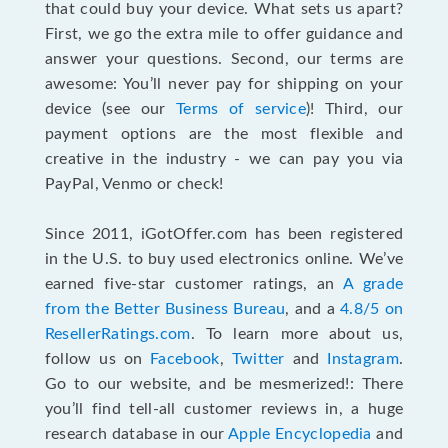
that could buy your device. What sets us apart?
First, we go the extra mile to offer guidance and
answer your questions. Second, our terms are
awesome: You’ll never pay for shipping on your
device (see our
Terms of service
)! Third, our
payment options are the most flexible and
creative in the industry - we can pay you via
PayPal, Venmo or check!
Since 2011, iGotOffer.com has been registered
in the U.S. to buy used electronics online. We’ve
earned five-star customer ratings, an
A grade
from the Better Business Bureau
, and a
4.8/5 on
ResellerRatings.com
. To learn more about us,
follow us on
Facebook
,
Twitter
and
Instagram
.
Go to our website, and be mesmerized!: There
you’ll find tell-all customer reviews in, a huge
research database in our
Apple Encyclopedia
and