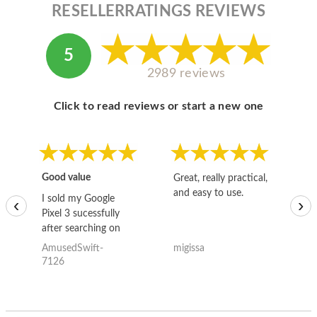
RESELLERRATINGS REVIEWS
5
2989 reviews
Click to read reviews or start a new one
Good value
Great, really practical,
Go
and easy to use.
to
I sold my Google
‹
›
Pixel 3 sucessfully
after searching on
the internet for a
AmusedSwift-
migissa
kh
good deal and theses
7126
guys offered the best
one and the whole
thing happened