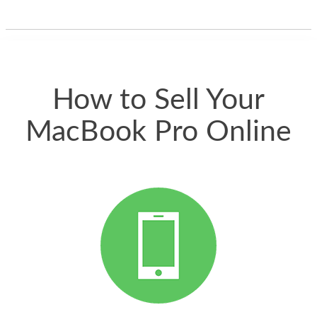
one and the whole
thing happened
quickly. Happy to
have gotten great
price for my phone.
How to Sell Your
MacBook Pro Online