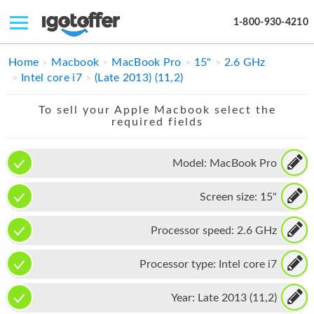
1-800-930-4210
IPHONE
Home
Macbook
MacBook Pro
15"
2.6 GHz
Intel core i7
(Late 2013) (11,2)
MACBOOK
To sell your Apple Macbook select the
IPAD
required fields
IMAC
Model:
MacBook Pro
APPLE WATCH
Screen size:
15"
MAC PRO
PHONE
Processor speed:
2.6 GHz
TABLET
Processor type:
Intel core i7
MICROSOFT
Year:
Late 2013 (11,2)