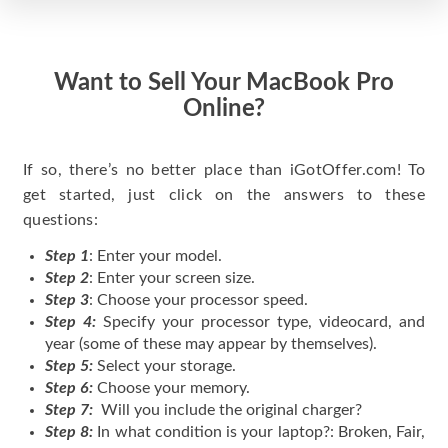
Want to Sell Your MacBook Pro
Online?
If so, there’s no better place than iGotOffer.com! To
get started, just click on the answers to these
questions:
Step 1
: Enter your model.
Step 2
: Enter your screen size.
Step 3
: Choose your processor speed.
Step 4:
Specify your processor type, videocard, and
year (some of these may appear by themselves).
Step 5:
Select your storage.
Step 6:
Choose your memory.
Step 7:
Will you include the original charger?
Step 8:
In what condition is your laptop?: Broken, Fair,