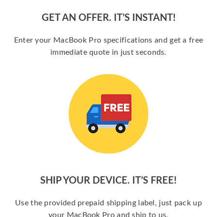
GET AN OFFER. IT’S INSTANT!
Enter your MacBook Pro specifications and get a free
immediate quote in just seconds.
SHIP YOUR DEVICE. IT’S FREE!
Use the provided prepaid shipping label, just pack up
your MacBook Pro and ship to us.