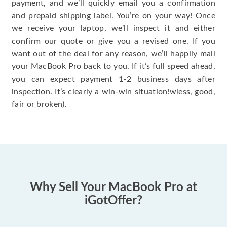
payment, and we’ll quickly email you a confirmation
and prepaid shipping label. You’re on your way! Once
we receive your laptop, we’ll inspect it and either
confirm our quote or give you a revised one. If you
want out of the deal for any reason, we’ll happily mail
your MacBook Pro back to you. If it’s full speed ahead,
you can expect payment 1-2 business days after
inspection. It’s clearly a win-win situation!wless, good,
fair or broken).
Why Sell Your MacBook Pro at
iGotOffer?