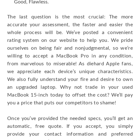
Good, Flawless.
The last question is the most crucial: The more
accurate your assessment, the faster and easier the
whole process will be. We’ve posted a convenient
rating system on our website to help you. We pride
ourselves on being fair and nonjudgmental, so we’re
willing to accept a MacBook Pro in any condition,
from marvelous to miserable! As diehard Apple fans,
we appreciate each device’s unique characteristics.
We also fully understand your fire and desire to own
an upgraded laptop. Why not trade in your used
MacBook 15-inch today to offset the cost? We’ll pay
you a price that puts our competitors to shame!
Once you’ve provided the needed specs, you’ll get an
automatic, free quote. If you accept, you simply
provide your contact information and preferred