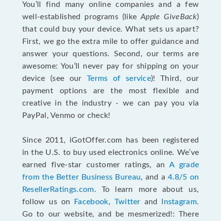
You’ll find many online companies and a few
well-established programs (like
Apple GiveBack
)
that could buy your device. What sets us apart?
First, we go the extra mile to offer guidance and
answer your questions. Second, our terms are
awesome: You’ll never pay for shipping on your
device (see our
Terms of service
)! Third, our
payment options are the most flexible and
creative in the industry - we can pay you via
PayPal, Venmo or check!
Since 2011, iGotOffer.com has been registered
in the U.S. to buy used electronics online. We’ve
earned five-star customer ratings, an
A grade
from the Better Business Bureau
, and a
4.8/5 on
ResellerRatings.com
. To learn more about us,
follow us on
Facebook
,
Twitter
and
Instagram
.
Go to our website, and be mesmerized!: There