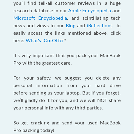
you’ll find tell-all customer reviews in, a huge
research database in our
Apple Encyclopedia
and
Microsoft Encyclopedia
, and scintillating tech
news and views in our
Blog
and
iReflections
. To
easily access the links mentioned above, click
here:
What's iGotOffer
?
It’s very important that you pack your MacBook
Pro with the greatest care.
For your safety, we suggest you delete any
personal information from your hard drive
before sending us your laptop. But if you forget,
we’ll gladly do it for you, and we will NOT share
your personal info with any third parties.
So get cracking and send your used MacBook
Pro packing today!