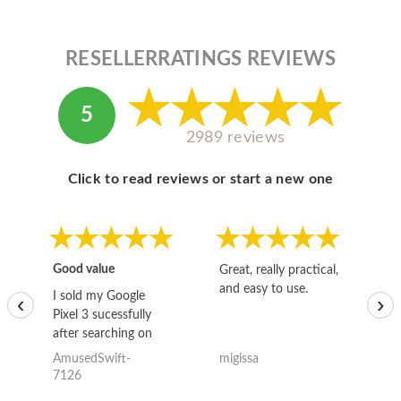
RESELLERRATINGS REVIEWS
5
2989 reviews
Click to read reviews or start a new one
Good value
Great, really practical,
Go
and easy to use.
to
I sold my Google
‹
›
Pixel 3 sucessfully
after searching on
the internet for a
AmusedSwift-
migissa
kh
good deal and theses
7126
guys offered the best