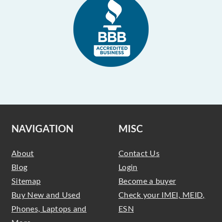
NAVIGATION
MISC
About
Contact Us
Blog
Login
Sitemap
Become a buyer
Buy New and Used
Check your IMEI, MEID,
Phones, Laptops and
ESN