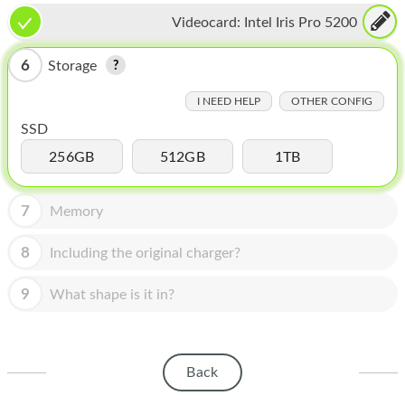
HOMEPOD
Videocard:
Intel Iris Pro 5200
IPOD
6
Storage
MAC MINI
I NEED HELP
OTHER CONFIG
APPLE DISPLAY
SSD
APPLE TV
256GB
512GB
1TB
MY ACCOUNT
7
Memory
BLOG
8
Including the original charger?
ABOUT APPLE
9
What shape is it in?
ABOUT MICROSOFT
Back