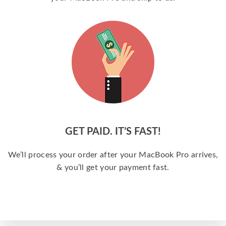
GET PAID. IT’S FAST!
We’ll process your order after your MacBook Pro arrives,
& you’ll get your payment fast.