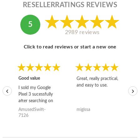
RESELLERRATINGS REVIEWS
5
2989 reviews
Click to read reviews or start a new one
Good value
Great, really practical,
Go
and easy to use.
to
I sold my Google
‹
›
Pixel 3 sucessfully
after searching on
the internet for a
AmusedSwift-
migissa
kh
good deal and theses
7126
guys offered the best
one and the whole
thing happened