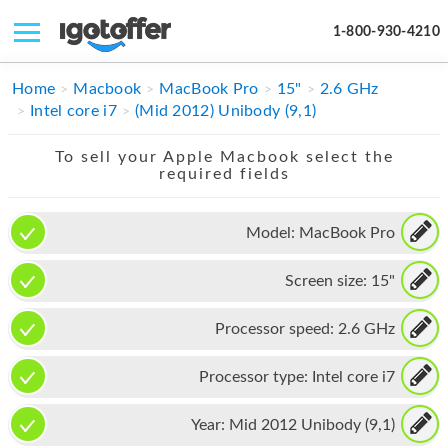
1-800-930-4210
IPHONE
Home
Macbook
MacBook Pro
15"
2.6 GHz
Intel core i7
(Mid 2012) Unibody (9,1)
MACBOOK
To sell your Apple Macbook select the
IPAD
required fields
IMAC
Model:
MacBook Pro
APPLE WATCH
Screen size:
15"
MAC PRO
PHONE
Processor speed:
2.6 GHz
TABLET
Processor type:
Intel core i7
MICROSOFT
Year:
Mid 2012 Unibody (9,1)