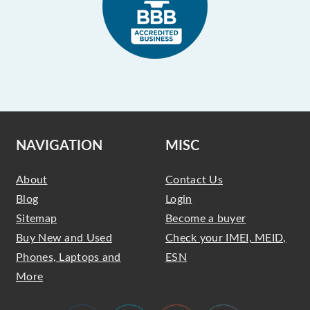
NAVIGATION
MISC
About
Contact Us
Blog
Login
Sitemap
Become a buyer
Buy New and Used
Check your IMEI, MEID,
Phones, Laptops and
ESN
More