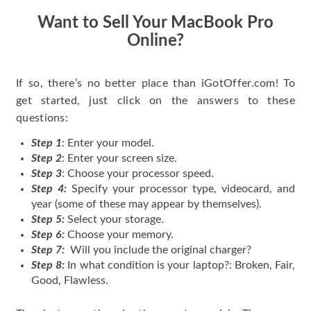
Want to Sell Your MacBook Pro
Online?
If so, there’s no better place than iGotOffer.com! To
get started, just click on the answers to these
questions:
Step 1
: Enter your model.
Step 2
: Enter your screen size.
Step 3
: Choose your processor speed.
Step 4:
Specify your processor type, videocard, and
year (some of these may appear by themselves).
Step 5:
Select your storage.
Step 6:
Choose your memory.
Step 7:
Will you include the original charger?
Step 8:
In what condition is your laptop?: Broken, Fair,
Good, Flawless.