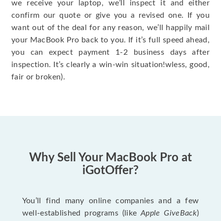
we receive your laptop, we’ll inspect it and either
confirm our quote or give you a revised one. If you
want out of the deal for any reason, we’ll happily mail
your MacBook Pro back to you. If it’s full speed ahead,
you can expect payment 1-2 business days after
inspection. It’s clearly a win-win situation!wless, good,
fair or broken).
Why Sell Your MacBook Pro at
iGotOffer?
You’ll find many online companies and a few
well-established programs (like
Apple GiveBack
)