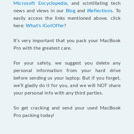
Microsoft Encyclopedia
, and scintillating tech
news and views in our
Blog
and
iReflections
. To
easily access the links mentioned above, click
here:
What's iGotOffer
?
It’s very important that you pack your MacBook
Pro with the greatest care.
For your safety, we suggest you delete any
personal information from your hard drive
before sending us your laptop. But if you forget,
we’ll gladly do it for you, and we will NOT share
your personal info with any third parties.
So get cracking and send your used MacBook
Pro packing today!