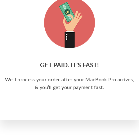
GET PAID. IT’S FAST!
We’ll process your order after your MacBook Pro arrives,
& you’ll get your payment fast.