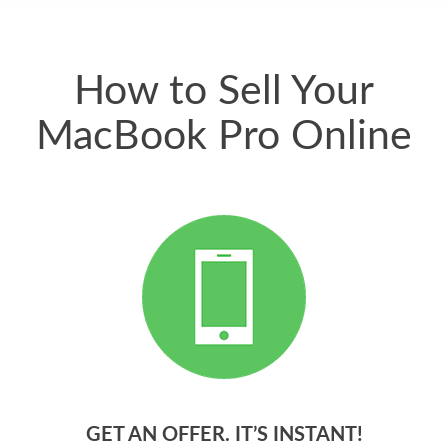
quickly. Happy to
have gotten great
price for my phone.
How to Sell Your
MacBook Pro Online
GET AN OFFER. IT’S INSTANT!