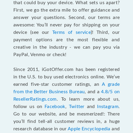
that could buy your device. What sets us apart?
First, we go the extra mile to offer guidance and
answer your questions. Second, our terms are
awesome: You’ll never pay for shipping on your
device (see our
Terms of service
)! Third, our
payment options are the most flexible and
creative in the industry - we can pay you via
PayPal, Venmo or check!
Since 2011, iGotOffer.com has been registered
in the U.S. to buy used electronics online. We’ve
earned five-star customer ratings, an
A grade
from the Better Business Bureau
, and a
4.8/5 on
ResellerRatings.com
. To learn more about us,
follow us on
Facebook
,
Twitter
and
Instagram
.
Go to our website, and be mesmerized!: There
you’ll find tell-all customer reviews in, a huge
research database in our
Apple Encyclopedia
and