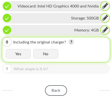
HOMEPOD
Videocard:
Intel HD Graphics 4000 and Nvidia
IPOD
GeForce GT 650M
Storage:
500GB
MAC MINI
Memory:
4GB
APPLE DISPLAY
APPLE TV
8
Including the original charger?
MY ACCOUNT
Yes
No
BLOG
9
What shape is it in?
ABOUT APPLE
ABOUT MICROSOFT
Back