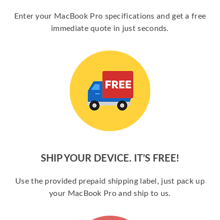
Enter your MacBook Pro specifications and get a free
immediate quote in just seconds.
SHIP YOUR DEVICE. IT’S FREE!
Use the provided prepaid shipping label, just pack up
your MacBook Pro and ship to us.