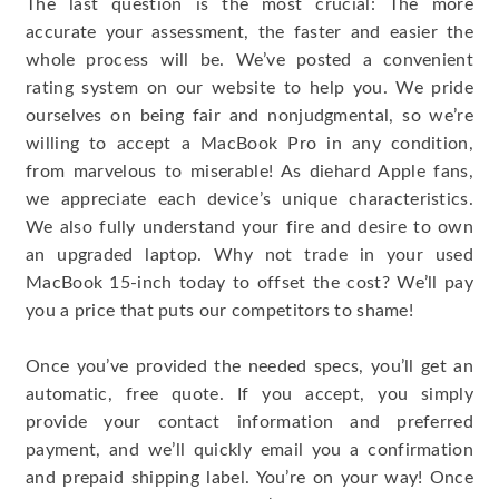
The last question is the most crucial: The more
accurate your assessment, the faster and easier the
whole process will be. We’ve posted a convenient
rating system on our website to help you. We pride
ourselves on being fair and nonjudgmental, so we’re
willing to accept a MacBook Pro in any condition,
from marvelous to miserable! As diehard Apple fans,
we appreciate each device’s unique characteristics.
We also fully understand your fire and desire to own
an upgraded laptop. Why not trade in your used
MacBook 15-inch today to offset the cost? We’ll pay
you a price that puts our competitors to shame!
Once you’ve provided the needed specs, you’ll get an
automatic, free quote. If you accept, you simply
provide your contact information and preferred
payment, and we’ll quickly email you a confirmation
and prepaid shipping label. You’re on your way! Once