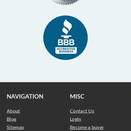
NAVIGATION
MISC
About
Contact Us
Blog
Login
Sitemap
Become a buyer