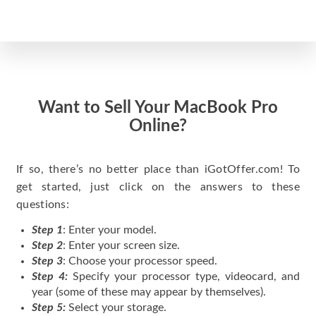
Want to Sell Your MacBook Pro
Online?
If so, there’s no better place than iGotOffer.com! To
get started, just click on the answers to these
questions:
Step 1
: Enter your model.
Step 2
: Enter your screen size.
Step 3
: Choose your processor speed.
Step 4:
Specify your processor type, videocard, and
year (some of these may appear by themselves).
Step 5:
Select your storage.