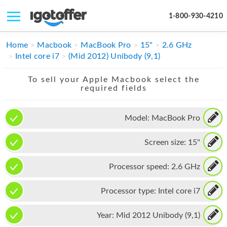
1-800-930-4210
IPHONE
Home
Macbook
MacBook Pro
15"
2.6 GHz
Intel core i7
(Mid 2012) Unibody (9,1)
MACBOOK
To sell your Apple Macbook select the
IPAD
required fields
IMAC
Model:
MacBook Pro
APPLE WATCH
Screen size:
15"
MAC PRO
PHONE
Processor speed:
2.6 GHz
TABLET
Processor type:
Intel core i7
MICROSOFT
Year:
Mid 2012 Unibody (9,1)