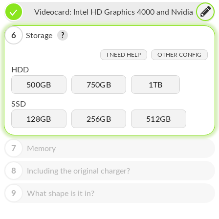
HOMEPOD
Videocard:
Intel HD Graphics 4000 and Nvidia
IPOD
GeForce GT 650M
6
Storage
MAC MINI
I NEED HELP
OTHER CONFIG
APPLE DISPLAY
HDD
APPLE TV
500GB
750GB
1TB
MY ACCOUNT
SSD
128GB
256GB
512GB
BLOG
ABOUT APPLE
7
Memory
ABOUT MICROSOFT
8
Including the original charger?
9
What shape is it in?