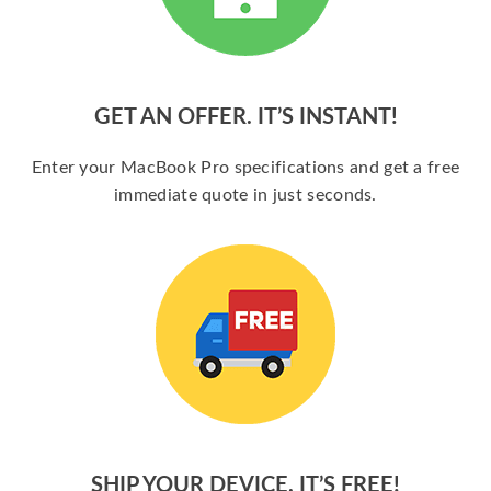
GET AN OFFER. IT’S INSTANT!
Enter your MacBook Pro specifications and get a free
immediate quote in just seconds.
SHIP YOUR DEVICE. IT’S FREE!