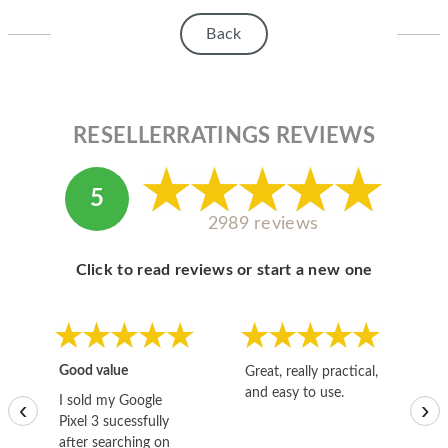
Back
RESELLERRATINGS REVIEWS
5
2989 reviews
Click to read reviews or start a new one
Good value
Great, really practical,
Go
and easy to use.
to
I sold my Google
‹
›
Pixel 3 sucessfully
after searching on