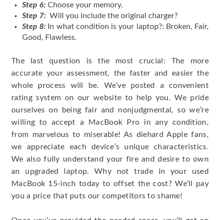
Step 6:
Choose your memory.
Step 7:
Will you include the original charger?
Step 8:
In what condition is your laptop?: Broken, Fair,
Good, Flawless.
The last question is the most crucial: The more
accurate your assessment, the faster and easier the
whole process will be. We’ve posted a convenient
rating system on our website to help you. We pride
ourselves on being fair and nonjudgmental, so we’re
willing to accept a MacBook Pro in any condition,
from marvelous to miserable! As diehard Apple fans,
we appreciate each device’s unique characteristics.
We also fully understand your fire and desire to own
an upgraded laptop. Why not trade in your used
MacBook 15-inch today to offset the cost? We’ll pay
you a price that puts our competitors to shame!