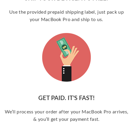
Use the provided prepaid shipping label, just pack up
your MacBook Pro and ship to us.
GET PAID. IT’S FAST!
We’ll process your order after your MacBook Pro arrives,
& you’ll get your payment fast.