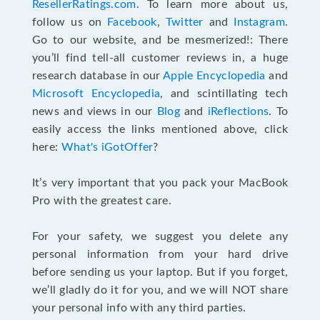
ResellerRatings.com
. To learn more about us,
follow us on
Facebook
,
Twitter
and
Instagram
.
Go to our website, and be mesmerized!: There
you’ll find tell-all customer reviews in, a huge
research database in our
Apple Encyclopedia
and
Microsoft Encyclopedia
, and scintillating tech
news and views in our
Blog
and
iReflections
. To
easily access the links mentioned above, click
here:
What's iGotOffer
?
It’s very important that you pack your MacBook
Pro with the greatest care.
For your safety, we suggest you delete any
personal information from your hard drive
before sending us your laptop. But if you forget,
we’ll gladly do it for you, and we will NOT share
your personal info with any third parties.