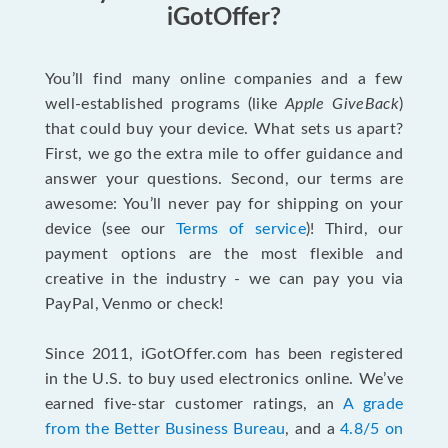
iGotOffer?
You’ll find many online companies and a few
well-established programs (like
Apple GiveBack
)
that could buy your device. What sets us apart?
First, we go the extra mile to offer guidance and
answer your questions. Second, our terms are
awesome: You’ll never pay for shipping on your
device (see our
Terms of service
)! Third, our
payment options are the most flexible and
creative in the industry - we can pay you via
PayPal, Venmo or check!
Since 2011, iGotOffer.com has been registered
in the U.S. to buy used electronics online. We’ve
earned five-star customer ratings, an
A grade
from the Better Business Bureau
, and a
4.8/5 on