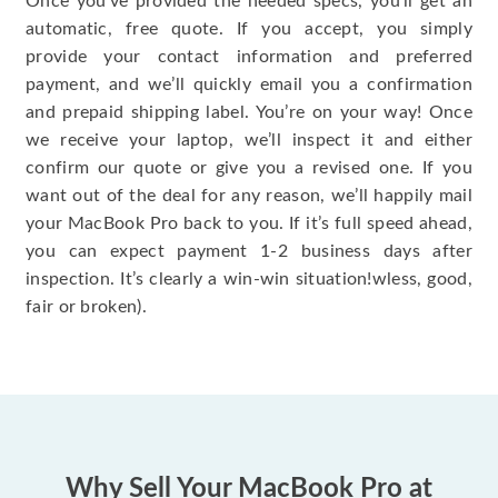
Once you’ve provided the needed specs, you’ll get an
automatic, free quote. If you accept, you simply
provide your contact information and preferred
payment, and we’ll quickly email you a confirmation
and prepaid shipping label. You’re on your way! Once
we receive your laptop, we’ll inspect it and either
confirm our quote or give you a revised one. If you
want out of the deal for any reason, we’ll happily mail
your MacBook Pro back to you. If it’s full speed ahead,
you can expect payment 1-2 business days after
inspection. It’s clearly a win-win situation!wless, good,
fair or broken).
Why Sell Your MacBook Pro at