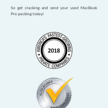
So get cracking and send your used MacBook
Pro packing today!