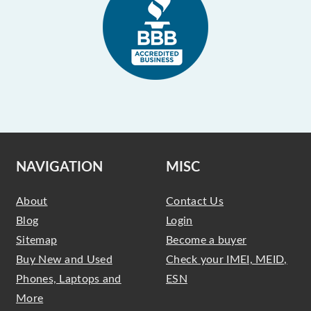
NAVIGATION
MISC
About
Contact Us
Blog
Login
Sitemap
Become a buyer
Buy New and Used
Check your IMEI, MEID,
Phones, Laptops and
ESN
More