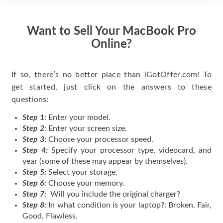
Want to Sell Your MacBook Pro
Online?
If so, there’s no better place than iGotOffer.com! To
get started, just click on the answers to these
questions:
Step 1
: Enter your model.
Step 2
: Enter your screen size.
Step 3
: Choose your processor speed.
Step 4:
Specify your processor type, videocard, and
year (some of these may appear by themselves).
Step 5:
Select your storage.
Step 6:
Choose your memory.
Step 7:
Will you include the original charger?
Step 8:
In what condition is your laptop?: Broken, Fair,
Good, Flawless.