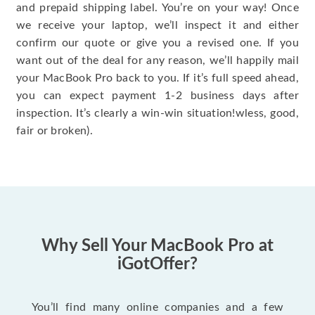
and prepaid shipping label. You’re on your way! Once
we receive your laptop, we’ll inspect it and either
confirm our quote or give you a revised one. If you
want out of the deal for any reason, we’ll happily mail
your MacBook Pro back to you. If it’s full speed ahead,
you can expect payment 1-2 business days after
inspection. It’s clearly a win-win situation!wless, good,
fair or broken).
Why Sell Your MacBook Pro at
iGotOffer?
You’ll find many online companies and a few