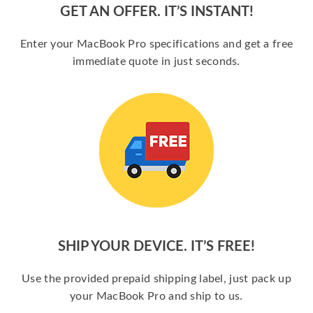
GET AN OFFER. IT’S INSTANT!
Enter your MacBook Pro specifications and get a free
immediate quote in just seconds.
SHIP YOUR DEVICE. IT’S FREE!
Use the provided prepaid shipping label, just pack up
your MacBook Pro and ship to us.