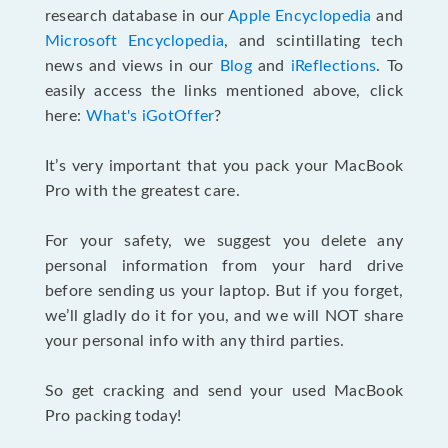
research database in our
Apple Encyclopedia
and
Microsoft Encyclopedia
, and scintillating tech
news and views in our
Blog
and
iReflections
. To
easily access the links mentioned above, click
here:
What's iGotOffer
?
It’s very important that you pack your MacBook
Pro with the greatest care.
For your safety, we suggest you delete any
personal information from your hard drive
before sending us your laptop. But if you forget,
we’ll gladly do it for you, and we will NOT share
your personal info with any third parties.
So get cracking and send your used MacBook
Pro packing today!