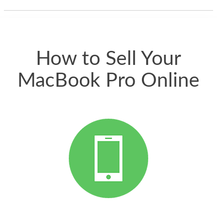
thing happened
quickly. Happy to
have gotten great
price for my phone.
How to Sell Your
MacBook Pro Online