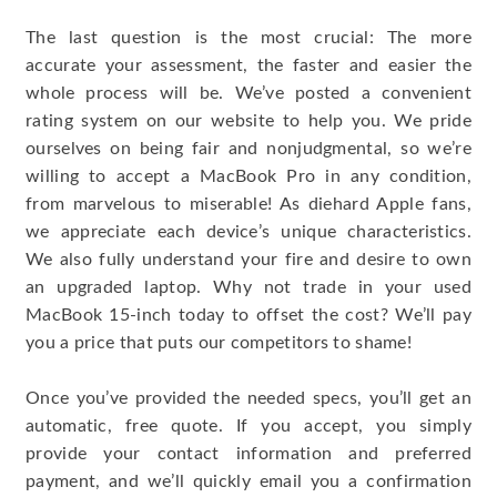
The last question is the most crucial: The more
accurate your assessment, the faster and easier the
whole process will be. We’ve posted a convenient
rating system on our website to help you. We pride
ourselves on being fair and nonjudgmental, so we’re
willing to accept a MacBook Pro in any condition,
from marvelous to miserable! As diehard Apple fans,
we appreciate each device’s unique characteristics.
We also fully understand your fire and desire to own
an upgraded laptop. Why not trade in your used
MacBook 15-inch today to offset the cost? We’ll pay
you a price that puts our competitors to shame!
Once you’ve provided the needed specs, you’ll get an
automatic, free quote. If you accept, you simply
provide your contact information and preferred
payment, and we’ll quickly email you a confirmation