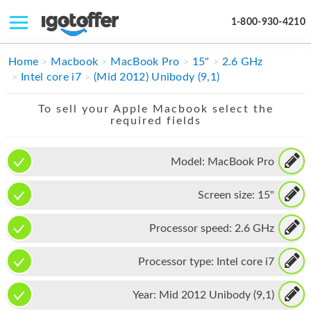
1-800-930-4210
IPHONE
Home
Macbook
MacBook Pro
15"
2.6 GHz
Intel core i7
(Mid 2012) Unibody (9,1)
MACBOOK
To sell your Apple Macbook select the
IPAD
required fields
IMAC
Model:
MacBook Pro
APPLE WATCH
Screen size:
15"
MAC PRO
PHONE
Processor speed:
2.6 GHz
TABLET
Processor type:
Intel core i7
MICROSOFT
Year:
Mid 2012 Unibody (9,1)