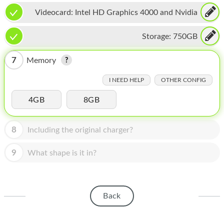
HOMEPOD
Videocard:
Intel HD Graphics 4000 and Nvidia
IPOD
GeForce GT 650M
Storage:
750GB
MAC MINI
7
Memory
APPLE DISPLAY
I NEED HELP
OTHER CONFIG
APPLE TV
4GB
8GB
MY ACCOUNT
BLOG
8
Including the original charger?
ABOUT APPLE
9
What shape is it in?
ABOUT MICROSOFT
Back