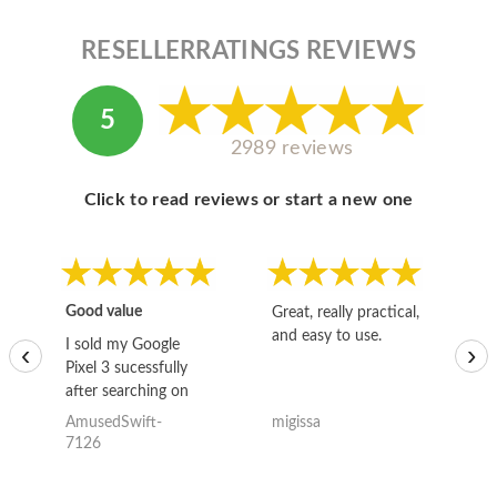
RESELLERRATINGS REVIEWS
5
2989 reviews
Click to read reviews or start a new one
Good value
Great, really practical,
Go
and easy to use.
to
I sold my Google
‹
›
Pixel 3 sucessfully
after searching on
the internet for a
AmusedSwift-
migissa
kh
good deal and theses
7126
guys offered the best
one and the whole