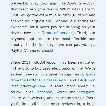
well-established programs (like
Apple GiveBack
)
that could buy your device. What sets us apart?
First, we go the extra mile to offer guidance and
answer your questions. Second, our terms are
awesome: You’ll never pay for shipping on your
device (see our
Terms of service
)! Third, our
payment options are the most flexible and
creative in the industry - we can pay you via
PayPal, Venmo or check!
Since 2011, iGotOffer.com has been registered
in the U.S. to buy used electronics online. We’ve
earned five-star customer ratings, an
A grade
from the Better Business Bureau
, and a
4.8/5 on
ResellerRatings.com
. To learn more about us,
follow us on
Facebook
,
Twitter
and
Instagram
.
Go to our website, and be mesmerized!: There
you’ll find tell-all customer reviews in, a huge