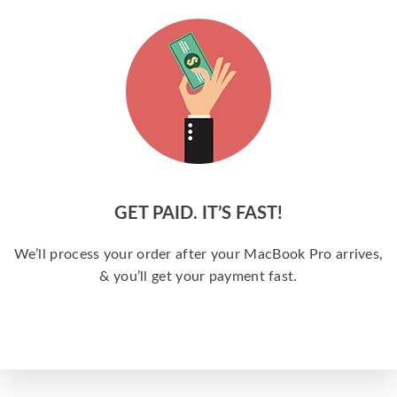
GET PAID. IT’S FAST!
We’ll process your order after your MacBook Pro arrives,
& you’ll get your payment fast.