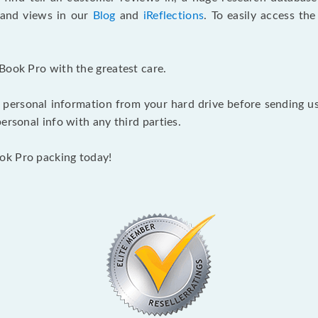
s and views in our
Blog
and
iReflections
. To easily access th
Book Pro with the greatest care.
 personal information from your hard drive before sending us y
ersonal info with any third parties.
ok Pro packing today!