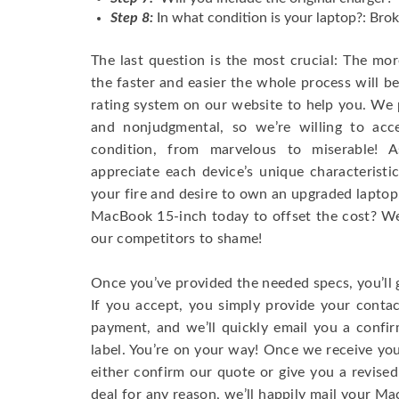
Step 8:
In what condition is your laptop?: Brok
The last question is the most crucial: The mo
the faster and easier the whole process will b
rating system on our website to help you. We p
and nonjudgmental, so we’re willing to ac
condition, from marvelous to miserable! 
appreciate each device’s unique characteristi
your fire and desire to own an upgraded laptop
MacBook 15-inch today to offset the cost? We’
our competitors to shame!
Once you’ve provided the needed specs, you’ll 
If you accept, you simply provide your conta
payment, and we’ll quickly email you a confi
label. You’re on your way! Once we receive your
either confirm our quote or give you a revised
deal for any reason, we’ll happily mail your Mac