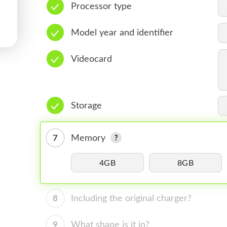
Processor type
Model year and identifier
Videocard
Storage
7
Memory
4GB
8GB
8
Including the original charger?
9
What shape is it in?