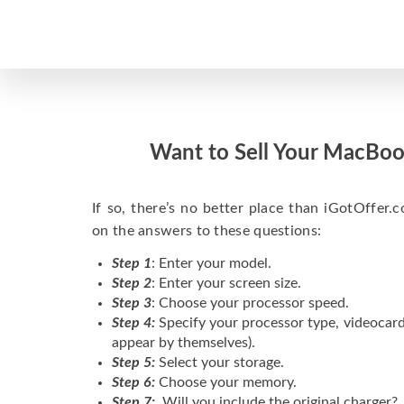
Want to Sell Your MacBoo
If so, there’s no better place than iGotOffer.co
on the answers to these questions:
Step 1
: Enter your model.
Step 2
: Enter your screen size.
Step 3
: Choose your processor speed.
Step 4:
Specify your processor type, videocard
appear by themselves).
Step 5:
Select your storage.
Step 6:
Choose your memory.
Step 7:
Will you include the original charger?