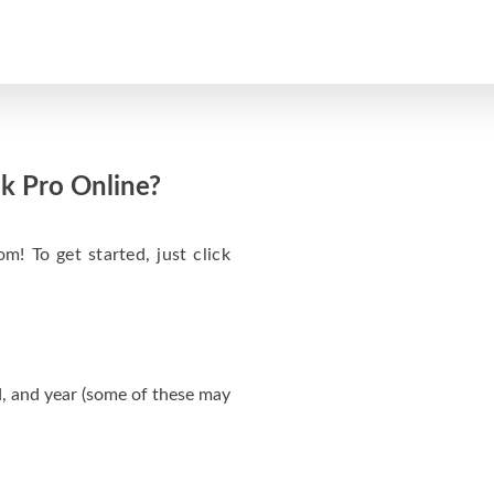
k Pro Online?
m! To get started, just click
, and year (some of these may