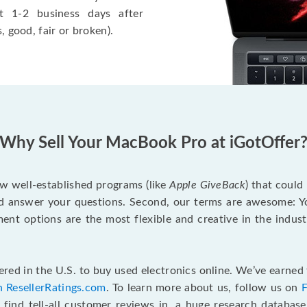
t 1-2 business days after
, good, fair or broken).
Why Sell Your MacBook Pro at iGotOffer
ew well-established programs (like
Apple GiveBack
) that could
d answer your questions. Second, our terms are awesome: Yo
yment options are the most flexible and creative in the indu
red in the U.S. to buy used electronics online. We’ve earned 
n ResellerRatings.com
. To learn more about us, follow us on
 find tell-all customer reviews in, a huge research databas