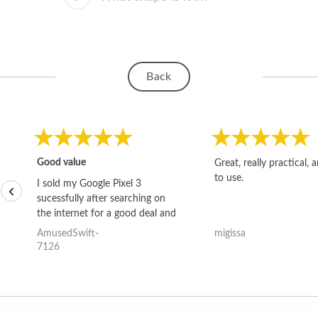
Back
Good value
Great, really practical, 
to use.
I sold my Google Pixel 3
‹
sucessfully after searching on
the internet for a good deal and
theses guys offered the best
AmusedSwift-
migissa
one and the whole thing
7126
happened quickly. Happy to
have gotten great price for my
phone.