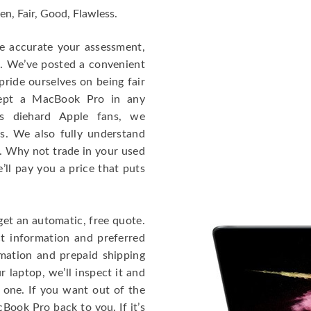
en, Fair, Good, Flawless.
re accurate your assessment,
e. We’ve posted a convenient
ride ourselves on being fair
cept a MacBook Pro in any
As diehard Apple fans, we
cs. We also fully understand
. Why not trade in your used
ll pay you a price that puts
get an automatic, free quote.
ct information and preferred
rmation and prepaid shipping
 laptop, we’ll inspect it and
 one. If you want out of the
Book Pro back to you. If it’s