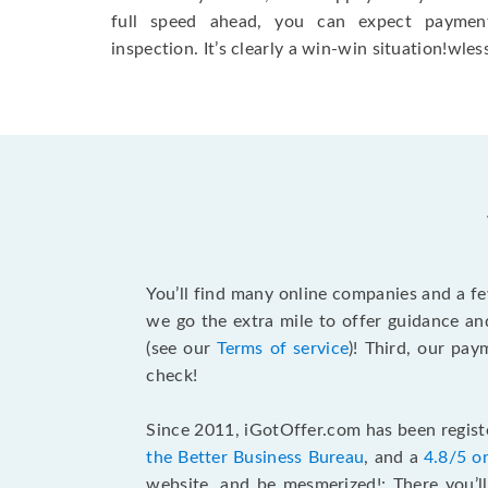
full speed ahead, you can expect paymen
inspection. It’s clearly a win-win situation!wless
You’ll find many online companies and a f
we go the extra mile to offer guidance an
(see our
Terms of service
)! Third, our pa
check!
Since 2011, iGotOffer.com has been registe
the Better Business Bureau
, and a
4.8/5 o
website, and be mesmerized!: There you’ll