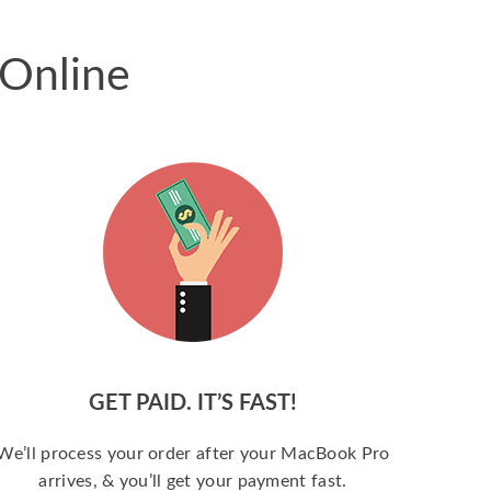
 Online
GET PAID. IT’S FAST!
We’ll process your order after your MacBook Pro
arrives, & you’ll get your payment fast.