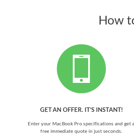
How to
GET AN OFFER. IT’S INSTANT!
Enter your MacBook Pro specifications and get 
free immediate quote in just seconds.