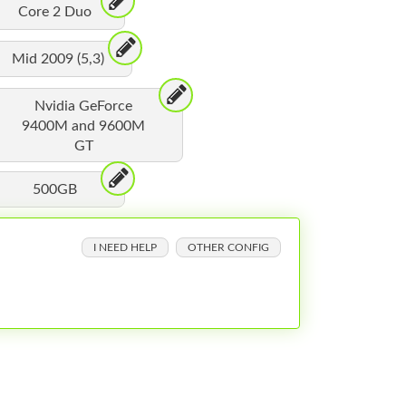
Core 2 Duo
Mid 2009 (5,3)
Nvidia GeForce
9400M and 9600M
GT
500GB
I NEED HELP
OTHER CONFIG