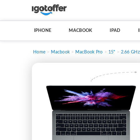
IPHONE
MACBOOK
IPAD
Home
Macbook
MacBook Pro
15"
2.66 GHz