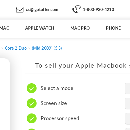
cs@igotoffer.com
1-800-930-4210
IMAC
APPLE WATCH
MAC PRO
PHONE
Core 2 Duo
(Mid 2009) (5,3)
To sell your Apple Macbook s
Select a model
Screen size
Processor speed