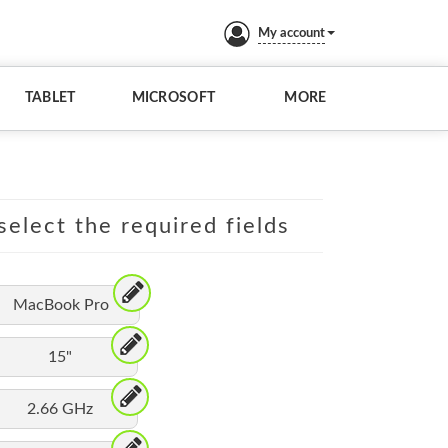
My account
TABLET
MICROSOFT
MORE
elect the required fields
MacBook Pro
15"
2.66 GHz