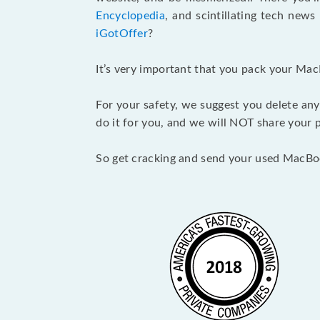
Encyclopedia
, and scintillating tech new
iGotOffer
?
It’s very important that you pack your Mac
For your safety, we suggest you delete any
do it for you, and we will NOT share your p
So get cracking and send your used MacBo