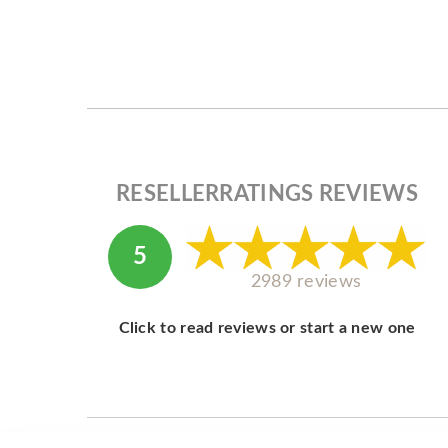
RESELLERRATINGS REVIEWS
5
2989 reviews
Click to read reviews or start a new one