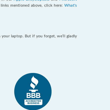
e links mentioned above, click here:
What's
our laptop. But if you forget, we’ll gladly