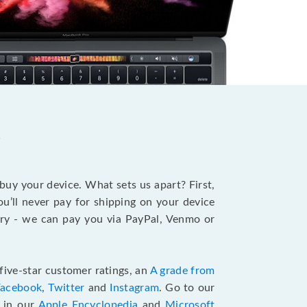
?
 buy your device. What sets us apart? First,
u’ll never pay for shipping on your device
stry - we can pay you via PayPal, Venmo or
five-star customer ratings, an
A grade from
Facebook
,
Twitter
and
Instagram
. Go to our
e in our
Apple Encyclopedia
and
Microsoft