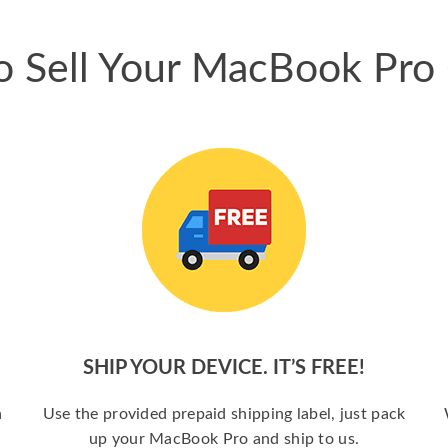
 Sell Your MacBook Pro
SHIP YOUR DEVICE. IT’S FREE!
a
Use the provided prepaid shipping label, just pack
up your MacBook Pro and ship to us.