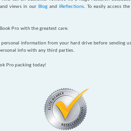
s and views in our
Blog
and
iReflections
. To easily access th
Book Pro with the greatest care.
 personal information from your hard drive before sending us y
ersonal info with any third parties.
ok Pro packing today!