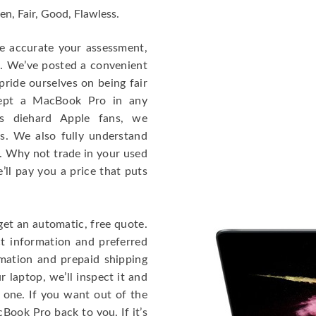
en, Fair, Good, Flawless.
re accurate your assessment,
e. We’ve posted a convenient
ride ourselves on being fair
cept a MacBook Pro in any
As diehard Apple fans, we
cs. We also fully understand
. Why not trade in your used
ll pay you a price that puts
get an automatic, free quote.
ct information and preferred
rmation and prepaid shipping
 laptop, we’ll inspect it and
 one. If you want out of the
Book Pro back to you. If it’s