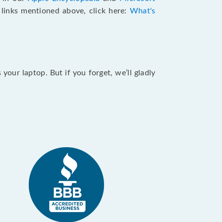
e links mentioned above, click here:
What's
our laptop. But if you forget, we’ll gladly