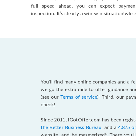
full speed ahead, you can expect paymen
inspection. It’s clearly a win-win situation!wless
You’ll find many online companies and a f
we go the extra mile to offer guidance an
(see our
Terms of service
)! Third, our pa
check!
Since 2011, iGotOffer.com has been registe
the Better Business Bureau
, and a
4.8/5 o
website, and be mesmerized!: There you’ll