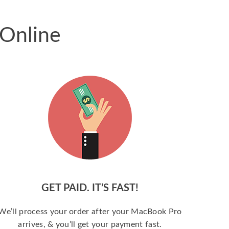
 Online
GET PAID. IT’S FAST!
We’ll process your order after your MacBook Pro
arrives, & you’ll get your payment fast.