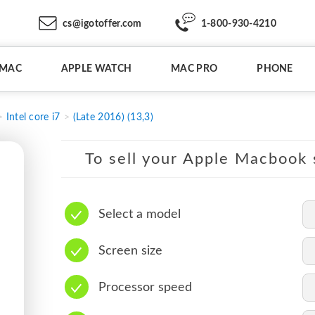
cs@igotoffer.com
1-800-930-4210
IMAC
APPLE WATCH
MAC PRO
PHONE
Intel core i7
(Late 2016) (13,3)
To sell your Apple Macbook s
Select a model
Screen size
Processor speed