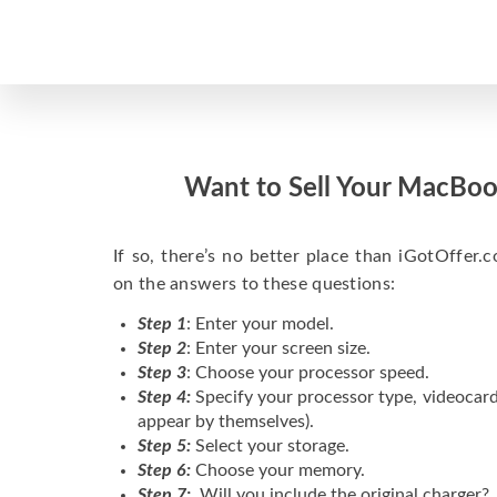
Want to Sell Your MacBoo
If so, there’s no better place than iGotOffer.co
on the answers to these questions:
Step 1
: Enter your model.
Step 2
: Enter your screen size.
Step 3
: Choose your processor speed.
Step 4:
Specify your processor type, videocard
appear by themselves).
Step 5:
Select your storage.
Step 6:
Choose your memory.
Step 7:
Will you include the original charger?