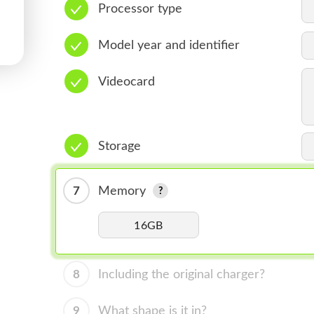
Processor type
Model year and identifier
Videocard
Storage
7
Memory
16GB
8
Including the original charger?
9
What shape is it in?