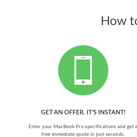
How to
GET AN OFFER. IT’S INSTANT!
Enter your MacBook Pro specifications and get 
free immediate quote in just seconds.