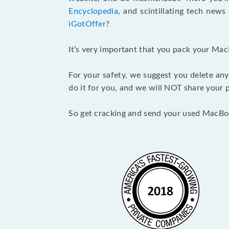
Encyclopedia
, and scintillating tech new
iGotOffer
?
It’s very important that you pack your Mac
For your safety, we suggest you delete any
do it for you, and we will NOT share your p
So get cracking and send your used MacBo