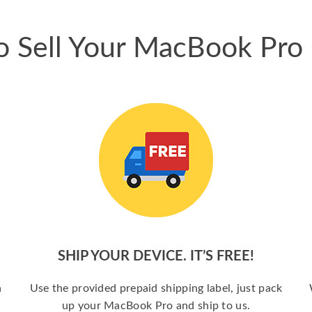
 Sell Your MacBook Pro
SHIP YOUR DEVICE. IT’S FREE!
a
Use the provided prepaid shipping label, just pack
up your MacBook Pro and ship to us.