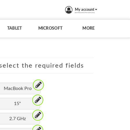
My account
TABLET
MICROSOFT
MORE
elect the required fields
MacBook Pro
15"
2.7 GHz