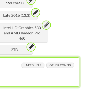
Intel core i7
Late 2016 (13,3)
Intel HD Graphics 530
and AMD Radeon Pro
460
2TB
I NEED HELP
OTHER CONFIG