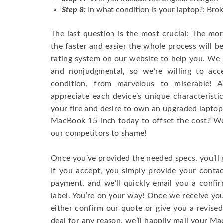
Step 8:
In what condition is your laptop?: Brok
The last question is the most crucial: The mo
the faster and easier the whole process will b
rating system on our website to help you. We p
and nonjudgmental, so we’re willing to ac
condition, from marvelous to miserable! 
appreciate each device’s unique characteristi
your fire and desire to own an upgraded laptop
MacBook 15-inch today to offset the cost? We’
our competitors to shame!
Once you’ve provided the needed specs, you’ll 
If you accept, you simply provide your conta
payment, and we’ll quickly email you a confi
label. You’re on your way! Once we receive your
either confirm our quote or give you a revised
deal for any reason, we’ll happily mail your Mac