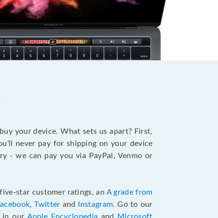
?
 buy your device. What sets us apart? First,
u’ll never pay for shipping on your device
stry - we can pay you via PayPal, Venmo or
five-star customer ratings, an
A grade from
Facebook
,
Twitter
and
Instagram
. Go to our
e in our
Apple Encyclopedia
and
Microsoft