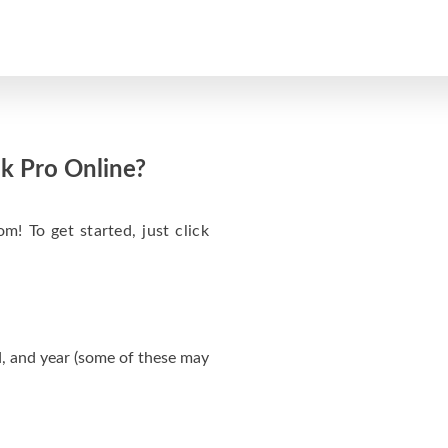
k Pro Online?
m! To get started, just click
, and year (some of these may