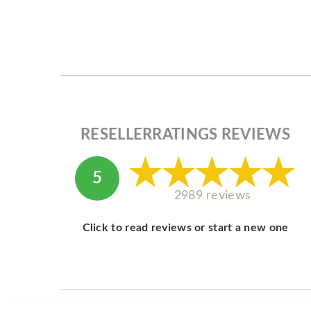
RESELLERRATINGS REVIEWS
5
2989 reviews
Click to read reviews or start a new one