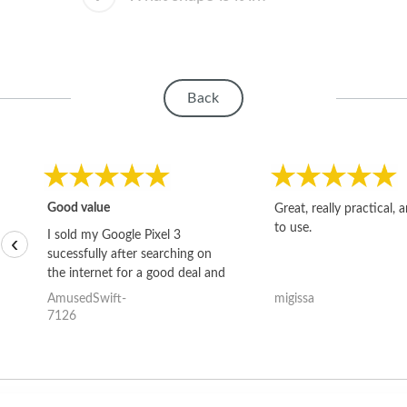
Back
Good value
Great, really practical, 
to use.
I sold my Google Pixel 3
‹
sucessfully after searching on
the internet for a good deal and
theses guys offered the best
AmusedSwift-
migissa
one and the whole thing
7126
happened quickly. Happy to
have gotten great price for my
phone.