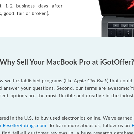
t 1-2 business days after
, good, fair or broken).
Why Sell Your MacBook Pro at iGotOffer
ew well-established programs (like
Apple GiveBack
) that could
d answer your questions. Second, our terms are awesome: Yo
yment options are the most flexible and creative in the indu
red in the U.S. to buy used electronics online. We’ve earned 
n ResellerRatings.com
. To learn more about us, follow us on
 find tell-all customer reviews in, a huge research databas