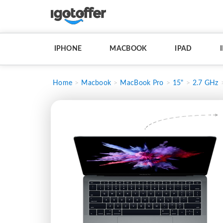
IPHONE
MACBOOK
IPAD
Home
Macbook
MacBook Pro
15"
2.7 GHz