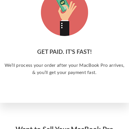
GET PAID. IT’S FAST!
We’ll process your order after your MacBook Pro arrives,
& you’ll get your payment fast.