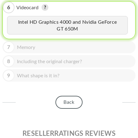
HOMEPOD
6
Videocard
IPOD
Intel HD Graphics 4000 and Nvidia GeForce
MAC MINI
GT 650M
APPLE DISPLAY
7
Memory
APPLE TV
8
Including the original charger?
MY ACCOUNT
9
What shape is it in?
BLOG
ABOUT APPLE
ABOUT MICROSOFT
Back
RESELLERRATINGS REVIEWS