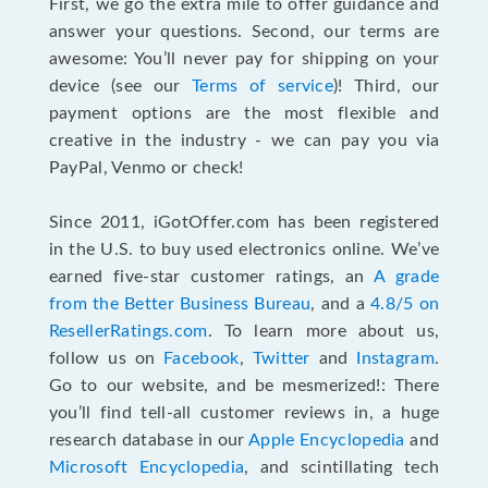
First, we go the extra mile to offer guidance and
answer your questions. Second, our terms are
awesome: You’ll never pay for shipping on your
device (see our
Terms of service
)! Third, our
payment options are the most flexible and
creative in the industry - we can pay you via
PayPal, Venmo or check!
Since 2011, iGotOffer.com has been registered
in the U.S. to buy used electronics online. We’ve
earned five-star customer ratings, an
A grade
from the Better Business Bureau
, and a
4.8/5 on
ResellerRatings.com
. To learn more about us,
follow us on
Facebook
,
Twitter
and
Instagram
.
Go to our website, and be mesmerized!: There
you’ll find tell-all customer reviews in, a huge
research database in our
Apple Encyclopedia
and
Microsoft Encyclopedia
, and scintillating tech