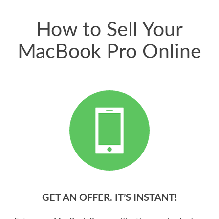
price for my phone.
How to Sell Your
MacBook Pro Online
GET AN OFFER. IT’S INSTANT!