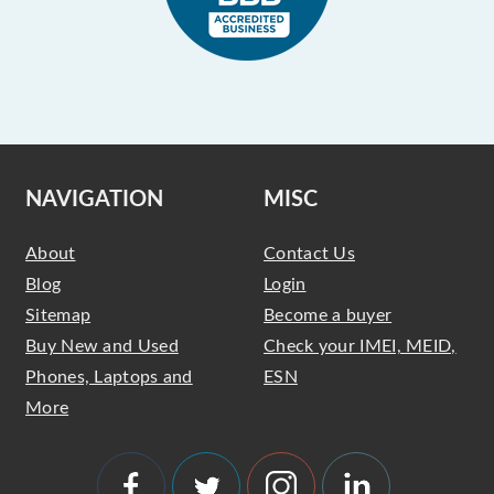
NAVIGATION
MISC
About
Contact Us
Blog
Login
Sitemap
Become a buyer
Buy New and Used
Check your IMEI, MEID,
Phones, Laptops and
ESN
More