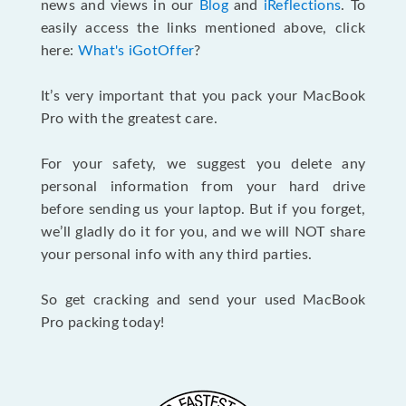
news and views in our
Blog
and
iReflections
. To
easily access the links mentioned above, click
here:
What's iGotOffer
?
It’s very important that you pack your MacBook
Pro with the greatest care.
For your safety, we suggest you delete any
personal information from your hard drive
before sending us your laptop. But if you forget,
we’ll gladly do it for you, and we will NOT share
your personal info with any third parties.
So get cracking and send your used MacBook
Pro packing today!