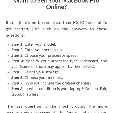
Want to Sell Your MacBook Pro
Online?
If so, there’s no better place than iGotOffer.com! To
get started, just click on the answers to these
questions:
Step 1
: Enter your model.
Step 2
: Enter your screen size.
Step 3
: Choose your processor speed.
Step 4:
Specify your processor type, videocard, and
year (some of these may appear by themselves).
Step 5:
Select your storage.
Step 6:
Choose your memory.
Step 7:
Will you include the original charger?
Step 8:
In what condition is your laptop?: Broken, Fair,
Good, Flawless.
The last question is the most crucial: The more
accurate your assessment, the faster and easier the