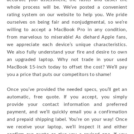
whole process will be. We’ve posted a convenient
rating system on our website to help you. We pride
ourselves on being fair and nonjudgmental, so we’re
willing to accept a MacBook Pro in any condition,
from marvelous to miserable! As diehard Apple fans,
we appreciate each device’s unique characteristics.
We also fully understand your fire and desire to own
an upgraded laptop. Why not trade in your used
MacBook 15-inch today to offset the cost? We’ll pay
you a price that puts our competitors to shame!
Once you’ve provided the needed specs, you’ll get an
automatic, free quote. If you accept, you simply
provide your contact information and preferred
payment, and we’ll quickly email you a confirmation
and prepaid shipping label. You’re on your way! Once
we receive your laptop, we’ll inspect it and either