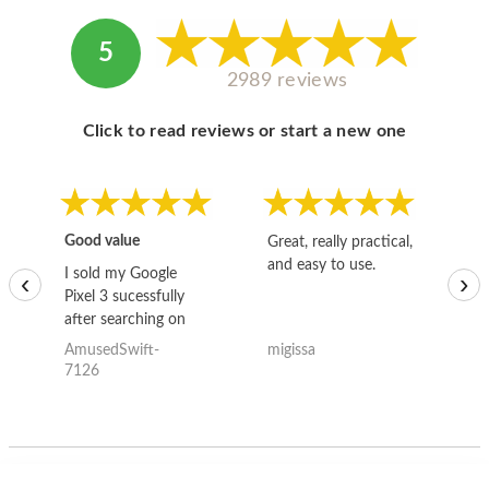
5
2989 reviews
Click to read reviews or start a new one
Good value
Great, really practical,
Go
and easy to use.
to
I sold my Google
‹
›
Pixel 3 sucessfully
after searching on
the internet for a
AmusedSwift-
migissa
kh
good deal and theses
7126
guys offered the best
one and the whole
thing happened
quickly. Happy to
have gotten great