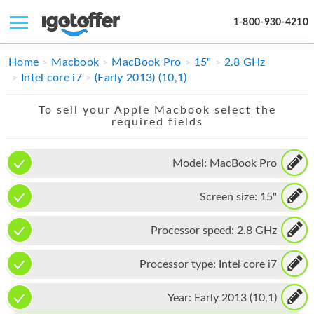
1-800-930-4210
IPHONE
Home
Macbook
MacBook Pro
15"
2.8 GHz
Intel core i7
(Early 2013) (10,1)
MACBOOK
To sell your Apple Macbook select the
IPAD
required fields
IMAC
Model:
MacBook Pro
APPLE WATCH
Screen size:
15"
MAC PRO
PHONE
Processor speed:
2.8 GHz
TABLET
Processor type:
Intel core i7
MICROSOFT
Year:
Early 2013 (10,1)