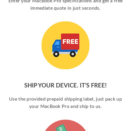
Enter your MacBook Pro specifications and get a free
immediate quote in just seconds.
SHIP YOUR DEVICE. IT’S FREE!
Use the provided prepaid shipping label, just pack up
your MacBook Pro and ship to us.