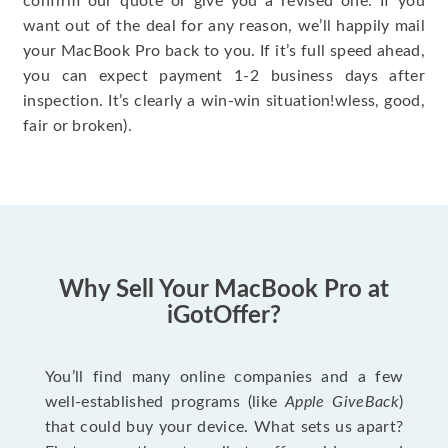
confirm our quote or give you a revised one. If you
want out of the deal for any reason, we’ll happily mail
your MacBook Pro back to you. If it’s full speed ahead,
you can expect payment 1-2 business days after
inspection. It’s clearly a win-win situation!wless, good,
fair or broken).
Why Sell Your MacBook Pro at
iGotOffer?
You’ll find many online companies and a few
well-established programs (like
Apple GiveBack
)
that could buy your device. What sets us apart?