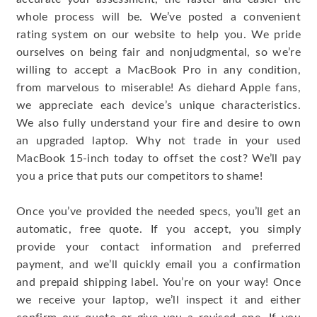
whole process will be. We’ve posted a convenient
rating system on our website to help you. We pride
ourselves on being fair and nonjudgmental, so we’re
willing to accept a MacBook Pro in any condition,
from marvelous to miserable! As diehard Apple fans,
we appreciate each device’s unique characteristics.
We also fully understand your fire and desire to own
an upgraded laptop. Why not trade in your used
MacBook 15-inch today to offset the cost? We’ll pay
you a price that puts our competitors to shame!
Once you’ve provided the needed specs, you’ll get an
automatic, free quote. If you accept, you simply
provide your contact information and preferred
payment, and we’ll quickly email you a confirmation
and prepaid shipping label. You’re on your way! Once
we receive your laptop, we’ll inspect it and either