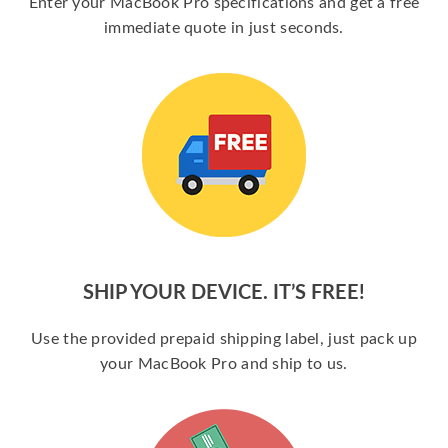
Enter your MacBook Pro specifications and get a free
immediate quote in just seconds.
SHIP YOUR DEVICE. IT’S FREE!
Use the provided prepaid shipping label, just pack up
your MacBook Pro and ship to us.