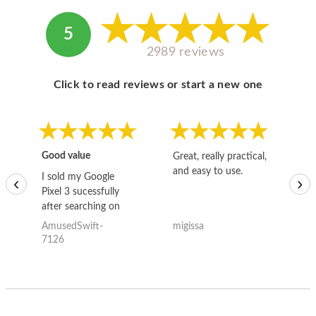
5
2989 reviews
Click to read reviews or start a new one
Good value
Great, really practical,
Go
and easy to use.
to
I sold my Google
‹
›
Pixel 3 sucessfully
after searching on
the internet for a
AmusedSwift-
migissa
kh
good deal and theses
7126
guys offered the best
one and the whole
thing happened
quickly. Happy to
have gotten great