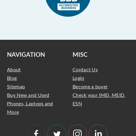
NAVIGATION
MISC
About
Contact Us
Blog
Login
Sitemap
Become a buyer
Buy New and Used
Check your IMEI, MEID,
Phones, Laptops and
ESN
More