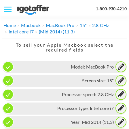
1-800-930-4210
IPHONE
Home
Macbook
MacBook Pro
15"
2.8 GHz
Intel core i7
(Mid 2014) (11,3)
MACBOOK
To sell your Apple Macbook select the
IPAD
required fields
IMAC
Model:
MacBook Pro
APPLE WATCH
Screen size:
15"
MAC PRO
PHONE
Processor speed:
2.8 GHz
TABLET
Processor type:
Intel core i7
MICROSOFT
Year:
Mid 2014 (11,3)