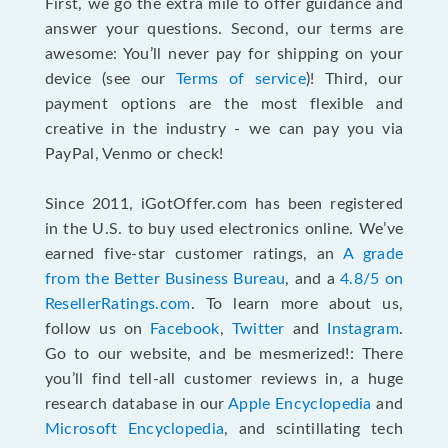
First, we go the extra mile to offer guidance and
answer your questions. Second, our terms are
awesome: You’ll never pay for shipping on your
device (see our
Terms of service
)! Third, our
payment options are the most flexible and
creative in the industry - we can pay you via
PayPal, Venmo or check!
Since 2011, iGotOffer.com has been registered
in the U.S. to buy used electronics online. We’ve
earned five-star customer ratings, an
A grade
from the Better Business Bureau
, and a
4.8/5 on
ResellerRatings.com
. To learn more about us,
follow us on
Facebook
,
Twitter
and
Instagram
.
Go to our website, and be mesmerized!: There
you’ll find tell-all customer reviews in, a huge
research database in our
Apple Encyclopedia
and
Microsoft Encyclopedia
, and scintillating tech