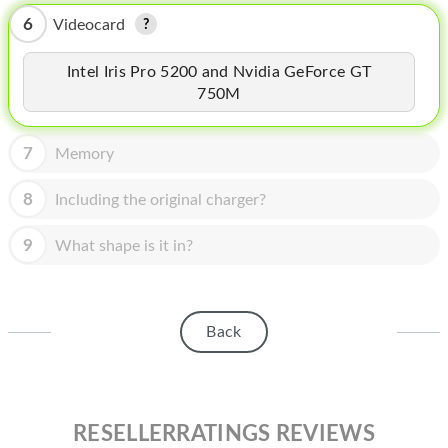
HOMEPOD
6
Videocard
IPOD
Intel Iris Pro 5200 and Nvidia GeForce GT
MAC MINI
750M
APPLE DISPLAY
7
Memory
APPLE TV
8
Including the original charger?
MY ACCOUNT
9
What shape is it in?
BLOG
ABOUT APPLE
ABOUT MICROSOFT
Back
RESELLERRATINGS REVIEWS