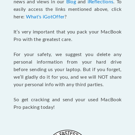
news and views in our
Blog
and
iReflections
. To
easily access the links mentioned above, click
here:
What's iGotOffer
?
It’s very important that you pack your MacBook
Pro with the greatest care.
For your safety, we suggest you delete any
personal information from your hard drive
before sending us your laptop. But if you forget,
we’ll gladly do it for you, and we will NOT share
your personal info with any third parties.
So get cracking and send your used MacBook
Pro packing today!