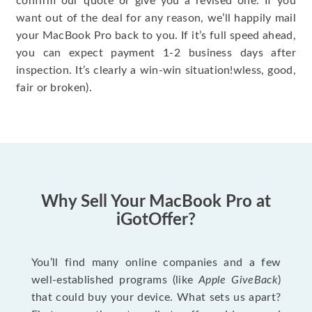
confirm our quote or give you a revised one. If you
want out of the deal for any reason, we’ll happily mail
your MacBook Pro back to you. If it’s full speed ahead,
you can expect payment 1-2 business days after
inspection. It’s clearly a win-win situation!wless, good,
fair or broken).
Why Sell Your MacBook Pro at
iGotOffer?
You’ll find many online companies and a few
well-established programs (like
Apple GiveBack
)
that could buy your device. What sets us apart?