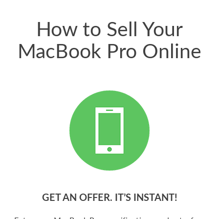
price for my phone.
How to Sell Your
MacBook Pro Online
GET AN OFFER. IT’S INSTANT!