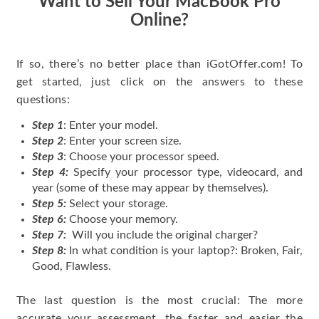
Want to Sell Your MacBook Pro
Online?
If so, there’s no better place than iGotOffer.com! To
get started, just click on the answers to these
questions:
Step 1
: Enter your model.
Step 2
: Enter your screen size.
Step 3
: Choose your processor speed.
Step 4:
Specify your processor type, videocard, and
year (some of these may appear by themselves).
Step 5:
Select your storage.
Step 6:
Choose your memory.
Step 7:
Will you include the original charger?
Step 8:
In what condition is your laptop?: Broken, Fair,
Good, Flawless.
The last question is the most crucial: The more
accurate your assessment, the faster and easier the