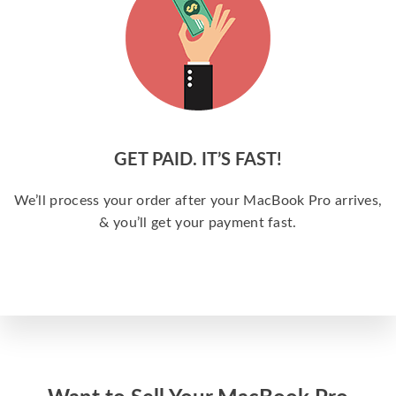
GET PAID. IT’S FAST!
We’ll process your order after your MacBook Pro arrives,
& you’ll get your payment fast.