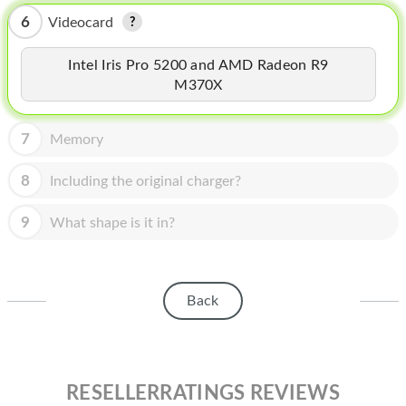
HOMEPOD
6
Videocard
IPOD
Intel Iris Pro 5200 and AMD Radeon R9
MAC MINI
M370X
APPLE DISPLAY
7
Memory
APPLE TV
8
Including the original charger?
MY ACCOUNT
9
What shape is it in?
BLOG
ABOUT APPLE
ABOUT MICROSOFT
Back
RESELLERRATINGS REVIEWS