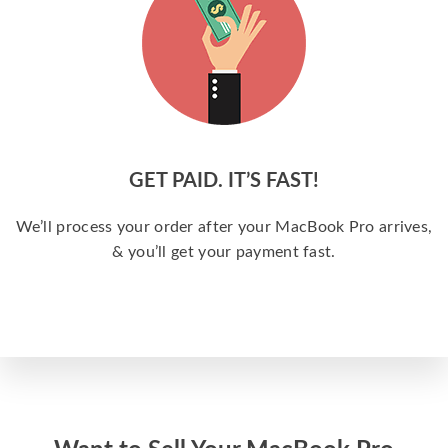
GET PAID. IT’S FAST!
We’ll process your order after your MacBook Pro arrives,
& you’ll get your payment fast.