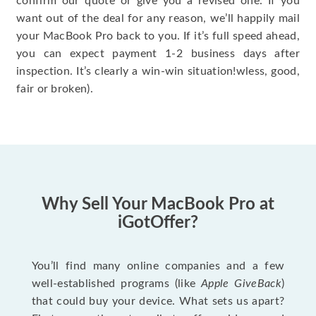
confirm our quote or give you a revised one. If you
want out of the deal for any reason, we’ll happily mail
your MacBook Pro back to you. If it’s full speed ahead,
you can expect payment 1-2 business days after
inspection. It’s clearly a win-win situation!wless, good,
fair or broken).
Why Sell Your MacBook Pro at
iGotOffer?
You’ll find many online companies and a few
well-established programs (like
Apple GiveBack
)
that could buy your device. What sets us apart?