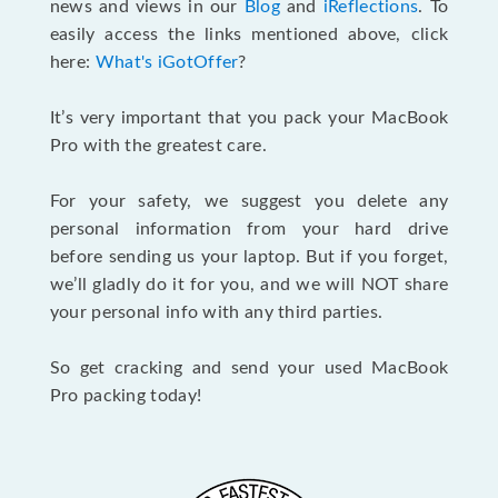
news and views in our
Blog
and
iReflections
. To
easily access the links mentioned above, click
here:
What's iGotOffer
?
It’s very important that you pack your MacBook
Pro with the greatest care.
For your safety, we suggest you delete any
personal information from your hard drive
before sending us your laptop. But if you forget,
we’ll gladly do it for you, and we will NOT share
your personal info with any third parties.
So get cracking and send your used MacBook
Pro packing today!