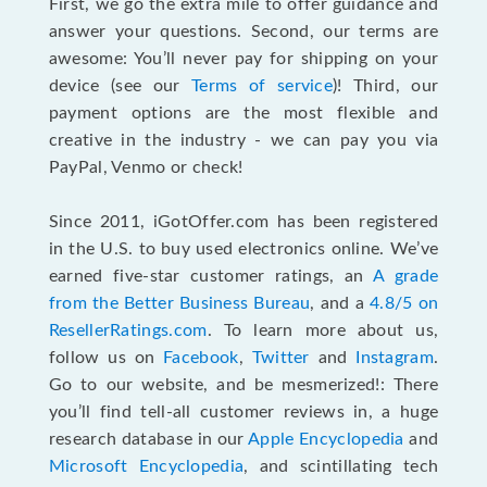
First, we go the extra mile to offer guidance and
answer your questions. Second, our terms are
awesome: You’ll never pay for shipping on your
device (see our
Terms of service
)! Third, our
payment options are the most flexible and
creative in the industry - we can pay you via
PayPal, Venmo or check!
Since 2011, iGotOffer.com has been registered
in the U.S. to buy used electronics online. We’ve
earned five-star customer ratings, an
A grade
from the Better Business Bureau
, and a
4.8/5 on
ResellerRatings.com
. To learn more about us,
follow us on
Facebook
,
Twitter
and
Instagram
.
Go to our website, and be mesmerized!: There
you’ll find tell-all customer reviews in, a huge
research database in our
Apple Encyclopedia
and
Microsoft Encyclopedia
, and scintillating tech