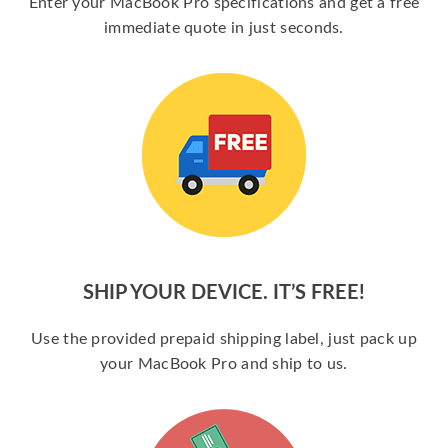
Enter your MacBook Pro specifications and get a free
immediate quote in just seconds.
SHIP YOUR DEVICE. IT’S FREE!
Use the provided prepaid shipping label, just pack up
your MacBook Pro and ship to us.