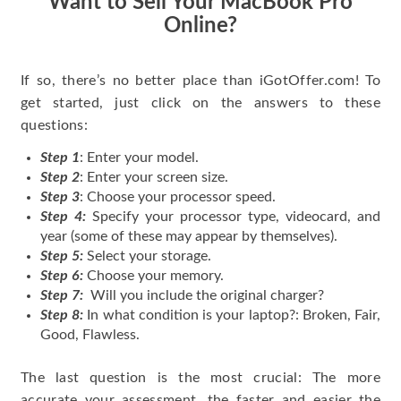
Want to Sell Your MacBook Pro
Online?
If so, there’s no better place than iGotOffer.com! To
get started, just click on the answers to these
questions:
Step 1
: Enter your model.
Step 2
: Enter your screen size.
Step 3
: Choose your processor speed.
Step 4:
Specify your processor type, videocard, and
year (some of these may appear by themselves).
Step 5:
Select your storage.
Step 6:
Choose your memory.
Step 7:
Will you include the original charger?
Step 8:
In what condition is your laptop?: Broken, Fair,
Good, Flawless.
The last question is the most crucial: The more
accurate your assessment, the faster and easier the