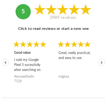
5
2989 reviews
Click to read reviews or start a new one
Good value
Great, really practical,
Go
and easy to use.
to
I sold my Google
‹
›
Pixel 3 sucessfully
after searching on
the internet for a
AmusedSwift-
migissa
kh
good deal and theses
7126
guys offered the best
one and the whole
thing happened
quickly. Happy to
have gotten great