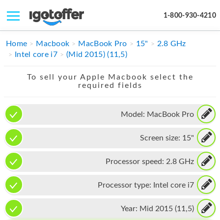
1-800-930-4210
IPHONE
Home
Macbook
MacBook Pro
15"
2.8 GHz
Intel core i7
(Mid 2015) (11,5)
MACBOOK
To sell your Apple Macbook select the
IPAD
required fields
IMAC
Model:
MacBook Pro
APPLE WATCH
Screen size:
15"
MAC PRO
PHONE
Processor speed:
2.8 GHz
TABLET
Processor type:
Intel core i7
MICROSOFT
Year:
Mid 2015 (11,5)