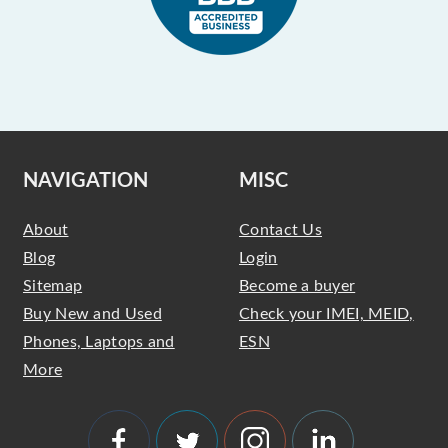
NAVIGATION
MISC
About
Contact Us
Blog
Login
Sitemap
Become a buyer
Buy New and Used
Check your IMEI, MEID,
Phones, Laptops and
ESN
More