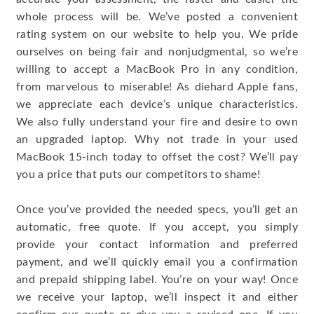
whole process will be. We’ve posted a convenient
rating system on our website to help you. We pride
ourselves on being fair and nonjudgmental, so we’re
willing to accept a MacBook Pro in any condition,
from marvelous to miserable! As diehard Apple fans,
we appreciate each device’s unique characteristics.
We also fully understand your fire and desire to own
an upgraded laptop. Why not trade in your used
MacBook 15-inch today to offset the cost? We’ll pay
you a price that puts our competitors to shame!
Once you’ve provided the needed specs, you’ll get an
automatic, free quote. If you accept, you simply
provide your contact information and preferred
payment, and we’ll quickly email you a confirmation
and prepaid shipping label. You’re on your way! Once
we receive your laptop, we’ll inspect it and either