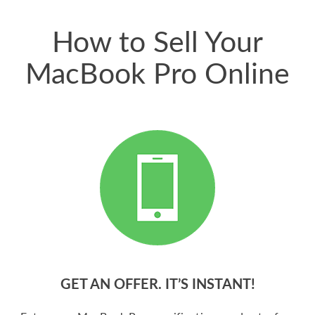
price for my phone.
How to Sell Your
MacBook Pro Online
GET AN OFFER. IT’S INSTANT!