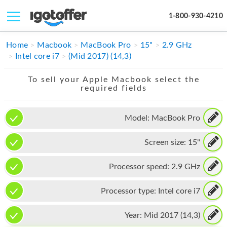
1-800-930-4210
IPHONE
Home
Macbook
MacBook Pro
15"
2.9 GHz
Intel core i7
(Mid 2017) (14,3)
MACBOOK
To sell your Apple Macbook select the
IPAD
required fields
IMAC
Model:
MacBook Pro
APPLE WATCH
Screen size:
15"
MAC PRO
PHONE
Processor speed:
2.9 GHz
TABLET
Processor type:
Intel core i7
MICROSOFT
Year:
Mid 2017 (14,3)