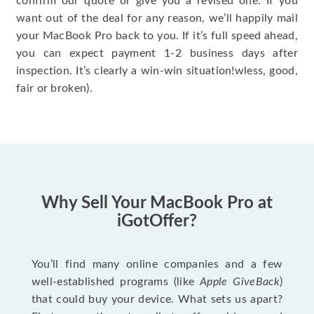
confirm our quote or give you a revised one. If you
want out of the deal for any reason, we’ll happily mail
your MacBook Pro back to you. If it’s full speed ahead,
you can expect payment 1-2 business days after
inspection. It’s clearly a win-win situation!wless, good,
fair or broken).
Why Sell Your MacBook Pro at
iGotOffer?
You’ll find many online companies and a few
well-established programs (like
Apple GiveBack
)
that could buy your device. What sets us apart?