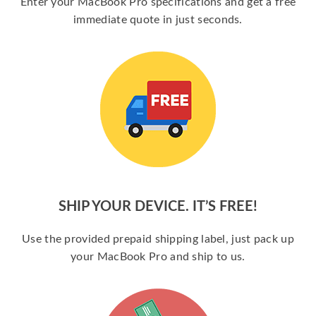
Enter your MacBook Pro specifications and get a free
immediate quote in just seconds.
SHIP YOUR DEVICE. IT’S FREE!
Use the provided prepaid shipping label, just pack up
your MacBook Pro and ship to us.