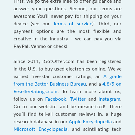
First, we go the extra mile to offer guidance and
answer your questions. Second, our terms are
awesome: You’ll never pay for shipping on your
device (see our
Terms of service
)! Third, our
payment options are the most flexible and
creative in the industry - we can pay you via
PayPal, Venmo or check!
Since 2011, iGotOffer.com has been registered
in the U.S. to buy used electronics online. We’ve
earned five-star customer ratings, an
A grade
from the Better Business Bureau
, and a
4.8/5 on
ResellerRatings.com
. To learn more about us,
follow us on
Facebook
,
Twitter
and
Instagram
.
Go to our website, and be mesmerized!: There
you’ll find tell-all customer reviews in, a huge
research database in our
Apple Encyclopedia
and
Microsoft Encyclopedia
, and scintillating tech