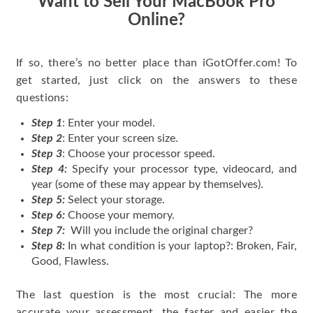
Want to Sell Your MacBook Pro
Online?
If so, there’s no better place than iGotOffer.com! To
get started, just click on the answers to these
questions:
Step 1
: Enter your model.
Step 2
: Enter your screen size.
Step 3
: Choose your processor speed.
Step 4:
Specify your processor type, videocard, and
year (some of these may appear by themselves).
Step 5:
Select your storage.
Step 6:
Choose your memory.
Step 7:
Will you include the original charger?
Step 8:
In what condition is your laptop?: Broken, Fair,
Good, Flawless.
The last question is the most crucial: The more
accurate your assessment, the faster and easier the