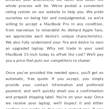
whole process will be. We’ve posted a convenient
rating system on our website to help you. We pride
ourselves on being fair and nonjudgmental, so we’re
willing to accept a MacBook Pro in any condition,
from marvelous to miserable! As diehard Apple fans,
we appreciate each device’s unique characteristics.
We also fully understand your fire and desire to own
an upgraded laptop. Why not trade in your used
MacBook 15-inch today to offset the cost? We’ll pay
you a price that puts our competitors to shame!
Once you’ve provided the needed specs, you’ll get an
automatic, free quote. If you accept, you simply
provide your contact information and preferred
payment, and we’ll quickly email you a confirmation
and prepaid shipping label. You’re on your way! Once
we receive your laptop, we’ll inspect it and either