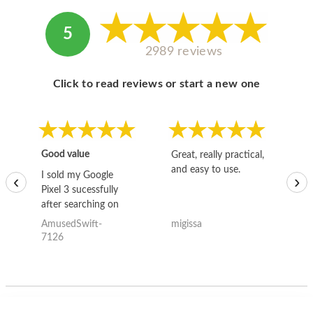
5
2989 reviews
Click to read reviews or start a new one
Good value
Great, really practical,
Go
and easy to use.
to
I sold my Google
‹
›
Pixel 3 sucessfully
after searching on
the internet for a
AmusedSwift-
migissa
kh
good deal and theses
7126
guys offered the best
one and the whole
thing happened
quickly. Happy to
have gotten great