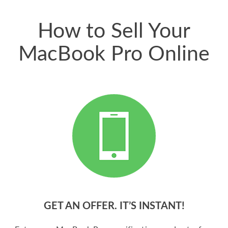
price for my phone.
How to Sell Your
MacBook Pro Online
GET AN OFFER. IT’S INSTANT!