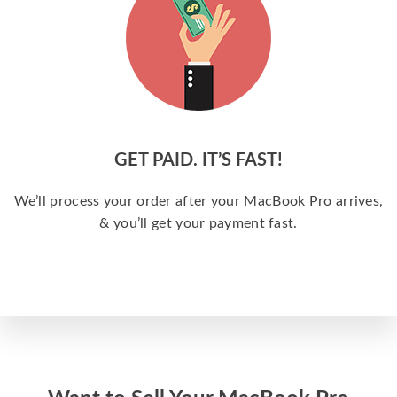
GET PAID. IT’S FAST!
We’ll process your order after your MacBook Pro arrives,
& you’ll get your payment fast.