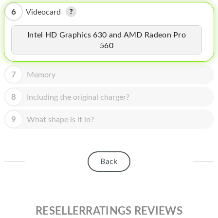
HOMEPOD
6
Videocard
IPOD
Intel HD Graphics 630 and AMD Radeon Pro
MAC MINI
560
APPLE DISPLAY
7
Memory
APPLE TV
8
Including the original charger?
MY ACCOUNT
9
What shape is it in?
BLOG
ABOUT APPLE
ABOUT MICROSOFT
Back
RESELLERRATINGS REVIEWS