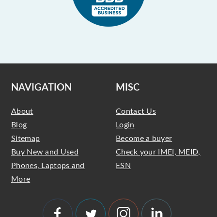
NAVIGATION
MISC
About
Contact Us
Blog
Login
Sitemap
Become a buyer
Buy New and Used
Check your IMEI, MEID,
Phones, Laptops and
ESN
More