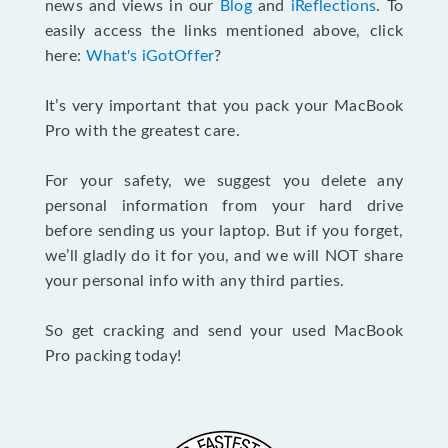
news and views in our
Blog
and
iReflections
. To
easily access the links mentioned above, click
here:
What's iGotOffer
?
It’s very important that you pack your MacBook
Pro with the greatest care.
For your safety, we suggest you delete any
personal information from your hard drive
before sending us your laptop. But if you forget,
we’ll gladly do it for you, and we will NOT share
your personal info with any third parties.
So get cracking and send your used MacBook
Pro packing today!