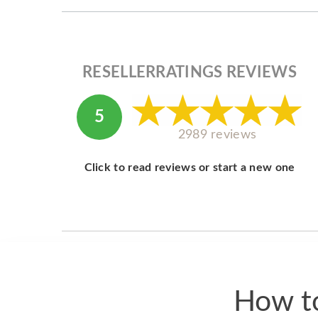
RESELLERRATINGS REVIEWS
5
2989 reviews
Click to read reviews or start a new one
How to