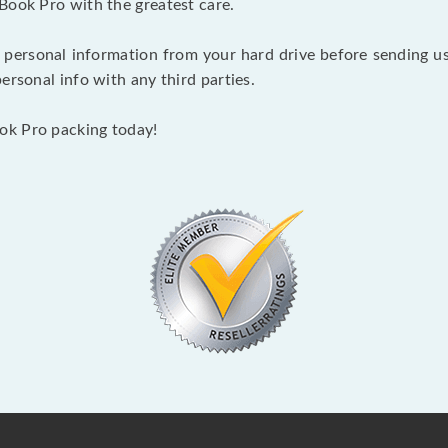
Book Pro with the greatest care.
 personal information from your hard drive before sending us y
ersonal info with any third parties.
ok Pro packing today!