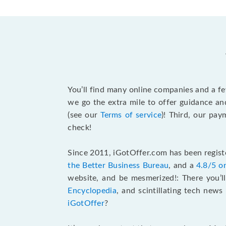
You’ll find many online companies and a f
we go the extra mile to offer guidance an
(see our
Terms of service
)! Third, our pa
check!
Since 2011, iGotOffer.com has been registe
the Better Business Bureau
, and a
4.8/5 o
website, and be mesmerized!: There you’ll
Encyclopedia
, and scintillating tech new
iGotOffer
?