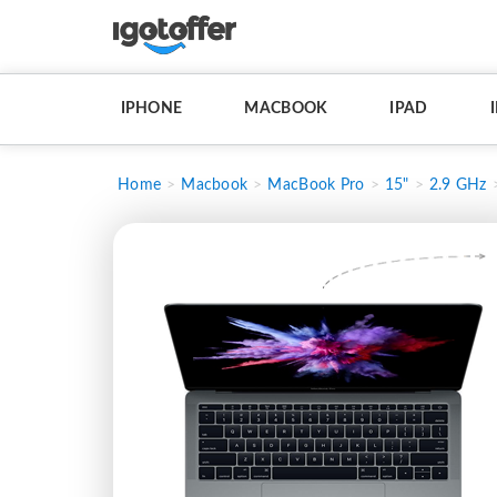
IPHONE
MACBOOK
IPAD
Home
Macbook
MacBook Pro
15"
2.9 GHz