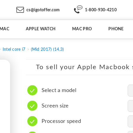
cs@igotoffer.com
1-800-930-4210
IMAC
APPLE WATCH
MAC PRO
PHONE
Intel core i7
(Mid 2017) (14,3)
To sell your Apple Macbook s
Select a model
Screen size
Processor speed