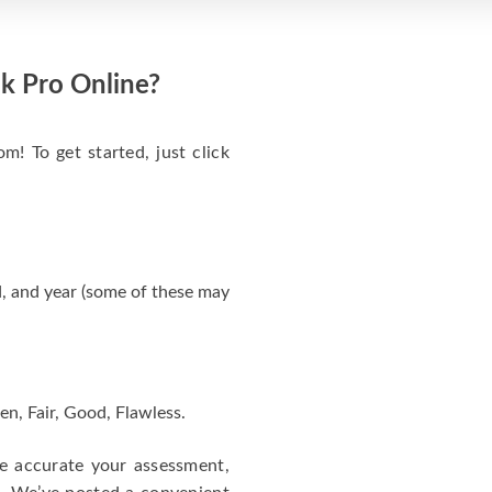
k Pro Online?
m! To get started, just click
, and year (some of these may
en, Fair, Good, Flawless.
re accurate your assessment,