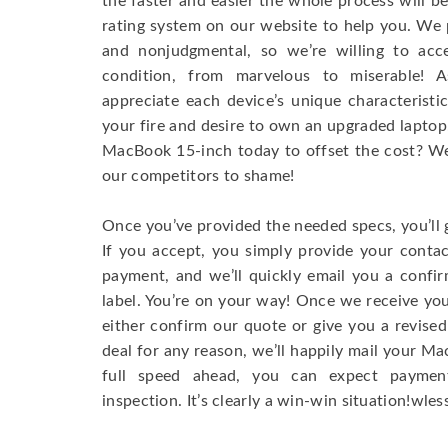
the faster and easier the whole process will b
rating system on our website to help you. We p
and nonjudgmental, so we’re willing to ac
condition, from marvelous to miserable! 
appreciate each device’s unique characteristi
your fire and desire to own an upgraded laptop
MacBook 15-inch today to offset the cost? We’
our competitors to shame!
Once you’ve provided the needed specs, you’ll 
If you accept, you simply provide your conta
payment, and we’ll quickly email you a confi
label. You’re on your way! Once we receive your
either confirm our quote or give you a revised
deal for any reason, we’ll happily mail your Mac
full speed ahead, you can expect paymen
inspection. It’s clearly a win-win situation!wless