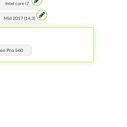
Intel core i7
Mid 2017 (14,3)
on Pro 560