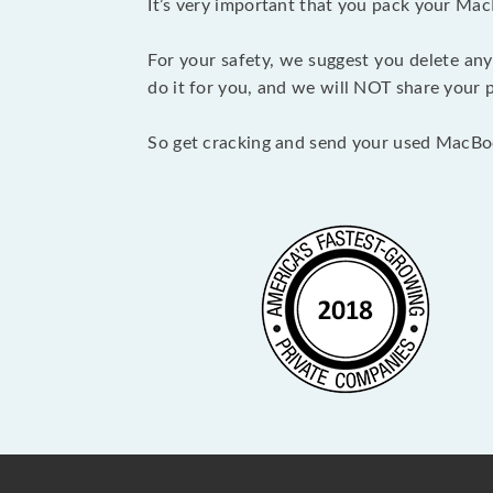
It’s very important that you pack your Mac
For your safety, we suggest you delete any
do it for you, and we will NOT share your p
So get cracking and send your used MacBo