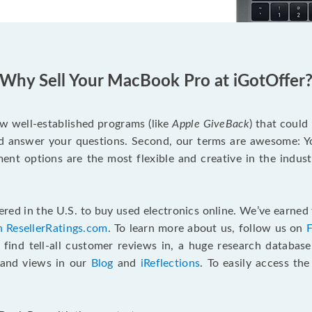
Why Sell Your MacBook Pro at iGotOffer
ew well-established programs (like
Apple GiveBack
) that could
d answer your questions. Second, our terms are awesome: Yo
yment options are the most flexible and creative in the indu
red in the U.S. to buy used electronics online. We’ve earned 
n ResellerRatings.com
. To learn more about us, follow us on
 find tell-all customer reviews in, a huge research databas
s and views in our
Blog
and
iReflections
. To easily access th