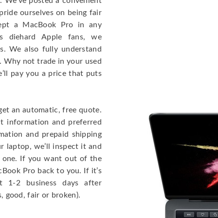
e. We’ve posted a convenient
ride ourselves on being fair
cept a MacBook Pro in any
As diehard Apple fans, we
cs. We also fully understand
. Why not trade in your used
ll pay you a price that puts
get an automatic, free quote.
ct information and preferred
rmation and prepaid shipping
 laptop, we’ll inspect it and
 one. If you want out of the
Book Pro back to you. If it’s
t 1-2 business days after
, good, fair or broken).