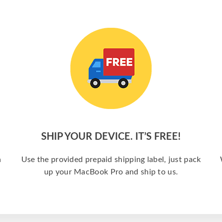
SHIP YOUR DEVICE. IT’S FREE!
a
Use the provided prepaid shipping label, just pack
up your MacBook Pro and ship to us.