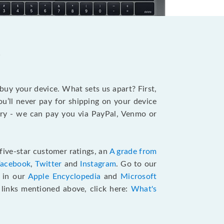
?
 buy your device. What sets us apart? First,
u’ll never pay for shipping on your device
stry - we can pay you via PayPal, Venmo or
five-star customer ratings, an
A grade from
Facebook
,
Twitter
and
Instagram
. Go to our
e in our
Apple Encyclopedia
and
Microsoft
e links mentioned above, click here:
What's