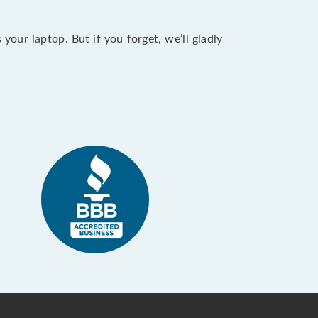
our laptop. But if you forget, we’ll gladly