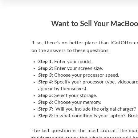
Want to Sell Your MacBoo
If so, there’s no better place than iGotOffer.co
on the answers to these questions:
Step 1
: Enter your model.
Step 2
: Enter your screen size.
Step 3
: Choose your processor speed.
Step 4:
Specify your processor type, videocard
appear by themselves).
Step 5:
Select your storage.
Step 6:
Choose your memory.
Step 7:
Will you include the original charger?
Step 8:
In what condition is your laptop?: Brok
The last question is the most crucial: The mo