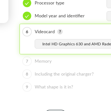
Processor type
Model year and identifier
6
Videocard
Intel HD Graphics 630 and AMD Rade
7
Memory
8
Including the original charger?
9
What shape is it in?