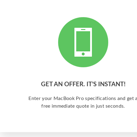
GET AN OFFER. IT’S INSTANT!
Enter your MacBook Pro specifications and get 
free immediate quote in just seconds.