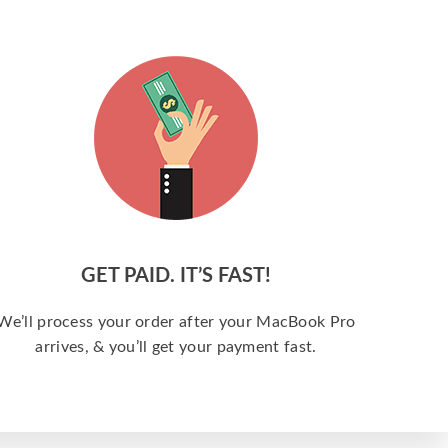
GET PAID. IT’S FAST!
We’ll process your order after your MacBook Pro
arrives, & you’ll get your payment fast.