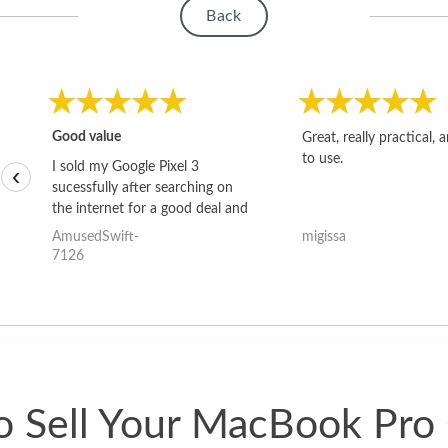
Back
Good value
Great, really practical, 
to use.
I sold my Google Pixel 3
‹
sucessfully after searching on
the internet for a good deal and
theses guys offered the best
AmusedSwift-
migissa
one and the whole thing
7126
happened quickly. Happy to
have gotten great price for my
phone.
 Sell Your MacBook Pro