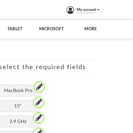
My account
TABLET
MICROSOFT
MORE
elect the required fields
MacBook Pro
15"
2.9 GHz