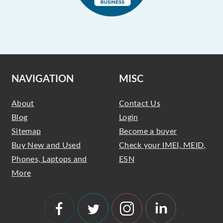
NAVIGATION
MISC
About
Contact Us
Blog
Login
Sitemap
Become a buyer
Buy New and Used
Check your IMEI, MEID,
Phones, Laptops and
ESN
More