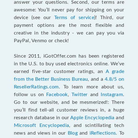
answer your questions. Second, our terms are
awesome: You’ll never pay for shipping on your
device (see our
Terms of service
)! Third, our
payment options are the most flexible and
creative in the industry - we can pay you via
PayPal, Venmo or check!
Since 2011, iGotOffer.com has been registered
in the U.S. to buy used electronics online. We’ve
earned five-star customer ratings, an
A grade
from the Better Business Bureau
, and a
4.8/5 on
ResellerRatings.com
. To learn more about us,
follow us on
Facebook
,
Twitter
and
Instagram
.
Go to our website, and be mesmerized!: There
you’ll find tell-all customer reviews in, a huge
research database in our
Apple Encyclopedia
and
Microsoft Encyclopedia
, and scintillating tech
news and views in our
Blog
and
iReflections
. To