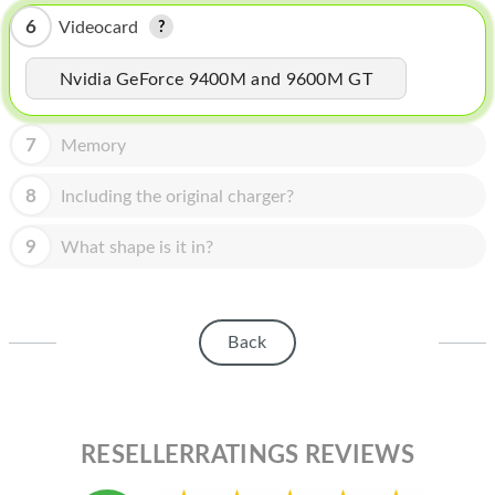
HOMEPOD
6
Videocard
IPOD
Nvidia GeForce 9400M and 9600M GT
MAC MINI
APPLE DISPLAY
7
Memory
APPLE TV
8
Including the original charger?
MY ACCOUNT
9
What shape is it in?
BLOG
ABOUT APPLE
Back
ABOUT MICROSOFT
RESELLERRATINGS REVIEWS