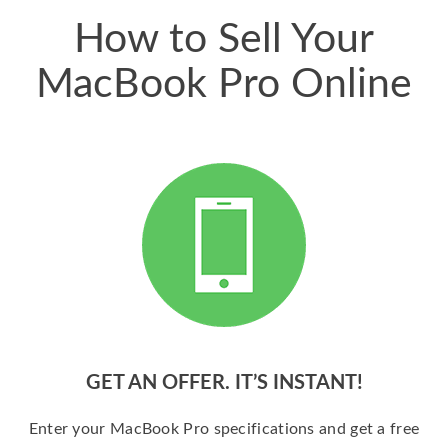
How to Sell Your
MacBook Pro Online
GET AN OFFER. IT’S INSTANT!
Enter your MacBook Pro specifications and get a free