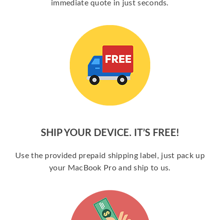
immediate quote in just seconds.
SHIP YOUR DEVICE. IT’S FREE!
Use the provided prepaid shipping label, just pack up
your MacBook Pro and ship to us.