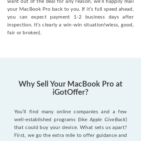
want out of the deal for any reason, we’ll happily mail
your MacBook Pro back to you. If it’s full speed ahead,
you can expect payment 1-2 business days after
inspection. It’s clearly a win-win situation!wless, good,
fair or broken).
Why Sell Your MacBook Pro at
iGotOffer?
You’ll find many online companies and a few
well-established programs (like
Apple GiveBack
)
that could buy your device. What sets us apart?
First, we go the extra mile to offer guidance and