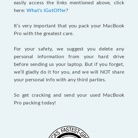
easily access the links mentioned above, click
here:
What's iGotOffer
?
It’s very important that you pack your MacBook
Pro with the greatest care.
For your safety, we suggest you delete any
personal information from your hard drive
before sending us your laptop. But if you forget,
we’ll gladly do it for you, and we will NOT share
your personal info with any third parties.
So get cracking and send your used MacBook
Pro packing today!