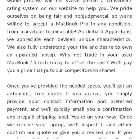
whole process will be. We’ve posted a convenient
rating system on our website to help you. We pride
ourselves on being fair and nonjudgmental, so we’re
willing to accept a MacBook Pro in any condition,
from marvelous to miserable! As diehard Apple fans,
we appreciate each device’s unique characteristics.
We also fully understand your fire and desire to own
an upgraded laptop. Why not trade in your used
MacBook 15-inch today to offset the cost? We’ll pay
you a price that puts our competitors to shame!
Once you’ve provided the needed specs, you’ll get an
automatic, free quote. If you accept, you simply
provide your contact information and preferred
payment, and we’ll quickly email you a confirmation
and prepaid shipping label. You’re on your way! Once
we receive your laptop, we’ll inspect it and either
confirm our quote or give you a revised one. If you