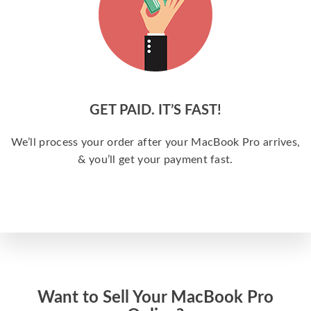
GET PAID. IT’S FAST!
We’ll process your order after your MacBook Pro arrives,
& you’ll get your payment fast.
Want to Sell Your MacBook Pro