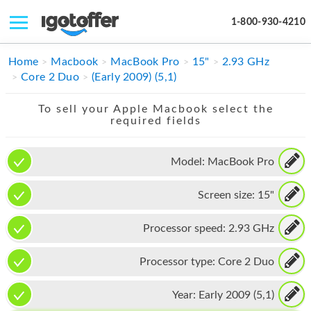
1-800-930-4210
IPHONE
Home
Macbook
MacBook Pro
15"
2.93 GHz
Core 2 Duo
(Early 2009) (5,1)
MACBOOK
To sell your Apple Macbook select the
IPAD
required fields
IMAC
Model:
MacBook Pro
APPLE WATCH
Screen size:
15"
MAC PRO
PHONE
Processor speed:
2.93 GHz
TABLET
Processor type:
Core 2 Duo
MICROSOFT
Year:
Early 2009 (5,1)