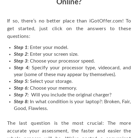
Online?
If so, there’s no better place than iGotOffer.com! To
get started, just click on the answers to these
questions:
Step 1
: Enter your model.
Step 2
: Enter your screen size.
Step 3
: Choose your processor speed.
Step 4:
Specify your processor type, videocard, and
year (some of these may appear by themselves).
Step 5:
Select your storage.
Step 6:
Choose your memory.
Step 7:
Will you include the original charger?
Step 8:
In what condition is your laptop?: Broken, Fair,
Good, Flawless.
The last question is the most crucial: The more
accurate your assessment, the faster and easier the