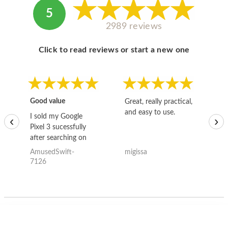
5
2989 reviews
Click to read reviews or start a new one
Good value
Great, really practical,
Go
and easy to use.
to
I sold my Google
‹
›
Pixel 3 sucessfully
after searching on
the internet for a
AmusedSwift-
migissa
kh
good deal and theses
7126
guys offered the best
one and the whole
thing happened
quickly. Happy to
have gotten great
price for my phone.