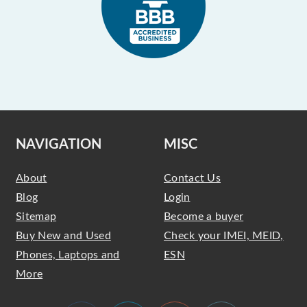
NAVIGATION
MISC
About
Contact Us
Blog
Login
Sitemap
Become a buyer
Buy New and Used
Check your IMEI, MEID,
Phones, Laptops and
ESN
More