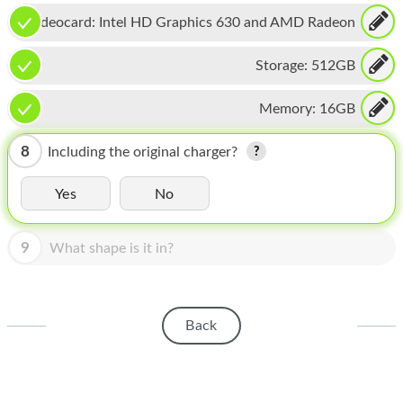
HOMEPOD
Videocard:
Intel HD Graphics 630 and AMD Radeon
IPOD
Pro 555
Storage:
512GB
MAC MINI
Memory:
16GB
APPLE DISPLAY
APPLE TV
8
Including the original charger?
MY ACCOUNT
Yes
No
BLOG
9
What shape is it in?
ABOUT APPLE
ABOUT MICROSOFT
Back