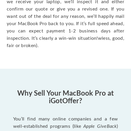
we receive your laptop, we’ll inspect it and either
confirm our quote or give you a revised one. If you
want out of the deal for any reason, we’ll happily mail
your MacBook Pro back to you. If it’s full speed ahead,
you can expect payment 1-2 business days after
inspection. It’s clearly a win-win situation!wless, good,
fair or broken).
Why Sell Your MacBook Pro at
iGotOffer?
You’ll find many online companies and a few
well-established programs (like
Apple GiveBack
)