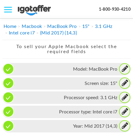
1-800-930-4210
IPHONE
Home
Macbook
MacBook Pro
15"
3.1 GHz
Intel core i7
(Mid 2017) (14,3)
MACBOOK
To sell your Apple Macbook select the
IPAD
required fields
IMAC
Model:
MacBook Pro
APPLE WATCH
Screen size:
15"
MAC PRO
PHONE
Processor speed:
3.1 GHz
TABLET
Processor type:
Intel core i7
MICROSOFT
Year:
Mid 2017 (14,3)