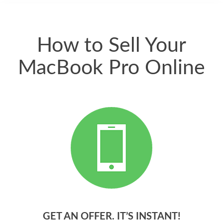
quickly. Happy to
have gotten great
price for my phone.
How to Sell Your
MacBook Pro Online
GET AN OFFER. IT’S INSTANT!