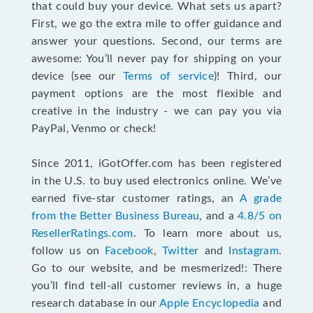
that could buy your device. What sets us apart?
First, we go the extra mile to offer guidance and
answer your questions. Second, our terms are
awesome: You’ll never pay for shipping on your
device (see our
Terms of service
)! Third, our
payment options are the most flexible and
creative in the industry - we can pay you via
PayPal, Venmo or check!
Since 2011, iGotOffer.com has been registered
in the U.S. to buy used electronics online. We’ve
earned five-star customer ratings, an
A grade
from the Better Business Bureau
, and a
4.8/5 on
ResellerRatings.com
. To learn more about us,
follow us on
Facebook
,
Twitter
and
Instagram
.
Go to our website, and be mesmerized!: There
you’ll find tell-all customer reviews in, a huge
research database in our
Apple Encyclopedia
and