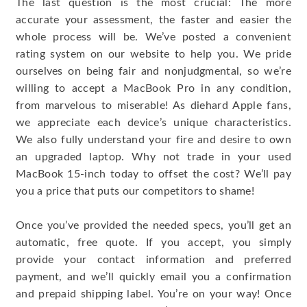
The last question is the most crucial: The more
accurate your assessment, the faster and easier the
whole process will be. We’ve posted a convenient
rating system on our website to help you. We pride
ourselves on being fair and nonjudgmental, so we’re
willing to accept a MacBook Pro in any condition,
from marvelous to miserable! As diehard Apple fans,
we appreciate each device’s unique characteristics.
We also fully understand your fire and desire to own
an upgraded laptop. Why not trade in your used
MacBook 15-inch today to offset the cost? We’ll pay
you a price that puts our competitors to shame!
Once you’ve provided the needed specs, you’ll get an
automatic, free quote. If you accept, you simply
provide your contact information and preferred
payment, and we’ll quickly email you a confirmation
and prepaid shipping label. You’re on your way! Once