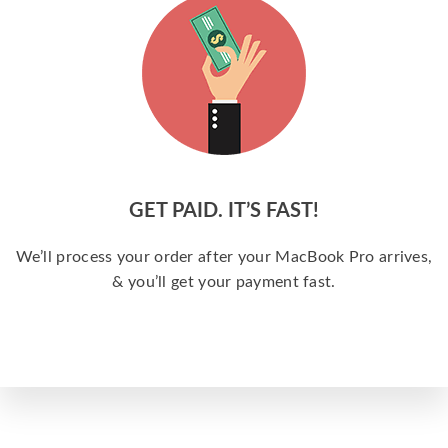
GET PAID. IT’S FAST!
We’ll process your order after your MacBook Pro arrives,
& you’ll get your payment fast.