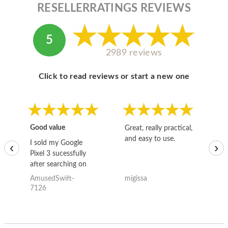
RESELLERRATINGS REVIEWS
5
2989 reviews
Click to read reviews or start a new one
Good value
Great, really practical,
Go
and easy to use.
to
I sold my Google
‹
›
Pixel 3 sucessfully
after searching on
the internet for a
AmusedSwift-
migissa
kh
good deal and theses
7126
guys offered the best
one and the whole
thing happened