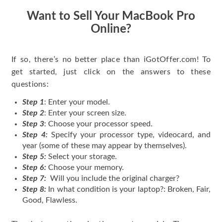
Want to Sell Your MacBook Pro
Online?
If so, there’s no better place than iGotOffer.com! To
get started, just click on the answers to these
questions:
Step 1
: Enter your model.
Step 2
: Enter your screen size.
Step 3
: Choose your processor speed.
Step 4:
Specify your processor type, videocard, and
year (some of these may appear by themselves).
Step 5:
Select your storage.
Step 6:
Choose your memory.
Step 7:
Will you include the original charger?
Step 8:
In what condition is your laptop?: Broken, Fair,
Good, Flawless.