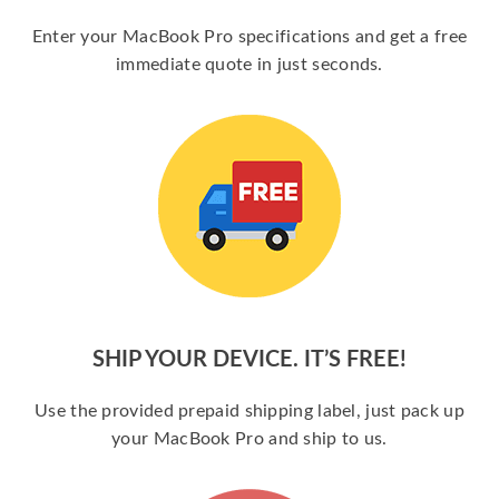
Enter your MacBook Pro specifications and get a free
immediate quote in just seconds.
SHIP YOUR DEVICE. IT’S FREE!
Use the provided prepaid shipping label, just pack up
your MacBook Pro and ship to us.