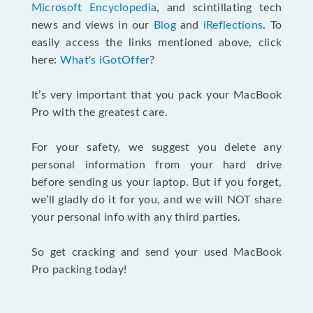
Microsoft Encyclopedia
, and scintillating tech
news and views in our
Blog
and
iReflections
. To
easily access the links mentioned above, click
here:
What's iGotOffer
?
It’s very important that you pack your MacBook
Pro with the greatest care.
For your safety, we suggest you delete any
personal information from your hard drive
before sending us your laptop. But if you forget,
we’ll gladly do it for you, and we will NOT share
your personal info with any third parties.
So get cracking and send your used MacBook
Pro packing today!