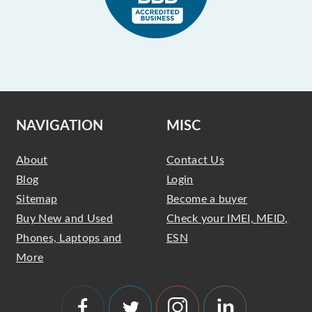
NAVIGATION
MISC
About
Contact Us
Blog
Login
Sitemap
Become a buyer
Buy New and Used
Check your IMEI, MEID,
Phones, Laptops and
ESN
More