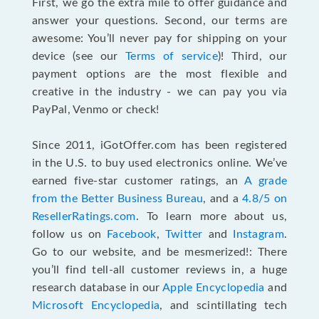
First, we go the extra mile to offer guidance and
answer your questions. Second, our terms are
awesome: You’ll never pay for shipping on your
device (see our
Terms of service
)! Third, our
payment options are the most flexible and
creative in the industry - we can pay you via
PayPal, Venmo or check!
Since 2011, iGotOffer.com has been registered
in the U.S. to buy used electronics online. We’ve
earned five-star customer ratings, an
A grade
from the Better Business Bureau
, and a
4.8/5 on
ResellerRatings.com
. To learn more about us,
follow us on
Facebook
,
Twitter
and
Instagram
.
Go to our website, and be mesmerized!: There
you’ll find tell-all customer reviews in, a huge
research database in our
Apple Encyclopedia
and
Microsoft Encyclopedia
, and scintillating tech