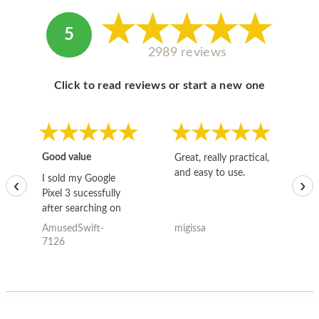
5
2989 reviews
Click to read reviews or start a new one
Good value
Great, really practical,
Go
and easy to use.
to
I sold my Google
‹
›
Pixel 3 sucessfully
after searching on
the internet for a
AmusedSwift-
migissa
kh
good deal and theses
7126
guys offered the best
one and the whole
thing happened
quickly. Happy to
have gotten great