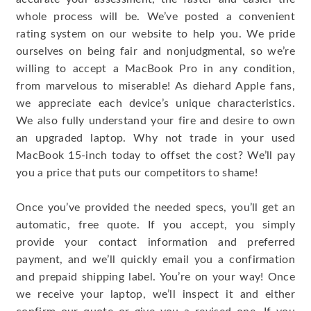
whole process will be. We’ve posted a convenient
rating system on our website to help you. We pride
ourselves on being fair and nonjudgmental, so we’re
willing to accept a MacBook Pro in any condition,
from marvelous to miserable! As diehard Apple fans,
we appreciate each device’s unique characteristics.
We also fully understand your fire and desire to own
an upgraded laptop. Why not trade in your used
MacBook 15-inch today to offset the cost? We’ll pay
you a price that puts our competitors to shame!
Once you’ve provided the needed specs, you’ll get an
automatic, free quote. If you accept, you simply
provide your contact information and preferred
payment, and we’ll quickly email you a confirmation
and prepaid shipping label. You’re on your way! Once
we receive your laptop, we’ll inspect it and either