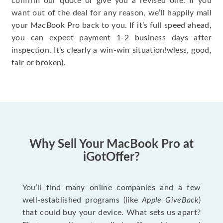
confirm our quote or give you a revised one. If you
want out of the deal for any reason, we’ll happily mail
your MacBook Pro back to you. If it’s full speed ahead,
you can expect payment 1-2 business days after
inspection. It’s clearly a win-win situation!wless, good,
fair or broken).
Why Sell Your MacBook Pro at
iGotOffer?
You’ll find many online companies and a few
well-established programs (like
Apple GiveBack
)
that could buy your device. What sets us apart?