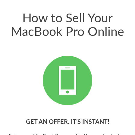
price for my phone.
How to Sell Your
MacBook Pro Online
GET AN OFFER. IT’S INSTANT!