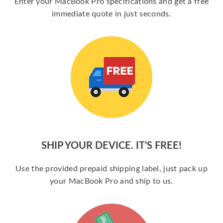
Enter your MacBook Pro specifications and get a free
immediate quote in just seconds.
SHIP YOUR DEVICE. IT’S FREE!
Use the provided prepaid shipping label, just pack up
your MacBook Pro and ship to us.