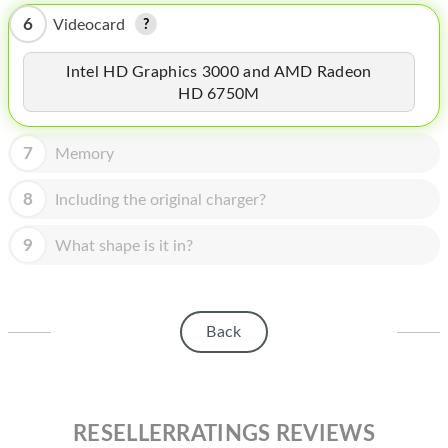
HOMEPOD
6
Videocard
IPOD
Intel HD Graphics 3000 and AMD Radeon
MAC MINI
HD 6750M
APPLE DISPLAY
7
Memory
APPLE TV
8
Including the original charger?
MY ACCOUNT
9
What shape is it in?
BLOG
ABOUT APPLE
ABOUT MICROSOFT
Back
RESELLERRATINGS REVIEWS