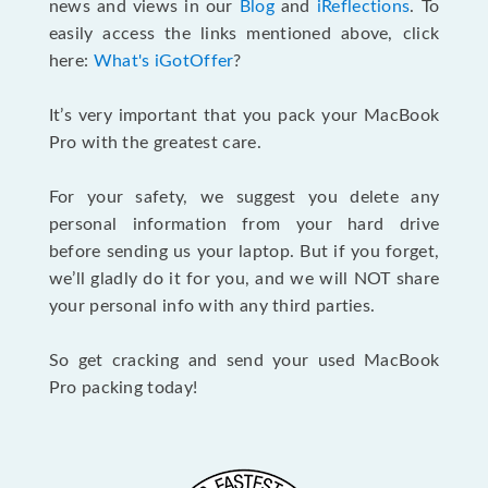
news and views in our
Blog
and
iReflections
. To
easily access the links mentioned above, click
here:
What's iGotOffer
?
It’s very important that you pack your MacBook
Pro with the greatest care.
For your safety, we suggest you delete any
personal information from your hard drive
before sending us your laptop. But if you forget,
we’ll gladly do it for you, and we will NOT share
your personal info with any third parties.
So get cracking and send your used MacBook
Pro packing today!