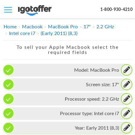
1-800-930-4210
IPHONE
Home
Macbook
MacBook Pro
17"
2.2 GHz
Intel core i7
(Early 2011) (8,3)
MACBOOK
To sell your Apple Macbook select the
IPAD
required fields
IMAC
Model:
MacBook Pro
APPLE WATCH
Screen size:
17"
MAC PRO
PHONE
Processor speed:
2.2 GHz
TABLET
Processor type:
Intel core i7
MICROSOFT
Year:
Early 2011 (8,3)