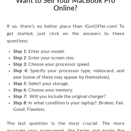
Want to Sell Your MacBook Pro
Online?
If so, there’s no better place than iGotOffer.com! To
get started, just click on the answers to these
questions:
Step 1
: Enter your model.
Step 2
: Enter your screen size.
Step 3
: Choose your processor speed.
Step 4:
Specify your processor type, videocard, and
year (some of these may appear by themselves).
Step 5:
Select your storage.
Step 6:
Choose your memory.
Step 7:
Will you include the original charger?
Step 8:
In what condition is your laptop?: Broken, Fair,
Good, Flawless.
The last question is the most crucial: The more
accurate your assessment, the faster and easier the