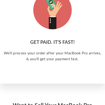
GET PAID. IT’S FAST!
We’ll process your order after your MacBook Pro arrives,
& you’ll get your payment fast.