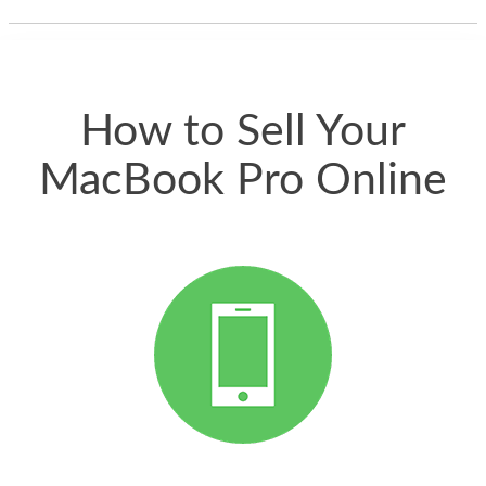
thing happened
quickly. Happy to
have gotten great
price for my phone.
How to Sell Your
MacBook Pro Online