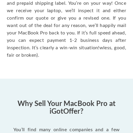
and prepaid shipping label. You’re on your way! Once
we receive your laptop, we’ll inspect it and either
confirm our quote or give you a revised one. If you
want out of the deal for any reason, we’ll happily mail
your MacBook Pro back to you. If it’s full speed ahead,
you can expect payment 1-2 business days after
inspection. It’s clearly a win-win situation!wless, good,
fair or broken).
Why Sell Your MacBook Pro at
iGotOffer?
You’ll find many online companies and a few