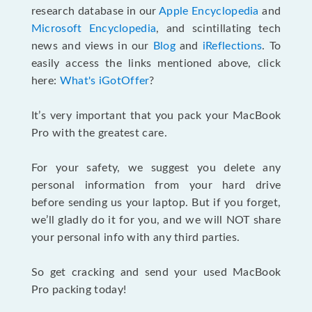
research database in our
Apple Encyclopedia
and
Microsoft Encyclopedia
, and scintillating tech
news and views in our
Blog
and
iReflections
. To
easily access the links mentioned above, click
here:
What's iGotOffer
?
It’s very important that you pack your MacBook
Pro with the greatest care.
For your safety, we suggest you delete any
personal information from your hard drive
before sending us your laptop. But if you forget,
we’ll gladly do it for you, and we will NOT share
your personal info with any third parties.
So get cracking and send your used MacBook
Pro packing today!