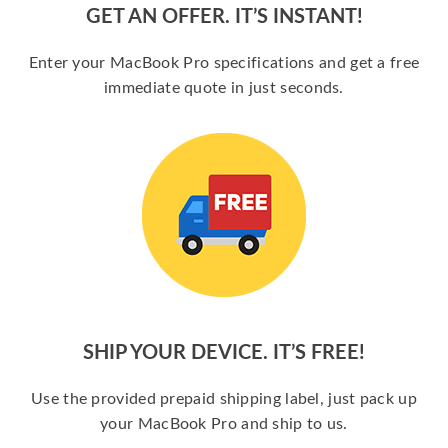
GET AN OFFER. IT’S INSTANT!
Enter your MacBook Pro specifications and get a free
immediate quote in just seconds.
SHIP YOUR DEVICE. IT’S FREE!
Use the provided prepaid shipping label, just pack up
your MacBook Pro and ship to us.