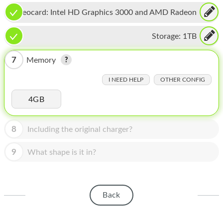
HOMEPOD
Videocard:
Intel HD Graphics 3000 and AMD Radeon
IPOD
HD 6770M
Storage:
1TB
MAC MINI
7
Memory
APPLE DISPLAY
I NEED HELP
OTHER CONFIG
APPLE TV
4GB
MY ACCOUNT
BLOG
8
Including the original charger?
ABOUT APPLE
9
What shape is it in?
ABOUT MICROSOFT
Back