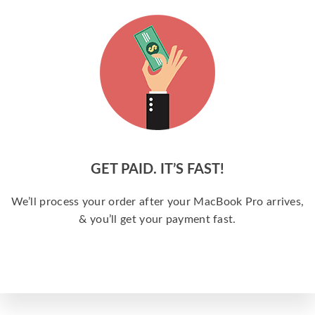
GET PAID. IT’S FAST!
We’ll process your order after your MacBook Pro arrives,
& you’ll get your payment fast.