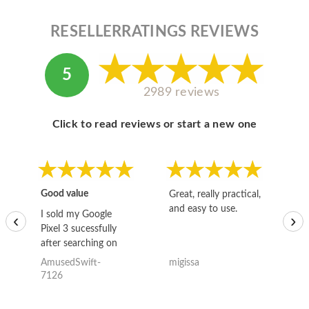
RESELLERRATINGS REVIEWS
5
2989 reviews
Click to read reviews or start a new one
Good value
Great, really practical,
Go
and easy to use.
to
I sold my Google
‹
›
Pixel 3 sucessfully
after searching on
the internet for a
AmusedSwift-
migissa
kh
good deal and theses
7126
guys offered the best
one and the whole