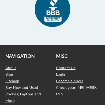
NAVIGATION
MISC
About
Contact Us
Blog
Login
Sitemap
Become a buyer
Buy New and Used
Check your IMEI, MEID,
Phones, Laptops and
ESN
More