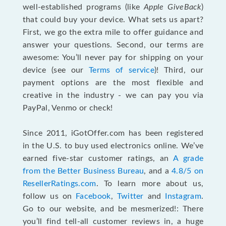
well-established programs (like
Apple GiveBack
)
that could buy your device. What sets us apart?
First, we go the extra mile to offer guidance and
answer your questions. Second, our terms are
awesome: You’ll never pay for shipping on your
device (see our
Terms of service
)! Third, our
payment options are the most flexible and
creative in the industry - we can pay you via
PayPal, Venmo or check!
Since 2011, iGotOffer.com has been registered
in the U.S. to buy used electronics online. We’ve
earned five-star customer ratings, an
A grade
from the Better Business Bureau
, and a
4.8/5 on
ResellerRatings.com
. To learn more about us,
follow us on
Facebook
,
Twitter
and
Instagram
.
Go to our website, and be mesmerized!: There
you’ll find tell-all customer reviews in, a huge