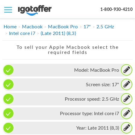
1-800-930-4210
IPHONE
Home
Macbook
MacBook Pro
17"
2.5 GHz
Intel core i7
(Late 2011) (8,3)
MACBOOK
To sell your Apple Macbook select the
IPAD
required fields
IMAC
Model:
MacBook Pro
APPLE WATCH
Screen size:
17"
MAC PRO
PHONE
Processor speed:
2.5 GHz
TABLET
Processor type:
Intel core i7
MICROSOFT
Year:
Late 2011 (8,3)