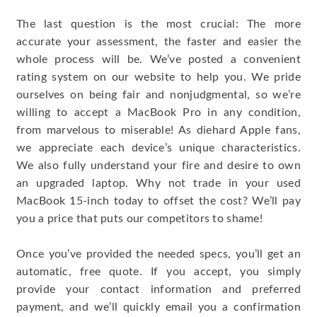
The last question is the most crucial: The more
accurate your assessment, the faster and easier the
whole process will be. We’ve posted a convenient
rating system on our website to help you. We pride
ourselves on being fair and nonjudgmental, so we’re
willing to accept a MacBook Pro in any condition,
from marvelous to miserable! As diehard Apple fans,
we appreciate each device’s unique characteristics.
We also fully understand your fire and desire to own
an upgraded laptop. Why not trade in your used
MacBook 15-inch today to offset the cost? We’ll pay
you a price that puts our competitors to shame!
Once you’ve provided the needed specs, you’ll get an
automatic, free quote. If you accept, you simply
provide your contact information and preferred
payment, and we’ll quickly email you a confirmation