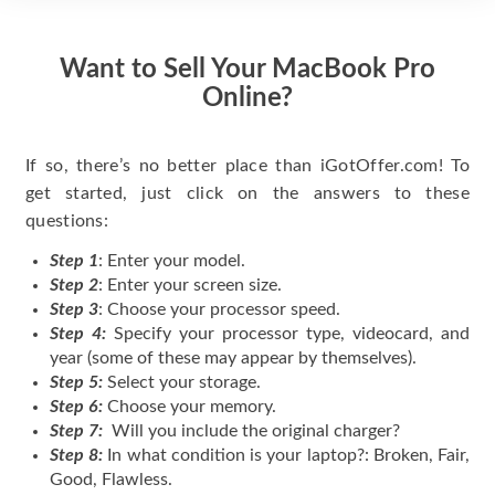
Want to Sell Your MacBook Pro
Online?
If so, there’s no better place than iGotOffer.com! To
get started, just click on the answers to these
questions:
Step 1
: Enter your model.
Step 2
: Enter your screen size.
Step 3
: Choose your processor speed.
Step 4:
Specify your processor type, videocard, and
year (some of these may appear by themselves).
Step 5:
Select your storage.
Step 6:
Choose your memory.
Step 7:
Will you include the original charger?
Step 8:
In what condition is your laptop?: Broken, Fair,
Good, Flawless.