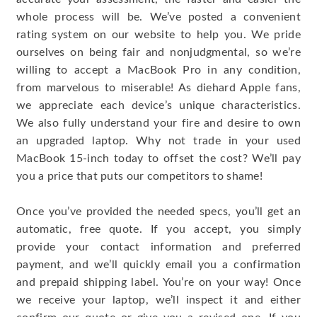
whole process will be. We’ve posted a convenient
rating system on our website to help you. We pride
ourselves on being fair and nonjudgmental, so we’re
willing to accept a MacBook Pro in any condition,
from marvelous to miserable! As diehard Apple fans,
we appreciate each device’s unique characteristics.
We also fully understand your fire and desire to own
an upgraded laptop. Why not trade in your used
MacBook 15-inch today to offset the cost? We’ll pay
you a price that puts our competitors to shame!
Once you’ve provided the needed specs, you’ll get an
automatic, free quote. If you accept, you simply
provide your contact information and preferred
payment, and we’ll quickly email you a confirmation
and prepaid shipping label. You’re on your way! Once
we receive your laptop, we’ll inspect it and either