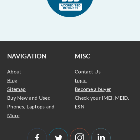
NAVIGATION
MISC
About
Contact Us
Blog
Login
Sitemap
Become a buyer
Buy New and Used
Check your IMEI, MEID,
Phones, Laptops and
ESN
More