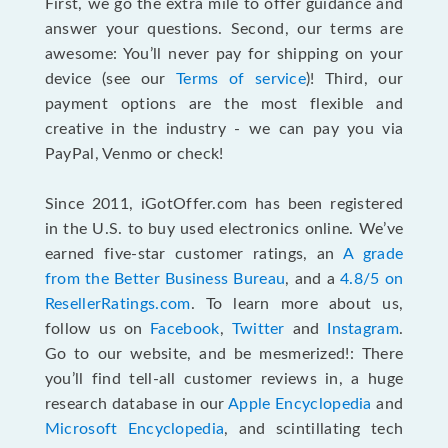
First, we go the extra mile to offer guidance and
answer your questions. Second, our terms are
awesome: You’ll never pay for shipping on your
device (see our
Terms of service
)! Third, our
payment options are the most flexible and
creative in the industry - we can pay you via
PayPal, Venmo or check!
Since 2011, iGotOffer.com has been registered
in the U.S. to buy used electronics online. We’ve
earned five-star customer ratings, an
A grade
from the Better Business Bureau
, and a
4.8/5 on
ResellerRatings.com
. To learn more about us,
follow us on
Facebook
,
Twitter
and
Instagram
.
Go to our website, and be mesmerized!: There
you’ll find tell-all customer reviews in, a huge
research database in our
Apple Encyclopedia
and
Microsoft Encyclopedia
, and scintillating tech