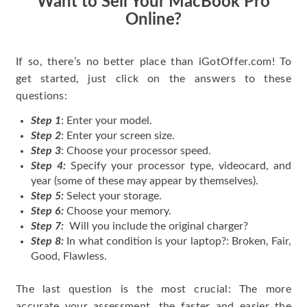
Want to Sell Your MacBook Pro
Online?
If so, there’s no better place than iGotOffer.com! To
get started, just click on the answers to these
questions:
Step 1
: Enter your model.
Step 2
: Enter your screen size.
Step 3
: Choose your processor speed.
Step 4:
Specify your processor type, videocard, and
year (some of these may appear by themselves).
Step 5:
Select your storage.
Step 6:
Choose your memory.
Step 7:
Will you include the original charger?
Step 8:
In what condition is your laptop?: Broken, Fair,
Good, Flawless.
The last question is the most crucial: The more
accurate your assessment, the faster and easier the