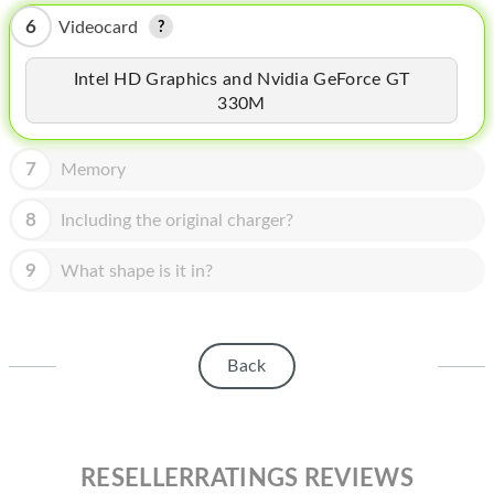
HOMEPOD
6
Videocard
IPOD
Intel HD Graphics and Nvidia GeForce GT
MAC MINI
330M
APPLE DISPLAY
7
Memory
APPLE TV
8
Including the original charger?
MY ACCOUNT
9
What shape is it in?
BLOG
ABOUT APPLE
ABOUT MICROSOFT
Back
RESELLERRATINGS REVIEWS