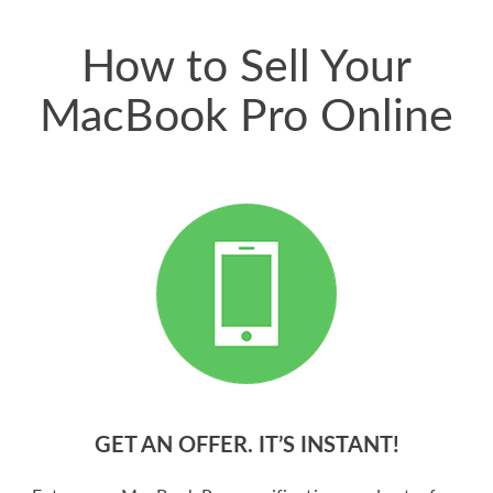
price for my phone.
How to Sell Your
MacBook Pro Online
GET AN OFFER. IT’S INSTANT!