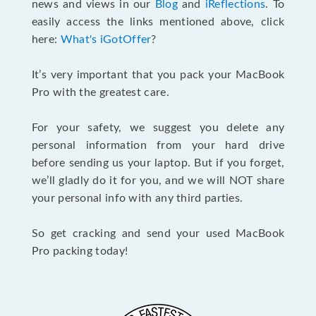
news and views in our
Blog
and
iReflections
. To
easily access the links mentioned above, click
here:
What's iGotOffer
?
It’s very important that you pack your MacBook
Pro with the greatest care.
For your safety, we suggest you delete any
personal information from your hard drive
before sending us your laptop. But if you forget,
we’ll gladly do it for you, and we will NOT share
your personal info with any third parties.
So get cracking and send your used MacBook
Pro packing today!