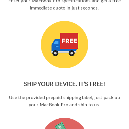
Enter your MacBook Pro specifications and get a free
immediate quote in just seconds.
SHIP YOUR DEVICE. IT’S FREE!
Use the provided prepaid shipping label, just pack up
your MacBook Pro and ship to us.