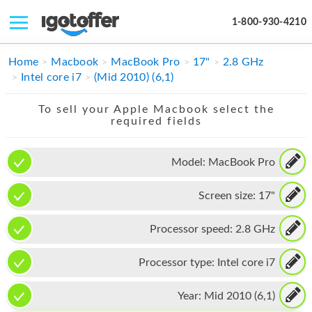
1-800-930-4210
IPHONE
Home
Macbook
MacBook Pro
17"
2.8 GHz
Intel core i7
(Mid 2010) (6,1)
MACBOOK
To sell your Apple Macbook select the
IPAD
required fields
IMAC
Model:
MacBook Pro
APPLE WATCH
Screen size:
17"
MAC PRO
PHONE
Processor speed:
2.8 GHz
TABLET
Processor type:
Intel core i7
MICROSOFT
Year:
Mid 2010 (6,1)