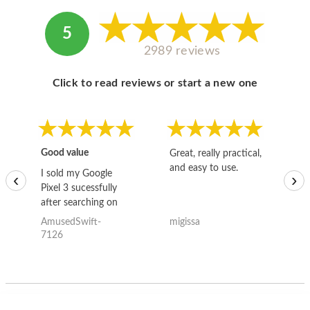
5
2989 reviews
Click to read reviews or start a new one
Good value
Great, really practical,
Go
and easy to use.
to
I sold my Google
‹
›
Pixel 3 sucessfully
after searching on
the internet for a
AmusedSwift-
migissa
kh
good deal and theses
7126
guys offered the best
one and the whole
thing happened
quickly. Happy to
have gotten great