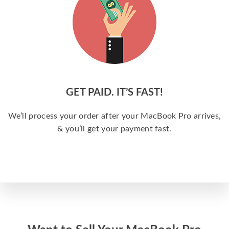
GET PAID. IT’S FAST!
We’ll process your order after your MacBook Pro arrives,
& you’ll get your payment fast.