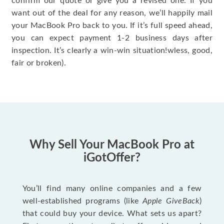
confirm our quote or give you a revised one. If you
want out of the deal for any reason, we’ll happily mail
your MacBook Pro back to you. If it’s full speed ahead,
you can expect payment 1-2 business days after
inspection. It’s clearly a win-win situation!wless, good,
fair or broken).
Why Sell Your MacBook Pro at
iGotOffer?
You’ll find many online companies and a few
well-established programs (like
Apple GiveBack
)
that could buy your device. What sets us apart?