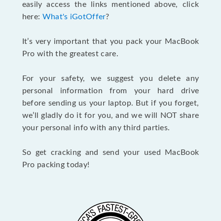
easily access the links mentioned above, click
here:
What's iGotOffer
?
It’s very important that you pack your MacBook
Pro with the greatest care.
For your safety, we suggest you delete any
personal information from your hard drive
before sending us your laptop. But if you forget,
we’ll gladly do it for you, and we will NOT share
your personal info with any third parties.
So get cracking and send your used MacBook
Pro packing today!