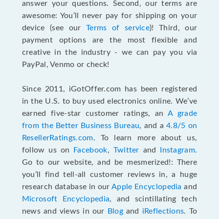
answer your questions. Second, our terms are
awesome: You’ll never pay for shipping on your
device (see our
Terms of service
)! Third, our
payment options are the most flexible and
creative in the industry - we can pay you via
PayPal, Venmo or check!
Since 2011, iGotOffer.com has been registered
in the U.S. to buy used electronics online. We’ve
earned five-star customer ratings, an
A grade
from the Better Business Bureau
, and a
4.8/5 on
ResellerRatings.com
. To learn more about us,
follow us on
Facebook
,
Twitter
and
Instagram
.
Go to our website, and be mesmerized!: There
you’ll find tell-all customer reviews in, a huge
research database in our
Apple Encyclopedia
and
Microsoft Encyclopedia
, and scintillating tech
news and views in our
Blog
and
iReflections
. To