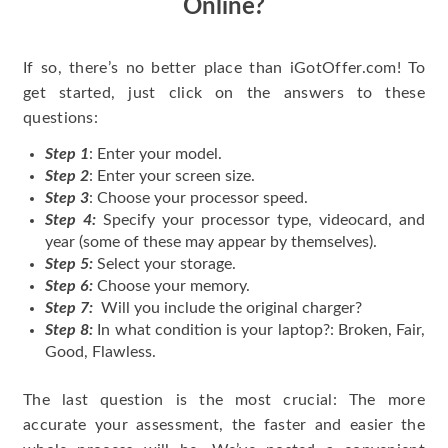
Online?
If so, there’s no better place than iGotOffer.com! To
get started, just click on the answers to these
questions:
Step 1
: Enter your model.
Step 2
: Enter your screen size.
Step 3
: Choose your processor speed.
Step 4:
Specify your processor type, videocard, and
year (some of these may appear by themselves).
Step 5:
Select your storage.
Step 6:
Choose your memory.
Step 7:
Will you include the original charger?
Step 8:
In what condition is your laptop?: Broken, Fair,
Good, Flawless.
The last question is the most crucial: The more
accurate your assessment, the faster and easier the