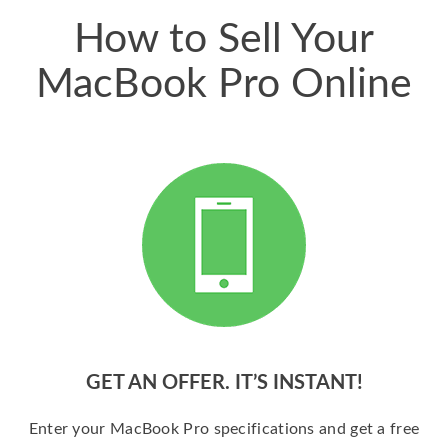
How to Sell Your
MacBook Pro Online
GET AN OFFER. IT’S INSTANT!
Enter your MacBook Pro specifications and get a free