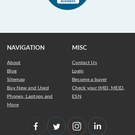
NAVIGATION
MISC
About
Contact Us
Blog
Login
Sitemap
Become a buyer
Buy New and Used
Check your IMEI, MEID,
Phones, Laptops and
ESN
More