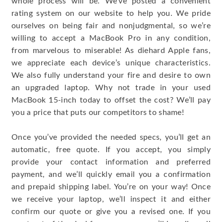
whole process will be. We’ve posted a convenient
rating system on our website to help you. We pride
ourselves on being fair and nonjudgmental, so we’re
willing to accept a MacBook Pro in any condition,
from marvelous to miserable! As diehard Apple fans,
we appreciate each device’s unique characteristics.
We also fully understand your fire and desire to own
an upgraded laptop. Why not trade in your used
MacBook 15-inch today to offset the cost? We’ll pay
you a price that puts our competitors to shame!
Once you’ve provided the needed specs, you’ll get an
automatic, free quote. If you accept, you simply
provide your contact information and preferred
payment, and we’ll quickly email you a confirmation
and prepaid shipping label. You’re on your way! Once
we receive your laptop, we’ll inspect it and either
confirm our quote or give you a revised one. If you