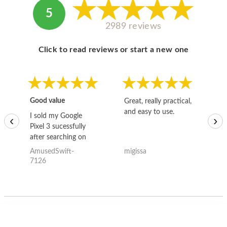
5
2989 reviews
Click to read reviews or start a new one
Good value
Great, really practical,
Go
and easy to use.
to
I sold my Google
‹
›
Pixel 3 sucessfully
after searching on
the internet for a
AmusedSwift-
migissa
kh
good deal and theses
7126
guys offered the best
one and the whole
thing happened
quickly. Happy to
have gotten great
price for my phone.