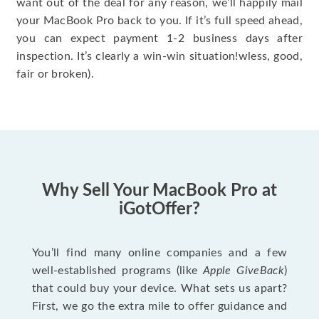
want out of the deal for any reason, we’ll happily mail
your MacBook Pro back to you. If it’s full speed ahead,
you can expect payment 1-2 business days after
inspection. It’s clearly a win-win situation!wless, good,
fair or broken).
Why Sell Your MacBook Pro at
iGotOffer?
You’ll find many online companies and a few
well-established programs (like
Apple GiveBack
)
that could buy your device. What sets us apart?
First, we go the extra mile to offer guidance and