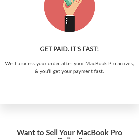
GET PAID. IT’S FAST!
We’ll process your order after your MacBook Pro arrives,
& you’ll get your payment fast.
Want to Sell Your MacBook Pro