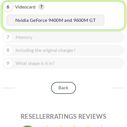
HOMEPOD
6
Videocard
IPOD
Nvidia GeForce 9400M and 9600M GT
MAC MINI
APPLE DISPLAY
7
Memory
APPLE TV
8
Including the original charger?
MY ACCOUNT
9
What shape is it in?
BLOG
ABOUT APPLE
Back
ABOUT MICROSOFT
RESELLERRATINGS REVIEWS