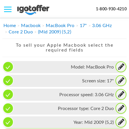
1-800-930-4210
IPHONE
Home
Macbook
MacBook Pro
17"
3.06 GHz
Core 2 Duo
(Mid 2009) (5,2)
MACBOOK
To sell your Apple Macbook select the
IPAD
required fields
IMAC
Model:
MacBook Pro
APPLE WATCH
Screen size:
17"
MAC PRO
PHONE
Processor speed:
3.06 GHz
TABLET
Processor type:
Core 2 Duo
MICROSOFT
Year:
Mid 2009 (5,2)