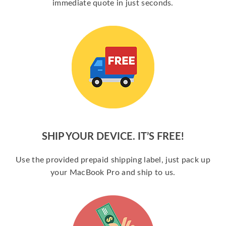
immediate quote in just seconds.
SHIP YOUR DEVICE. IT’S FREE!
Use the provided prepaid shipping label, just pack up
your MacBook Pro and ship to us.