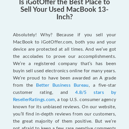
Is iGotOffer the Best Place to
Sell Your Used MacBook 13-
Inch?
Absolutely! Why? Because if you sell your
MacBook to iGotOffer.com, both you and your
device are protected at all times. And we’ve got
the accolades to prove our accomplishments.
We’re a registered company that’s has been
buyin sell used electronics online for many years.
We’re proud to have been awarded an A grade
from the
Better Business Bureau
, a five-star
customer rating, and
4.8/5 stars by
ResellerRatings.com
, a top U.S. consumer agency
known for its unbiased reviews. On our website,
you’ll find in-depth reviews from our customers,
the great majority of them positive. But we’re
not afraid to keep a few rare negative comments