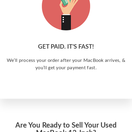
GET PAID. IT’S FAST!
We’ll process your order after your MacBook arrives, &
you’ll get your payment fast.
Are You Ready to Sell Your Used