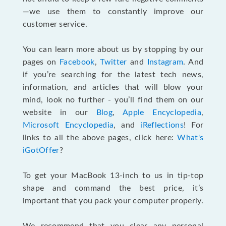
—we use them to constantly improve our
customer service.
You can learn more about us by stopping by our
pages on
Facebook
,
Twitter
and
Instagram
. And
if you’re searching for the latest tech news,
information, and articles that will blow your
mind, look no further - you’ll find them on our
website in our
Blog
,
Apple Encyclopedia
,
Microsoft Encyclopedia
, and
iReflections
! For
links to all the above pages, click here:
What's
iGotOffer
?
To get your MacBook 13-inch to us in tip-top
shape and command the best price, it’s
important that you pack your computer properly.