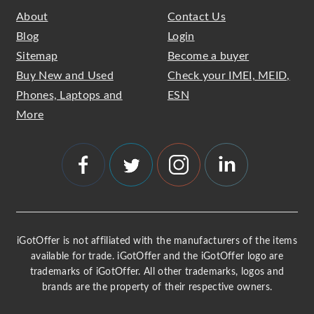
About
Contact Us
Blog
Login
Sitemap
Become a buyer
Buy New and Used
Check your IMEI, MEID,
Phones, Laptops and
ESN
More
iGotOffer is not affiliated with the manufacturers of the items
available for trade. iGotOffer and the iGotOffer logo are
trademarks of iGotOffer. All other trademarks, logos and
brands are the property of their respective owners.