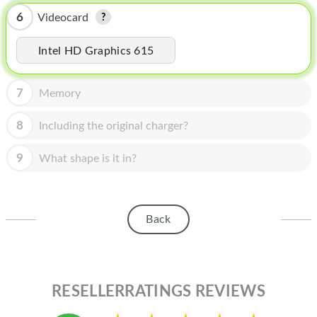
HOMEPOD
6
Videocard
IPOD
Intel HD Graphics 615
MAC MINI
APPLE DISPLAY
7
Memory
APPLE TV
8
Including the original charger?
MY ACCOUNT
9
What shape is it in?
BLOG
ABOUT APPLE
Back
ABOUT MICROSOFT
RESELLERRATINGS REVIEWS