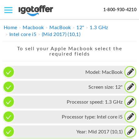
1-800-930-4210
IPHONE
Home
Macbook
MacBook
12"
1.3 GHz
Intel core i5
(Mid 2017) (10,1)
MACBOOK
To sell your Apple Macbook select the
IPAD
required fields
IMAC
Model:
MacBook
APPLE WATCH
Screen size:
12"
MAC PRO
PHONE
Processor speed:
1.3 GHz
TABLET
Processor type:
Intel core i5
MICROSOFT
Year:
Mid 2017 (10,1)