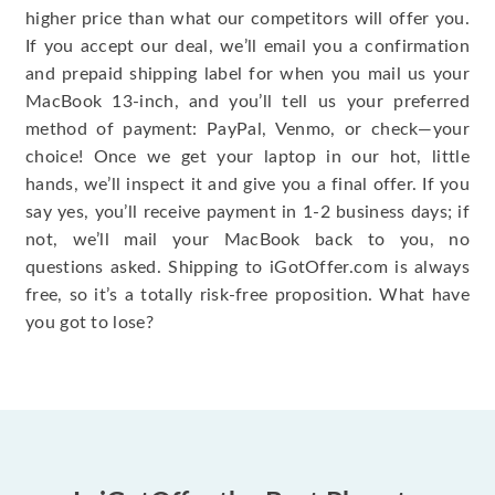
higher price than what our competitors will offer you.
If you accept our deal, we’ll email you a confirmation
and prepaid shipping label for when you mail us your
MacBook 13-inch, and you’ll tell us your preferred
method of payment: PayPal, Venmo, or check—your
choice! Once we get your laptop in our hot, little
hands, we’ll inspect it and give you a final offer. If you
say yes, you’ll receive payment in 1-2 business days; if
not, we’ll mail your MacBook back to you, no
questions asked. Shipping to iGotOffer.com is always
free, so it’s a totally risk-free proposition. What have
you got to lose?