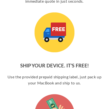
immediate quote in just seconds.
SHIP YOUR DEVICE. IT’S FREE!
Use the provided prepaid shipping label, just pack up
your MacBook and ship to us.