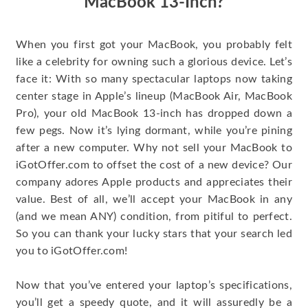
MacBook 13-Inch?
When you first got your MacBook, you probably felt
like a celebrity for owning such a glorious device. Let’s
face it: With so many spectacular laptops now taking
center stage in Apple’s lineup (MacBook Air, MacBook
Pro), your old MacBook 13-inch has dropped down a
few pegs. Now it’s lying dormant, while you’re pining
after a new computer. Why not sell your MacBook to
iGotOffer.com to offset the cost of a new device? Our
company adores Apple products and appreciates their
value. Best of all, we’ll accept your MacBook in any
(and we mean ANY) condition, from pitiful to perfect.
So you can thank your lucky stars that your search led
you to iGotOffer.com!
Now that you’ve entered your laptop’s specifications,
you’ll get a speedy quote, and it will assuredly be a