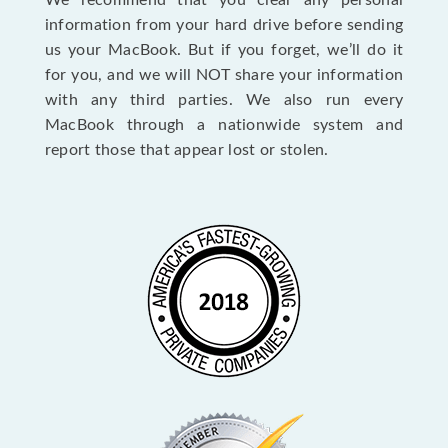
We recommend that you clear any personal
information from your hard drive before sending
us your MacBook. But if you forget, we’ll do it
for you, and we will NOT share your information
with any third parties. We also run every
MacBook through a nationwide system and
report those that appear lost or stolen.