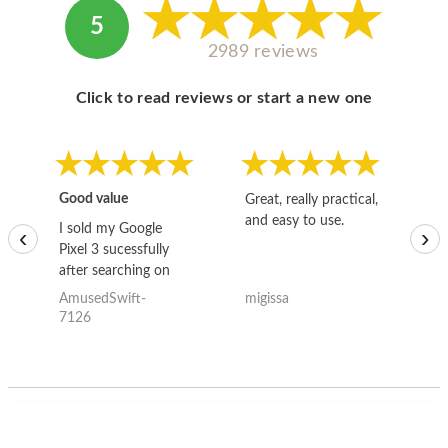
5
2989 reviews
Click to read reviews or start a new one
Good value
Great, really practical,
Go
and easy to use.
to
I sold my Google
‹
›
Pixel 3 sucessfully
after searching on
the internet for a
AmusedSwift-
migissa
kh
good deal and theses
7126
guys offered the best
one and the whole
thing happened
quickly. Happy to
have gotten great
price for my phone.