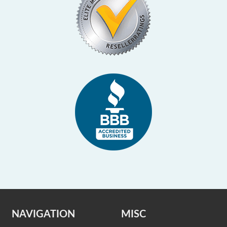
NAVIGATION
MISC