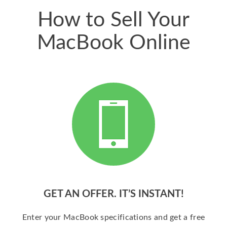
How to Sell Your
MacBook Online
GET AN OFFER. IT’S INSTANT!
Enter your MacBook specifications and get a free