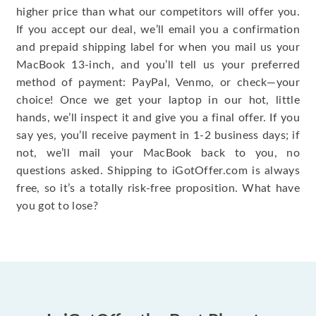
higher price than what our competitors will offer you.
If you accept our deal, we’ll email you a confirmation
and prepaid shipping label for when you mail us your
MacBook 13-inch, and you’ll tell us your preferred
method of payment: PayPal, Venmo, or check—your
choice! Once we get your laptop in our hot, little
hands, we’ll inspect it and give you a final offer. If you
say yes, you’ll receive payment in 1-2 business days; if
not, we’ll mail your MacBook back to you, no
questions asked. Shipping to iGotOffer.com is always
free, so it’s a totally risk-free proposition. What have
you got to lose?