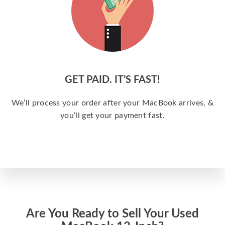
GET PAID. IT’S FAST!
We’ll process your order after your MacBook arrives, &
you’ll get your payment fast.
Are You Ready to Sell Your Used