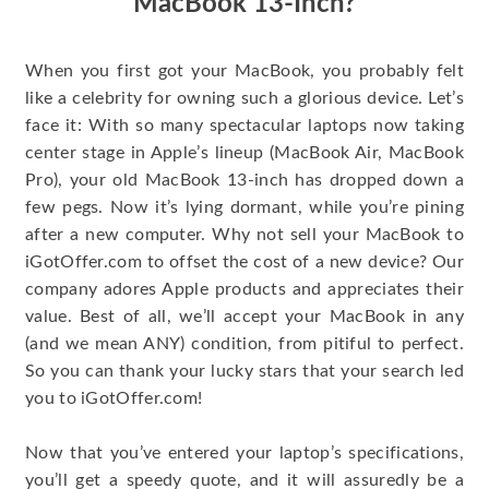
MacBook 13-Inch?
When you first got your MacBook, you probably felt
like a celebrity for owning such a glorious device. Let’s
face it: With so many spectacular laptops now taking
center stage in Apple’s lineup (MacBook Air, MacBook
Pro), your old MacBook 13-inch has dropped down a
few pegs. Now it’s lying dormant, while you’re pining
after a new computer. Why not sell your MacBook to
iGotOffer.com to offset the cost of a new device? Our
company adores Apple products and appreciates their
value. Best of all, we’ll accept your MacBook in any
(and we mean ANY) condition, from pitiful to perfect.
So you can thank your lucky stars that your search led
you to iGotOffer.com!
Now that you’ve entered your laptop’s specifications,
you’ll get a speedy quote, and it will assuredly be a