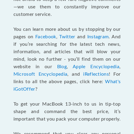
—we use them to constantly improve our
customer service.
You can learn more about us by stopping by our
pages on
Facebook
,
Twitter
and
Instagram
. And
if you’re searching for the latest tech news,
information, and articles that will blow your
mind, look no further - you’ll find them on our
website in our
Blog
,
Apple Encyclopedia
,
Microsoft Encyclopedia
, and
iReflections
! For
links to all the above pages, click here:
What's
iGotOffer
?
To get your MacBook 13-inch to us in tip-top
shape and command the best price, it’s
important that you pack your computer properly.