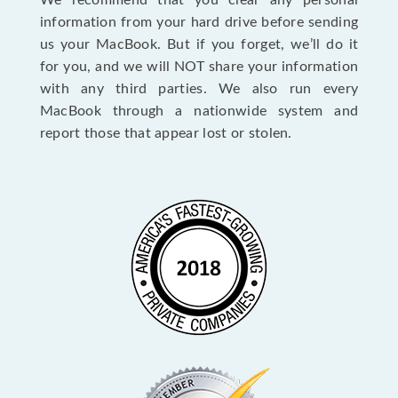
We recommend that you clear any personal
information from your hard drive before sending
us your MacBook. But if you forget, we’ll do it
for you, and we will NOT share your information
with any third parties. We also run every
MacBook through a nationwide system and
report those that appear lost or stolen.