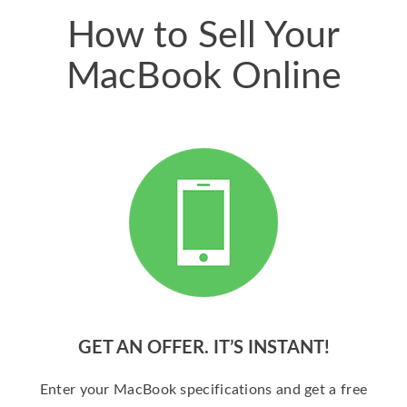
How to Sell Your
MacBook Online
GET AN OFFER. IT’S INSTANT!
Enter your MacBook specifications and get a free