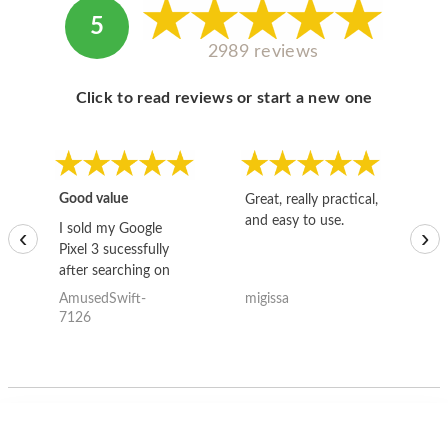
5
2989 reviews
Click to read reviews or start a new one
Good value
Great, really practical,
Go
and easy to use.
to
I sold my Google
‹
›
Pixel 3 sucessfully
after searching on
the internet for a
AmusedSwift-
migissa
kh
good deal and theses
7126
guys offered the best
one and the whole
thing happened
quickly. Happy to
have gotten great
price for my phone.