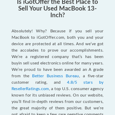
Is iGotOffer the Best Place to
Sell Your Used MacBook 13-
Inch?
Absolutely! Why? Because if you sell your
MacBook to iGotOffer.com, both you and your
device are protected at all times. And we’ve got
the accolades to prove our accomplishments.
We’re a registered company that’s has been
buyin sell used electronics online for many years.
We’re proud to have been awarded an A grade
from the
Better Business Bureau
, a five-star
customer rating, and
4.8/5 stars by
ResellerRatings.com
, a top U.S. consumer agency
known for its unbiased reviews. On our website,
you’ll find in-depth reviews from our customers,
the great majority of them positive. But we’re
not afraid to keep a few rare negative comments