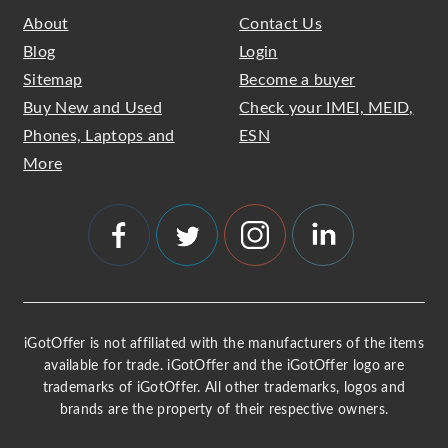
About
Contact Us
Blog
Login
Sitemap
Become a buyer
Buy New and Used
Check your IMEI, MEID,
Phones, Laptops and
ESN
More
iGotOffer is not affiliated with the manufacturers of the items
available for trade. iGotOffer and the iGotOffer logo are
trademarks of iGotOffer. All other trademarks, logos and
brands are the property of their respective owners.