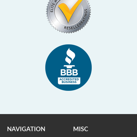
NAVIGATION
MISC