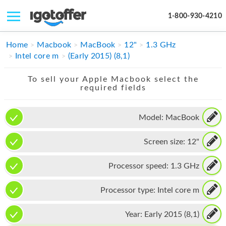
1-800-930-4210
IPHONE
Home
Macbook
MacBook
12"
1.3 GHz
Intel core m
(Early 2015) (8,1)
MACBOOK
To sell your Apple Macbook select the
IPAD
required fields
IMAC
Model:
MacBook
APPLE WATCH
Screen size:
12"
MAC PRO
PHONE
Processor speed:
1.3 GHz
TABLET
Processor type:
Intel core m
MICROSOFT
Year:
Early 2015 (8,1)