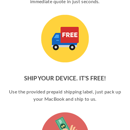
immediate quote in just seconds.
SHIP YOUR DEVICE. IT’S FREE!
Use the provided prepaid shipping label, just pack up
your MacBook and ship to us.