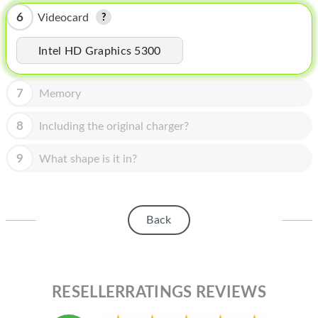
HOMEPOD
6
Videocard
IPOD
Intel HD Graphics 5300
MAC MINI
APPLE DISPLAY
7
Memory
APPLE TV
8
Including the original charger?
MY ACCOUNT
9
What shape is it in?
BLOG
ABOUT APPLE
Back
ABOUT MICROSOFT
RESELLERRATINGS REVIEWS