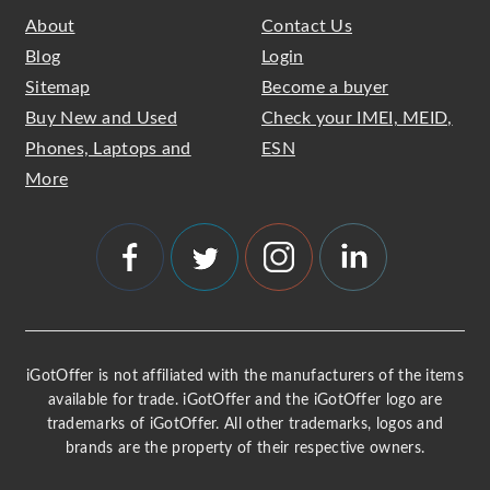
About
Contact Us
Blog
Login
Sitemap
Become a buyer
Buy New and Used
Check your IMEI, MEID,
Phones, Laptops and
ESN
More
iGotOffer is not affiliated with the manufacturers of the items
available for trade. iGotOffer and the iGotOffer logo are
trademarks of iGotOffer. All other trademarks, logos and
brands are the property of their respective owners.