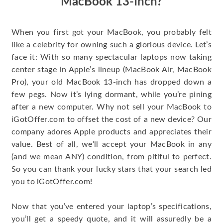
MacBook 13-Inch?
When you first got your MacBook, you probably felt
like a celebrity for owning such a glorious device. Let’s
face it: With so many spectacular laptops now taking
center stage in Apple’s lineup (MacBook Air, MacBook
Pro), your old MacBook 13-inch has dropped down a
few pegs. Now it’s lying dormant, while you’re pining
after a new computer. Why not sell your MacBook to
iGotOffer.com to offset the cost of a new device? Our
company adores Apple products and appreciates their
value. Best of all, we’ll accept your MacBook in any
(and we mean ANY) condition, from pitiful to perfect.
So you can thank your lucky stars that your search led
you to iGotOffer.com!
Now that you’ve entered your laptop’s specifications,
you’ll get a speedy quote, and it will assuredly be a