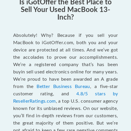
Is iGotOffer the Best Place to
Sell Your Used MacBook 13-
Inch?
Absolutely! Why? Because if you sell your
MacBook to iGotOffer.com, both you and your
device are protected at all times. And we’ve got
the accolades to prove our accomplishments.
We’re a registered company that’s has been
buyin sell used electronics online for many years.
We’re proud to have been awarded an A grade
from the
Better Business Bureau
, a five-star
customer rating, and
4.8/5 stars by
ResellerRatings.com
, a top U.S. consumer agency
known for its unbiased reviews. On our website,
you’ll find in-depth reviews from our customers,
the great majority of them positive. But we’re
not afraid to keep a few rare negative comments