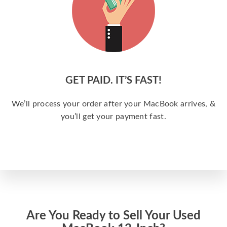
GET PAID. IT’S FAST!
We’ll process your order after your MacBook arrives, &
you’ll get your payment fast.
Are You Ready to Sell Your Used