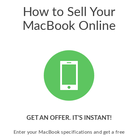
How to Sell Your
MacBook Online
GET AN OFFER. IT’S INSTANT!
Enter your MacBook specifications and get a free