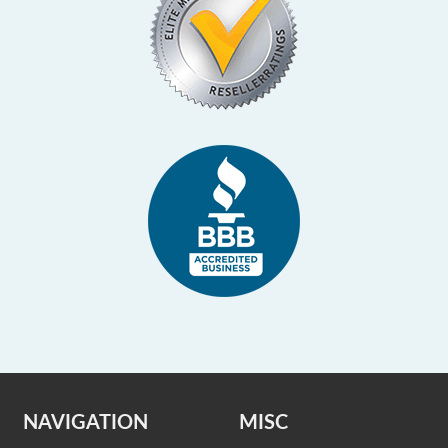
NAVIGATION
MISC