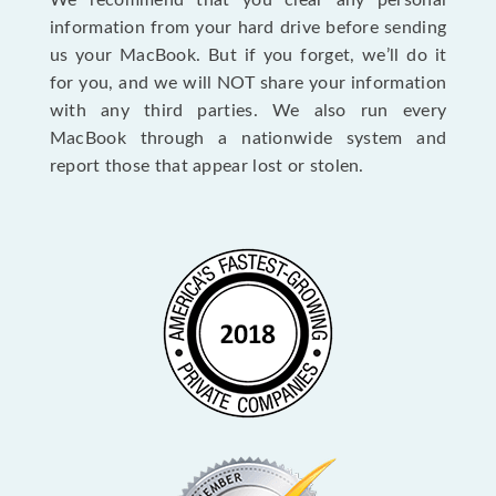
We recommend that you clear any personal
information from your hard drive before sending
us your MacBook. But if you forget, we’ll do it
for you, and we will NOT share your information
with any third parties. We also run every
MacBook through a nationwide system and
report those that appear lost or stolen.