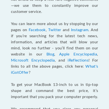
—we use them to constantly improve our
customer service.
You can learn more about us by stopping by our
pages on
Facebook
,
Twitter
and
Instagram
. And
if you’re searching for the latest tech news,
information, and articles that will blow your
mind, look no further - you’ll find them on our
website in our
Blog
,
Apple Encyclopedia
,
Microsoft Encyclopedia
, and
iReflections
! For
links to all the above pages, click here:
What's
iGotOffer
?
To get your MacBook 13-inch to us in tip-top
shape and command the best price, it’s
important that you pack your computer properly.