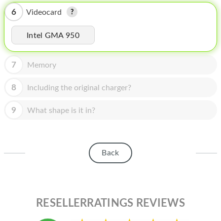
HOMEPOD
6
Videocard
IPOD
Intel GMA 950
MAC MINI
APPLE DISPLAY
7
Memory
APPLE TV
8
Including the original charger?
MY ACCOUNT
9
What shape is it in?
BLOG
ABOUT APPLE
Back
ABOUT MICROSOFT
RESELLERRATINGS REVIEWS