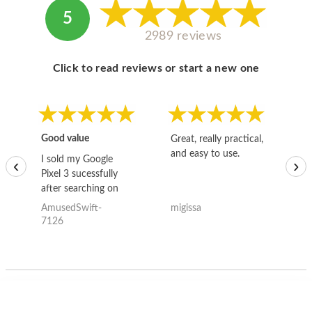
5
2989 reviews
Click to read reviews or start a new one
Good value
Great, really practical,
Go
and easy to use.
to
I sold my Google
‹
›
Pixel 3 sucessfully
after searching on
the internet for a
AmusedSwift-
migissa
kh
good deal and theses
7126
guys offered the best
one and the whole
thing happened
quickly. Happy to
have gotten great
price for my phone.