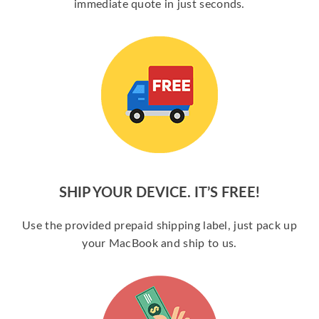
immediate quote in just seconds.
SHIP YOUR DEVICE. IT’S FREE!
Use the provided prepaid shipping label, just pack up
your MacBook and ship to us.