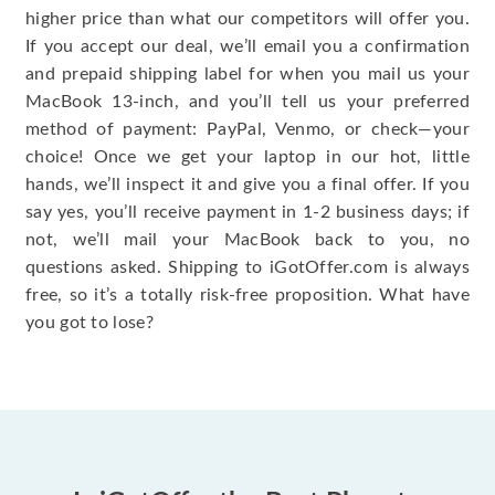
higher price than what our competitors will offer you.
If you accept our deal, we’ll email you a confirmation
and prepaid shipping label for when you mail us your
MacBook 13-inch, and you’ll tell us your preferred
method of payment: PayPal, Venmo, or check—your
choice! Once we get your laptop in our hot, little
hands, we’ll inspect it and give you a final offer. If you
say yes, you’ll receive payment in 1-2 business days; if
not, we’ll mail your MacBook back to you, no
questions asked. Shipping to iGotOffer.com is always
free, so it’s a totally risk-free proposition. What have
you got to lose?