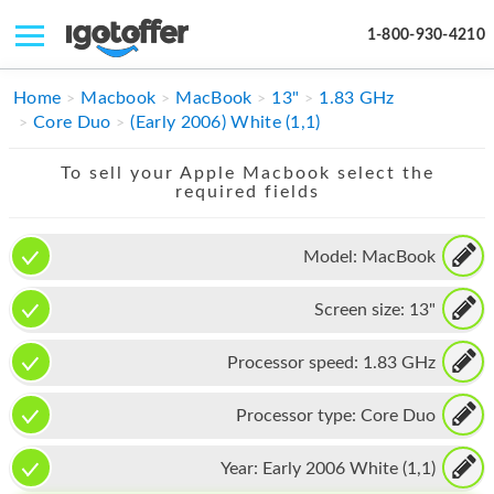
1-800-930-4210
IPHONE
Home
Macbook
MacBook
13"
1.83 GHz
Core Duo
(Early 2006) White (1,1)
MACBOOK
To sell your Apple Macbook select the
IPAD
required fields
IMAC
Model:
MacBook
APPLE WATCH
Screen size:
13"
MAC PRO
PHONE
Processor speed:
1.83 GHz
TABLET
Processor type:
Core Duo
MICROSOFT
Year:
Early 2006 White (1,1)